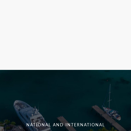
NATIONAL AND INTERNATIONAL