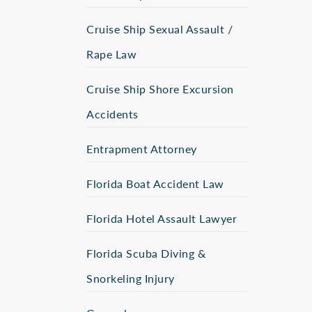
Cruise Ship Sexual Assault /
Rape Law
Cruise Ship Shore Excursion
Accidents
Entrapment Attorney
Florida Boat Accident Law
Florida Hotel Assault Lawyer
Florida Scuba Diving &
Snorkeling Injury