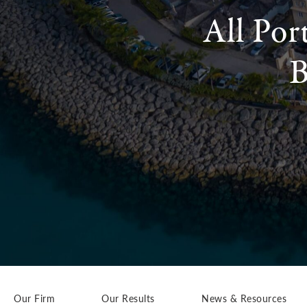
All Por
B
Our Firm
Our Results
News & Resources