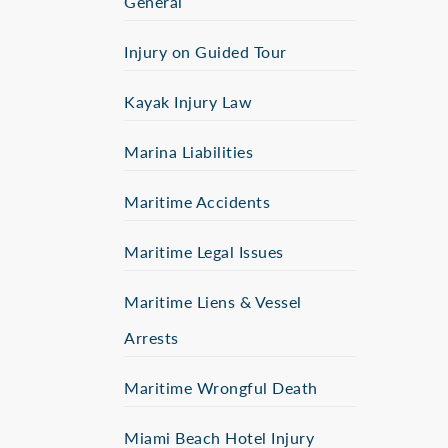
General
Injury on Guided Tour
Kayak Injury Law
Marina Liabilities
Maritime Accidents
Maritime Legal Issues
Maritime Liens & Vessel
Arrests
Maritime Wrongful Death
Miami Beach Hotel Injury