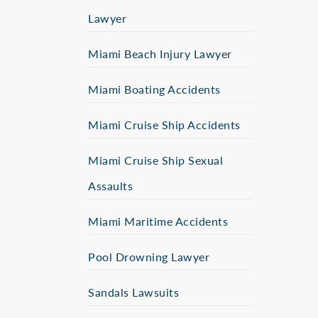
Lawyer
Miami Beach Injury Lawyer
Miami Boating Accidents
Miami Cruise Ship Accidents
Miami Cruise Ship Sexual
Assaults
Miami Maritime Accidents
Pool Drowning Lawyer
Sandals Lawsuits