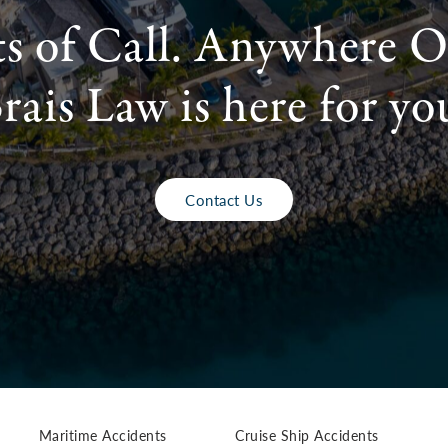
ts of Call. Anywhere O
rais Law is here for yo
Contact Us
Maritime Accidents
Cruise Ship Accidents