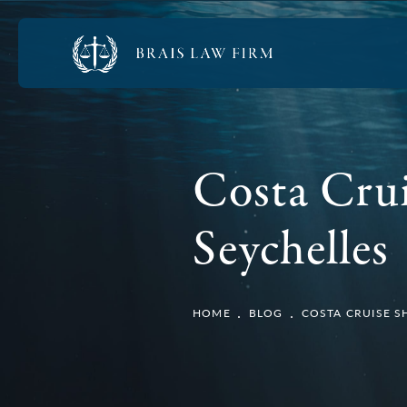
Costa Cru
Seychelles
HOME
BLOG
COSTA CRUISE S