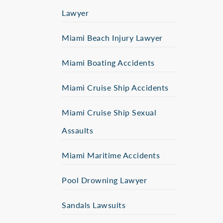
Lawyer
Miami Beach Injury Lawyer
Miami Boating Accidents
Miami Cruise Ship Accidents
Miami Cruise Ship Sexual
Assaults
Miami Maritime Accidents
Pool Drowning Lawyer
Sandals Lawsuits