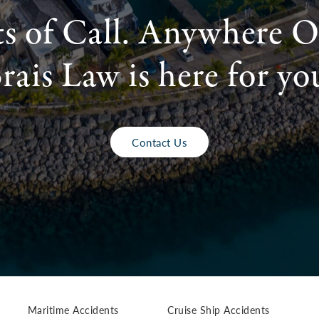
ts of Call. Anywhere O
rais Law is here for yo
Contact Us
Maritime Accidents
Cruise Ship Accidents