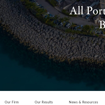
All Por
B
Our Firm
Our Results
News & Resources