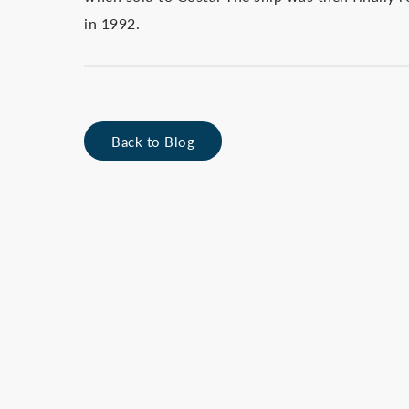
in 1992.
Back to Blog