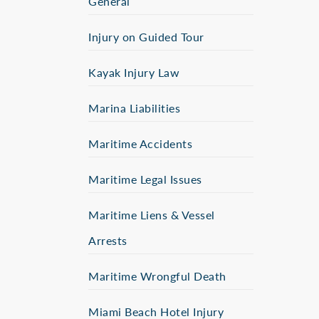
General
Injury on Guided Tour
Kayak Injury Law
Marina Liabilities
Maritime Accidents
Maritime Legal Issues
Maritime Liens & Vessel
Arrests
Maritime Wrongful Death
Miami Beach Hotel Injury