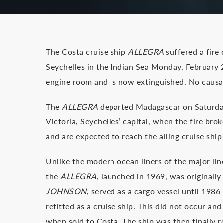
The Costa cruise ship
ALLEGRA
suffered a fire
Seychelles in the Indian Sea Monday, February 2
engine room and is now extinguished. No causa
The
ALLEGRA
departed Madagascar on Saturday
Victoria, Seychelles’ capital, when the fire br
and are expected to reach the ailing cruise shi
Unlike the modern ocean liners of the major lin
the
ALLEGRA
, launched in 1969, was originally
JOHNSON
, served as a cargo vessel until 198
refitted as a cruise ship. This did not occur an
when sold to Costa. The ship was then finally 