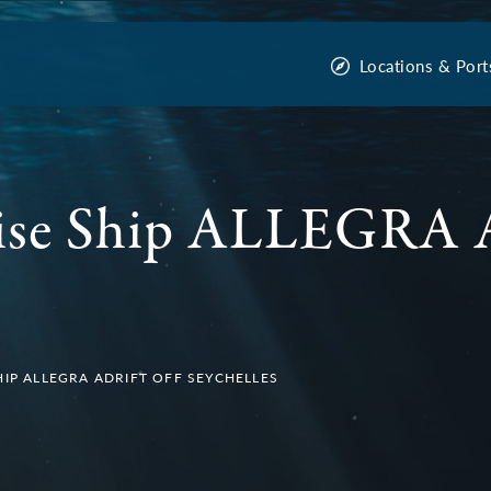
Locations & Port
ise Ship ALLEGRA A
HIP ALLEGRA ADRIFT OFF SEYCHELLES