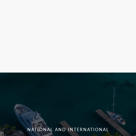
NATIONAL AND INTERNATIONAL