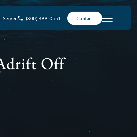
(800) 499-0551
s Served
Contact
drift Off