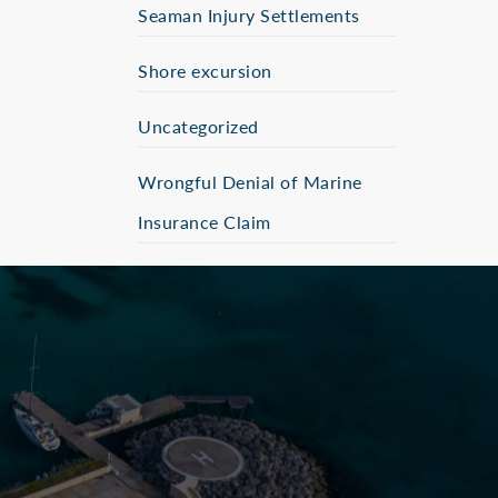
Seaman Injury Settlements
Shore excursion
Uncategorized
Wrongful Denial of Marine
Insurance Claim