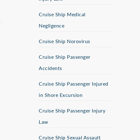
Cruise Ship Medical
Negligence
Cruise Ship Norovirus
Cruise Ship Passenger
Accidents
Cruise Ship Passenger Injured
in Shore Excursion
Cruise Ship Passenger Injury
Law
Cruise Ship Sexual Assault