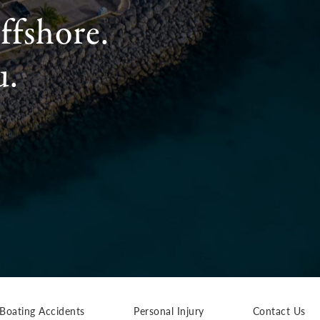
ffshore.
u.
Boating Accidents
Personal Injury
Contact Us