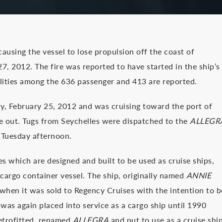
 causing the vessel to lose propulsion off the coast of
7, 2012. The fire was reported to have started in the ship’s
lities among the 636 passenger and 413 are reported.
, February 25, 2012 and was cruising toward the port of
oke out. Tugs from Seychelles were dispatched to the
ALLEGR
p Tuesday afternoon.
es which are designed and built to be used as cruise ships,
 cargo container vessel. The ship, originally named
ANNIE
6 when it was sold to Regency Cruises with the intention to b
d was again placed into service as a cargo ship until 1990
retrofitted, renamed
ALLEGRA
and put to use as a cruise shi