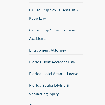
Cruise Ship Sexual Assault /
Rape Law
Cruise Ship Shore Excursion
Accidents
Entrapment Attorney
Florida Boat Accident Law
Florida Hotel Assault Lawyer
Florida Scuba Diving &
Snorkeling Injury