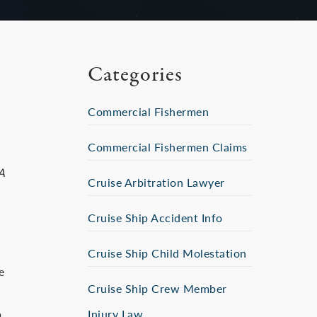
Categories
Commercial Fishermen
Commercial Fishermen Claims
A
Cruise Arbitration Lawyer
Cruise Ship Accident Info
Cruise Ship Child Molestation
e
Cruise Ship Crew Member
p
Injury Law