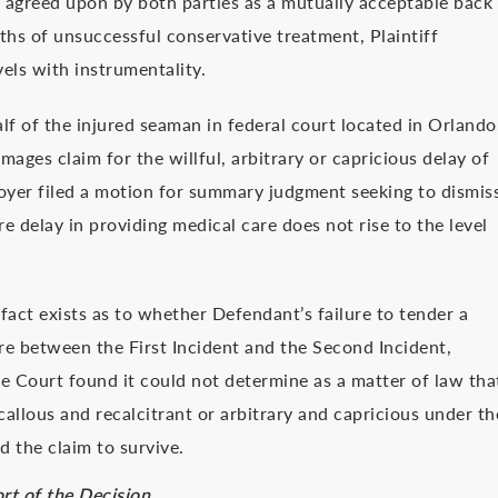
 agreed upon by both parties as a mutually acceptable back
ths of unsuccessful conservative treatment, Plaintiff
els with instrumentality.
lf of the injured seaman in federal court located in Orlando
ages claim for the willful, arbitrary or capricious delay of
yer filed a motion for summary judgment seeking to dismis
e delay in providing medical care does not rise to the level
fact exists as to whether Defendant’s failure to tender a
re between the First Incident and the Second Incident,
the Court found it could not determine as a matter of law tha
allous and recalcitrant or arbitrary and capricious under th
 the claim to survive.
rt of the Decision