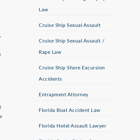
Law
Cruise Ship Sexual Assault
,
Cruise Ship Sexual Assault /
Rape Law
s
Cruise Ship Shore Excursion
Accidents
Entrapment Attorney
t
Florida Boat Accident Law
e
Florida Hotel Assault Lawyer