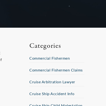
Categories
g
Commercial Fishermen
of
Commercial Fishermen Claims
Cruise Arbitration Lawyer
e
Cruise Ship Accident Info
Cruise Ship Child Molestation