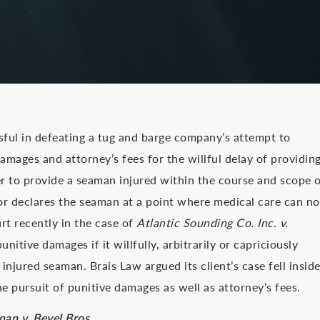
ful in defeating a tug and barge company’s attempt to
amages and attorney’s fees for the willful delay of providin
r to provide a seaman injured within the course and scope 
or declares the seaman at a point where medical care can no
t recently in the case of
Atlantic Sounding Co. Inc. v.
itive damages if it willfully, arbitrarily or capriciously
injured seaman. Brais Law argued its client’s case fell insid
e pursuit of punitive damages as well as attorney’s fees.
nan v. Beyel Bros.