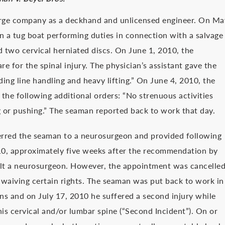
barge company as a deckhand and unlicensed engineer. On Ma
n a tug boat performing duties in connection with a salvage
ed two cervical herniated discs. On June 1, 2010, the
re for the spinal injury. The physician’s assistant gave the
ding line handling and heavy lifting.” On June 4, 2010, the
the following additional orders: “No strenuous activities
ng or pushing.” The seaman reported back to work that day.
ferred the seaman to a neurosurgeon and provided following
2010, approximately five weeks after the recommendation by
sult a neurosurgeon. However, the appointment was cancelle
waiving certain rights. The seaman was put back to work in
ions and on July 17, 2010 he suffered a second injury while
his cervical and/or lumbar spine (“Second Incident”). On or