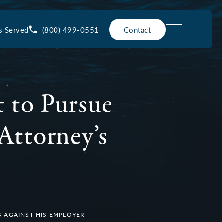
(800) 499-0551
s Served
Contact
t to Pursue
Attorney’s
S AGAINST HIS EMPLOYER