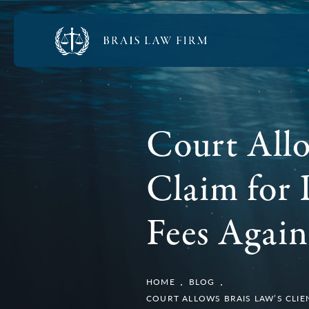
Court Allo
Claim for 
Fees Again
HOME
BLOG
COURT ALLOWS BRAIS LAW’S CLIE