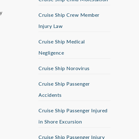
y
Cruise Ship Crew Member
Injury Law
Cruise Ship Medical
Negligence
Cruise Ship Norovirus
Cruise Ship Passenger
Accidents
d
Cruise Ship Passenger Injured
in Shore Excursion
Cruise Ship Passenger Injury