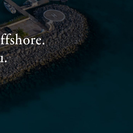
ffshore.
u.