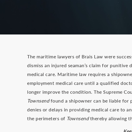
The maritime lawyers of Brais Law were success
dismiss an injured seaman’s claim for punitive d
medical care. Maritime law requires a shipowne
employment medical care until a qualified doct
longer improve the condition. The Supreme Cour
Townsend
found a shipowner can be liable for pun
denies or delays in providing medical care to an 
the perimeters of
Townsend
thereby allowing th
Kee