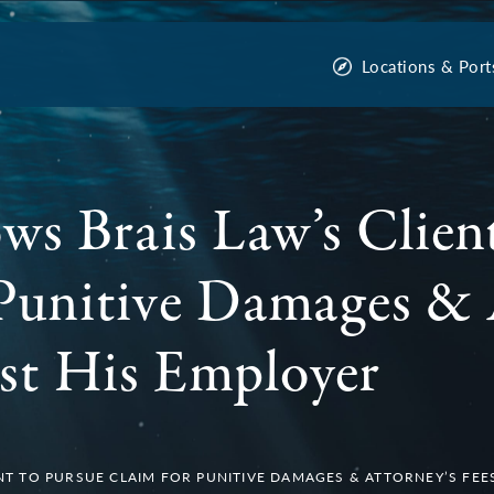
Locations & Port
ws Brais Law’s Clien
Punitive Damages & 
st His Employer
NT TO PURSUE CLAIM FOR PUNITIVE DAMAGES & ATTORNEY’S FEE