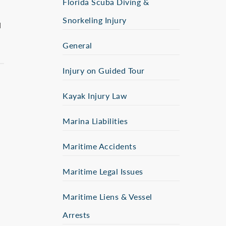
Florida Scuba Diving &
Snorkeling Injury
d
General
Injury on Guided Tour
Kayak Injury Law
Marina Liabilities
Maritime Accidents
Maritime Legal Issues
Maritime Liens & Vessel
Arrests