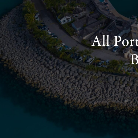
All Por
B