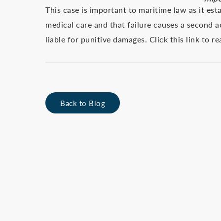
This case is important to maritime law as it e
medical care and that failure causes a second 
liable for punitive damages. Click this link to r
Back to Blog