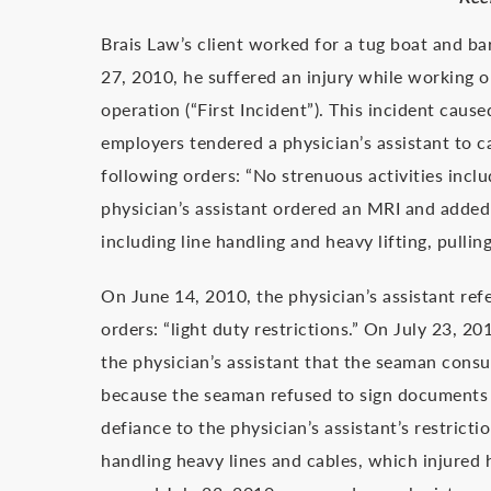
Brais Law’s client worked for a tug boat and 
27, 2010, he suffered an injury while working o
operation (“First Incident”). This incident caus
employers tendered a physician’s assistant to ca
following orders: “No strenuous activities inclu
physician’s assistant ordered an MRI and added 
including line handling and heavy lifting, pulli
On June 14, 2010, the physician’s assistant re
orders: “light duty restrictions.” On July 23, 
the physician’s assistant that the seaman con
because the seaman refused to sign documents 
defiance to the physician’s assistant’s restrict
handling heavy lines and cables, which injured 