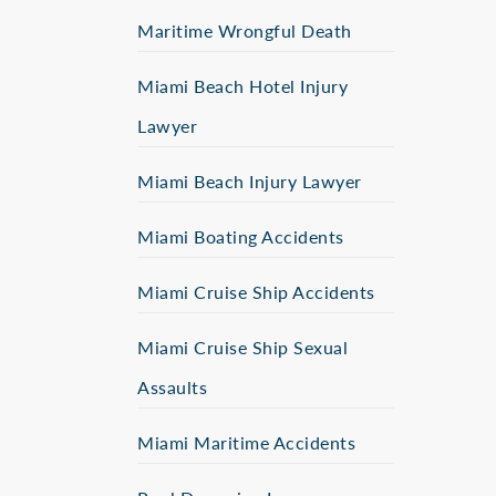
Maritime Wrongful Death
Miami Beach Hotel Injury
Lawyer
Miami Beach Injury Lawyer
Miami Boating Accidents
Miami Cruise Ship Accidents
Miami Cruise Ship Sexual
Assaults
Miami Maritime Accidents