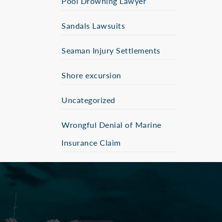
Pool Drowning Lawyer
Sandals Lawsuits
Seaman Injury Settlements
Shore excursion
Uncategorized
Wrongful Denial of Marine
Insurance Claim