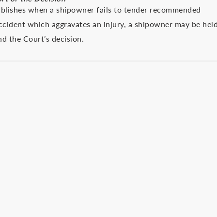
stablishes when a shipowner fails to tender recommended
accident which aggravates an injury, a shipowner may be hel
ead the Court’s decision.