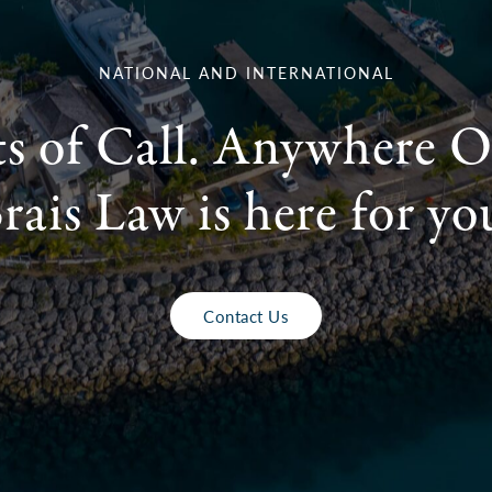
NATIONAL AND INTERNATIONAL
ts of Call. Anywhere O
rais Law is here for yo
Contact Us