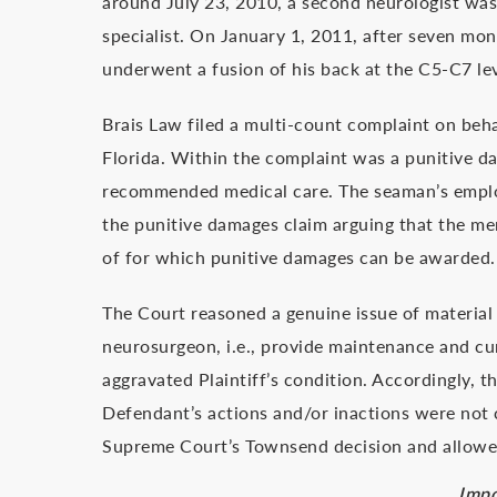
around July 23, 2010, a second neurologist was
specialist. On January 1, 2011, after seven mon
underwent a fusion of his back at the C5-C7 lev
Brais Law filed a multi-count complaint on beha
Florida. Within the complaint was a punitive dam
recommended medical care. The seaman’s emplo
the punitive damages claim arguing that the mer
of for which punitive damages can be awarded.
The Court reasoned a genuine issue of material 
neurosurgeon, i.e., provide maintenance and cu
aggravated Plaintiff’s condition. Accordingly, 
Defendant’s actions and/or inactions were not c
Supreme Court’s Townsend decision and allowed
Impo