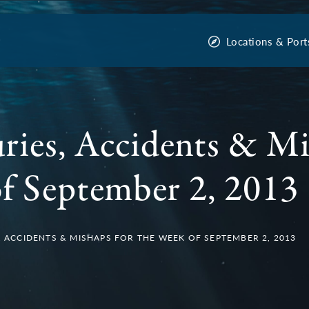
Locations & Port
uries, Accidents & Mi
f September 2, 2013
S, ACCIDENTS & MISHAPS FOR THE WEEK OF SEPTEMBER 2, 2013