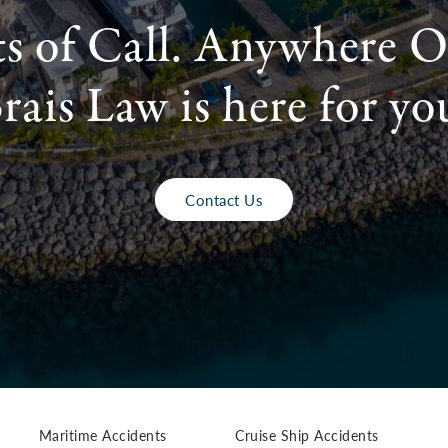
ts of Call. Anywhere O
rais Law is here for yo
Contact Us
Maritime Accidents
Cruise Ship Accidents