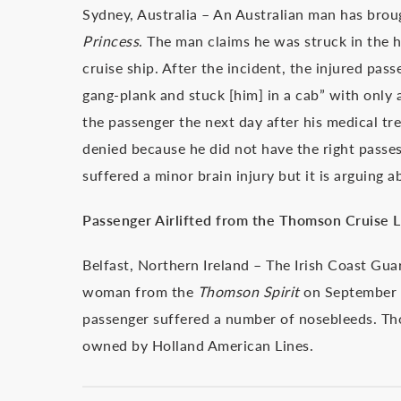
Sydney, Australia – An Australian man has broug
Princess
. The man claims he was struck in the h
cruise ship. After the incident, the injured pas
gang-plank and stuck [him] in a cab” with only
the passenger the next day after his medical t
denied because he did not have the right passes
suffered a minor brain injury but it is arguing 
Passenger Airlifted from the Thomson Cruise L
Belfast, Northern Ireland – The Irish Coast Guar
woman from the
Thomson Spirit
on September 
passenger suffered a number of nosebleeds. T
owned by Holland American Lines.