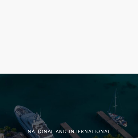
NATIONAL AND INTERNATIONAL