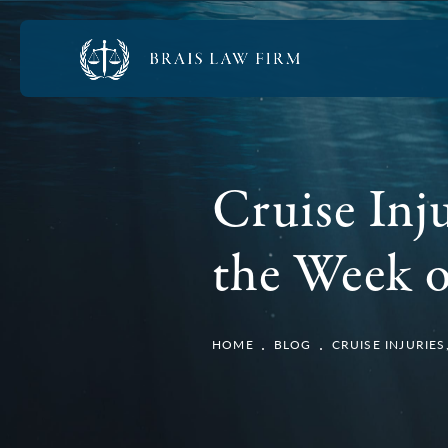
Cruise Inj
the Week o
HOME
BLOG
CRUISE INJURIE