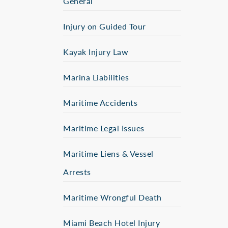
General
Injury on Guided Tour
Kayak Injury Law
Marina Liabilities
Maritime Accidents
Maritime Legal Issues
Maritime Liens & Vessel
Arrests
Maritime Wrongful Death
Miami Beach Hotel Injury