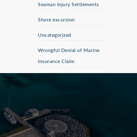
Seaman Injury Settlements
Shore excursion
Uncategorized
Wrongful Denial of Marine
Insurance Claim