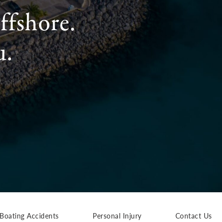
ffshore.
u.
Boating Accidents
Personal Injury
Contact Us