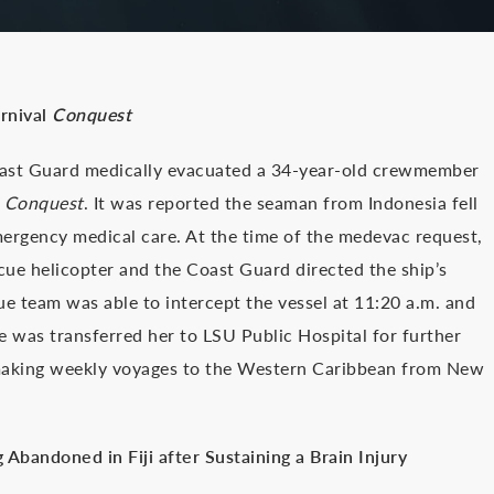
rnival
Conquest
oast Guard medically evacuated a 34-year-old crewmember
p
Conquest
. It was reported the seaman from Indonesia fell
mergency medical care. At the time of the medevac request,
scue helicopter and the Coast Guard directed the ship’s
 team was able to intercept the vessel at 11:20 a.m. and
e was transferred her to LSU Public Hospital for further
making weekly voyages to the Western Caribbean from New
Abandoned in Fiji after Sustaining a Brain Injury