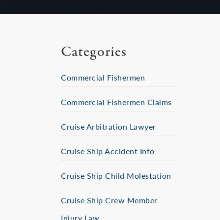
Categories
Commercial Fishermen
Commercial Fishermen Claims
Cruise Arbitration Lawyer
Cruise Ship Accident Info
Cruise Ship Child Molestation
Cruise Ship Crew Member
Injury Law