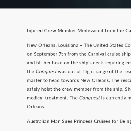
Injured Crew Member Medevaced from the Ca
New Orleans, Louisiana – The United States C
on September 7th from the Carnival cruise shi
and hit her head on the ship’s deck requiring e
the
Conquest
was out of flight range of the re
master to head towards New Orleans. The rescue
safely hoist the crew member from the ship. Sh
medical treatment. The
Conquest
is currently 
Orleans.
Australian Man Sues Princess Cruises for Being 