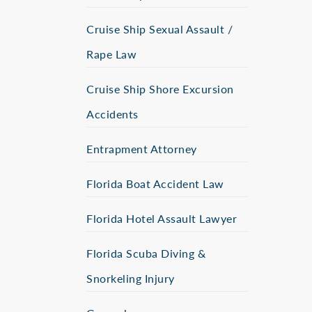
Cruise Ship Sexual Assault /
Rape Law
Cruise Ship Shore Excursion
Accidents
Entrapment Attorney
Florida Boat Accident Law
Florida Hotel Assault Lawyer
Florida Scuba Diving &
Snorkeling Injury