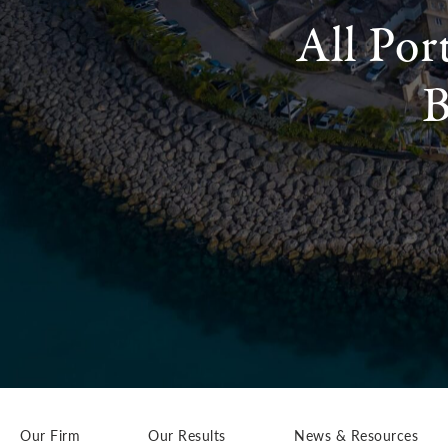
All Por
B
Our Firm
Our Results
News & Resources