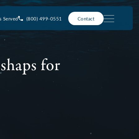
(800) 499-0551
s Served
Contact
shaps for