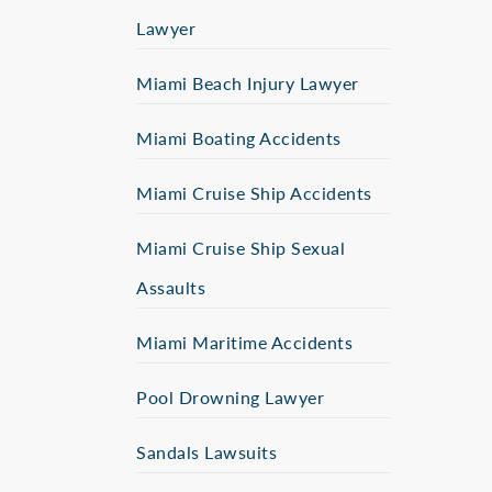
Lawyer
Miami Beach Injury Lawyer
Miami Boating Accidents
Miami Cruise Ship Accidents
Miami Cruise Ship Sexual
Assaults
Miami Maritime Accidents
Pool Drowning Lawyer
Sandals Lawsuits