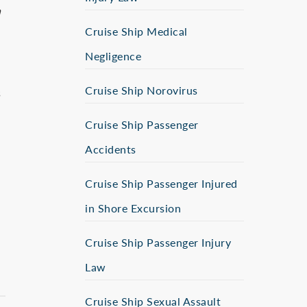
n
Cruise Ship Medical
Negligence
Cruise Ship Norovirus
s
Cruise Ship Passenger
Accidents
Cruise Ship Passenger Injured
in Shore Excursion
Cruise Ship Passenger Injury
Law
Cruise Ship Sexual Assault