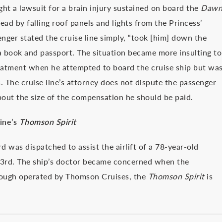
ht a lawsuit for a brain injury sustained on board the
Daw
ead by falling roof panels and lights from the Princess’
senger stated the cruise line simply, “took [him] down the
 a book and passport. The situation became more insulting to
reatment when he attempted to board the cruise ship but wa
. The cruise line’s attorney does not dispute the passenger
about the size of the compensation he should be paid.
ine’s
Thomson Spirit
d was dispatched to assist the airlift of a 78-year-old
3rd. The ship’s doctor became concerned when the
hough operated by Thomson Cruises, the
Thomson Spirit
is