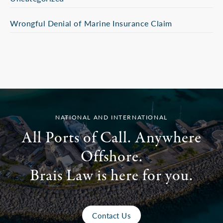
Wrongful Denial of Marine Insurance Claim
NATIONAL AND INTERNATIONAL
All Ports of Call. Anywhere
Offshore.
Brais Law is here for you.
Contact Us