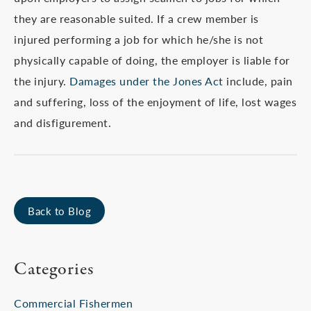
they are reasonable suited. If a crew member is
injured performing a job for which he/she is not
physically capable of doing, the employer is liable for
the injury.
Damages under the Jones Act
include, pain
and suffering, loss of the enjoyment of life, lost wages
and disfigurement.
Back to Blog
Categories
Commercial Fishermen