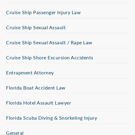
Cruise Ship Passenger Injury Law
Cruise Ship Sexual Assault
Cruise Ship Sexual Assault / Rape Law
Cruise Ship Shore Excursion Accidents
Entrapment Attorney
Florida Boat Accident Law
Florida Hotel Assault Lawyer
Florida Scuba Diving & Snorkeling Injury
General