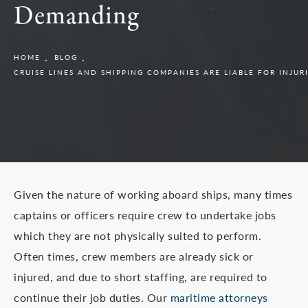
Demanding
HOME
BLOG
CRUISE LINES AND SHIPPING COMPANIES ARE LIABLE FOR INJU
Given the nature of working aboard ships, many times
captains or officers require crew to undertake jobs
which they are not physically suited to perform.
Often times, crew members are already sick or
injured, and due to short staffing, are required to
continue their job duties. Our
maritime attorneys