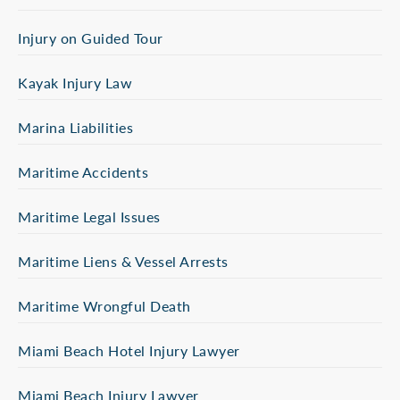
Injury on Guided Tour
Kayak Injury Law
Marina Liabilities
Maritime Accidents
Maritime Legal Issues
Maritime Liens & Vessel Arrests
Maritime Wrongful Death
Miami Beach Hotel Injury Lawyer
Miami Beach Injury Lawyer