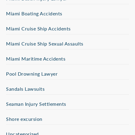
Miami Boating Accidents
Miami Cruise Ship Accidents
Miami Cruise Ship Sexual Assaults
Miami Maritime Accidents
Pool Drowning Lawyer
Sandals Lawsuits
Seaman Injury Settlements
Shore excursion
Uncategorized