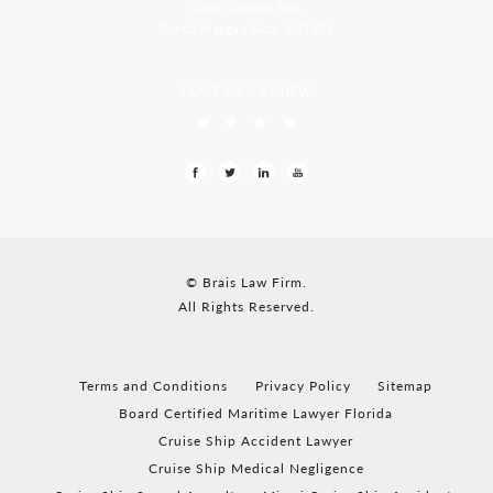
Opp Jackson Bar,
Borda Margao Goa, 403601
LEAVE US A REVIEW
© Brais Law Firm.
All Rights Reserved.
Terms and Conditions
Privacy Policy
Sitemap
Board Certified Maritime Lawyer Florida
Cruise Ship Accident Lawyer
Cruise Ship Medical Negligence