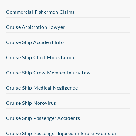
Commercial Fishermen Claims
Cruise Arbitration Lawyer
Cruise Ship Accident Info
Cruise Ship Child Molestation
Cruise Ship Crew Member Injury Law
Cruise Ship Medical Negligence
Cruise Ship Norovirus
Cruise Ship Passenger Accidents
Cruise Ship Passenger Injured in Shore Excursion