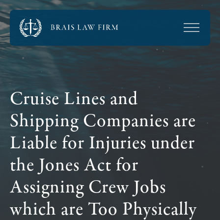
Cruise Lines and
Shipping Companies are
Liable for Injuries under
the Jones Act for
Assigning Crew Jobs
which are Too Physically