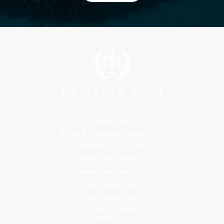
Florida Office
9300 S Dadeland Blvd #101
Miami, FL 33156
Toll Free: 800-499-0551
Phone: 305-709-4117
Fax: 305-416-2902
Goa, India Office
Godwin Drive Inn
Residency, A-8