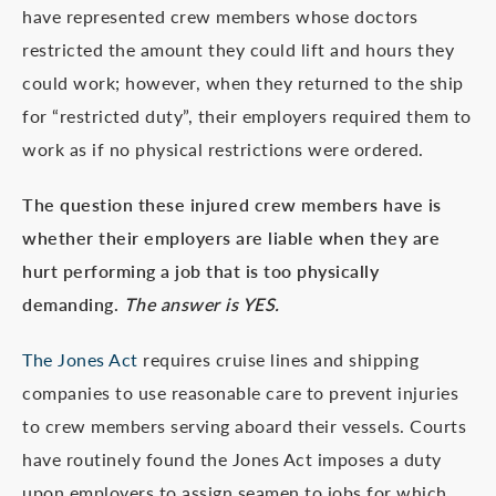
have represented crew members whose doctors
restricted the amount they could lift and hours they
could work; however, when they returned to the ship
for “restricted duty”, their employers required them to
work as if no physical restrictions were ordered.
The question these injured crew members have is
whether their employers are liable when they are
hurt performing a job that is too physically
demanding.
The answer is YES.
The Jones Act
requires cruise lines and shipping
companies to use reasonable care to prevent injuries
to crew members serving aboard their vessels. Courts
have routinely found the Jones Act imposes a duty
upon employers to assign seamen to jobs for which