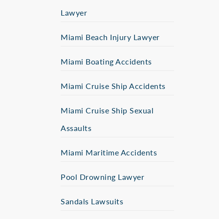
Lawyer
Miami Beach Injury Lawyer
Miami Boating Accidents
Miami Cruise Ship Accidents
Miami Cruise Ship Sexual
Assaults
Miami Maritime Accidents
Pool Drowning Lawyer
Sandals Lawsuits