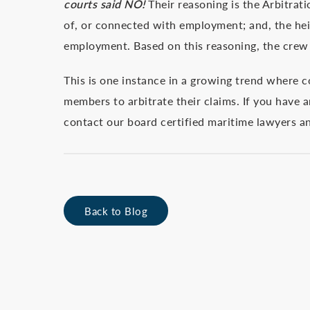
courts said NO!
Their reasoning is the Arbitrat
of, or connected with employment; and, the hei
employment. Based on this reasoning, the crew 
This is one instance in a growing trend where cou
members to arbitrate their claims. If you have a
contact our board certified maritime lawyers a
Back to Blog