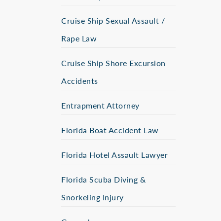
Cruise Ship Sexual Assault /
Rape Law
Cruise Ship Shore Excursion
Accidents
Entrapment Attorney
Florida Boat Accident Law
Florida Hotel Assault Lawyer
Florida Scuba Diving &
Snorkeling Injury