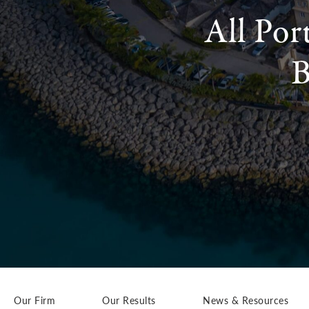
All Por
B
Our Firm
Our Results
News & Resources