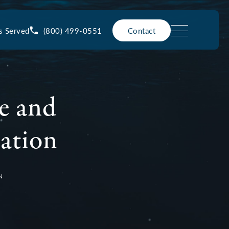
(800) 499-0551
s Served
Contact
e and
ration
N