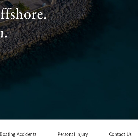
ffshore.
u.
Boating Accidents
Personal Injury
Contact Us