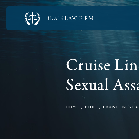
Cruise Lin
Sexual Ass
HOME
BLOG
CRUISE LINES C