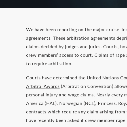
We have been reporting on the major cruise lin
agreements. These arbitration agreements depr
claims decided by judges and juries. Courts, howe
crew members’ access to court. Claims of rape 
to require arbitration.
Courts have determined the
United Nations Co
Arbitral Awards
(Arbitration Convention) allows
personal injury and wage claims. Nearly every ma
America (HAL), Norwegian (NCL), Princess, Roya
contracts which require any claim arising from
have recently been asked
if crew member rape a