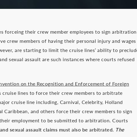
es forceing their crew member employees to sign arbitration
ive crew members of having their personal injury and wages
ver, are starting to limit the cruise lines’ ability to preclud
and sexual assault are such instances where courts refused
nvention on the Recognition and Enforcement of Foreign
 cruise lines to force their crew members to arbitrate
jor cruise line including, Carnival, Celebrity, Holland
l Caribbean, and others force their crew members to sign
 their employment to be submitted to arbitration. Courts
nd sexual assault claims must also be arbitrated.
The