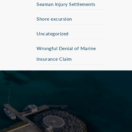
Seaman Injury Settlements
Shore excursion
Uncategorized
Wrongful Denial of Marine
Insurance Claim