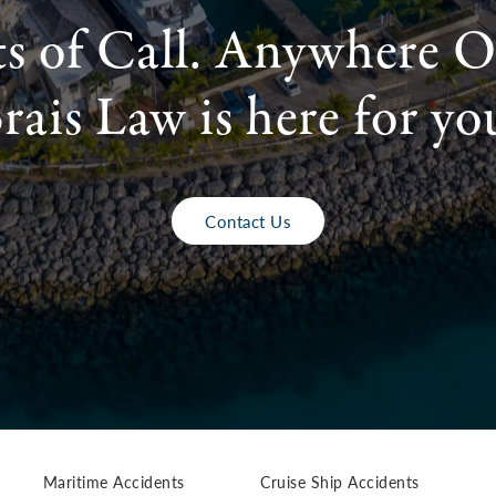
ts of Call. Anywhere O
rais Law is here for yo
Contact Us
Maritime Accidents
Cruise Ship Accidents