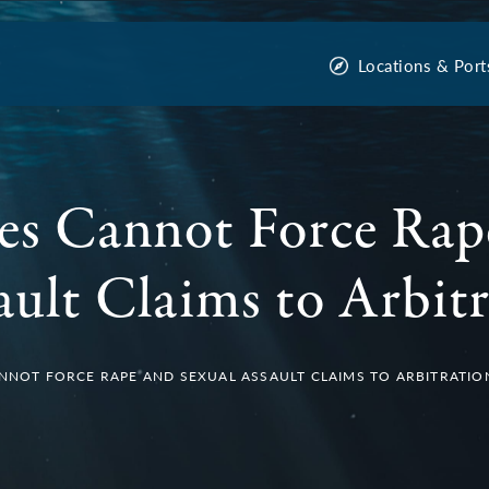
Locations & Port
es Cannot Force Rap
ault Claims to Arbit
ANNOT FORCE RAPE AND SEXUAL ASSAULT CLAIMS TO ARBITRATIO