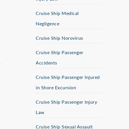
Cruise Ship Medical
Negligence
Cruise Ship Norovirus
Cruise Ship Passenger
Accidents
Cruise Ship Passenger Injured
in Shore Excursion
Cruise Ship Passenger Injury
Law
Cruise Ship Sexual Assault