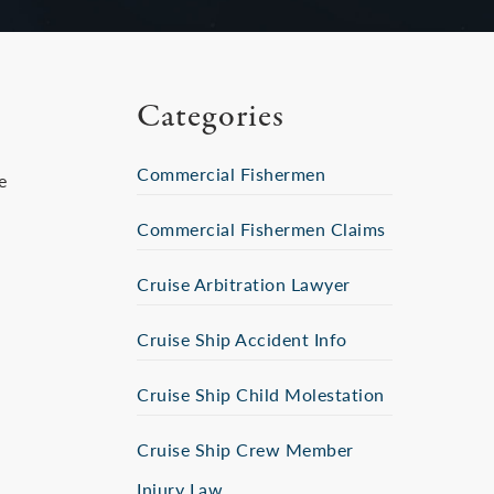
Categories
Commercial Fishermen
e
Commercial Fishermen Claims
Cruise Arbitration Lawyer
Cruise Ship Accident Info
Cruise Ship Child Molestation
Cruise Ship Crew Member
Injury Law