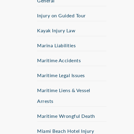
General
Injury on Guided Tour
Kayak Injury Law
Marina Liabilities
Maritime Accidents
Maritime Legal Issues
Maritime Liens & Vessel
Arrests
Maritime Wrongful Death
Miami Beach Hotel Injury