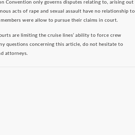
ion Convention only governs disputes relating to, arising out
nous acts of rape and sexual assault have no relationship to
members were allow to pursue their claims in court.
rts are limiting the cruise lines’ ability to force crew
ny questions concerning this article, do not hesitate to
nd attorneys.