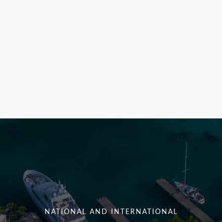
NATIONAL AND INTERNATIONAL