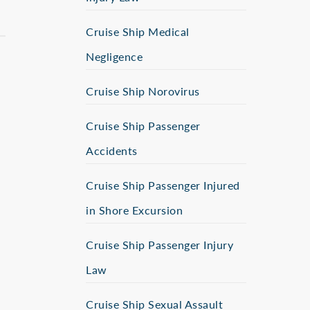
Cruise Ship Medical
Negligence
Cruise Ship Norovirus
Cruise Ship Passenger
Accidents
Cruise Ship Passenger Injured
in Shore Excursion
Cruise Ship Passenger Injury
Law
Cruise Ship Sexual Assault