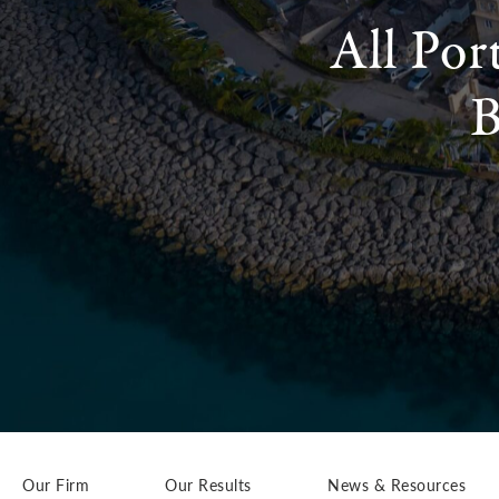
All Por
B
Our Firm
Our Results
News & Resources