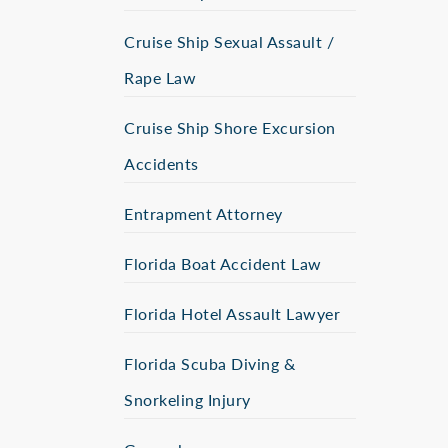
Cruise Ship Sexual Assault /
Rape Law
Cruise Ship Shore Excursion
Accidents
Entrapment Attorney
Florida Boat Accident Law
Florida Hotel Assault Lawyer
Florida Scuba Diving &
Snorkeling Injury