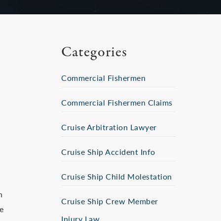
Categories
Commercial Fishermen
Commercial Fishermen Claims
Cruise Arbitration Lawyer
Cruise Ship Accident Info
Cruise Ship Child Molestation
n
Cruise Ship Crew Member
e
Injury Law