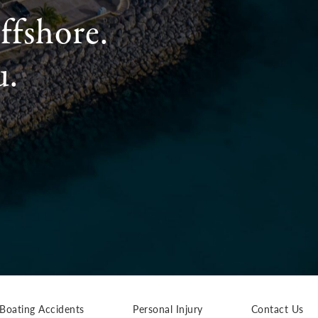
ffshore.
u.
Boating Accidents
Personal Injury
Contact Us