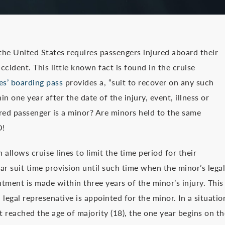
 the United States requires passengers injured aboard their
ccident. This little known fact is found in the cruise
es’ boarding pass
provides a, “suit to recover on any such
in one year after the date of the injury, event, illness or
d passenger is a minor? Are minors held to the same
O!
allows cruise lines to limit the time period for their
ear suit time provision until such time when the minor’s legal
tment is made within three years of the minor’s injury. This
legal represenative is appointed for the minor. In a situatio
 reached the age of majority (18), the one year begins on th