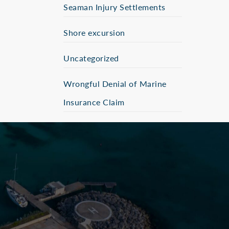
Seaman Injury Settlements
Shore excursion
Uncategorized
Wrongful Denial of Marine
Insurance Claim