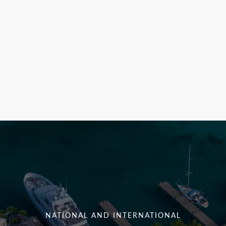
NATIONAL AND INTERNATIONAL