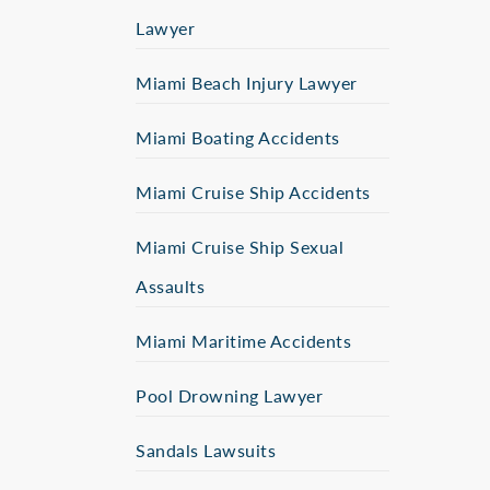
Lawyer
Miami Beach Injury Lawyer
Miami Boating Accidents
Miami Cruise Ship Accidents
Miami Cruise Ship Sexual
Assaults
Miami Maritime Accidents
Pool Drowning Lawyer
Sandals Lawsuits