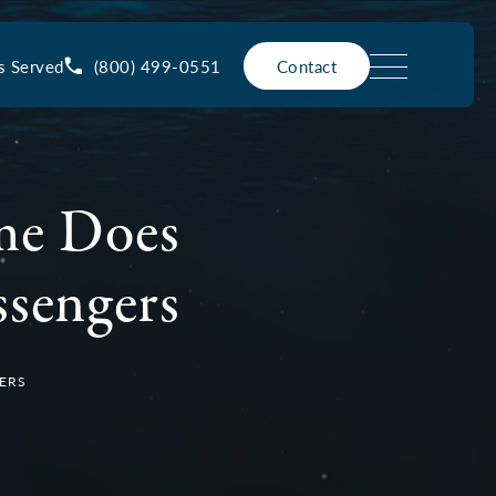
(800) 499-0551
s Served
Contact
ime Does
ssengers
GERS