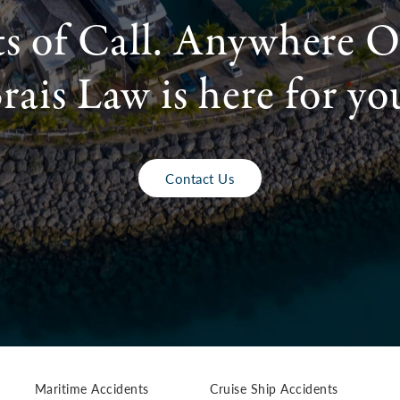
ts of Call. Anywhere O
rais Law is here for yo
Contact Us
Maritime Accidents
Cruise Ship Accidents