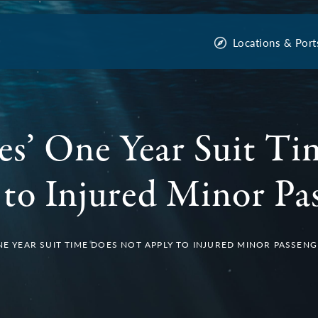
Locations & Port
es’ One Year Suit T
to Injured Minor Pa
ONE YEAR SUIT TIME DOES NOT APPLY TO INJURED MINOR PASSEN