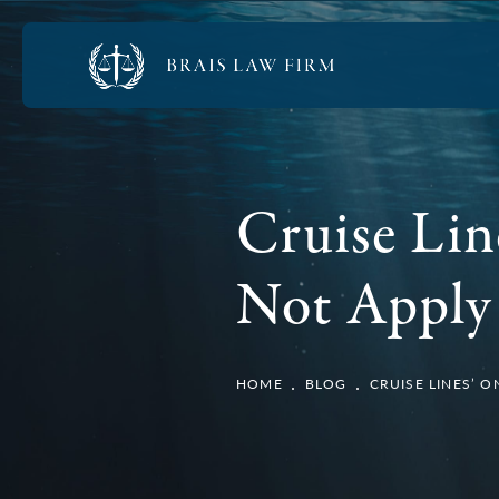
Cruise Lin
Not Apply 
HOME
BLOG
CRUISE LINES’ 