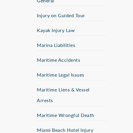
General
Injury on Guided Tour
Kayak Injury Law
Marina Liabilities
Maritime Accidents
Maritime Legal Issues
Maritime Liens & Vessel
Arrests
Maritime Wrongful Death
Miami Beach Hotel Injury