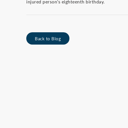
injured person’s eighteenth birthday.
Back to Blog