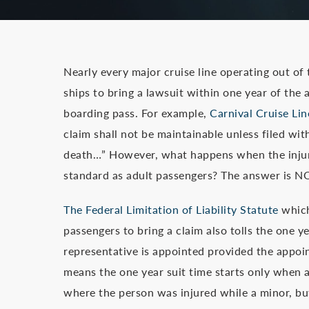
Nearly every major cruise line operating out of
ships to bring a lawsuit within one year of the a
boarding pass. For example,
Carnival Cruise Lin
claim shall not be maintainable unless filed with
death…” However, what happens when the injure
standard as adult passengers? The answer is N
The Federal Limitation of Liability Statute
which 
passengers to bring a claim also tolls the one y
representative is appointed provided the appoin
means the one year suit time starts only when a 
where the person was injured while a minor, but