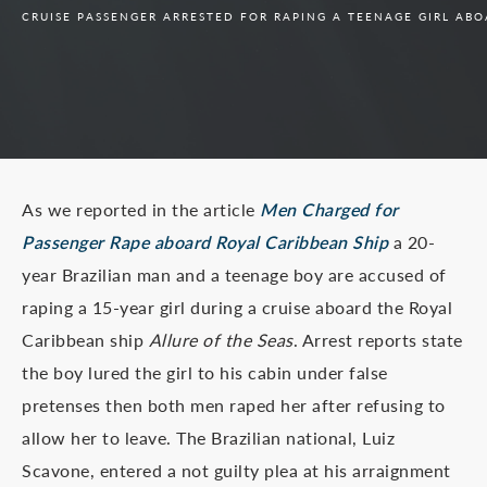
CRUISE PASSENGER ARRESTED FOR RAPING A TEENAGE GIRL ABO
As we reported in the article
Men Charged for
Passenger Rape aboard Royal Caribbean Ship
a 20-
year Brazilian man and a teenage boy are accused of
raping a 15-year girl during a cruise aboard the Royal
Caribbean ship
Allure of the Seas
. Arrest reports state
the boy lured the girl to his cabin under false
pretenses then both men raped her after refusing to
allow her to leave. The Brazilian national, Luiz
Scavone, entered a not guilty plea at his arraignment