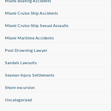
Miami Boating Accidents
Miami Cruise Ship Accidents
Miami Cruise Ship Sexual Assaults
Miami Maritime Accidents
Pool Drowning Lawyer
Sandals Lawsuits
Seaman Injury Settlements
Shore excursion
Uncategorized