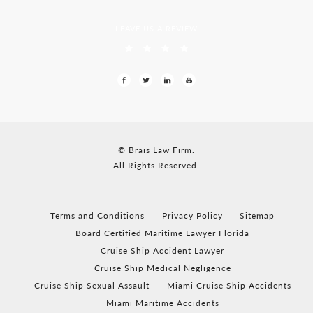
LEAVE US A REVIEW
© Brais Law Firm.
All Rights Reserved.
Terms and Conditions
Privacy Policy
Sitemap
Board Certified Maritime Lawyer Florida
Cruise Ship Accident Lawyer
Cruise Ship Medical Negligence
Cruise Ship Sexual Assault
Miami Cruise Ship Accidents
Miami Maritime Accidents