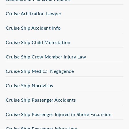
Cruise Arbitration Lawyer
Cruise Ship Accident Info
Cruise Ship Child Molestation
Cruise Ship Crew Member Injury Law
Cruise Ship Medical Negligence
Cruise Ship Norovirus
Cruise Ship Passenger Accidents
Cruise Ship Passenger Injured in Shore Excursion
Cruise Ship Passenger Injury Law