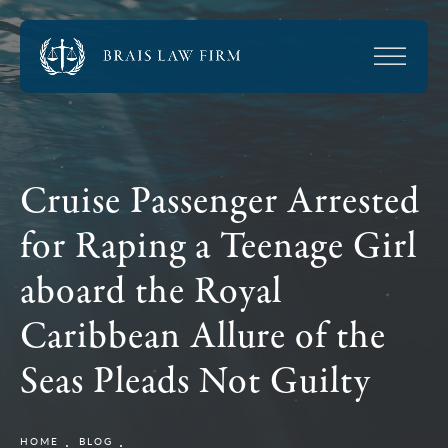
Cruise Passenger Arrested
for Raping a Teenage Girl
aboard the Royal
Caribbean Allure of the
Seas Pleads Not Guilty
HOME
BLOG