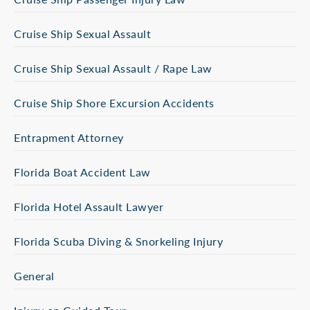
Cruise Ship Sexual Assault
Cruise Ship Sexual Assault / Rape Law
Cruise Ship Shore Excursion Accidents
Entrapment Attorney
Florida Boat Accident Law
Florida Hotel Assault Lawyer
Florida Scuba Diving & Snorkeling Injury
General