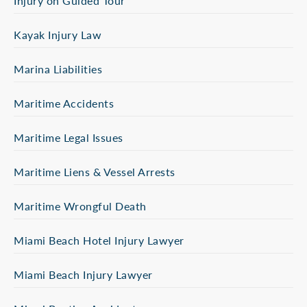
Injury on Guided Tour
Kayak Injury Law
Marina Liabilities
Maritime Accidents
Maritime Legal Issues
Maritime Liens & Vessel Arrests
Maritime Wrongful Death
Miami Beach Hotel Injury Lawyer
Miami Beach Injury Lawyer