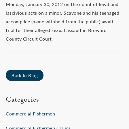
Monday, January 30, 2012 on the count of lewd and
lascivious acts on a minor. Scavone and his teenaged
accomplice (name withheld from the public) await
trial for their alleged sexual assault in Broward
County Circuit Court.
Back to Blog
Categories
Commercial Fishermen
Commercial Fishermen Claims