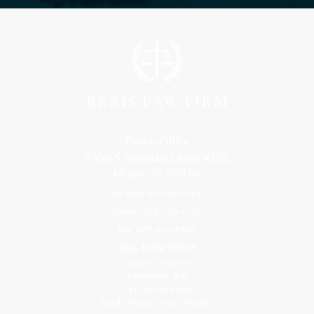
Florida Office
9300 S Dadeland Blvd #101
Miami, FL 33156
Toll Free: 800-499-0551
Phone: 305-709-4117
Fax: 305-416-2902
Goa, India Office
Godwin Drive Inn
Residency, A-8
Opp Jackson Bar,
Borda Margao Goa, 403601