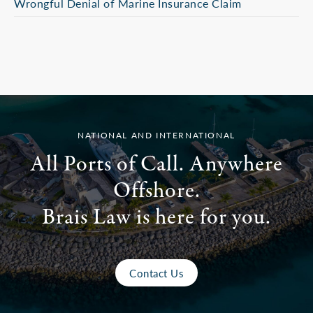
Wrongful Denial of Marine Insurance Claim
NATIONAL AND INTERNATIONAL
All Ports of Call. Anywhere
Offshore.
Brais Law is here for you.
Contact Us