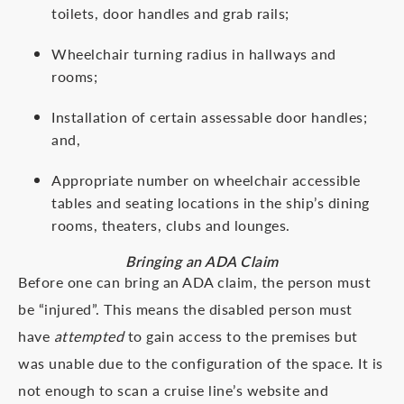
toilets, door handles and grab rails;
Wheelchair turning radius in hallways and
rooms;
Installation of certain assessable door handles;
and,
Appropriate number on wheelchair accessible
tables and seating locations in the ship’s dining
rooms, theaters, clubs and lounges.
Bringing an ADA Claim
Before one can bring an ADA claim, the person must
be “injured”. This means the disabled person must
have
attempted
to gain access to the premises but
was unable due to the configuration of the space. It is
not enough to scan a cruise line’s website and