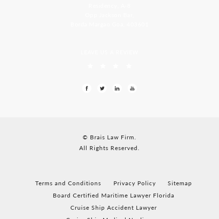
Residency, A-8
Opp Jackson Bar,
Borda Margao Goa, 403601
LEAVE US A REVIEW
© Brais Law Firm.
All Rights Reserved.
Terms and Conditions
Privacy Policy
Sitemap
Board Certified Maritime Lawyer Florida
Cruise Ship Accident Lawyer