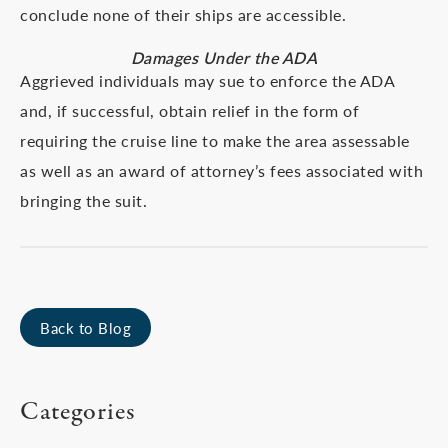
conclude none of their ships are accessible.
Damages Under the ADA
Aggrieved individuals may sue to enforce the ADA
and, if successful, obtain relief in the form of
requiring the cruise line to make the area assessable
as well as an award of attorney’s fees associated with
bringing the suit.
Back to Blog
Categories