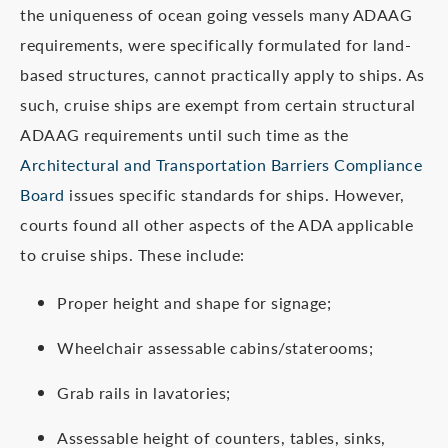
the uniqueness of ocean going vessels many ADAAG
requirements, were specifically formulated for land-
based structures, cannot practically apply to ships. As
such, cruise ships are exempt from certain structural
ADAAG requirements until such time as the
Architectural and Transportation Barriers Compliance
Board
issues specific standards for ships. However,
courts found all other aspects of the ADA applicable
to cruise ships. These include:
Proper height and shape for signage;
Wheelchair assessable cabins/staterooms;
Grab rails in lavatories;
Assessable height of counters, tables, sinks,