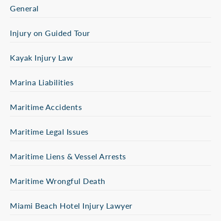
General
Injury on Guided Tour
Kayak Injury Law
Marina Liabilities
Maritime Accidents
Maritime Legal Issues
Maritime Liens & Vessel Arrests
Maritime Wrongful Death
Miami Beach Hotel Injury Lawyer