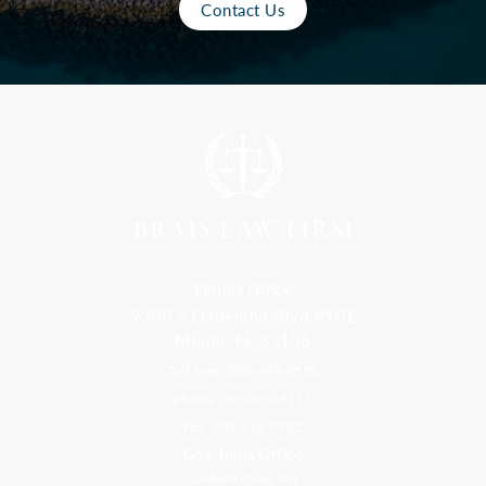
Contact Us
Florida Office
9300 S Dadeland Blvd #101
Miami, FL 33156
Toll Free: 800-499-0551
Phone: 305-709-4117
Fax: 305-416-2902
Goa, India Office
Godwin Drive Inn