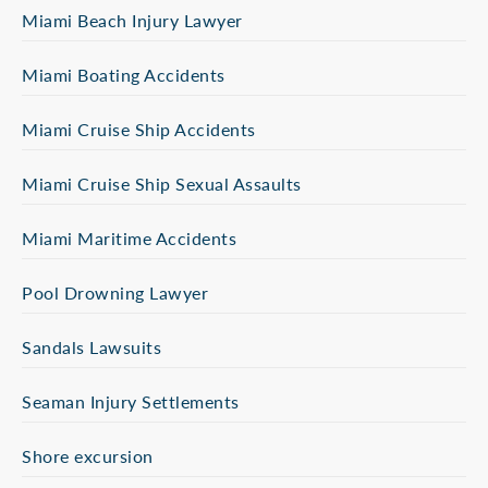
Miami Beach Injury Lawyer
Miami Boating Accidents
Miami Cruise Ship Accidents
Miami Cruise Ship Sexual Assaults
Miami Maritime Accidents
Pool Drowning Lawyer
Sandals Lawsuits
Seaman Injury Settlements
Shore excursion