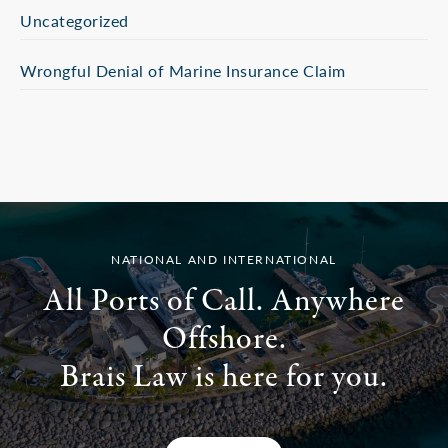
Uncategorized
Wrongful Denial of Marine Insurance Claim
NATIONAL AND INTERNATIONAL
All Ports of Call. Anywhere
Offshore.
Brais Law is here for you.