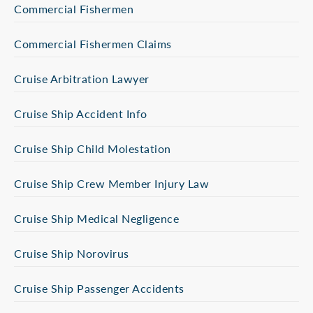
Commercial Fishermen
Commercial Fishermen Claims
Cruise Arbitration Lawyer
Cruise Ship Accident Info
Cruise Ship Child Molestation
Cruise Ship Crew Member Injury Law
Cruise Ship Medical Negligence
Cruise Ship Norovirus
Cruise Ship Passenger Accidents