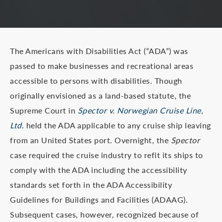
The Americans with Disabilities Act (“ADA”) was
passed to make businesses and recreational areas
accessible to persons with disabilities. Though
originally envisioned as a land-based statute, the
Supreme Court in
Spector v. Norwegian Cruise Line,
Ltd.
held the ADA applicable to any cruise ship leaving
from an United States port. Overnight, the
Spector
case required the cruise industry to refit its ships to
comply with the ADA including the accessibility
standards set forth in the ADA Accessibility
Guidelines for Buildings and Facilities (ADAAG).
Subsequent cases, however, recognized because of