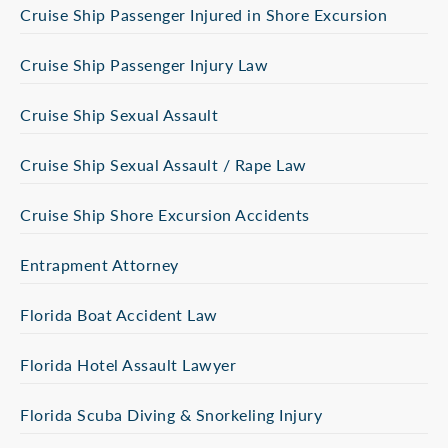
Cruise Ship Passenger Injured in Shore Excursion
Cruise Ship Passenger Injury Law
Cruise Ship Sexual Assault
Cruise Ship Sexual Assault / Rape Law
Cruise Ship Shore Excursion Accidents
Entrapment Attorney
Florida Boat Accident Law
Florida Hotel Assault Lawyer
Florida Scuba Diving & Snorkeling Injury