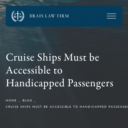
Cruise Ships Must be
Accessible to
Handicapped Passengers
HOME
BLOG
CRUISE SHIPS MUST BE ACCESSIBLE TO HANDICAPPED PASSENGE