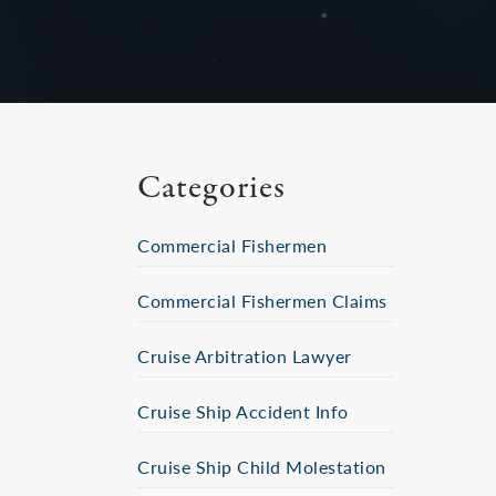
Categories
Commercial Fishermen
Commercial Fishermen Claims
Cruise Arbitration Lawyer
Cruise Ship Accident Info
Cruise Ship Child Molestation