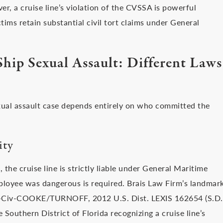
r, a cruise line’s violation of the CVSSA is powerful
ctims retain substantial civil tort claims under General
Ship Sexual Assault: Different Laws
exual assault case depends entirely on who committed the
ity
 the cruise line is strictly liable under General Maritime
ployee was dangerous is required. Brais Law Firm’s landmar
30-Civ-COOKE/TURNOFF, 2012 U.S. Dist. LEXIS 162654 (S.D.
e Southern District of Florida recognizing a cruise line’s