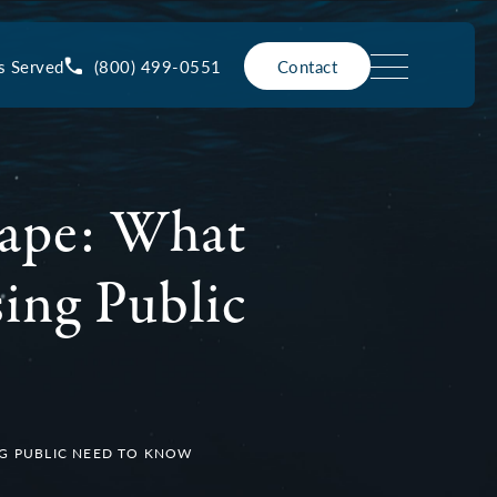
(800) 499-0551
s Served
Contact
Rape: What
sing Public
ING PUBLIC NEED TO KNOW