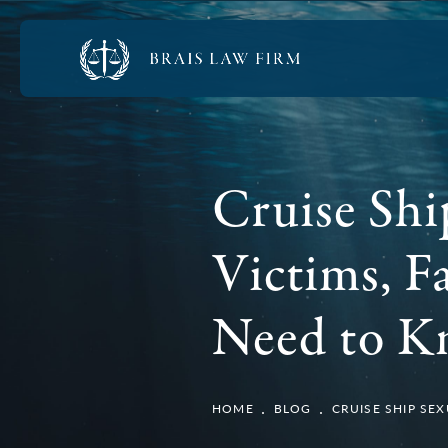
Cruise Shi
Victims, F
Need to 
HOME
BLOG
CRUISE SHIP SE