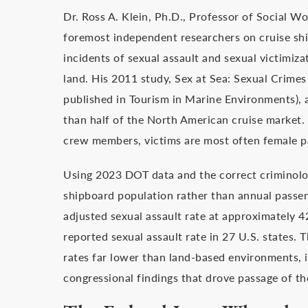
Dr. Ross A. Klein, Ph.D., Professor of Social 
foremost independent researchers on cruise shi
incidents of sexual assault and sexual victimiz
land. His 2011 study, Sex at Sea: Sexual Crimes
published in Tourism in Marine Environments), 
than half of the North American cruise market. 
crew members, victims are most often female p
Using 2023 DOT data and the correct criminolo
shipboard population rather than annual passen
adjusted sexual assault rate at approximately 4
reported sexual assault rate in 27 U.S. states. T
rates far lower than land-based environments, i
congressional findings that drove passage of the