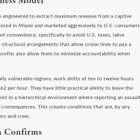
iness Model
s engineered to extract maximum revenue from a captive
tered in Miami and marketed aggressively to U.S. consumers
 of convenience, specifically to avoid U.S. taxes, labor
 structural arrangements that allow cruise lines to pay a
profits also allow them to minimize accountability when
y vulnerable regions, work shifts of ten to twelve hours
62 per hour. They have little practical ability to leave the
xist in a hierarchical environment where reporting an assaul
 consequences. This creates conditions that are, by any
ers and crew.
h Confirms