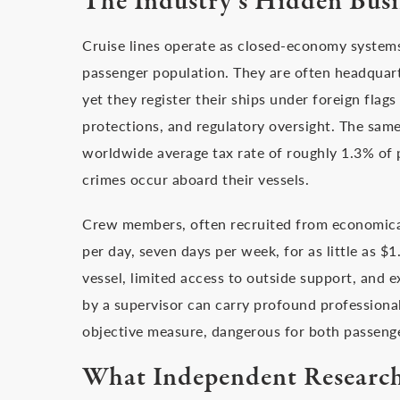
The Industry’s Hidden Bus
Cruise lines operate as closed-economy system
passenger population. They are often headquar
yet they register their ships under foreign flags
protections, and regulatory oversight. The same
worldwide average tax rate of roughly 1.3% of 
crimes occur aboard their vessels.
Crew members, often recruited from economicall
per day, seven days per week, for as little as $1.
vessel, limited access to outside support, and e
by a supervisor can carry profound professional
objective measure, dangerous for both passeng
What Independent Researc