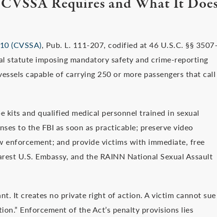
 CVSSA Requires and What It Doe
2010 (CVSSA)
, Pub. L. 111-207, codified at 46 U.S.C. §§ 3507
ral statute imposing mandatory safety and crime-reporting
o vessels capable of carrying 250 or more passengers that call
e kits and qualified medical personnel trained in sexual
enses to the FBI as soon as practicable; preserve video
aw enforcement; and provide victims with immediate, free
earest U.S. Embassy, and the RAINN National Sexual Assault
. It creates no private right of action. A victim cannot sue
tion.” Enforcement of the Act’s penalty provisions lies