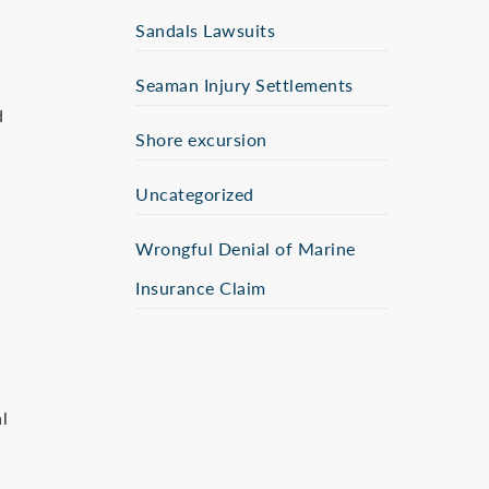
Sandals Lawsuits
Seaman Injury Settlements
d
Shore excursion
Uncategorized
Wrongful Denial of Marine
Insurance Claim
l