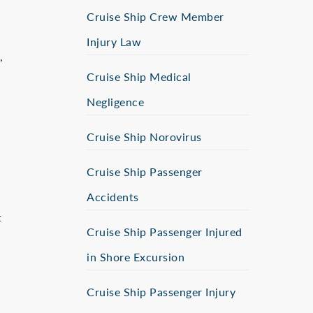
Cruise Ship Crew Member
Injury Law
,
Cruise Ship Medical
Negligence
Cruise Ship Norovirus
Cruise Ship Passenger
Accidents
t
Cruise Ship Passenger Injured
in Shore Excursion
Cruise Ship Passenger Injury