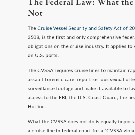
The Federal Law: What the
Not
The
Cruise Vessel Security and Safety Act of 
3508, is the first and only comprehensive fede
obligations on the cruise industry. It applies t
on U.S. ports.
The CVSSA requires cruise lines to maintain rap
assault forensic care; report serious sexual off
surveillance footage and make it available to l
access to the FBI, the U.S. Coast Guard, the n
Hotline.
What the CVSSA does not do is equally important
a cruise line in federal court for a “CVSSA viola