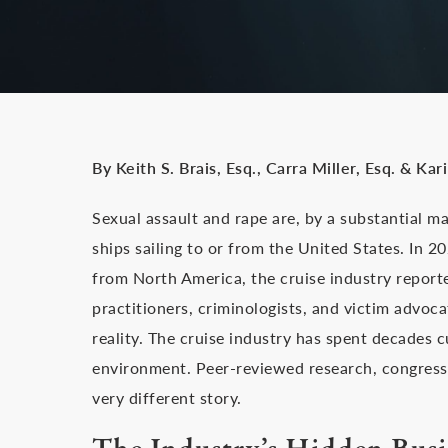
By Keith S. Brais, Esq., Carra Miller, Esq. & Kar
Sexual assault and rape are, by a substantial m
ships sailing to or from the United States. In 2
from North America, the cruise industry reporte
practitioners, criminologists, and victim advoc
reality. The cruise industry has spent decades c
environment. Peer-reviewed research, congressio
very different story.