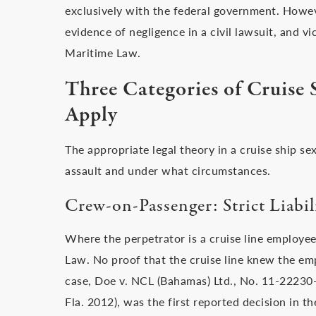
exclusively with the federal government. Howeve
evidence of negligence in a civil lawsuit, and vi
Maritime Law.
Three Categories of Cruise 
Apply
The appropriate legal theory in a cruise ship s
assault and under what circumstances.
Crew-on-Passenger: Strict Liabil
Where the perpetrator is a cruise line employee,
Law. No proof that the cruise line knew the em
case, Doe v. NCL (Bahamas) Ltd., No. 11-222
Fla. 2012), was the first reported decision in th