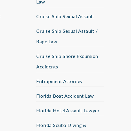
Law
t
Cruise Ship Sexual Assault
Cruise Ship Sexual Assault /
Rape Law
Cruise Ship Shore Excursion
Accidents
Entrapment Attorney
Florida Boat Accident Law
Florida Hotel Assault Lawyer
Florida Scuba Diving &