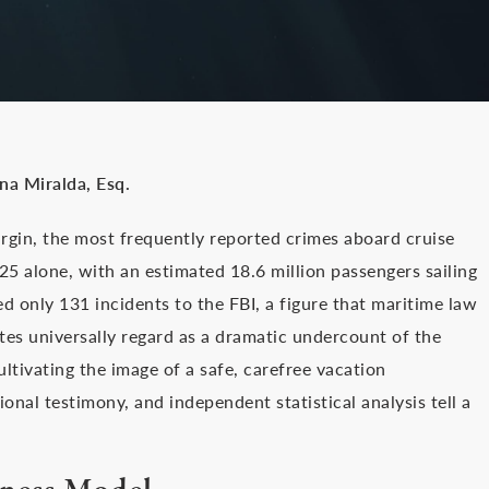
ina Miralda, Esq.
argin, the most frequently reported crimes aboard cruise
025 alone, with an estimated 18.6 million passengers sailing
d only 131 incidents to the FBI, a figure that maritime law
ates universally regard as a dramatic undercount of the
ultivating the image of a safe, carefree vacation
nal testimony, and independent statistical analysis tell a