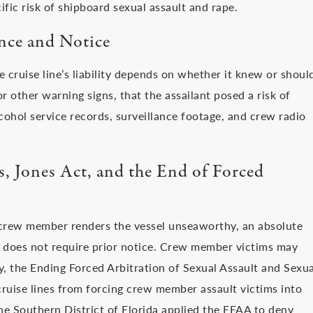
fic risk of shipboard sexual assault and rape.
nce and Notice
 cruise line’s liability depends on whether it knew or shoul
 other warning signs, that the assailant posed a risk of
cohol service records, surveillance footage, and crew radio
 Jones Act, and the End of Forced
crew member renders the vessel unseaworthy, an absolute
 does not require prior notice. Crew member victims may
ly, the Ending Forced Arbitration of Sexual Assault and Sexua
uise lines from forcing crew member assault victims into
 the Southern District of Florida applied the EFAA to deny