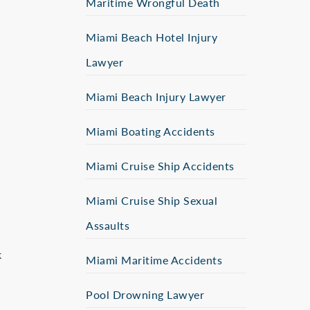
Maritime Wrongful Death
Miami Beach Hotel Injury
Lawyer
Miami Beach Injury Lawyer
Miami Boating Accidents
Miami Cruise Ship Accidents
Miami Cruise Ship Sexual
Assaults
k
Miami Maritime Accidents
Pool Drowning Lawyer