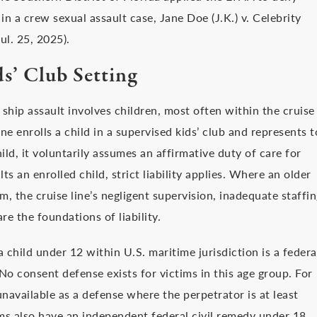
in a crew sexual assault case, Jane Doe (J.K.) v. Celebrity
ul. 25, 2025).
s’ Club Setting
ship assault involves children, most often within the cruise
e enrolls a child in a supervised kids’ club and represents t
hild, it voluntarily assumes an affirmative duty of care for
s an enrolled child, strict liability applies. Where an older
m, the cruise line’s negligent supervision, inadequate staffi
re the foundations of liability.
 child under 12 within U.S. maritime jurisdiction is a federa
o consent defense exists for victims in this age group. For
navailable as a defense where the perpetrator is at least
ims also have an independent federal civil remedy under 18