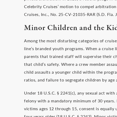
Celebrity Cruises’ motion to compel arbitration 
Cruises, Inc., No. 25-CV-21035-RAR (S.D. Fla. J
Minor Children and the Kid
Among the most disturbing categories of cruise 
line’s branded youth programs. When a cruise lin
parents that trained staff will supervise their c
that child’s safety. Where a crew member assault
child assaults a younger child within the progra
ratios, and failure to segregate children by age a
Under 18 U.S.C. § 2241(c), any sexual act with a
felony with a mandatory minimum of 30 years. N
victims ages 12 through 15, consent is equally u
four years older (18 U.S.C. § 2243). Minor vict