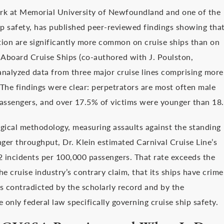
Work at Memorial University of Newfoundland and one of the
p safety, has published peer-reviewed findings showing tha
ation are significantly more common on cruise ships than on
 Aboard Cruise Ships (co-authored with J. Poulston,
analyzed data from three major cruise lines comprising more
The findings were clear: perpetrators are most often male
assengers, and over 17.5% of victims were younger than 18.
gical methodology, measuring assaults against the standing
ger throughput, Dr. Klein estimated Carnival Cruise Line’s
2 incidents per 100,000 passengers. That rate exceeds the
he cruise industry’s contrary claim, that its ships have crime
s contradicted by the scholarly record and by the
 only federal law specifically governing cruise ship safety.