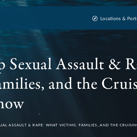
Locations & Port
p Sexual Assault & 
amilies, and the Crui
Know
XUAL ASSAULT & RAPE: WHAT VICTIMS, FAMILIES, AND THE CRUIS