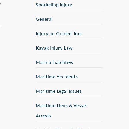
s
Snorkeling Injury
General
–
Injury on Guided Tour
Kayak Injury Law
Marina Liabilities
Maritime Accidents
Maritime Legal Issues
Maritime Liens & Vessel
Arrests