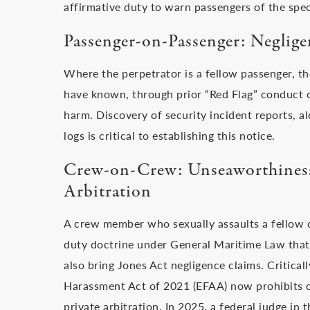
affirmative duty to warn passengers of the speci
Passenger-on-Passenger: Neglige
Where the perpetrator is a fellow passenger, the
have known, through prior “Red Flag” conduct or
harm. Discovery of security incident reports, al
logs is critical to establishing this notice.
Crew-on-Crew: Unseaworthiness,
Arbitration
A crew member who sexually assaults a fellow 
duty doctrine under General Maritime Law that
also bring Jones Act negligence claims. Critical
Harassment Act of 2021 (EFAA) now prohibits cr
private arbitration. In 2025, a federal judge in