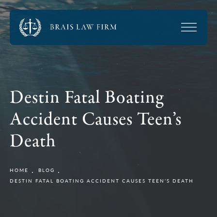
Destin Fatal Boating
Accident Causes Teen’s
Death
HOME
BLOG
DESTIN FATAL BOATING ACCIDENT CAUSES TEEN’S DEATH