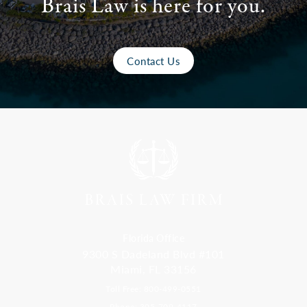
Brais Law is here for you.
Contact Us
Florida Office
9300 S Dadeland Blvd #101
Miami, FL 33156
Toll Free: 800-499-0551
Phone: 305-709-4117