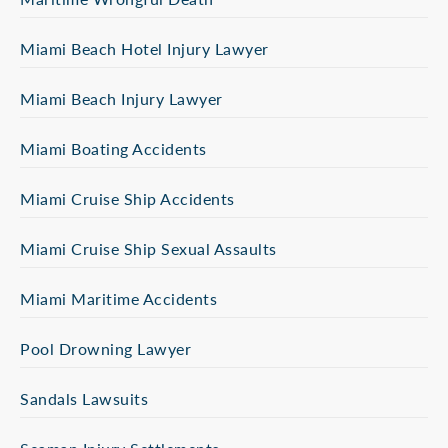
Miami Beach Hotel Injury Lawyer
Miami Beach Injury Lawyer
Miami Boating Accidents
Miami Cruise Ship Accidents
Miami Cruise Ship Sexual Assaults
Miami Maritime Accidents
Pool Drowning Lawyer
Sandals Lawsuits