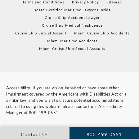
Terms and Conditions
Privacy Policy
Sitemap
Board Certified Maritime Lawyer Florida
Cruise Ship Accident Lawyer
Cruise Ship Medical Negligence
Cruise Ship Sexual Assault
Miami Cruise Ship Accidents
Miami Maritime Accidents
Miami Cruise Ship Sexual Assaults
Accessibility:
If you are vision-impaired or have some other
impairment covered by the Americans with Disabilities Act or a
similar law, and you wish to discuss potential accommodations
related to using this website, please contact our Accessibility
Manager at
800-499-0551
.
Contact Us
800-499-0551