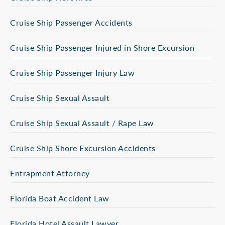
Cruise Ship Passenger Accidents
Cruise Ship Passenger Injured in Shore Excursion
Cruise Ship Passenger Injury Law
Cruise Ship Sexual Assault
Cruise Ship Sexual Assault / Rape Law
Cruise Ship Shore Excursion Accidents
Entrapment Attorney
Florida Boat Accident Law
Florida Hotel Assault Lawyer