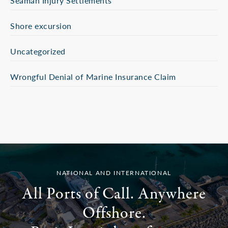
Seaman Injury Settlements
Shore excursion
Uncategorized
Wrongful Denial of Marine Insurance Claim
NATIONAL AND INTERNATIONAL
All Ports of Call. Anywhere
Offshore.