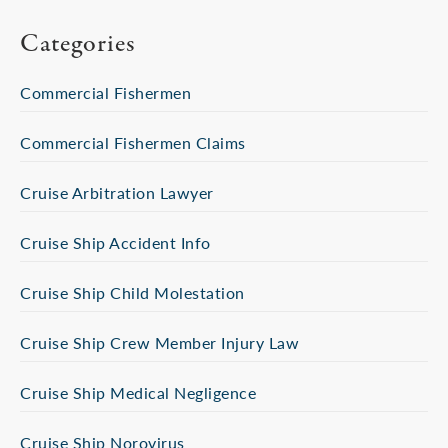
Categories
Commercial Fishermen
Commercial Fishermen Claims
Cruise Arbitration Lawyer
Cruise Ship Accident Info
Cruise Ship Child Molestation
Cruise Ship Crew Member Injury Law
Cruise Ship Medical Negligence
Cruise Ship Norovirus