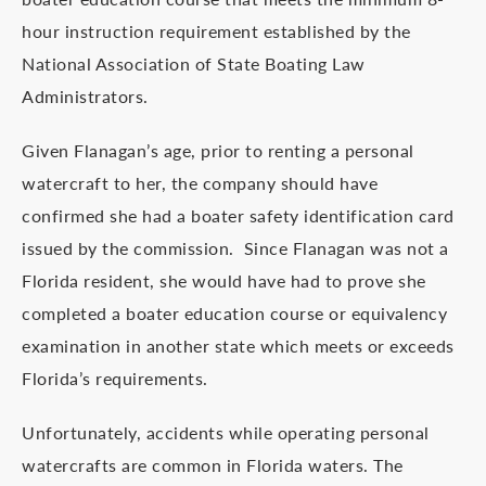
hour instruction requirement established by the
National Association of State Boating Law
Administrators.
Given Flanagan’s age, prior to renting a personal
watercraft to her, the company should have
confirmed she had a boater safety identification card
issued by the commission. Since Flanagan was not a
Florida resident, she would have had to prove she
completed a boater education course or equivalency
examination in another state which meets or exceeds
Florida’s requirements.
Unfortunately, accidents while operating personal
watercrafts are common in Florida waters. The