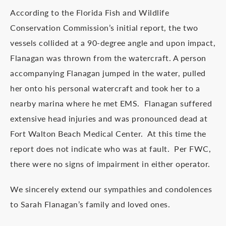
According to the Florida Fish and Wildlife
Conservation Commission’s initial report, the two
vessels collided at a 90-degree angle and upon impact,
Flanagan was thrown from the watercraft. A person
accompanying Flanagan jumped in the water, pulled
her onto his personal watercraft and took her to a
nearby marina where he met EMS. Flanagan suffered
extensive head injuries and was pronounced dead at
Fort Walton Beach Medical Center. At this time the
report does not indicate who was at fault. Per FWC,
there were no signs of impairment in either operator.
We sincerely extend our sympathies and condolences
to Sarah Flanagan’s family and loved ones.