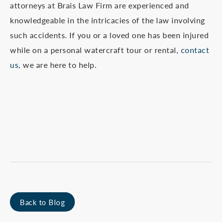
attorneys at Brais Law Firm are experienced and
knowledgeable in the intricacies of the law involving
such accidents. If you or a loved one has been injured
while on a personal watercraft tour or rental,
contact
us
, we are here to help.
Back to Blog