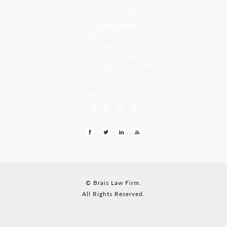
Fax: 305-416-2902
Goa, India Office
Godwin Drive Inn
Residency, A-8
Opp Jackson Bar,
Borda Margao Goa, 403601
LEAVE US A REVIEW
© Brais Law Firm.
All Rights Reserved.