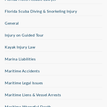
Florida Scuba Diving & Snorkeling Injury
General
Injury on Guided Tour
Kayak Injury Law
Marina Liabilities
Maritime Accidents
Maritime Legal Issues
Maritime Liens & Vessel Arrests
Maritime Wrongful Death