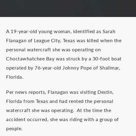
A 19-year-old young woman, identified as Sarah
Flanagan of League City, Texas was killed when the
personal watercraft she was operating on
Choctawhatchee Bay was struck by a 30-foot boat
operated by 76-year-old Johnny Pope of Shalimar,
Florida.
Per news reports, Flanagan was visiting Destin,
Florida from Texas and had rented the personal
watercraft she was operating. At the time the
accident occurred, she was riding with a group of
people.