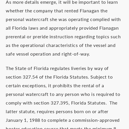
As more details emerge, it will be important to learn
whether the company that rented Flanagan the
personal watercraft she was operating complied with
all Florida laws and appropriately provided Flanagan
prerental or preride instruction regarding topics such
as the operational characteristics of the vessel and
safe vessel operation and right-of-way.
The State of Florida regulates liveries by way of
section 327.54 of the Florida Statutes. Subject to
certain exceptions, it prohibits the rental of a
personal watercraft to any person who is required to
comply with section 327.395, Florida Statutes. The
latter statute, requires persons born on or after
January 1, 1988 to complete a commission-approved
boater education course that meets the minimum 8-