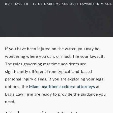
DO I HAVE TO FILE MY MARITIME ACCIDENT LAWSUIT IN MIAMI
If you have been injured on the water, you may be
wondering where you can, or must, file your lawsuit.
The rules governing maritime accidents are
significantly different from typical land-based
personal injury claims. If you are exploring your legal
options, the
Miami maritime accident attorneys
at
Brais Law Firm are ready to provide the guidance you
need.