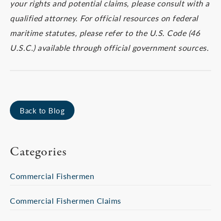
your rights and potential claims, please consult with a
qualified attorney. For official resources on federal
maritime statutes, please refer to the U.S. Code (46
U.S.C.) available through official government sources.
Back to Blog
Categories
Commercial Fishermen
Commercial Fishermen Claims