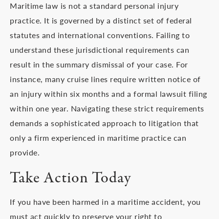
Maritime law is not a standard personal injury
practice. It is governed by a distinct set of federal
statutes and international conventions. Failing to
understand these jurisdictional requirements can
result in the summary dismissal of your case. For
instance, many cruise lines require written notice of
an injury within six months and a formal lawsuit filing
within one year. Navigating these strict requirements
demands a sophisticated approach to litigation that
only a firm experienced in maritime practice can
provide.
Take Action Today
If you have been harmed in a maritime accident, you
must act quickly to preserve your right to