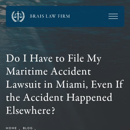
Do I Have to File My
Maritime Accident
Lawsuit in Miami, Even If
the Accident Happened
Elsewhere?
HOME
BLOG