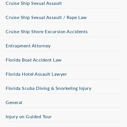
Cruise Ship Sexual Assault
Cruise Ship Sexual Assault / Rape Law
Cruise Ship Shore Excursion Accidents
Entrapment Attorney
Florida Boat Accident Law
Florida Hotel Assault Lawyer
Florida Scuba Diving & Snorkeling Injury
General
Injury on Guided Tour