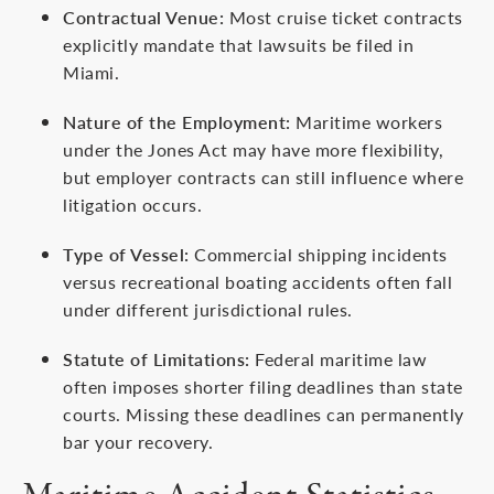
Contractual Venue:
Most cruise ticket contracts
explicitly mandate that lawsuits be filed in
Miami.
Nature of the Employment:
Maritime workers
under the Jones Act may have more flexibility,
but employer contracts can still influence where
litigation occurs.
Type of Vessel:
Commercial shipping incidents
versus recreational boating accidents often fall
under different jurisdictional rules.
Statute of Limitations:
Federal maritime law
often imposes shorter filing deadlines than state
courts. Missing these deadlines can permanently
bar your recovery.