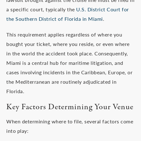
a specific court, typically the
U.S. District Court for
the Southern District of Florida in Miami
.
This requirement applies regardless of where you
bought your ticket, where you reside, or even where
in the world the accident took place. Consequently,
Miami is a central hub for maritime litigation, and
cases involving incidents in the Caribbean, Europe, or
the Mediterranean are routinely adjudicated in
Florida.
Key Factors Determining Your Venue
When determining where to file, several factors come
into play: