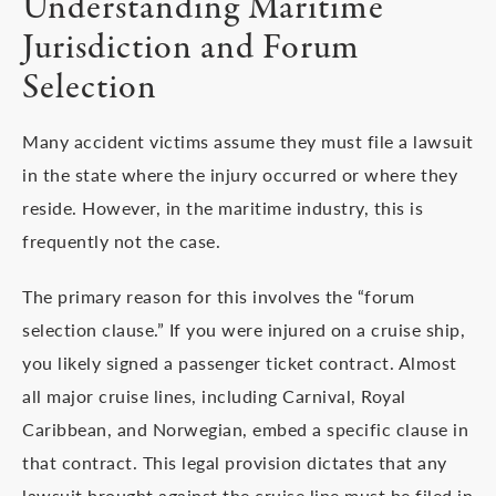
Understanding Maritime
Jurisdiction and Forum
Selection
Many accident victims assume they must file a lawsuit
in the state where the injury occurred or where they
reside. However, in the maritime industry, this is
frequently not the case.
The primary reason for this involves the “forum
selection clause.” If you were injured on a cruise ship,
you likely signed a passenger ticket contract. Almost
all major cruise lines, including Carnival, Royal
Caribbean, and Norwegian, embed a specific clause in
that contract. This legal provision dictates that any
lawsuit brought against the cruise line must be filed in