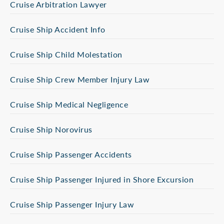
Cruise Arbitration Lawyer
Cruise Ship Accident Info
Cruise Ship Child Molestation
Cruise Ship Crew Member Injury Law
Cruise Ship Medical Negligence
Cruise Ship Norovirus
Cruise Ship Passenger Accidents
Cruise Ship Passenger Injured in Shore Excursion
Cruise Ship Passenger Injury Law