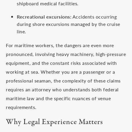
shipboard medical facilities.
Recreational excursions:
Accidents occurring
during shore excursions managed by the cruise
line.
For maritime workers, the dangers are even more
pronounced, involving heavy machinery, high-pressure
equipment, and the constant risks associated with
working at sea. Whether you are a passenger or a
professional seaman, the complexity of these claims
requires an attorney who understands both federal
maritime law and the specific nuances of venue
requirements.
Why Legal Experience Matters