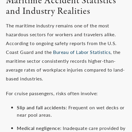
Maritime Accident Statistics
and Industry Realities
The maritime industry remains one of the most
hazardous sectors for workers and travelers alike.
According to ongoing safety reports from the U.S.
Coast Guard and the
Bureau of Labor Statistics
, the
maritime sector consistently records higher-than-
average rates of workplace injuries compared to land-
based industries.
For cruise passengers, risks often involve:
Slip and fall accidents:
Frequent on wet decks or
near pool areas.
Medical negligence:
Inadequate care provided by