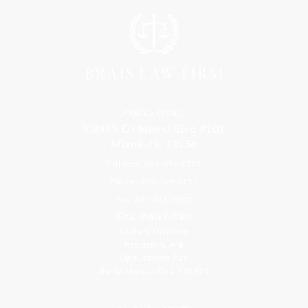
Florida Office
9300 S Dadeland Blvd #101
Miami, FL 33156
Toll Free: 800-499-0551
Phone: 305-709-4117
Fax: 305-416-2902
Goa, India Office
Godwin Drive Inn
Residency, A-8
Opp Jackson Bar,
Borda Margao Goa, 403601