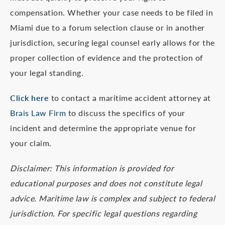
compensation. Whether your case needs to be filed in
Miami due to a forum selection clause or in another
jurisdiction, securing legal counsel early allows for the
proper collection of evidence and the protection of
your legal standing.
Click here
to contact a maritime accident attorney at
Brais Law Firm
to discuss the specifics of your
incident and determine the appropriate venue for
your claim.
Disclaimer: This information is provided for
educational purposes and does not constitute legal
advice. Maritime law is complex and subject to federal
jurisdiction. For specific legal questions regarding