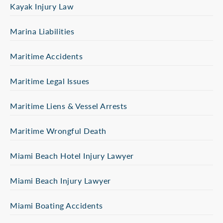
Kayak Injury Law
Marina Liabilities
Maritime Accidents
Maritime Legal Issues
Maritime Liens & Vessel Arrests
Maritime Wrongful Death
Miami Beach Hotel Injury Lawyer
Miami Beach Injury Lawyer
Miami Boating Accidents