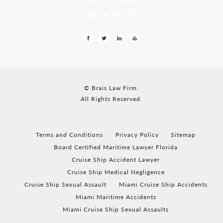
LEAVE US A REVIEW
© Brais Law Firm.
All Rights Reserved.
Terms and Conditions
Privacy Policy
Sitemap
Board Certified Maritime Lawyer Florida
Cruise Ship Accident Lawyer
Cruise Ship Medical Negligence
Cruise Ship Sexual Assault
Miami Cruise Ship Accidents
Miami Maritime Accidents
Miami Cruise Ship Sexual Assaults