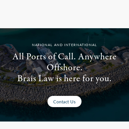
NATIONAL AND INTERNATIONAL
All Ports of Call. Anywhere
Offshore.
Brais Law is here for you.
Contact Us