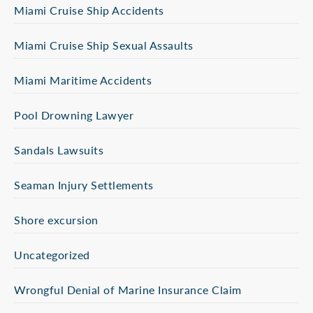
Miami Cruise Ship Accidents
Miami Cruise Ship Sexual Assaults
Miami Maritime Accidents
Pool Drowning Lawyer
Sandals Lawsuits
Seaman Injury Settlements
Shore excursion
Uncategorized
Wrongful Denial of Marine Insurance Claim