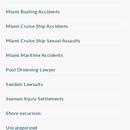
Miami Boating Accidents
Miami Cruise Ship Accidents
Miami Cruise Ship Sexual Assaults
Miami Maritime Accidents
Pool Drowning Lawyer
Sandals Lawsuits
Seaman Injury Settlements
Shore excursion
Uncategorized