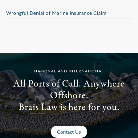
Wrongful Denial of Marine Insurance Claim
NATIONAL AND INTERNATIONAL
All Ports of Call. Anywhere
Offshore.
Brais Law is here for you.
Contact Us