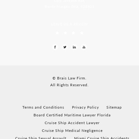
Opp Jackson Bar,
Borda Margao Goa, 403601
LEAVE US A REVIEW
© Brais Law Firm.
All Rights Reserved.
Terms and Conditions
Privacy Policy
Sitemap
Board Certified Maritime Lawyer Florida
Cruise Ship Accident Lawyer
Cruise Ship Medical Negligence
Cruise Ship Sexual Assault
Miami Cruise Ship Accidents