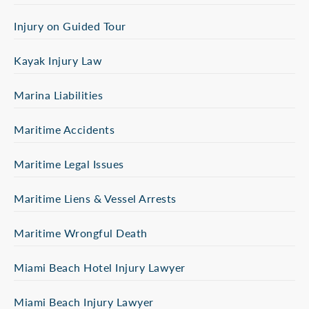
Injury on Guided Tour
Kayak Injury Law
Marina Liabilities
Maritime Accidents
Maritime Legal Issues
Maritime Liens & Vessel Arrests
Maritime Wrongful Death
Miami Beach Hotel Injury Lawyer
Miami Beach Injury Lawyer