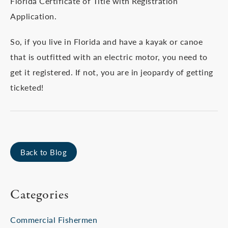
Florida Certificate of Title with Registration
Application.
So, if you live in Florida and have a kayak or canoe
that is outfitted with an electric motor, you need to
get it registered. If not, you are in jeopardy of getting
ticketed!
Back to Blog
Categories
Commercial Fishermen