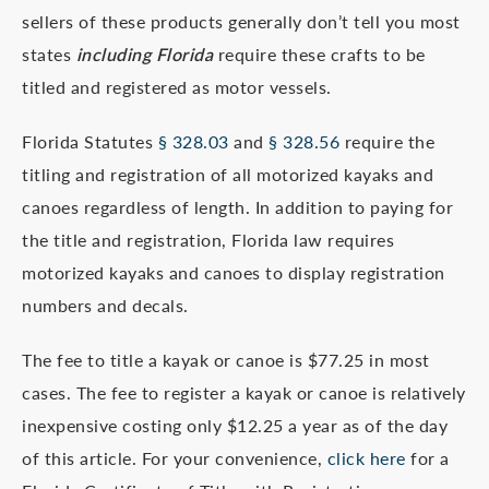
sellers of these products generally don’t tell you most
states
including Florida
require these crafts to be
titled and registered as motor vessels.
Florida Statutes
§ 328.03
and
§ 328.56
require the
titling and registration of all motorized kayaks and
canoes regardless of length. In addition to paying for
the title and registration, Florida law requires
motorized kayaks and canoes to display registration
numbers and decals.
The fee to title a kayak or canoe is $77.25 in most
cases. The fee to register a kayak or canoe is relatively
inexpensive costing only $12.25 a year as of the day
of this article. For your convenience,
click here
for a