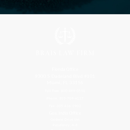
Florida Office
9300 S Dadeland Blvd #101
Miami, FL 33156
Toll Free: 800-499-0551
Phone: 305-709-4117
Fax: 305-416-2902
Goa, India Office
Godwin Drive Inn
Residency, A-8