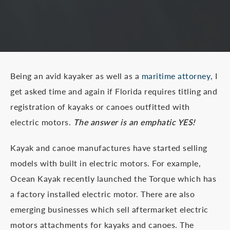
Being an avid kayaker as well as a
maritime attorney
, I
get asked time and again if Florida requires titling and
registration of kayaks or canoes outfitted with
electric motors.
The answer is an emphatic YES!
Kayak and canoe manufactures have started selling
models with built in electric motors. For example,
Ocean Kayak recently launched the Torque which has
a factory installed electric motor. There are also
emerging businesses which sell aftermarket electric
motors attachments for kayaks and canoes. The