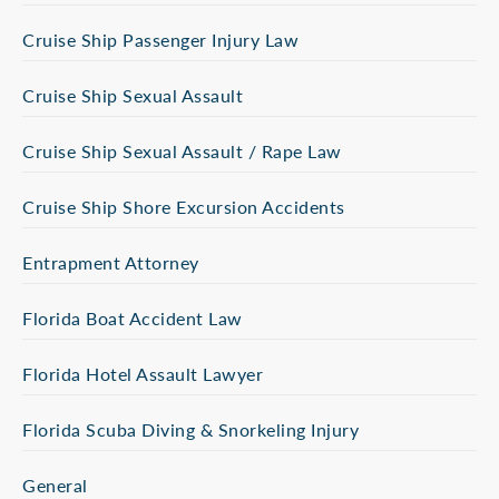
Cruise Ship Passenger Injury Law
Cruise Ship Sexual Assault
Cruise Ship Sexual Assault / Rape Law
Cruise Ship Shore Excursion Accidents
Entrapment Attorney
Florida Boat Accident Law
Florida Hotel Assault Lawyer
Florida Scuba Diving & Snorkeling Injury
General