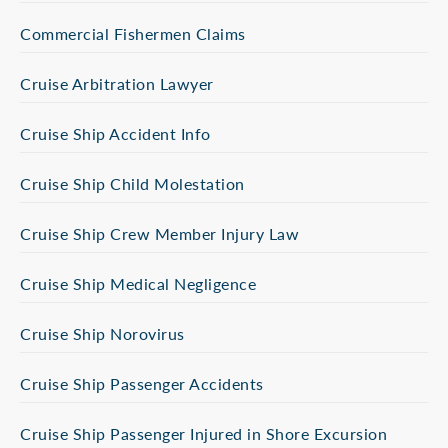
Commercial Fishermen Claims
Cruise Arbitration Lawyer
Cruise Ship Accident Info
Cruise Ship Child Molestation
Cruise Ship Crew Member Injury Law
Cruise Ship Medical Negligence
Cruise Ship Norovirus
Cruise Ship Passenger Accidents
Cruise Ship Passenger Injured in Shore Excursion