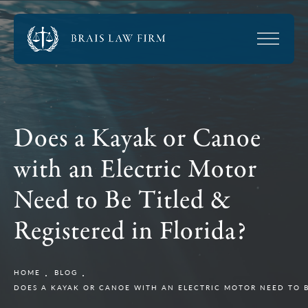
Does a Kayak or Canoe
with an Electric Motor
Need to Be Titled &
Registered in Florida?
HOME
BLOG
DOES A KAYAK OR CANOE WITH AN ELECTRIC MOTOR NEED TO BE