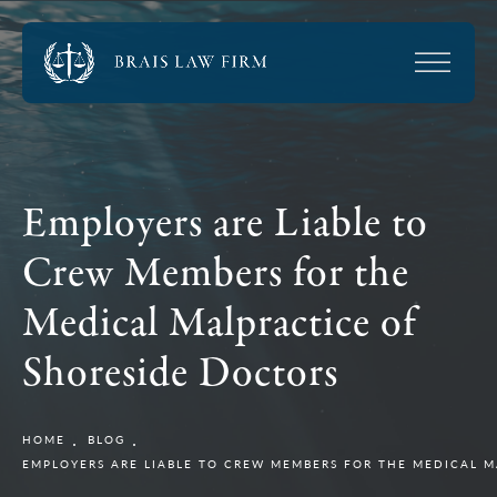
Employers are Liable to
Crew Members for the
Medical Malpractice of
Shoreside Doctors
HOME
BLOG
EMPLOYERS ARE LIABLE TO CREW MEMBERS FOR THE MEDICAL 