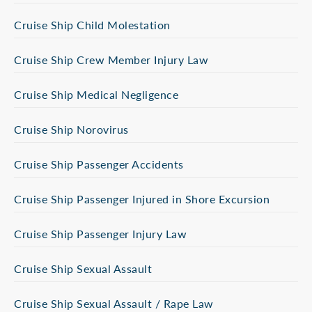
Cruise Ship Child Molestation
Cruise Ship Crew Member Injury Law
Cruise Ship Medical Negligence
Cruise Ship Norovirus
Cruise Ship Passenger Accidents
Cruise Ship Passenger Injured in Shore Excursion
Cruise Ship Passenger Injury Law
Cruise Ship Sexual Assault
Cruise Ship Sexual Assault / Rape Law