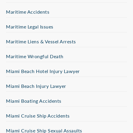
Maritime Accidents
Maritime Legal Issues
Maritime Liens & Vessel Arrests
Maritime Wrongful Death
Miami Beach Hotel Injury Lawyer
Miami Beach Injury Lawyer
Miami Boating Accidents
Miami Cruise Ship Accidents
Miami Cruise Ship Sexual Assaults