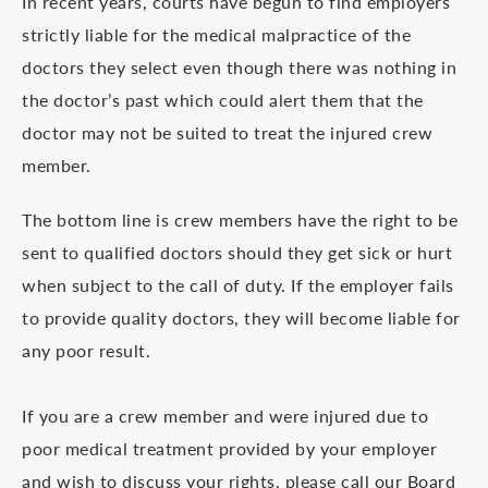
In recent years, courts have begun to find employers
strictly liable for the medical malpractice of the
doctors they select even though there was nothing in
the doctor’s past which could alert them that the
doctor may not be suited to treat the injured crew
member.
The bottom line is crew members have the right to be
sent to qualified doctors should they get sick or hurt
when subject to the call of duty. If the employer fails
to provide quality doctors, they will become liable for
any poor result.
If you are a crew member and were injured due to
poor medical treatment provided by your employer
and wish to discuss your rights, please call our Board