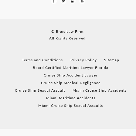
© Brais Law Firm.
All Rights Reserved.
Terms and Conditions
Privacy Policy
Sitemap
Board Certified Maritime Lawyer Florida
Cruise Ship Accident Lawyer
Cruise Ship Medical Negligence
Cruise Ship Sexual Assault
Miami Cruise Ship Accidents
Miami Maritime Accidents
Miami Cruise Ship Sexual Assaults