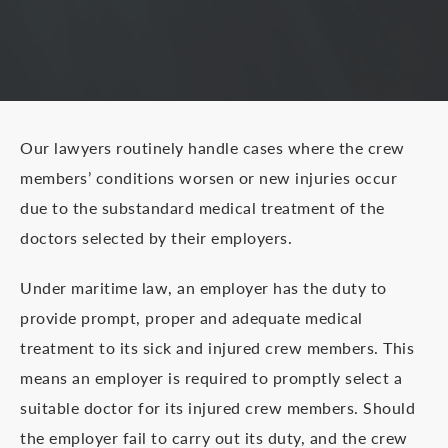
Our lawyers routinely handle cases where the crew
members’ conditions worsen or new injuries occur
due to the substandard medical treatment of the
doctors selected by their employers.
Under maritime law, an employer has the duty to
provide prompt, proper and adequate medical
treatment to its sick and injured crew members. This
means an employer is required to promptly select a
suitable doctor for its injured crew members. Should
the employer fail to carry out its duty, and the crew