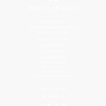
Florida Office
9300 S Dadeland Blvd #101
Miami, FL 33156
Toll Free: 800-499-0551
Phone: 305-709-4117
Fax: 305-416-2902
Goa, India Office
Godwin Drive Inn
Residency, A-8
Opp Jackson Bar,
Borda Margao Goa, 403601
LEAVE US A REVIEW