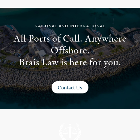
NATIONAL AND INTERNATIONAL
All Ports of Call. Anywhere
Offshore.
Brais Law is here for you.
Contact Us