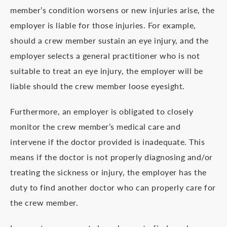
member’s condition worsens or new injuries arise, the
employer is liable for those injuries. For example,
should a crew member sustain an eye injury, and the
employer selects a general practitioner who is not
suitable to treat an eye injury, the employer will be
liable should the crew member loose eyesight.
Furthermore, an employer is obligated to closely
monitor the crew member’s medical care and
intervene if the doctor provided is inadequate. This
means if the doctor is not properly diagnosing and/or
treating the sickness or injury, the employer has the
duty to find another doctor who can properly care for
the crew member.