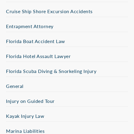
Cruise Ship Shore Excursion Accidents
Entrapment Attorney
Florida Boat Accident Law
Florida Hotel Assault Lawyer
Florida Scuba Diving & Snorkeling Injury
General
Injury on Guided Tour
Kayak Injury Law
Marina Liabilities