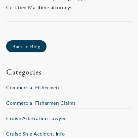
Certified Maritime attorneys.
Back to Blog
Categories
Commercial Fishermen
Commercial Fishermen Claims
Cruise Arbitration Lawyer
Cruise Ship Accident Info