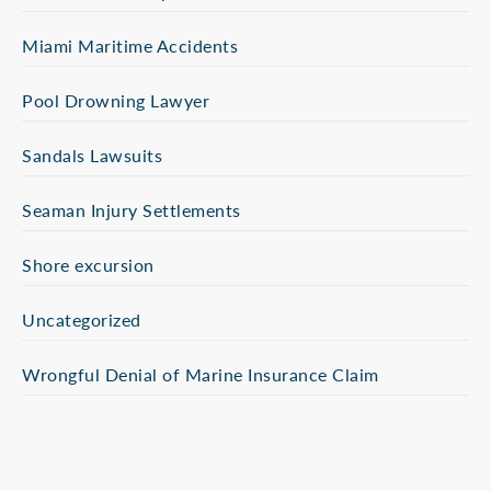
Miami Maritime Accidents
Pool Drowning Lawyer
Sandals Lawsuits
Seaman Injury Settlements
Shore excursion
Uncategorized
Wrongful Denial of Marine Insurance Claim