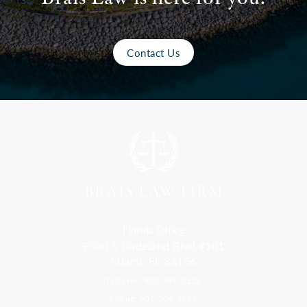
Contact Us
Florida Office
9300 S Dadeland Blvd #101
Miami, FL 33156
Toll Free: 800-499-0551
Phone: 305-709-4117