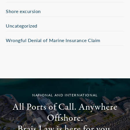
Shore excursion
Uncategorized
Wrongful Denial of Marine Insurance Claim
NATIONAL AND INTERNATIONAL
All Ports of Call. Anywhere
Offshore.
Brais Law is here for you.