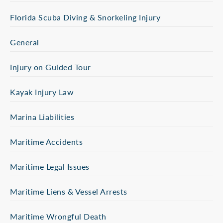
Florida Scuba Diving & Snorkeling Injury
General
Injury on Guided Tour
Kayak Injury Law
Marina Liabilities
Maritime Accidents
Maritime Legal Issues
Maritime Liens & Vessel Arrests
Maritime Wrongful Death