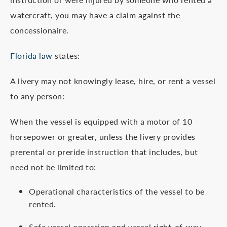
watercraft, you may have a claim against the
concessionaire.
Florida law
states:
A livery may not knowingly lease, hire, or rent a vessel
to any person:
When the vessel is equipped with a motor of 10
horsepower or greater, unless the livery provides
prerental or preride instruction that includes, but
need not be limited to:
Operational characteristics of the vessel to be
rented.
Safe vessel operation and vessel right-of-way.