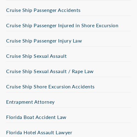
Cruise Ship Passenger Accidents
Cruise Ship Passenger Injured in Shore Excursion
Cruise Ship Passenger Injury Law
Cruise Ship Sexual Assault
Cruise Ship Sexual Assault / Rape Law
Cruise Ship Shore Excursion Accidents
Entrapment Attorney
Florida Boat Accident Law
Florida Hotel Assault Lawyer