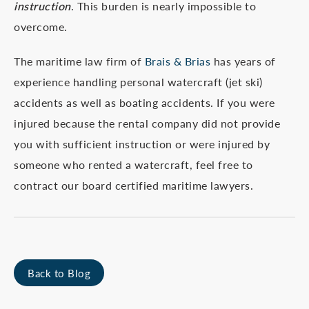
instruction
. This burden is nearly impossible to
overcome.
The maritime law firm of
Brais & Brias
has years of
experience handling personal watercraft (jet ski)
accidents as well as boating accidents. If you were
injured because the rental company did not provide
you with sufficient instruction or were injured by
someone who rented a watercraft, feel free to
contract our board certified maritime lawyers.
Back to Blog