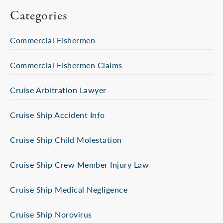
Categories
Commercial Fishermen
Commercial Fishermen Claims
Cruise Arbitration Lawyer
Cruise Ship Accident Info
Cruise Ship Child Molestation
Cruise Ship Crew Member Injury Law
Cruise Ship Medical Negligence
Cruise Ship Norovirus