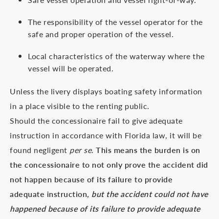
The responsibility of the vessel operator for the
safe and proper operation of the vessel.
Local characteristics of the waterway where the
vessel will be operated.
Unless the livery displays boating safety information
in a place visible to the renting public.
Should the concessionaire fail to give adequate
instruction in accordance with Florida law, it will be
found negligent
per se
.
This means the burden is on
the concessionaire to not only prove the accident did
not happen because of its failure to provide
adequate instruction,
but the accident could not have
happened because of its failure to provide adequate