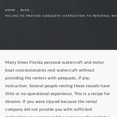
HOME
BLOG
FAILING TO PROVIDE ADEQUATE INSTRUCTION TO PERSONAL W
Many times Florida personal watercraft and motor
boat concessionaires rent watercraft without
providing the renters with adequate,
if any
,
instruction. Several people renting these vessels have
little or no operational experience. This is a recipe for
disaster. If you were injured because the rental
company did not provide you with sufficient
instruction or were injured by someone who rented a