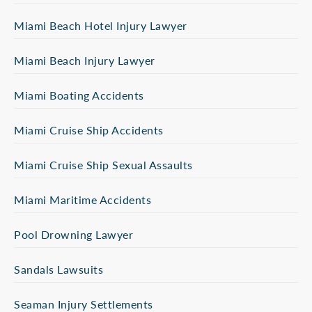
Miami Beach Hotel Injury Lawyer
Miami Beach Injury Lawyer
Miami Boating Accidents
Miami Cruise Ship Accidents
Miami Cruise Ship Sexual Assaults
Miami Maritime Accidents
Pool Drowning Lawyer
Sandals Lawsuits
Seaman Injury Settlements