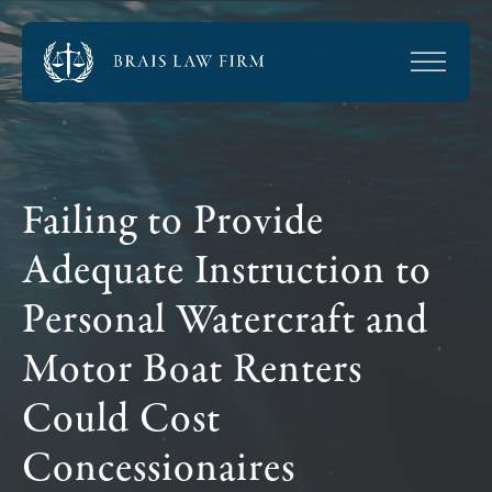
Failing to Provide
Adequate Instruction to
Personal Watercraft and
Motor Boat Renters
Could Cost
Concessionaires