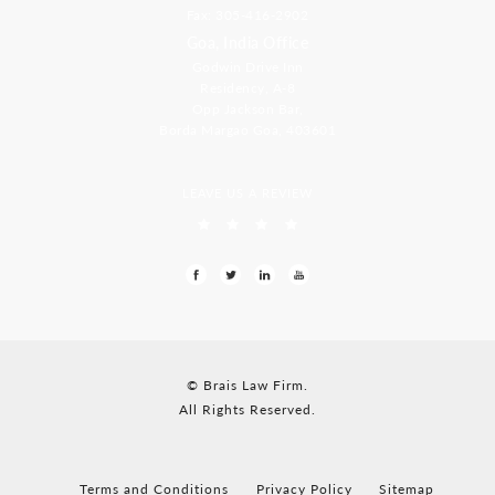
Fax: 305-416-2902
Goa, India Office
Godwin Drive Inn
Residency, A-8
Opp Jackson Bar,
Borda Margao Goa, 403601
LEAVE US A REVIEW
© Brais Law Firm.
All Rights Reserved.
Terms and Conditions
Privacy Policy
Sitemap