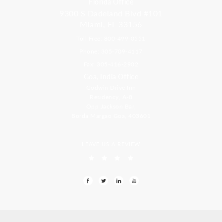
Florida Office
9300 S Dadeland Blvd #101
Miami, FL 33156
Toll Free: 800-499-0551
Phone: 305-709-4117
Fax: 305-416-2902
Goa, India Office
Godwin Drive Inn
Residency, A-8
Opp Jackson Bar,
Borda Margao Goa, 403601
LEAVE US A REVIEW