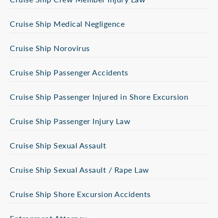
Cruise Ship Medical Negligence
Cruise Ship Norovirus
Cruise Ship Passenger Accidents
Cruise Ship Passenger Injured in Shore Excursion
Cruise Ship Passenger Injury Law
Cruise Ship Sexual Assault
Cruise Ship Sexual Assault / Rape Law
Cruise Ship Shore Excursion Accidents