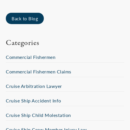
Back to Blog
Categories
Commercial Fishermen
Commercial Fishermen Claims
Cruise Arbitration Lawyer
Cruise Ship Accident Info
Cruise Ship Child Molestation
Cruise Ship Crew Member Injury Law