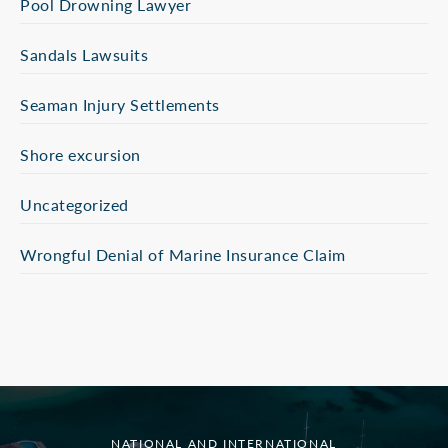
Pool Drowning Lawyer
Sandals Lawsuits
Seaman Injury Settlements
Shore excursion
Uncategorized
Wrongful Denial of Marine Insurance Claim
NATIONAL AND INTERNATIONAL