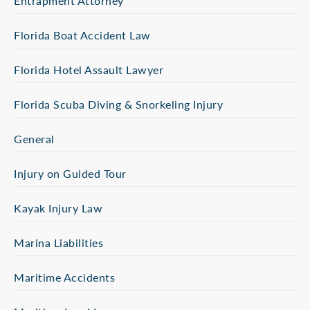
Entrapment Attorney
Florida Boat Accident Law
Florida Hotel Assault Lawyer
Florida Scuba Diving & Snorkeling Injury
General
Injury on Guided Tour
Kayak Injury Law
Marina Liabilities
Maritime Accidents