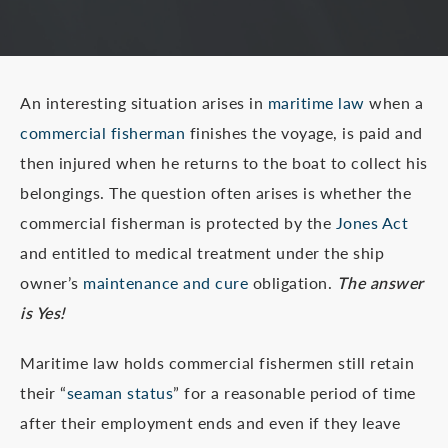
An interesting situation arises in
maritime law
when a
commercial fisherman
finishes the voyage, is paid and
then injured when he returns to the boat to collect his
belongings. The question often arises is whether the
commercial fisherman is protected by the
Jones Act
and entitled to medical treatment under the ship
owner’s
maintenance and cure
obligation.
The answer
is Yes!
Maritime law holds commercial fishermen still retain
their “
seaman status
” for a reasonable period of time
after their employment ends and even if they leave