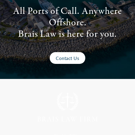
All Ports of Call. Anywhere
Offshore.
Brais Law is here for you.
Contact Us