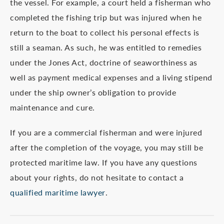
the vessel. For example, a court held a fisherman who
completed the fishing trip but was injured when he
return to the boat to collect his personal effects is
still a seaman. As such, he was entitled to remedies
under the Jones Act, doctrine of seaworthiness as
well as payment medical expenses and a living stipend
under the ship owner’s obligation to provide
maintenance and cure.
If you are a commercial fisherman and were injured
after the completion of the voyage, you may still be
protected maritime law. If you have any questions
about your rights, do not hesitate to contact a
qualified maritime lawyer
.