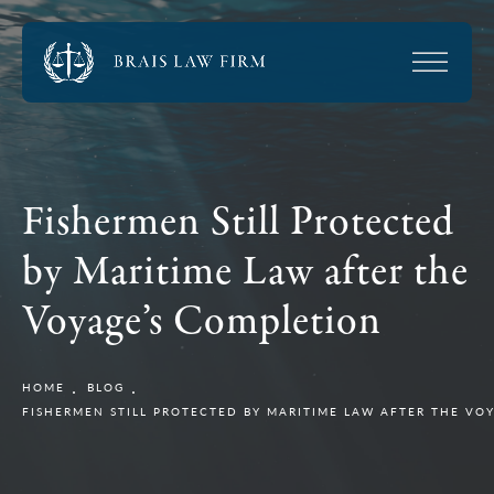
Fishermen Still Protected
by Maritime Law after the
Voyage’s Completion
HOME
BLOG
FISHERMEN STILL PROTECTED BY MARITIME LAW AFTER THE VO