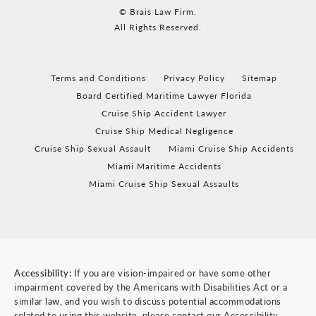
© Brais Law Firm.
All Rights Reserved.
Terms and Conditions
Privacy Policy
Sitemap
Board Certified Maritime Lawyer Florida
Cruise Ship Accident Lawyer
Cruise Ship Medical Negligence
Cruise Ship Sexual Assault
Miami Cruise Ship Accidents
Miami Maritime Accidents
Miami Cruise Ship Sexual Assaults
Accessibility:
If you are vision-impaired or have some other
impairment covered by the Americans with Disabilities Act or a
similar law, and you wish to discuss potential accommodations
related to using this website, please contact our Accessibility