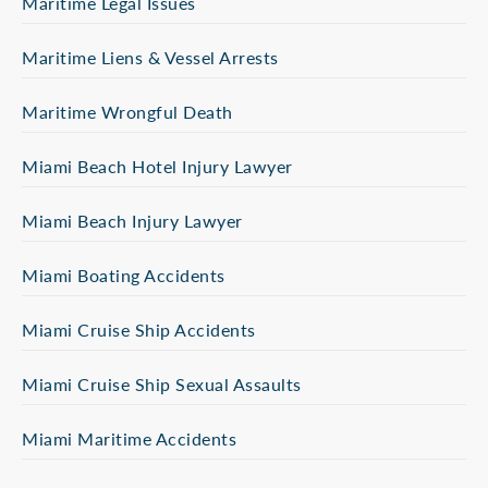
Maritime Legal Issues
Maritime Liens & Vessel Arrests
Maritime Wrongful Death
Miami Beach Hotel Injury Lawyer
Miami Beach Injury Lawyer
Miami Boating Accidents
Miami Cruise Ship Accidents
Miami Cruise Ship Sexual Assaults
Miami Maritime Accidents