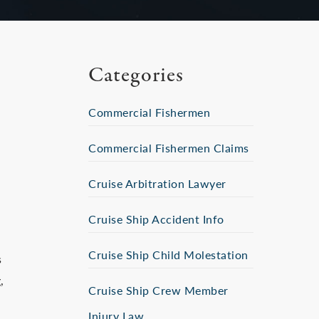
Categories
Commercial Fishermen
Commercial Fishermen Claims
Cruise Arbitration Lawyer
Cruise Ship Accident Info
Cruise Ship Child Molestation
s
,
Cruise Ship Crew Member
Injury Law