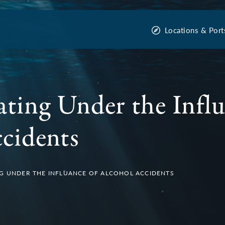
Locations & Port
ating Under the Influ
cidents
G UNDER THE INFLUANCE OF ALCOHOL ACCIDENTS