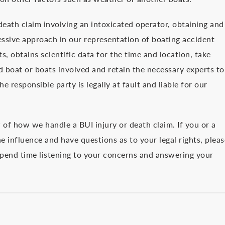
 death claim involving an intoxicated operator, obtaining and
essive approach in our representation of boating accident
, obtains scientific data for the time and location, take
d boat or boats involved and retain the necessary experts to
e responsible party is legally at fault and liable for our
w of how we handle a BUI injury or death claim. If you or a
 influence and have questions as to your legal rights, pleas
 spend time listening to your concerns and answering your