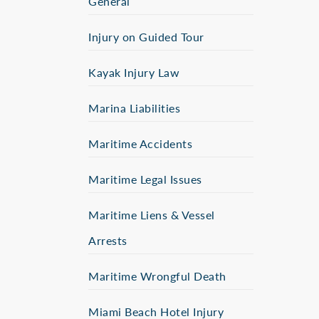
General
Injury on Guided Tour
Kayak Injury Law
Marina Liabilities
Maritime Accidents
Maritime Legal Issues
Maritime Liens & Vessel
Arrests
Maritime Wrongful Death
Miami Beach Hotel Injury