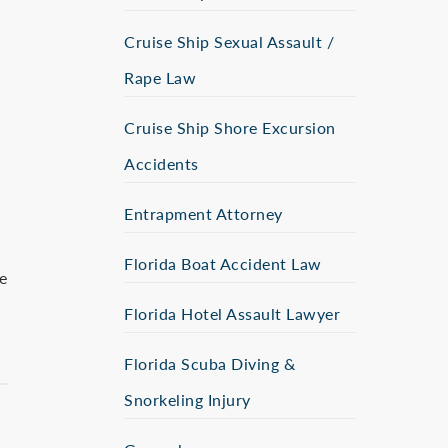
Cruise Ship Sexual Assault /
Rape Law
Cruise Ship Shore Excursion
Accidents
Entrapment Attorney
Florida Boat Accident Law
e
Florida Hotel Assault Lawyer
Florida Scuba Diving &
Snorkeling Injury