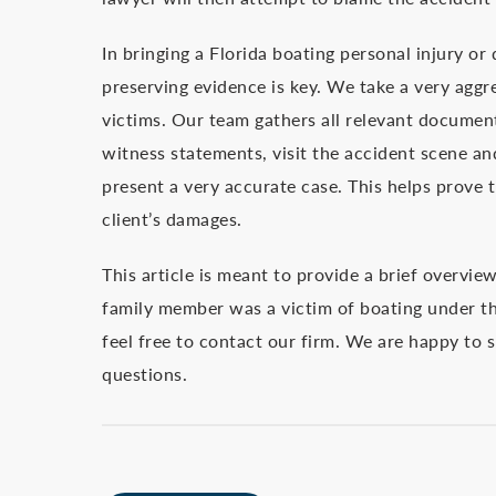
In bringing a Florida boating personal injury or
preserving evidence is key. We take a very aggr
victims. Our team gathers all relevant documents
witness statements, visit the accident scene an
present a very accurate case. This helps prove th
client’s damages.
This article is meant to provide a brief overvie
family member was a victim of boating under the
feel free to contact our firm. We are happy to
questions.