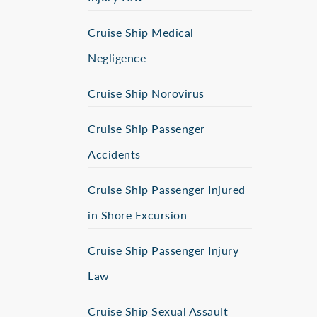
Cruise Ship Medical
Negligence
Cruise Ship Norovirus
Cruise Ship Passenger
Accidents
Cruise Ship Passenger Injured
in Shore Excursion
Cruise Ship Passenger Injury
Law
Cruise Ship Sexual Assault