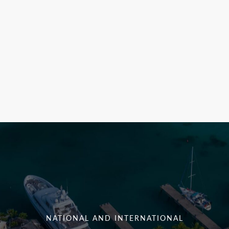
NATIONAL AND INTERNATIONAL