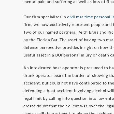
mental pain and suffering as well as loss of fi
Our firm specializes in
civil maritime personal 
firm, we now exclusively represent people and f
Two of our named partners, Keith Brais and Ric
by the Florida Bar. The asset of having two ma
defense perspective provides insight on how the
useful asset in a BUI personal injury or death c
An intoxicated boat operator is presumed to ha
drunk operator bears the burden of showing tha
accident, but could not have contributed to th
defending a boat accident involving alcohol will
legal limit by calling into question into law enf
create doubt that their client was over the lega
lawyer will then attempt to blame the accident