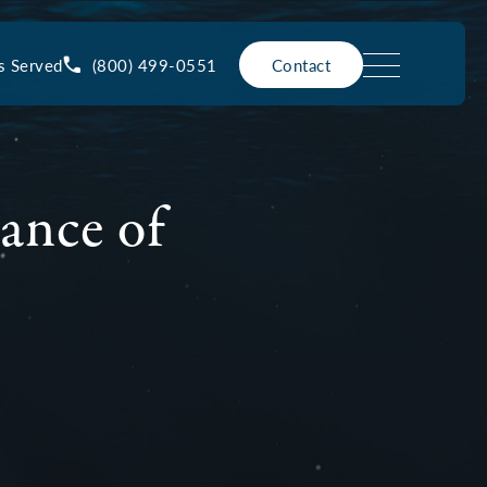
(800) 499-0551
s Served
Contact
ance of