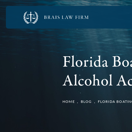
Florida Bo
Alcohol Ac
HOME
BLOG
FLORIDA BOATIN