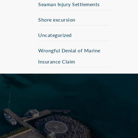
Seaman Injury Settlements
Shore excursion
Uncategorized
Wrongful Denial of Marine
Insurance Claim