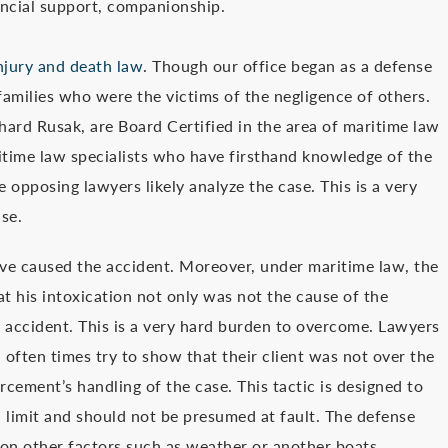
nancial support, companionship.
injury and death law
. Though our office began as a defense
amilies who were the victims of the negligence of others.
hard Rusak, are Board Certified in the area of maritime law
ritime law specialists who have firsthand knowledge of the
 opposing lawyers likely analyze the case. This is a very
ase.
ve caused the accident. Moreover, under maritime law, the
t his intoxication not only was not the cause of the
e accident. This is a very hard burden to overcome. Lawyers
 often times try to show that their client was not over the
orcement’s handling of the case. This tactic is designed to
l limit and should not be presumed at fault. The defense
 on other factors such as weather or another boats.