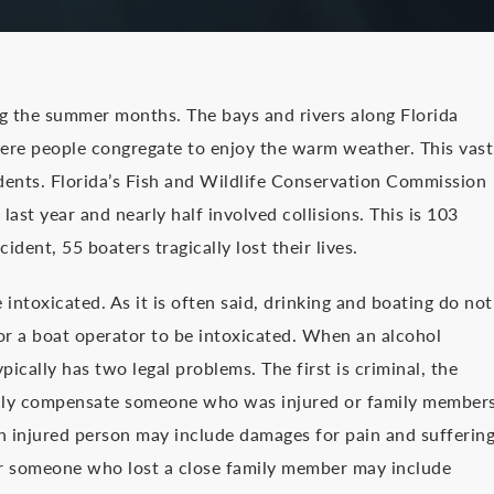
ng the summer months. The bays and rivers along Florida
ere people congregate to enjoy the warm weather. This vast
dents. Florida’s Fish and Wildlife Conservation Commission
ast year and nearly half involved collisions. This is 103
dent, 55 boaters tragically lost their lives.
intoxicated. As it is often said, drinking and boating do not
or a boat operator to be intoxicated. When an alcohol
pically has two legal problems. The first is criminal, the
tarily compensate someone who was injured or family member
n injured person may include damages for pain and suffering
or someone who lost a close family member may include