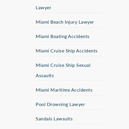
Lawyer
Miami Beach Injury Lawyer
Miami Boating Accidents
Miami Cruise Ship Accidents
Miami Cruise Ship Sexual
Assaults
Miami Maritime Accidents
Pool Drowning Lawyer
Sandals Lawsuits