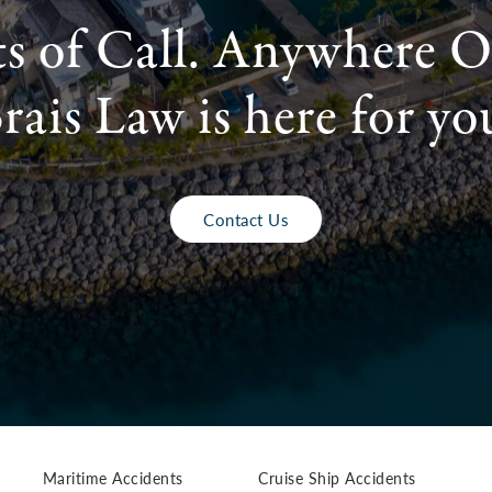
ts of Call. Anywhere O
rais Law is here for yo
Contact Us
Maritime Accidents
Cruise Ship Accidents