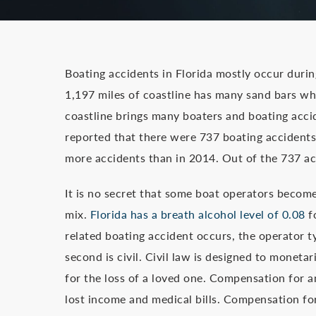
Boating accidents in Florida mostly occur duri
1,197 miles of coastline has many sand bars wh
coastline brings many boaters and boating acci
reported that there were 737 boating accidents l
more accidents than in 2014. Out of the 737 acci
It is no secret that some boat operators become 
mix.
Florida has a breath alcohol level of 0.08
f
related boating accident occurs, the operator ty
second is civil. Civil law is designed to mone
for the loss of a loved one. Compensation for a
lost income and medical bills. Compensation f