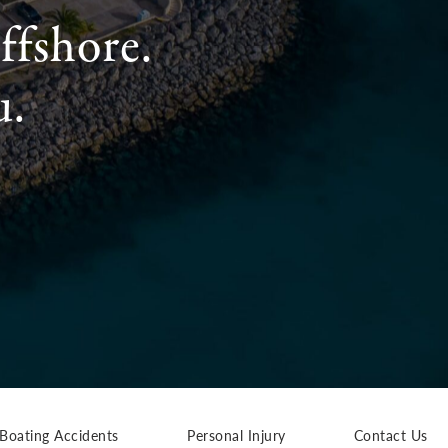
ffshore.
u.
Boating Accidents
Personal Injury
Contact Us