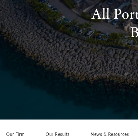
All Por
B
Our Firm
Our Results
News & Resources