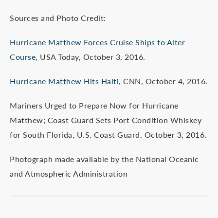
Sources and Photo Credit:
Hurricane Matthew Forces Cruise Ships to Alter
Course
, USA Today, October 3, 2016.
Hurricane Matthew Hits Haiti
, CNN, October 4, 2016.
Mariners Urged to Prepare Now for Hurricane
Matthew; Coast Guard Sets Port Condition Whiskey
for South Florida, U.S. Coast Guard, October 3, 2016.
Photograph made available by the National Oceanic
and Atmospheric Administration