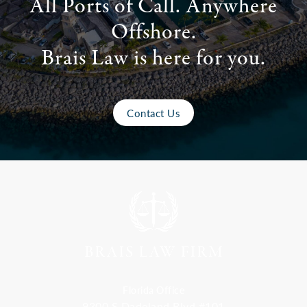
All Ports of Call. Anywhere
Offshore.
Brais Law is here for you.
Contact Us
Florida Office
9300 S Dadeland Blvd #101