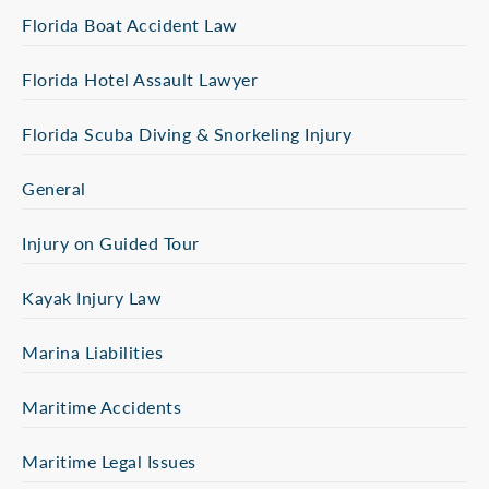
Florida Boat Accident Law
Florida Hotel Assault Lawyer
Florida Scuba Diving & Snorkeling Injury
General
Injury on Guided Tour
Kayak Injury Law
Marina Liabilities
Maritime Accidents
Maritime Legal Issues