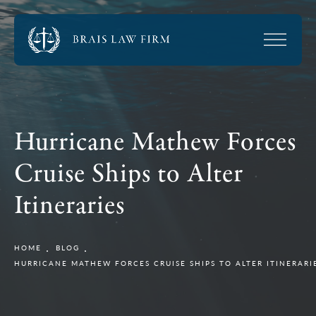
Hurricane Mathew Forces
Cruise Ships to Alter
Itineraries
HOME
BLOG
HURRICANE MATHEW FORCES CRUISE SHIPS TO ALTER ITINERARI