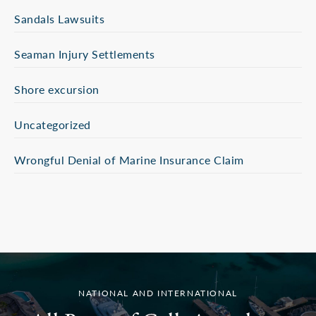
Sandals Lawsuits
Seaman Injury Settlements
Shore excursion
Uncategorized
Wrongful Denial of Marine Insurance Claim
NATIONAL AND INTERNATIONAL