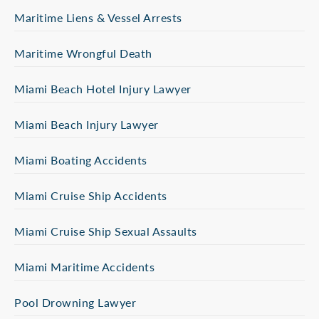
Maritime Liens & Vessel Arrests
Maritime Wrongful Death
Miami Beach Hotel Injury Lawyer
Miami Beach Injury Lawyer
Miami Boating Accidents
Miami Cruise Ship Accidents
Miami Cruise Ship Sexual Assaults
Miami Maritime Accidents
Pool Drowning Lawyer