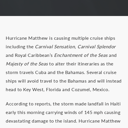
Hurricane Matthew is causing multiple cruise ships
including the
Carnival Sensation
,
Carnival Splendor
and Royal Caribbean’s
Enchantment of the Seas
and
Majesty of the Seas
to alter their itineraries as the
storm travels Cuba and the Bahamas. Several cruise
ships will avoid travel to the Bahamas and will instead
head to Key West, Florida and Cozumel, Mexico.
According to reports, the storm made landfall in Haiti
early this morning carrying winds of 145 mph causing
devastating damage to the island. Hurricane Matthew