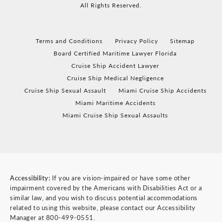
All Rights Reserved.
Terms and Conditions
Privacy Policy
Sitemap
Board Certified Maritime Lawyer Florida
Cruise Ship Accident Lawyer
Cruise Ship Medical Negligence
Cruise Ship Sexual Assault
Miami Cruise Ship Accidents
Miami Maritime Accidents
Miami Cruise Ship Sexual Assaults
Accessibility:
If you are vision-impaired or have some other
impairment covered by the Americans with Disabilities Act or a
similar law, and you wish to discuss potential accommodations
related to using this website, please contact our Accessibility
Manager at
800-499-0551
.