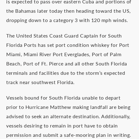
is expected to pass over eastern Cuba and portions of
the Bahamas later today then heading toward the US,
dropping down to a category 3 with 120 mph winds.
The United States Coast Guard Captain for South
Florida Ports has set port condition whiskey for Port
Miami, Miami River Port Everglades, Port of Palm
Beach, Port of Ft. Pierce and all other South Florida
terminals and facilities due to the storm’s expected
track near southwest Florida.
Vessels bound for South Florida unable to depart
prior to Hurricane Matthew making landfall are being
advised to seek an alternate destination. Additionally,
vessels desiring to remain in port have to obtain
permission and submit a safe-mooring plan in writing.