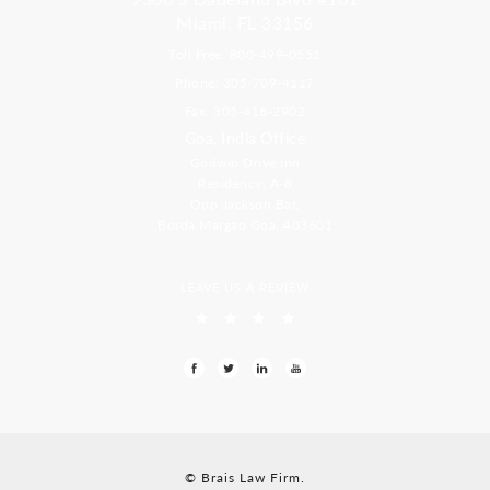
Miami, FL 33156
Toll Free: 800-499-0551
Phone: 305-709-4117
Fax: 305-416-2902
Goa, India Office
Godwin Drive Inn
Residency, A-8
Opp Jackson Bar,
Borda Margao Goa, 403601
LEAVE US A REVIEW
© Brais Law Firm.