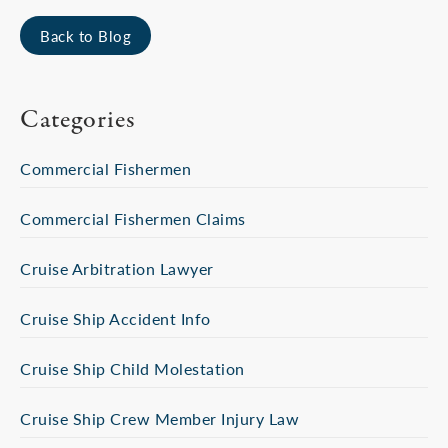
Back to Blog
Categories
Commercial Fishermen
Commercial Fishermen Claims
Cruise Arbitration Lawyer
Cruise Ship Accident Info
Cruise Ship Child Molestation
Cruise Ship Crew Member Injury Law