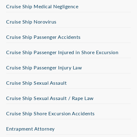
Cruise Ship Medical Negligence
Cruise Ship Norovirus
Cruise Ship Passenger Accidents
Cruise Ship Passenger Injured in Shore Excursion
Cruise Ship Passenger Injury Law
Cruise Ship Sexual Assault
Cruise Ship Sexual Assault / Rape Law
Cruise Ship Shore Excursion Accidents
Entrapment Attorney