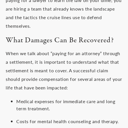
paying for a lawyer to learn the law on your dime; you
are hiring a team that already knows the landscape
and the tactics the cruise lines use to defend
themselves.
What Damages Can Be Recovered?
When we talk about “paying for an attorney” through
a settlement, it is important to understand what that
settlement is meant to cover. A successful claim
should provide compensation for several areas of your
life that have been impacted:
Medical expenses for immediate care and long
term treatment.
Costs for mental health counseling and therapy.