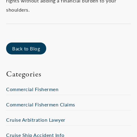
rights without adding a financial burden to your
shoulders.
Back to Blog
Categories
Commercial Fishermen
Commercial Fishermen Claims
Cruise Arbitration Lawyer
Cruise Ship Accident Info