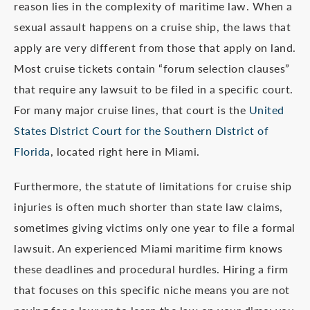
reason lies in the complexity of maritime law. When a
sexual assault happens on a cruise ship, the laws that
apply are very different from those that apply on land.
Most cruise tickets contain “forum selection clauses”
that require any lawsuit to be filed in a specific court.
For many major cruise lines, that court is the
United
States District Court for the Southern District of
Florida
, located right here in Miami.
Furthermore, the statute of limitations for cruise ship
injuries is often much shorter than state law claims,
sometimes giving victims only one year to file a formal
lawsuit. An experienced Miami maritime firm knows
these deadlines and procedural hurdles. Hiring a firm
that focuses on this specific niche means you are not