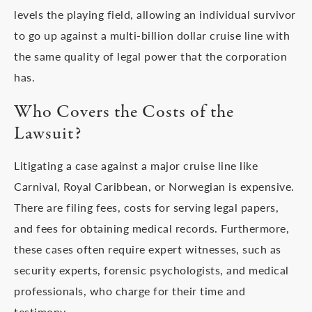
levels the playing field, allowing an individual survivor
to go up against a multi-billion dollar cruise line with
the same quality of legal power that the corporation
has.
Who Covers the Costs of the
Lawsuit?
Litigating a case against a major cruise line like
Carnival, Royal Caribbean, or Norwegian is expensive.
There are filing fees, costs for serving legal papers,
and fees for obtaining medical records. Furthermore,
these cases often require expert witnesses, such as
security experts, forensic psychologists, and medical
professionals, who charge for their time and
testimony.