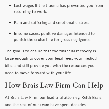
Lost wages if the trauma has prevented you from
returning to work.
Pain and suffering and emotional distress.
In some cases, punitive damages intended to
punish the cruise line for gross negligence.
The goal is to ensure that the financial recovery is
large enough to cover your legal fees, your medical
bills, and still provide you with the resources you
need to move forward with your life.
How Brais Law Firm Can Help
At Brais Law Firm, our lead trial attorney, Keith Brais,
and the rest of our team have spent decades