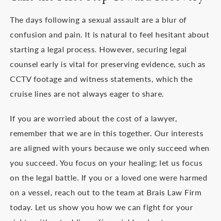
The days following a sexual assault are a blur of
confusion and pain. It is natural to feel hesitant about
starting a legal process. However, securing legal
counsel early is vital for preserving evidence, such as
CCTV footage and witness statements, which the
cruise lines are not always eager to share.
If you are worried about the cost of a lawyer,
remember that we are in this together. Our interests
are aligned with yours because we only succeed when
you succeed. You focus on your healing; let us focus
on the legal battle. If you or a loved one were harmed
on a vessel, reach out to the team at Brais Law Firm
today. Let us show you how we can fight for your