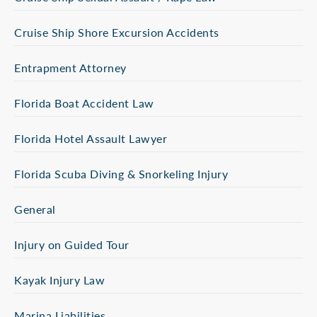
Cruise Ship Shore Excursion Accidents
Entrapment Attorney
Florida Boat Accident Law
Florida Hotel Assault Lawyer
Florida Scuba Diving & Snorkeling Injury
General
Injury on Guided Tour
Kayak Injury Law
Marina Liabilities