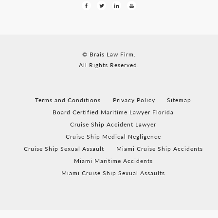
© Brais Law Firm.
All Rights Reserved.
Terms and Conditions
Privacy Policy
Sitemap
Board Certified Maritime Lawyer Florida
Cruise Ship Accident Lawyer
Cruise Ship Medical Negligence
Cruise Ship Sexual Assault
Miami Cruise Ship Accidents
Miami Maritime Accidents
Miami Cruise Ship Sexual Assaults