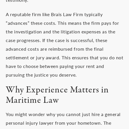
A reputable firm like Brais Law Firm typically
“advances” these costs. This means the firm pays for
the investigation and the litigation expenses as the
case progresses. If the case is successful, these
advanced costs are reimbursed from the final
settlement or jury award. This ensures that you do not
have to choose between paying your rent and
pursuing the justice you deserve.
Why Experience Matters in
Maritime Law
You might wonder why you cannot just hire a general
personal injury lawyer from your hometown. The