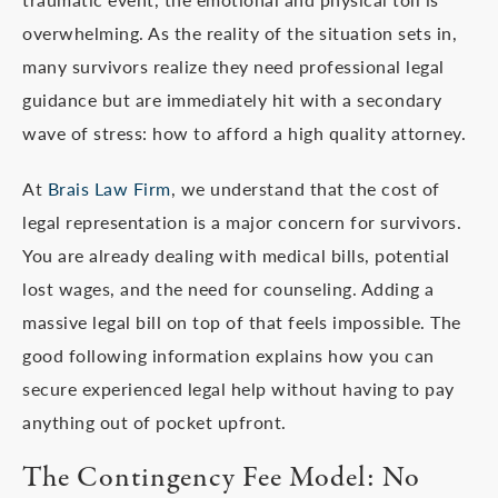
overwhelming. As the reality of the situation sets in,
many survivors realize they need professional legal
guidance but are immediately hit with a secondary
wave of stress: how to afford a high quality attorney.
At
Brais Law Firm
, we understand that the cost of
legal representation is a major concern for survivors.
You are already dealing with medical bills, potential
lost wages, and the need for counseling. Adding a
massive legal bill on top of that feels impossible. The
good following information explains how you can
secure experienced legal help without having to pay
anything out of pocket upfront.
The Contingency Fee Model: No