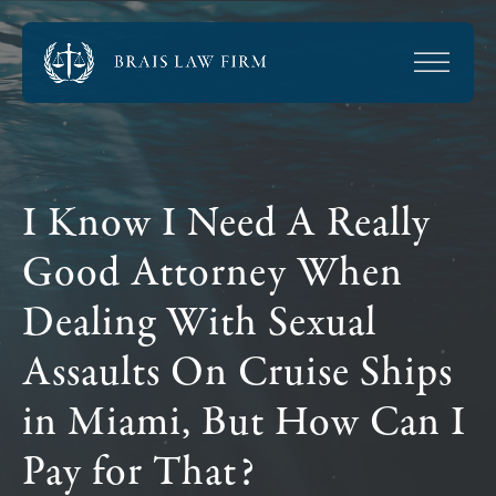
I Know I Need A Really
Good Attorney When
Dealing With Sexual
Assaults On Cruise Ships
in Miami, But How Can I
Pay for That?