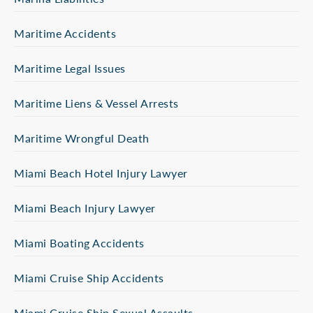
Maritime Accidents
Maritime Legal Issues
Maritime Liens & Vessel Arrests
Maritime Wrongful Death
Miami Beach Hotel Injury Lawyer
Miami Beach Injury Lawyer
Miami Boating Accidents
Miami Cruise Ship Accidents
Miami Cruise Ship Sexual Assaults