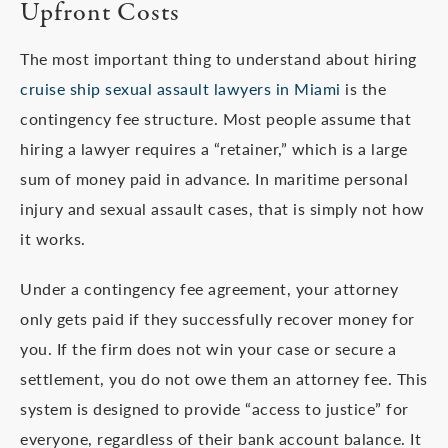
Upfront Costs
The most important thing to understand about hiring
cruise ship sexual assault lawyers in Miami
is the
contingency fee structure. Most people assume that
hiring a lawyer requires a “retainer,” which is a large
sum of money paid in advance. In maritime personal
injury and sexual assault cases, that is simply not how
it works.
Under a contingency fee agreement, your attorney
only gets paid if they successfully recover money for
you. If the firm does not win your case or secure a
settlement, you do not owe them an attorney fee. This
system is designed to provide “access to justice” for
everyone, regardless of their bank account balance. It