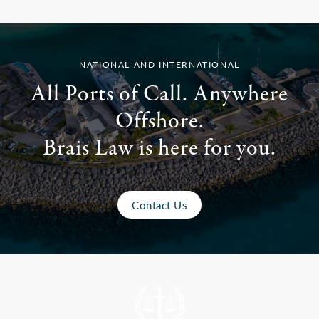
NATIONAL AND INTERNATIONAL
All Ports of Call. Anywhere
Offshore.
Brais Law is here for you.
Contact Us