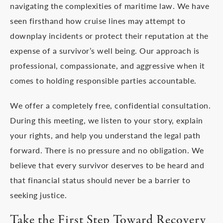
navigating the complexities of maritime law. We have
seen firsthand how cruise lines may attempt to
downplay incidents or protect their reputation at the
expense of a survivor’s well being. Our approach is
professional, compassionate, and aggressive when it
comes to holding responsible parties accountable.
We offer a completely free, confidential consultation.
During this meeting, we listen to your story, explain
your rights, and help you understand the legal path
forward. There is no pressure and no obligation. We
believe that every survivor deserves to be heard and
that financial status should never be a barrier to
seeking justice.
Take the First Step Toward Recovery