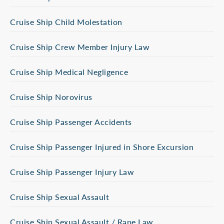
Cruise Ship Child Molestation
Cruise Ship Crew Member Injury Law
Cruise Ship Medical Negligence
Cruise Ship Norovirus
Cruise Ship Passenger Accidents
Cruise Ship Passenger Injured in Shore Excursion
Cruise Ship Passenger Injury Law
Cruise Ship Sexual Assault
Cruise Ship Sexual Assault / Rape Law