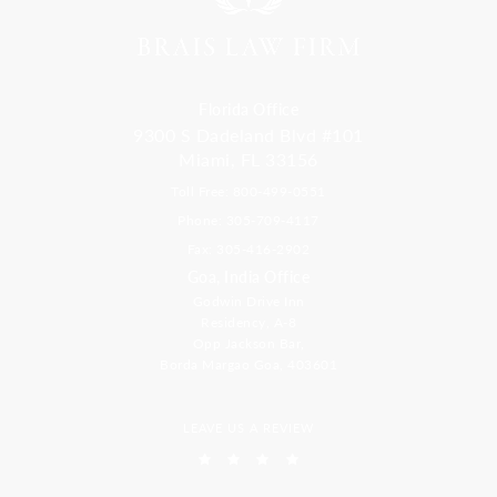
Florida Office
9300 S Dadeland Blvd #101
Miami, FL 33156
Toll Free: 800-499-0551
Phone: 305-709-4117
Fax: 305-416-2902
Goa, India Office
Godwin Drive Inn
Residency, A-8
Opp Jackson Bar,
Borda Margao Goa, 403601
LEAVE US A REVIEW