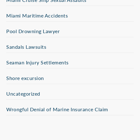
Miami Maritime Accidents
Pool Drowning Lawyer
Sandals Lawsuits
Seaman Injury Settlements
Shore excursion
Uncategorized
Wrongful Denial of Marine Insurance Claim