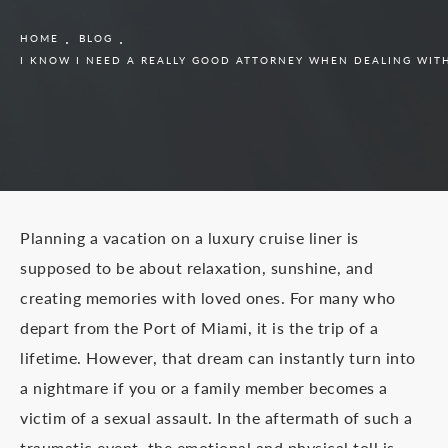
HOME
BLOG
I KNOW I NEED A REALLY GOOD ATTORNEY WHEN DEALING WITH 
Planning a vacation on a luxury cruise liner is
supposed to be about relaxation, sunshine, and
creating memories with loved ones. For many who
depart from the Port of Miami, it is the trip of a
lifetime. However, that dream can instantly turn into
a nightmare if you or a family member becomes a
victim of a sexual assault. In the aftermath of such a
traumatic event, the emotional and physical toll is