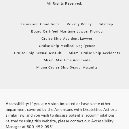
All Rights Reserved.
Terms and Conditions
Privacy Policy
Sitemap
Board Certified Maritime Lawyer Florida
Cruise Ship Accident Lawyer
Cruise Ship Medical Negligence
Cruise Ship Sexual Assault
Miami Cruise Ship Accidents
Miami Maritime Accidents
Miami Cruise Ship Sexual Assaults
Accessibility:
If you are vision-impaired or have some other
impairment covered by the Americans with Disabilities Act or a
similar law, and you wish to discuss potential accommodations
related to using this website, please contact our Accessibility
Manager at
800-499-0551
.