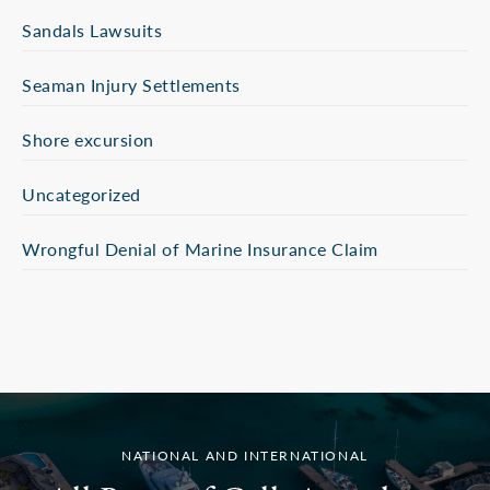
Sandals Lawsuits
Seaman Injury Settlements
Shore excursion
Uncategorized
Wrongful Denial of Marine Insurance Claim
NATIONAL AND INTERNATIONAL