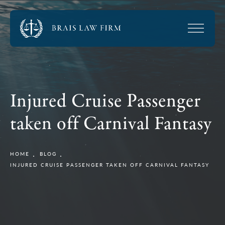
Injured Cruise Passenger
taken off Carnival Fantasy
HOME
BLOG
INJURED CRUISE PASSENGER TAKEN OFF CARNIVAL FANTASY