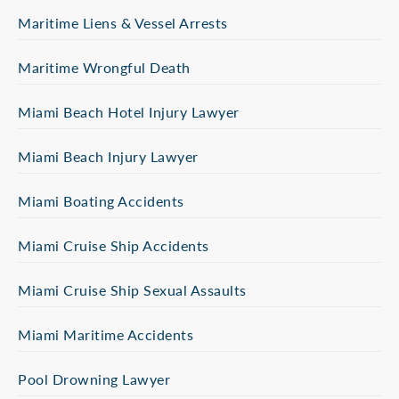
Maritime Liens & Vessel Arrests
Maritime Wrongful Death
Miami Beach Hotel Injury Lawyer
Miami Beach Injury Lawyer
Miami Boating Accidents
Miami Cruise Ship Accidents
Miami Cruise Ship Sexual Assaults
Miami Maritime Accidents
Pool Drowning Lawyer