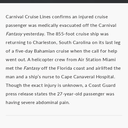
Carnival Cruise Lines confirms an injured cruise
passenger was medically evacuated off the Carnival
Fantasy
yesterday. The 855-foot cruise ship was
returning to Charleston, South Carolina on its last leg
of a five-day Bahamian cruise when the call for help
went out. A helicopter crew from Air Station Miami
met the
Fantasy
off the Florida coast and airlifted the
man and a ship’s nurse to Cape Canaveral Hospital.
Though the exact injury is unknown, a Coast Guard
press release states the 27-year-old passenger was
having severe abdominal pain.