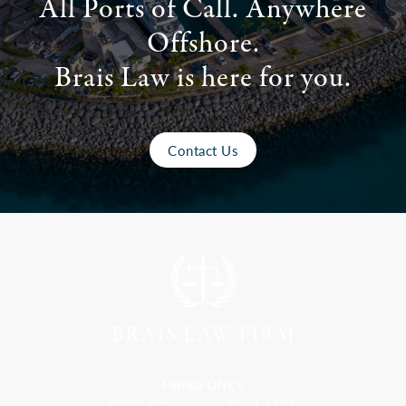
All Ports of Call. Anywhere
Offshore.
Brais Law is here for you.
Contact Us
Florida Office
9300 S Dadeland Blvd #101