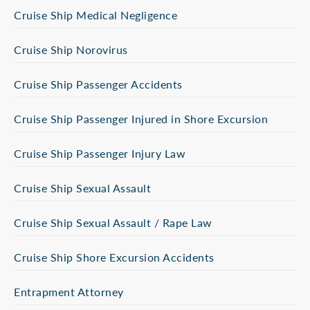
Cruise Ship Medical Negligence
Cruise Ship Norovirus
Cruise Ship Passenger Accidents
Cruise Ship Passenger Injured in Shore Excursion
Cruise Ship Passenger Injury Law
Cruise Ship Sexual Assault
Cruise Ship Sexual Assault / Rape Law
Cruise Ship Shore Excursion Accidents
Entrapment Attorney