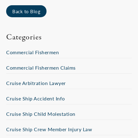
Back to Blog
Categories
Commercial Fishermen
Commercial Fishermen Claims
Cruise Arbitration Lawyer
Cruise Ship Accident Info
Cruise Ship Child Molestation
Cruise Ship Crew Member Injury Law