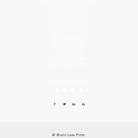
Miami, FL 33156
Toll Free: 800-499-0551
Phone: 305-709-4117
Fax: 305-416-2902
Goa, India Office
Godwin Drive Inn
Residency, A-8
Opp Jackson Bar,
Borda Margao Goa, 403601
LEAVE US A REVIEW
© Brais Law Firm.