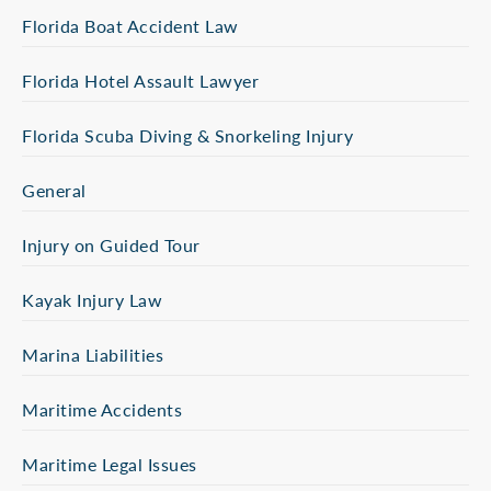
Florida Boat Accident Law
Florida Hotel Assault Lawyer
Florida Scuba Diving & Snorkeling Injury
General
Injury on Guided Tour
Kayak Injury Law
Marina Liabilities
Maritime Accidents
Maritime Legal Issues