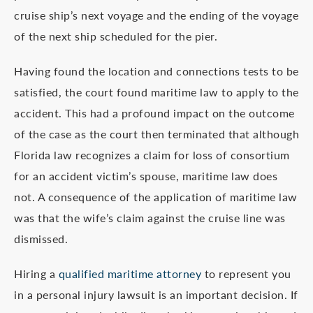
cruise ship’s next voyage and the ending of the voyage
of the next ship scheduled for the pier.
Having found the location and connections tests to be
satisfied, the court found maritime law to apply to the
accident. This had a profound impact on the outcome
of the case as the court then terminated that although
Florida law recognizes a claim for loss of consortium
for an accident victim’s spouse, maritime law does
not. A consequence of the application of maritime law
was that the wife’s claim against the cruise line was
dismissed.
Hiring a
qualified maritime attorney
to represent you
in a personal injury lawsuit is an important decision. If