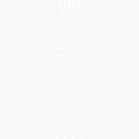
Florida Office
9300 S Dadeland Blvd #101
Miami, FL 33156
Toll Free: 800-499-0551
Phone: 305-709-4117
Fax: 305-416-2902
Goa, India Office
Godwin Drive Inn
Residency, A-8
Opp Jackson Bar,
Borda Margao Goa, 403601
LEAVE US A REVIEW