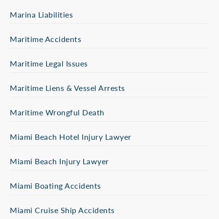
Marina Liabilities
Maritime Accidents
Maritime Legal Issues
Maritime Liens & Vessel Arrests
Maritime Wrongful Death
Miami Beach Hotel Injury Lawyer
Miami Beach Injury Lawyer
Miami Boating Accidents
Miami Cruise Ship Accidents