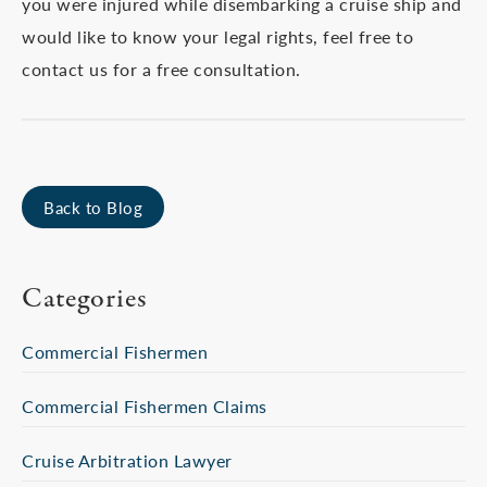
you were injured while disembarking a cruise ship and
would like to know your legal rights, feel free to
contact us for a free consultation.
Back to Blog
Categories
Commercial Fishermen
Commercial Fishermen Claims
Cruise Arbitration Lawyer