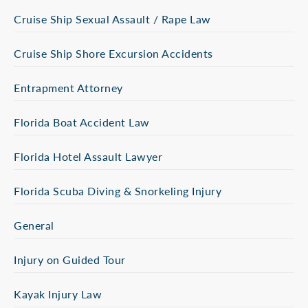
Cruise Ship Sexual Assault / Rape Law
Cruise Ship Shore Excursion Accidents
Entrapment Attorney
Florida Boat Accident Law
Florida Hotel Assault Lawyer
Florida Scuba Diving & Snorkeling Injury
General
Injury on Guided Tour
Kayak Injury Law