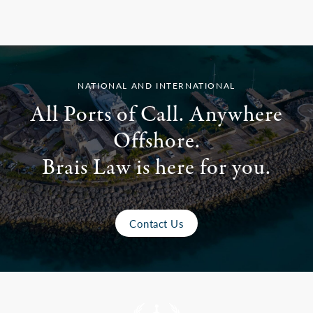
NATIONAL AND INTERNATIONAL
All Ports of Call. Anywhere
Offshore.
Brais Law is here for you.
Contact Us