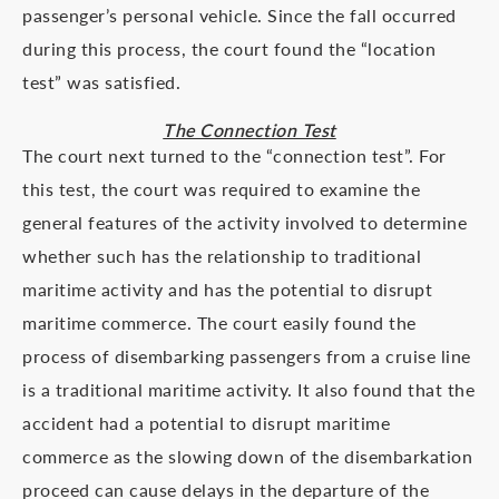
passenger’s personal vehicle. Since the fall occurred
during this process, the court found the “location
test” was satisfied.
The Connection Test
The court next turned to the “connection test”. For
this test, the court was required to examine the
general features of the activity involved to determine
whether such has the relationship to traditional
maritime activity and has the potential to disrupt
maritime commerce. The court easily found the
process of disembarking passengers from a cruise line
is a traditional maritime activity. It also found that the
accident had a potential to disrupt maritime
commerce as the slowing down of the disembarkation
proceed can cause delays in the departure of the