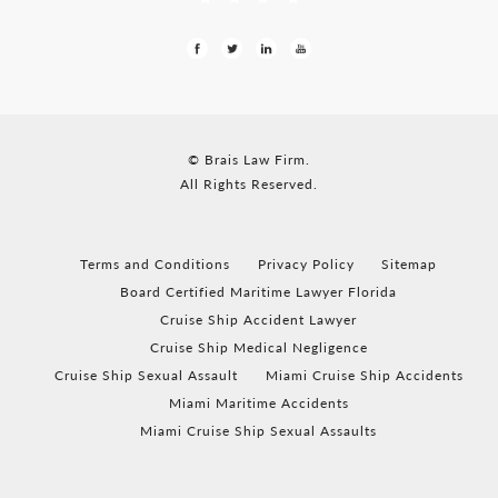
© Brais Law Firm.
All Rights Reserved.
Terms and Conditions
Privacy Policy
Sitemap
Board Certified Maritime Lawyer Florida
Cruise Ship Accident Lawyer
Cruise Ship Medical Negligence
Cruise Ship Sexual Assault
Miami Cruise Ship Accidents
Miami Maritime Accidents
Miami Cruise Ship Sexual Assaults