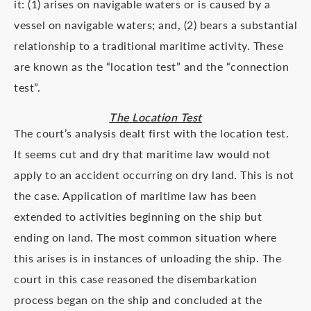
it: (1) arises on navigable waters or is caused by a
vessel on navigable waters; and, (2) bears a substantial
relationship to a traditional maritime activity. These
are known as the “location test” and the “connection
test”.
The Location Test
The court’s analysis dealt first with the location test.
It seems cut and dry that maritime law would not
apply to an accident occurring on dry land. This is not
the case. Application of maritime law has been
extended to activities beginning on the ship but
ending on land. The most common situation where
this arises is in instances of unloading the ship. The
court in this case reasoned the disembarkation
process began on the ship and concluded at the