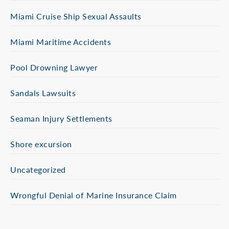
Miami Cruise Ship Sexual Assaults
Miami Maritime Accidents
Pool Drowning Lawyer
Sandals Lawsuits
Seaman Injury Settlements
Shore excursion
Uncategorized
Wrongful Denial of Marine Insurance Claim