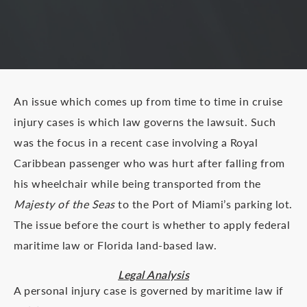
An issue which comes up from time to time in cruise
injury cases is which law governs the lawsuit. Such
was the focus in a recent case involving a Royal
Caribbean passenger who was hurt after falling from
his wheelchair while being transported from the
Majesty of the Seas
to the Port of Miami’s parking lot.
The issue before the court is whether to apply federal
maritime law or Florida land-based law.
Legal Analysis
A personal injury case is governed by maritime law if