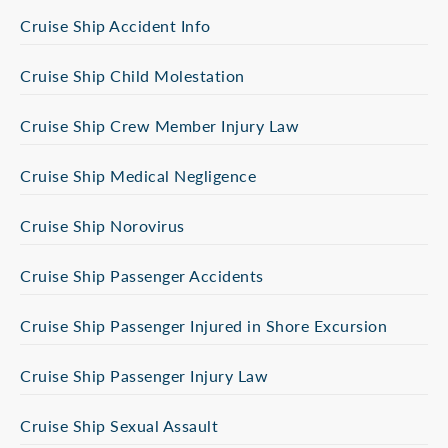
Cruise Ship Accident Info
Cruise Ship Child Molestation
Cruise Ship Crew Member Injury Law
Cruise Ship Medical Negligence
Cruise Ship Norovirus
Cruise Ship Passenger Accidents
Cruise Ship Passenger Injured in Shore Excursion
Cruise Ship Passenger Injury Law
Cruise Ship Sexual Assault