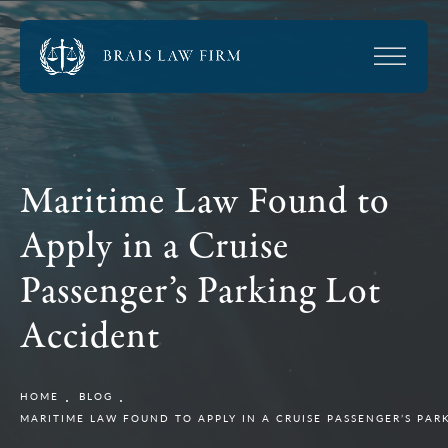
Maritime Law Found to
Apply in a Cruise
Passenger’s Parking Lot
Accident
HOME
BLOG
MARITIME LAW FOUND TO APPLY IN A CRUISE PASSENGER’S PAR