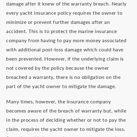
damage after it knew of the warranty breach. Nearly
every yacht insurance policy requires the owner to
minimize or prevent further damages after an
accident. This is to protect the marine insurance
company from having to pay more money associated
with additional post-loss damage which could have
been prevented. However, if the underlying claim is
not covered by the policy because the owner
breached a warranty, there is no obligation on the
part of the yacht owner to mitigate the damage.
Many times, however, the insurance company
becomes aware of the breach of warranty but, while
in the process of deciding whether or not to pay the
claim, requires the yacht owner to mitigate the loss.