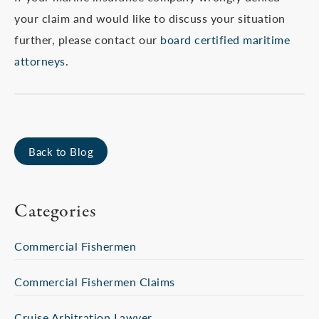
your claim and would like to discuss your situation
further, please contact our
board certified maritime
attorneys
.
Back to Blog
Categories
Commercial Fishermen
Commercial Fishermen Claims
Cruise Arbitration Lawyer