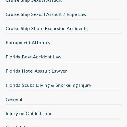
Cruise Ship Sexual Assault / Rape Law
Cruise Ship Shore Excursion Accidents
Entrapment Attorney
Florida Boat Accident Law
Florida Hotel Assault Lawyer
Florida Scuba Diving & Snorkeling Injury
General
Injury on Guided Tour