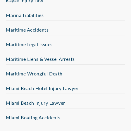
Kayak Injury Law
Marina Liabilities
Maritime Accidents
Maritime Legal Issues
Maritime Liens & Vessel Arrests
Maritime Wrongful Death
Miami Beach Hotel Injury Lawyer
Miami Beach Injury Lawyer
Miami Boating Accidents