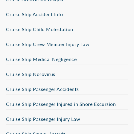
Cruise Ship Accident Info
Cruise Ship Child Molestation
Cruise Ship Crew Member Injury Law
Cruise Ship Medical Negligence
Cruise Ship Norovirus
Cruise Ship Passenger Accidents
Cruise Ship Passenger Injured in Shore Excursion
Cruise Ship Passenger Injury Law
Cruise Ship Sexual Assault