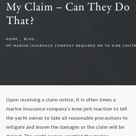
My Claim – Can They Do
That?
HOME
BLOG
MY MARINE INSURANCE COMPANY REQUIRED ME TO HIRE CONTR
Upon receiving a claim notice, it is often times a
marine insurance company’s knee jerk reaction to tell
the yacht owner to take all reasonable precautions to
mitigate and lessen the damages or the claim will be
denied. The yacht owner, wanting the marine