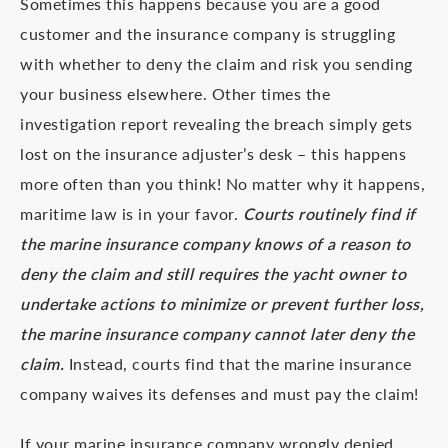
Sometimes this happens because you are a good
customer and the insurance company is struggling
with whether to deny the claim and risk you sending
your business elsewhere. Other times the
investigation report revealing the breach simply gets
lost on the insurance adjuster’s desk – this happens
more often than you think! No matter why it happens,
maritime law is in your favor.
Courts routinely find if
the marine insurance company knows of a reason to
deny the claim and still requires the yacht owner to
undertake actions to minimize or prevent further loss,
the marine insurance company cannot later deny the
claim.
Instead, courts find that the marine insurance
company waives its defenses and must pay the claim!
If your marine insurance company wrongly denied