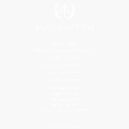
Florida Office
9300 S Dadeland Blvd #101
Miami, FL 33156
Toll Free: 800-499-0551
Phone: 305-709-4117
Fax: 305-416-2902
Goa, India Office
Godwin Drive Inn
Residency, A-8
Opp Jackson Bar,
Borda Margao Goa, 403601
LEAVE US A REVIEW