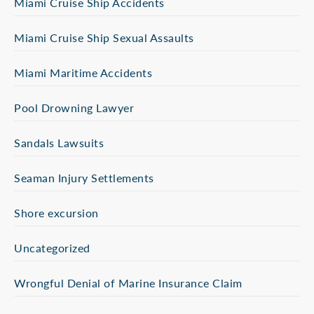
Miami Cruise Ship Accidents
Miami Cruise Ship Sexual Assaults
Miami Maritime Accidents
Pool Drowning Lawyer
Sandals Lawsuits
Seaman Injury Settlements
Shore excursion
Uncategorized
Wrongful Denial of Marine Insurance Claim