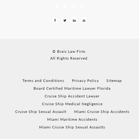
© Brais Law Firm.
All Rights Reserved.
Terms and Conditions
Privacy Policy
Sitemap
Board Certified Maritime Lawyer Florida
Cruise Ship Accident Lawyer
Cruise Ship Medical Negligence
Cruise Ship Sexual Assault
Miami Cruise Ship Accidents
Miami Maritime Accidents
Miami Cruise Ship Sexual Assaults