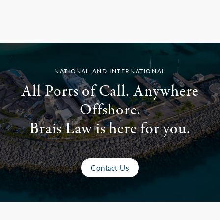
NATIONAL AND INTERNATIONAL
All Ports of Call. Anywhere
Offshore.
Brais Law is here for you.
Contact Us