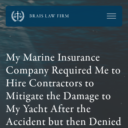
My Marine Insurance
Company Required Me to
Hire Contractors to
Mitigate the Damage to
My Yacht After the
Accident but then Denied