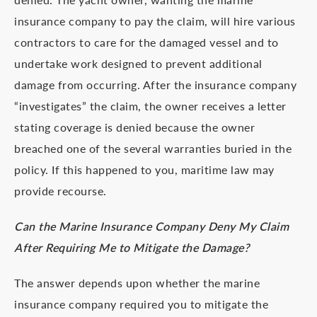
insurance company to pay the claim, will hire various
contractors to care for the damaged vessel and to
undertake work designed to prevent additional
damage from occurring. After the insurance company
“investigates” the claim, the owner receives a letter
stating coverage is denied because the owner
breached one of the several warranties buried in the
policy. If this happened to you, maritime law may
provide recourse.
Can the Marine Insurance Company Deny My Claim
After Requiring Me to Mitigate the Damage?
The answer depends upon whether the marine
insurance company required you to mitigate the