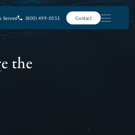
(800) 499-0551
s Served
Contact
e the