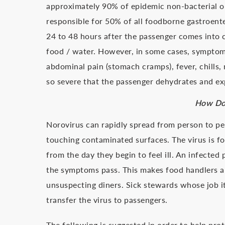
approximately 90% of epidemic non-bacterial ou
responsible for 50% of all foodborne gastroent
24 to 48 hours after the passenger comes into
food / water. However, in some cases, sympto
abdominal pain (stomach cramps), fever, chills
so severe that the passenger dehydrates and ex
How Doe
Norovirus can rapidly spread from person to p
touching contaminated surfaces. The virus is fo
from the day they begin to feel ill. An infecte
the symptoms pass. This makes food handlers an
unsuspecting diners. Sick stewards whose job it
transfer the virus to passengers.
The following is suggested in order to help pro