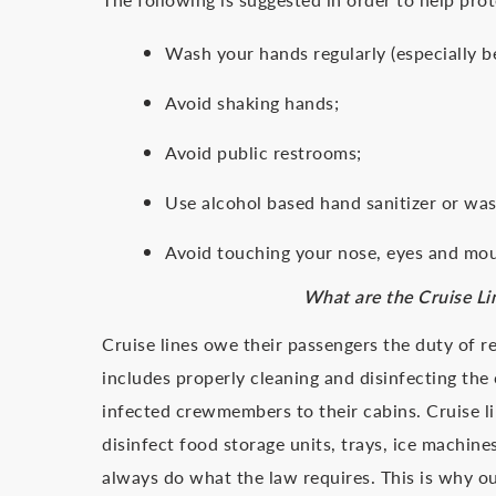
Wash your hands regularly (especially b
Avoid shaking hands;
Avoid public restrooms;
Use alcohol based hand sanitizer or was
Avoid touching your nose, eyes and mo
What are the Cruise Li
Cruise lines owe their passengers the duty of re
includes properly cleaning and disinfecting th
infected crewmembers to their cabins. Cruise li
disinfect food storage units, trays, ice machines
always do what the law requires. This is why o