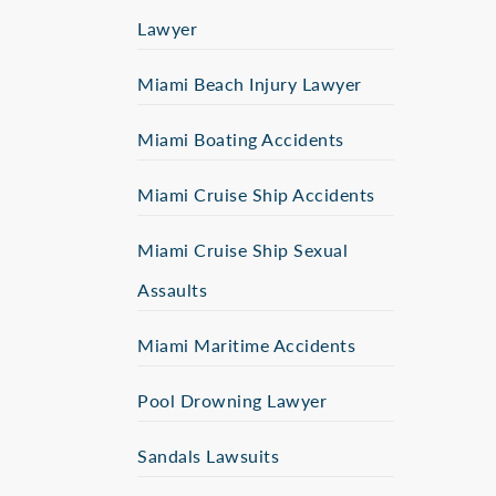
Lawyer
Miami Beach Injury Lawyer
Miami Boating Accidents
Miami Cruise Ship Accidents
Miami Cruise Ship Sexual
Assaults
Miami Maritime Accidents
Pool Drowning Lawyer
Sandals Lawsuits