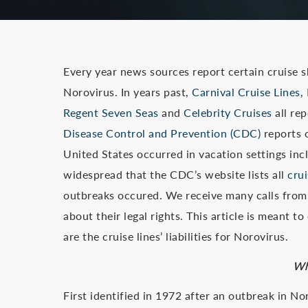
Every year news sources report certain cruise sh
Norovirus. In years past,
Carnival Cruise Lines
,
Regent Seven Seas
and
Celebrity Cruises
all re
Disease Control and Prevention (CDC)
reports o
United States occurred in vacation settings incl
widespread that the CDC’s website lists all
cru
outbreaks occured. We receive many calls from
about their legal rights. This article is meant
are the cruise lines’ liabilities for Norovirus.
Wh
First identified in 1972 after an outbreak in N