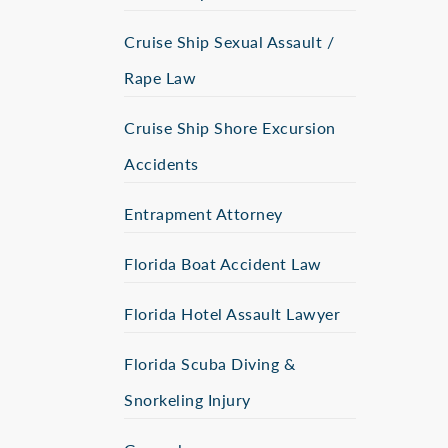
Cruise Ship Sexual Assault /
Rape Law
Cruise Ship Shore Excursion
Accidents
Entrapment Attorney
Florida Boat Accident Law
Florida Hotel Assault Lawyer
Florida Scuba Diving &
Snorkeling Injury