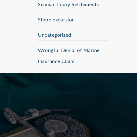
Seaman Injury Settlements
Shore excursion
Uncategorized
Wrongful Denial of Marine
Insurance Claim