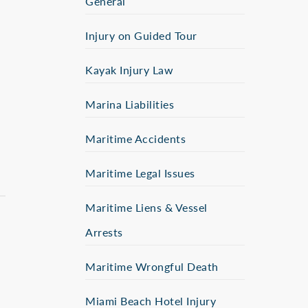
General
Injury on Guided Tour
Kayak Injury Law
,
Marina Liabilities
Maritime Accidents
Maritime Legal Issues
Maritime Liens & Vessel
Arrests
Maritime Wrongful Death
Miami Beach Hotel Injury