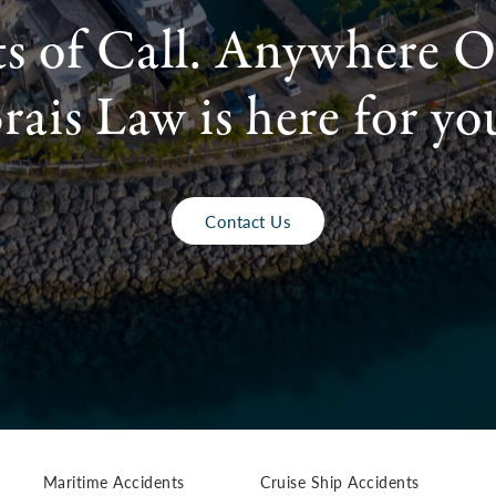
ts of Call. Anywhere O
rais Law is here for yo
Contact Us
Maritime Accidents
Cruise Ship Accidents