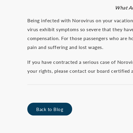
What Ar
Being infected with Norovirus on your vacatio
virus exhibit symptoms so severe that they have
compensation. For those passengers who are hos
pain and suffering and lost wages.
If you have contracted a serious case of Norov
your rights, please contact our board certified
Back to Blog