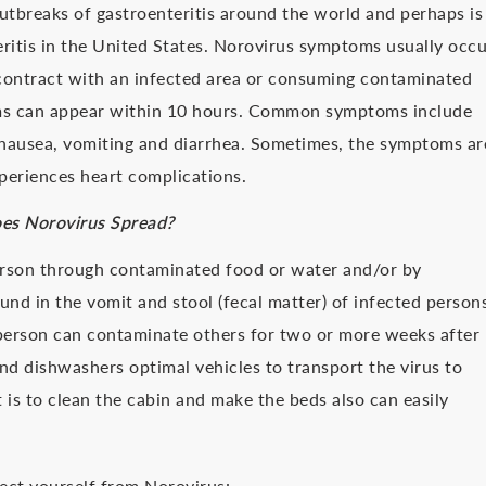
tbreaks of gastroenteritis around the world and perhaps is
eritis in the United States. Norovirus symptoms usually occu
 contract with an infected area or consuming contaminated
ms can appear within 10 hours. Common symptoms include
, nausea, vomiting and diarrhea. Sometimes, the symptoms ar
periences heart complications.
s Norovirus Spread?
erson through contaminated food or water and/or by
und in the vomit and stool (fecal matter) of infected person
d person can contaminate others for two or more weeks after
d dishwashers optimal vehicles to transport the virus to
 is to clean the cabin and make the beds also can easily
tect yourself from Norovirus: