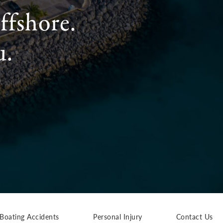
ffshore.
u.
Boating Accidents
Personal Injury
Contact Us