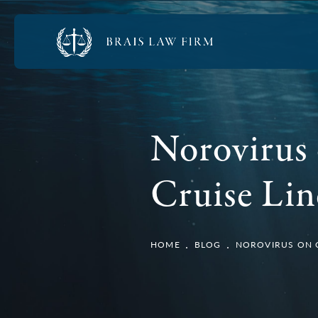
Norovirus 
Cruise Lin
HOME
BLOG
NOROVIRUS ON CR