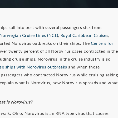
ips sail into port with several passengers sick from
Norwegian Cruise Lines (NCL)
,
Royal Caribbean Cruises
,
ported Norovirus outbreaks on their ships. The
Centers for
ver twenty percent of all Norovirus cases contracted in the
uding cruise ships. Norovirus in the cruise industry is so
ise ships with Norovirus outbreaks
and when those
 passengers who contracted Norovirus while cruising asking
 to explain what is Norovirus, how Norovirus spreads and what
at is Norovirus?
orwalk, Ohio, Norovirus is an RNA type virus that causes