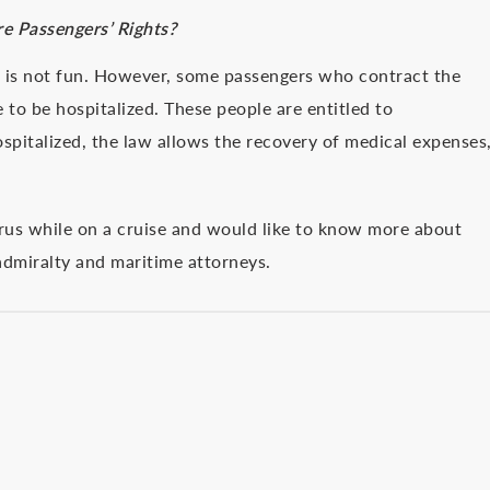
e Passengers’ Rights?
n is not fun. However, some passengers who contract the
 to be hospitalized. These people are entitled to
pitalized, the law allows the recovery of medical expenses
irus while on a cruise and would like to know more about
 admiralty and maritime attorneys.