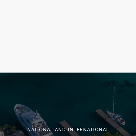
NATIONAL AND INTERNATIONAL