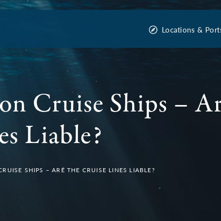
Locations & Port
on Cruise Ships – Ar
es Liable?
UISE SHIPS – ARE THE CRUISE LINES LIABLE?