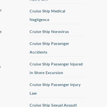
r
Cruise Ship Medical
Negligence
e
Cruise Ship Norovirus
Cruise Ship Passenger
Accidents
Cruise Ship Passenger Injured
s
in Shore Excursion
Cruise Ship Passenger Injury
Law
Cruise Ship Sexual Assault