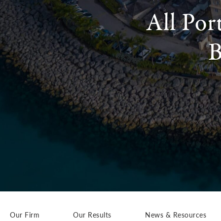
All Por
B
Our Firm
Our Results
News & Resources