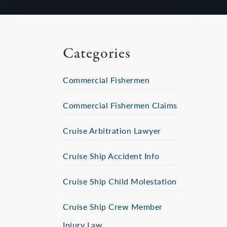
Categories
Commercial Fishermen
Commercial Fishermen Claims
Cruise Arbitration Lawyer
Cruise Ship Accident Info
Cruise Ship Child Molestation
Cruise Ship Crew Member
Injury Law