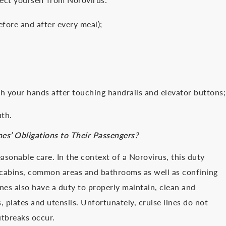
efore and after every meal);
h your hands after touching handrails and elevator buttons;
uth.
nes’ Obligations to Their Passengers?
asonable care. In the context of a Norovirus, this duty
e cabins, common areas and bathrooms as well as confining
nes also have a duty to properly maintain, clean and
, plates and utensils. Unfortunately, cruise lines do not
utbreaks occur.