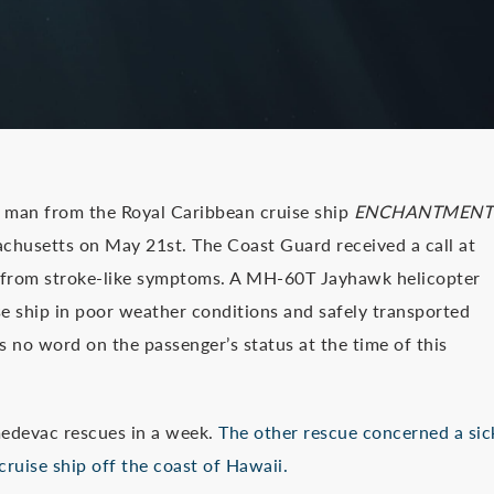
 man from the Royal Caribbean cruise ship
ENCHANTMENT
chusetts on May 21st. The Coast Guard received a call at
g from stroke-like symptoms. A MH-60T Jayhawk helicopter
e ship in poor weather conditions and safely transported
 no word on the passenger’s status at the time of this
 medevac rescues in a week.
The other rescue concerned a sic
ruise ship off the coast of Hawaii.