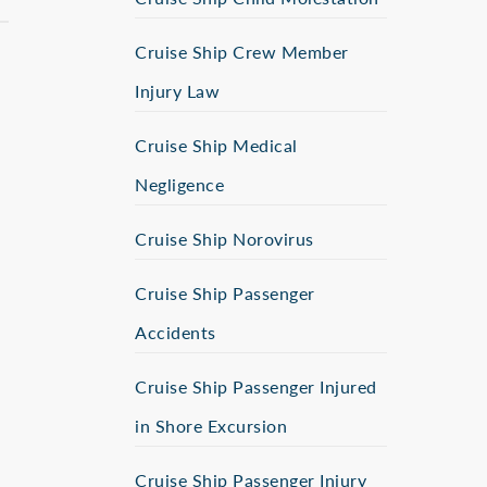
Cruise Ship Crew Member
Injury Law
Cruise Ship Medical
Negligence
Cruise Ship Norovirus
Cruise Ship Passenger
Accidents
Cruise Ship Passenger Injured
in Shore Excursion
Cruise Ship Passenger Injury