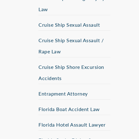
Law
Cruise Ship Sexual Assault
Cruise Ship Sexual Assault /
Rape Law
Cruise Ship Shore Excursion
Accidents
Entrapment Attorney
Florida Boat Accident Law
Florida Hotel Assault Lawyer