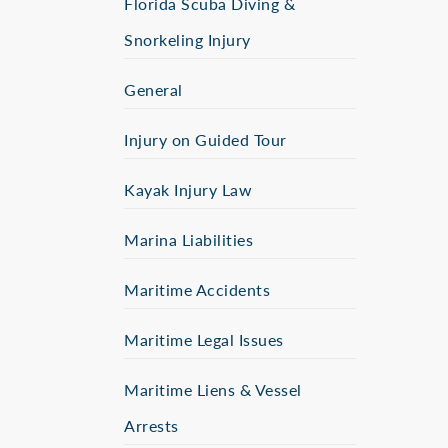
Florida Scuba Diving &
Snorkeling Injury
General
Injury on Guided Tour
Kayak Injury Law
Marina Liabilities
Maritime Accidents
Maritime Legal Issues
Maritime Liens & Vessel
Arrests