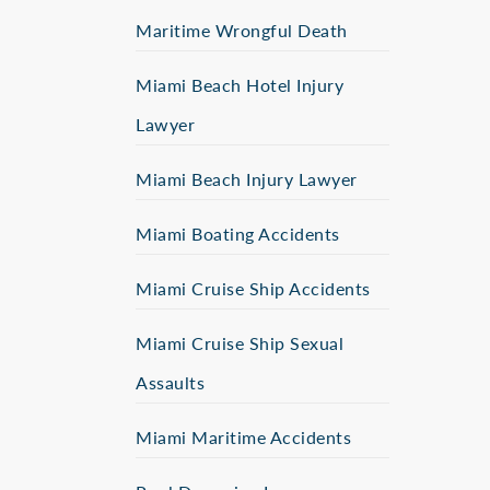
Maritime Wrongful Death
Miami Beach Hotel Injury
Lawyer
Miami Beach Injury Lawyer
Miami Boating Accidents
Miami Cruise Ship Accidents
Miami Cruise Ship Sexual
Assaults
Miami Maritime Accidents