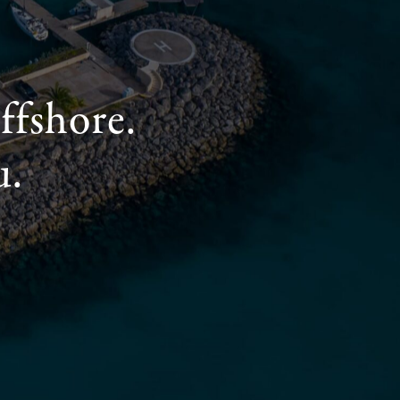
ffshore.
u.