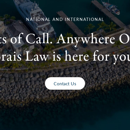
NATIONAL AND INTERNATIONAL
ts of Call. Anywhere O
rais Law is here for yo
Contact Us