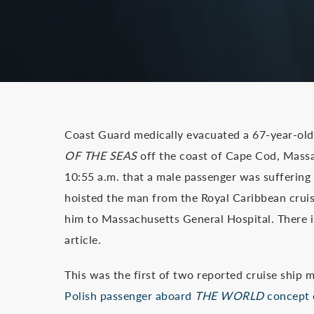
Coast Guard medically evacuated a 67-year-old
OF THE SEAS
off the coast of Cape Cod, Massa
10:55 a.m. that a male passenger was sufferin
hoisted the man from the Royal Caribbean cruis
him to Massachusetts General Hospital. There is
article.
This was the first of two reported cruise ship
Polish passenger aboard
THE WORLD
concept c