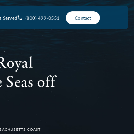
(800) 499-0551
s Served
Contact
Royal
 Seas off
SSACHUSETTS COAST