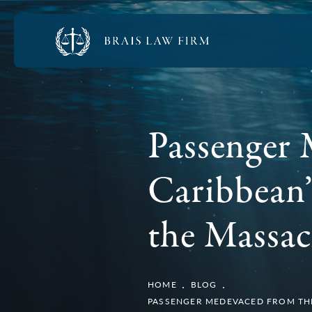
Passenger 
Caribbean’
the Massac
HOME
BLOG
PASSENGER MEDEVACED FROM THE