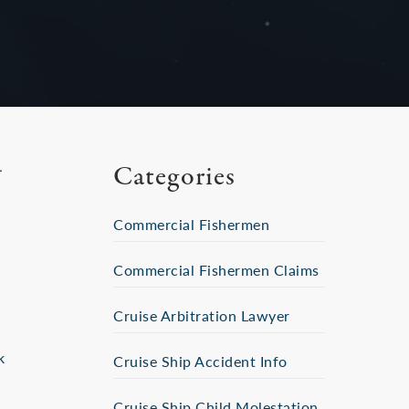
Categories
Commercial Fishermen
Commercial Fishermen Claims
Cruise Arbitration Lawyer
k
Cruise Ship Accident Info
Cruise Ship Child Molestation