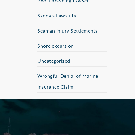
Pool Drowning Lawyer
Sandals Lawsuits
Seaman Injury Settlements
Shore excursion
Uncategorized
Wrongful Denial of Marine
Insurance Claim