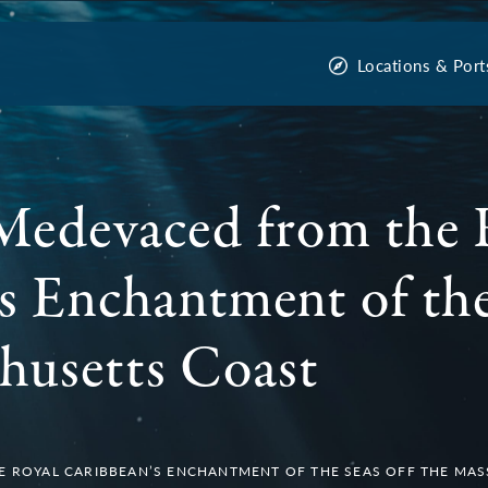
Locations & Port
Medevaced from the 
s Enchantment of the
husetts Coast
 ROYAL CARIBBEAN’S ENCHANTMENT OF THE SEAS OFF THE MA