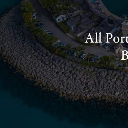
All Por
B