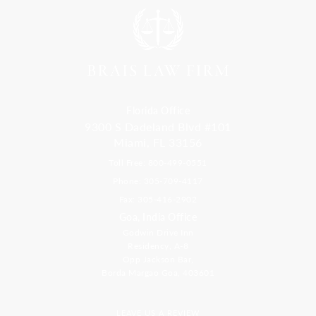
Florida Office
9300 S Dadeland Blvd #101
Miami, FL 33156
Toll Free: 800-499-0551
Phone: 305-709-4117
Fax: 305-416-2902
Goa, India Office
Godwin Drive Inn
Residency, A-8
Opp Jackson Bar,
Borda Margao Goa, 403601
LEAVE US A REVIEW