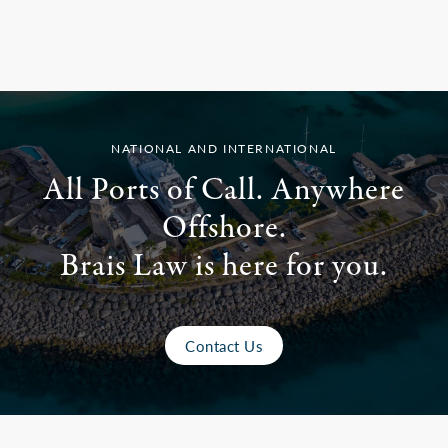
NATIONAL AND INTERNATIONAL
All Ports of Call. Anywhere
Offshore.
Brais Law is here for you.
Contact Us