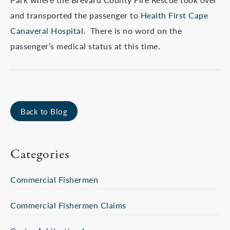
and transported the passenger to
Health First Cape
Canaveral Hospital
. There is no word on the
passenger’s medical status at this time.
Back to Blog
Categories
Commercial Fishermen
Commercial Fishermen Claims