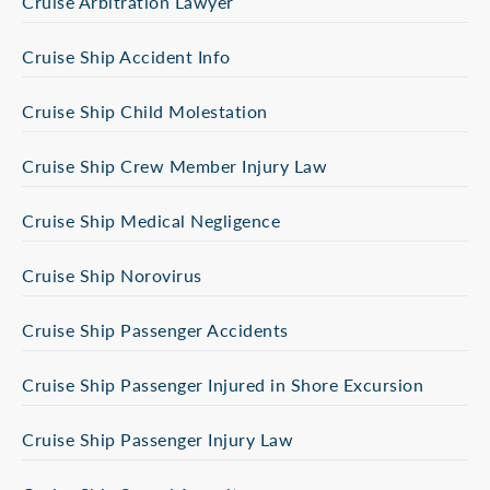
Cruise Arbitration Lawyer
Cruise Ship Accident Info
Cruise Ship Child Molestation
Cruise Ship Crew Member Injury Law
Cruise Ship Medical Negligence
Cruise Ship Norovirus
Cruise Ship Passenger Accidents
Cruise Ship Passenger Injured in Shore Excursion
Cruise Ship Passenger Injury Law