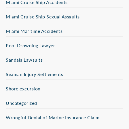
Miami Cruise Ship Accidents
Miami Cruise Ship Sexual Assaults
Miami Maritime Accidents
Pool Drowning Lawyer
Sandals Lawsuits
Seaman Injury Settlements
Shore excursion
Uncategorized
Wrongful Denial of Marine Insurance Claim