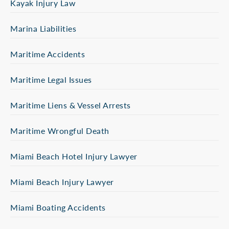
Kayak Injury Law
Marina Liabilities
Maritime Accidents
Maritime Legal Issues
Maritime Liens & Vessel Arrests
Maritime Wrongful Death
Miami Beach Hotel Injury Lawyer
Miami Beach Injury Lawyer
Miami Boating Accidents