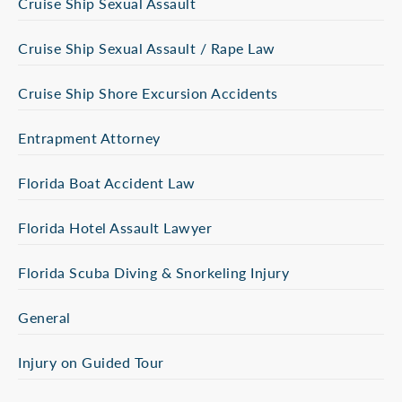
Cruise Ship Sexual Assault
Cruise Ship Sexual Assault / Rape Law
Cruise Ship Shore Excursion Accidents
Entrapment Attorney
Florida Boat Accident Law
Florida Hotel Assault Lawyer
Florida Scuba Diving & Snorkeling Injury
General
Injury on Guided Tour