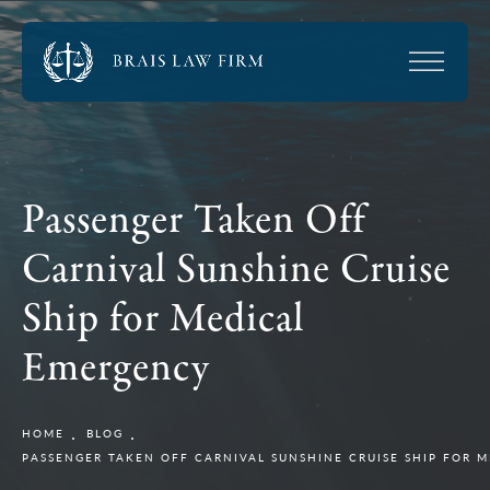
Passenger Taken Off
Carnival Sunshine Cruise
Ship for Medical
Emergency
HOME
BLOG
PASSENGER TAKEN OFF CARNIVAL SUNSHINE CRUISE SHIP FOR 