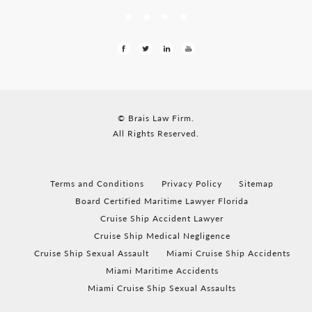
© Brais Law Firm.
All Rights Reserved.
Terms and Conditions
Privacy Policy
Sitemap
Board Certified Maritime Lawyer Florida
Cruise Ship Accident Lawyer
Cruise Ship Medical Negligence
Cruise Ship Sexual Assault
Miami Cruise Ship Accidents
Miami Maritime Accidents
Miami Cruise Ship Sexual Assaults