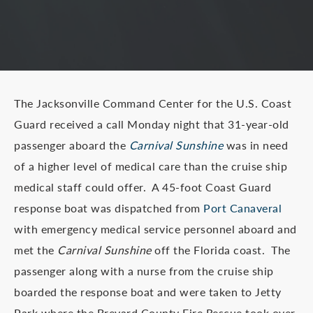
The Jacksonville Command Center for the U.S. Coast
Guard received a call Monday night that 31-year-old
passenger aboard the
Carnival Sunshine
was in need
of a higher level of medical care than the cruise ship
medical staff could offer. A 45-foot Coast Guard
response boat was dispatched from
Port Canaveral
with emergency medical service personnel aboard and
met the
Carnival Sunshine
off the Florida coast. The
passenger along with a nurse from the cruise ship
boarded the response boat and were taken to Jetty
Park where the Brevard County Fire Rescue took over