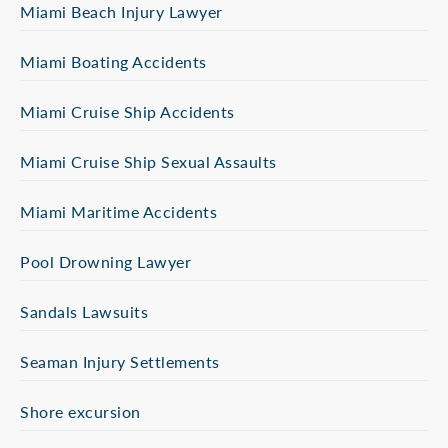
Miami Beach Injury Lawyer
Miami Boating Accidents
Miami Cruise Ship Accidents
Miami Cruise Ship Sexual Assaults
Miami Maritime Accidents
Pool Drowning Lawyer
Sandals Lawsuits
Seaman Injury Settlements
Shore excursion