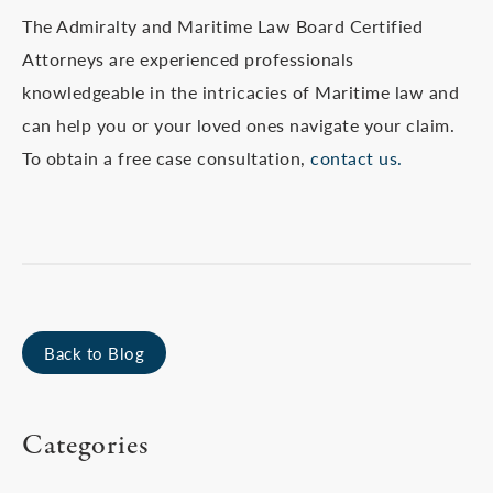
The Admiralty and Maritime Law Board Certified
Attorneys are experienced professionals
knowledgeable in the intricacies of Maritime law and
can help you or your loved ones navigate your claim.
To obtain a free case consultation,
contact us.
Back to Blog
Categories