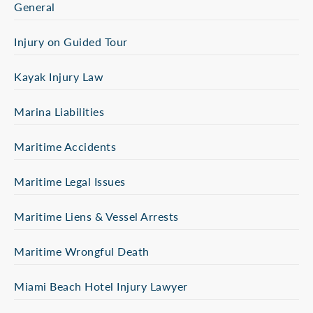
General
Injury on Guided Tour
Kayak Injury Law
Marina Liabilities
Maritime Accidents
Maritime Legal Issues
Maritime Liens & Vessel Arrests
Maritime Wrongful Death
Miami Beach Hotel Injury Lawyer