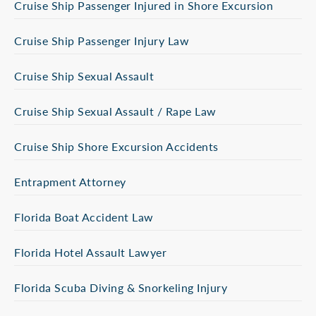
Cruise Ship Passenger Injured in Shore Excursion
Cruise Ship Passenger Injury Law
Cruise Ship Sexual Assault
Cruise Ship Sexual Assault / Rape Law
Cruise Ship Shore Excursion Accidents
Entrapment Attorney
Florida Boat Accident Law
Florida Hotel Assault Lawyer
Florida Scuba Diving & Snorkeling Injury