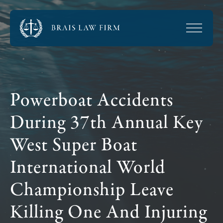
Powerboat Accidents
During 37th Annual Key
West Super Boat
International World
Championship Leave
Killing One And Injuring