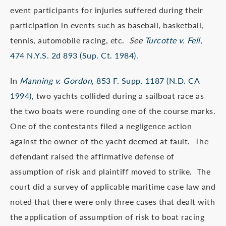
event participants for injuries suffered during their
participation in events such as baseball, basketball,
tennis, automobile racing, etc.
See
Turcotte v. Fell
,
474 N.Y.S. 2d 893 (Sup. Ct. 1984).
In
Manning v. Gordon
, 853 F. Supp. 1187 (N.D. CA
1994),
two yachts collided during a sailboat race as
the two boats were rounding one of the course marks.
One of the contestants filed a negligence action
against the owner of the yacht deemed at fault. The
defendant raised the affirmative defense of
assumption of risk and plaintiff moved to strike. The
court did a survey of applicable maritime case law and
noted that there were only three cases that dealt with
the application of assumption of risk to boat racing