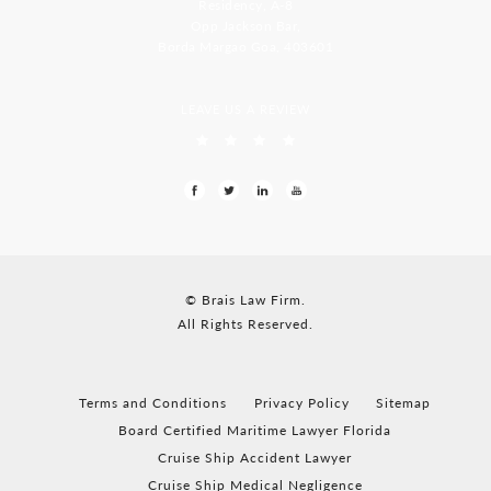
Residency, A-8
Opp Jackson Bar,
Borda Margao Goa, 403601
LEAVE US A REVIEW
© Brais Law Firm.
All Rights Reserved.
Terms and Conditions
Privacy Policy
Sitemap
Board Certified Maritime Lawyer Florida
Cruise Ship Accident Lawyer
Cruise Ship Medical Negligence