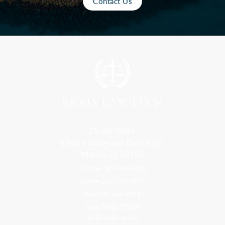
Contact Us
Florida Office
9300 S Dadeland Blvd #101
Miami, FL 33156
Toll Free: 800-499-0551
Phone: 305-709-4117
Fax: 305-416-2902
Goa, India Office
Godwin Drive Inn