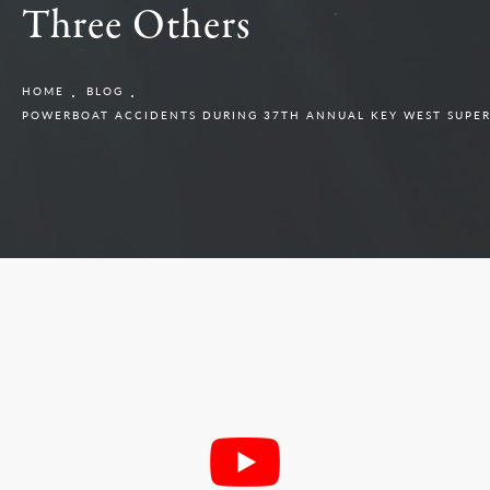
Three Others
HOME
BLOG
POWERBOAT ACCIDENTS DURING 37TH ANNUAL KEY WEST SUPER