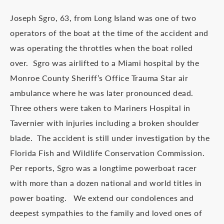
Joseph Sgro, 63, from Long Island was one of two
operators of the boat at the time of the accident and
was operating the throttles when the boat rolled
over. Sgro was airlifted to a Miami hospital by the
Monroe County Sheriff’s Office Trauma Star air
ambulance where he was later pronounced dead.
Three others were taken to Mariners Hospital in
Tavernier with injuries including a broken shoulder
blade. The accident is still under investigation by the
Florida Fish and Wildlife Conservation Commission.
Per reports, Sgro was a longtime powerboat racer
with more than a dozen national and world titles in
power boating. We extend our condolences and
deepest sympathies to the family and loved ones of