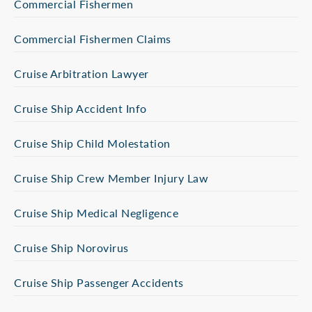
Commercial Fishermen
Commercial Fishermen Claims
Cruise Arbitration Lawyer
Cruise Ship Accident Info
Cruise Ship Child Molestation
Cruise Ship Crew Member Injury Law
Cruise Ship Medical Negligence
Cruise Ship Norovirus
Cruise Ship Passenger Accidents