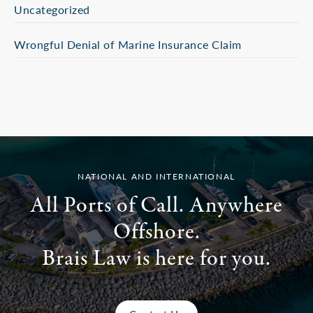
Uncategorized
Wrongful Denial of Marine Insurance Claim
NATIONAL AND INTERNATIONAL
All Ports of Call. Anywhere
Offshore.
Brais Law is here for you.