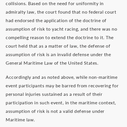
collisions. Based on the need for uniformity in
admiralty law, the court found that no federal court
had endorsed the application of the doctrine of
assumption of risk to yacht racing, and there was no
compelling reason to extend the doctrine to it. The
court held that as a matter of law, the defense of
assumption of risk is an invalid defense under the
General Maritime Law of the United States.
Accordingly and as noted above, while non-maritime
event participants may be barred from recovering for
personal injuries sustained as a result of their
participation in such event, in the maritime context,
assumption of risk is not a valid defense under
Maritime law.