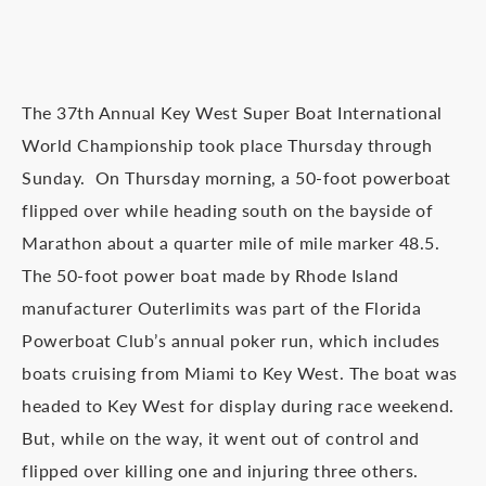
The 37th Annual Key West Super Boat International
World Championship took place Thursday through
Sunday. On Thursday morning, a 50-foot powerboat
flipped over while heading south on the bayside of
Marathon about a quarter mile of mile marker 48.5.
The 50-foot power boat made by Rhode Island
manufacturer Outerlimits was part of the Florida
Powerboat Club’s annual poker run, which includes
boats cruising from Miami to Key West. The boat was
headed to Key West for display during race weekend.
But, while on the way, it went out of control and
flipped over killing one and injuring three others.