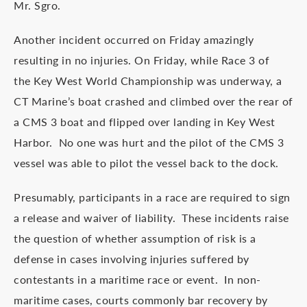
Mr. Sgro.
Another incident occurred on Friday amazingly
resulting in no injuries. On Friday, while Race 3 of
the Key West World Championship was underway, a
CT Marine’s boat crashed and climbed over the rear of
a CMS 3 boat and flipped over landing in Key West
Harbor. No one was hurt and the pilot of the CMS 3
vessel was able to pilot the vessel back to the dock.
Presumably, participants in a race are required to sign
a release and waiver of liability. These incidents raise
the question of whether assumption of risk is a
defense in cases involving injuries suffered by
contestants in a maritime race or event. In non-
maritime cases, courts commonly bar recovery by