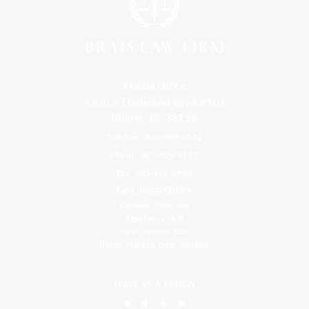
Florida Office
9300 S Dadeland Blvd #101
Miami, FL 33156
Toll Free: 800-499-0551
Phone: 305-709-4117
Fax: 305-416-2902
Goa, India Office
Godwin Drive Inn
Residency, A-8
Opp Jackson Bar,
Borda Margao Goa, 403601
LEAVE US A REVIEW