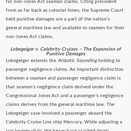
for non-Jones Act seaman claims. Citing precedent
from as far back as colonial times, the Supreme Court
held punitive damages are a part of the nation’s
general maritime law and available to seamen for their
non-Jones Act claims.
Lobegeiger v. Celebrity Cruises – The Expansion of
Punitive Damages
Lobegeiger extends the
Atlantic Sounding
holding to
passenger negligence claims. An important distinction
between a seaman and passenger negligence claim is
that seamen’s negligence claim derived under the
Congressional Jones Act and a passenger’s negligence
claims derives from the general maritime law. The
Lobegeiger case involved a passenger aboard the
Celebrity Cruise Line ship Mercury. While adjusting a
sun lounge chair, the heavy back crashed down