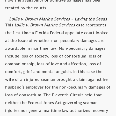
treated by the courts.
Lollie v. Brown Marine Services – Laying the Seeds
This
Lollie v. Brown Marine Services
case represents
the first time a Florida Federal appellate court looked
at the issue of whether non-pecuniary damages are
awardable in maritime law. Non-pecuniary damages
include loss of society, loss of consortium, loss of
companionship, loss of love and affection, loss of
comfort, grief and mental anguish. In this case the
wife of an injured seaman brought a claim against her
husband’s employer for the non-pecuniary damages of
loss of consortium. The Eleventh Circuit held that
neither the Federal Jones Act governing seaman
injuries nor general maritime law authorizes recovery