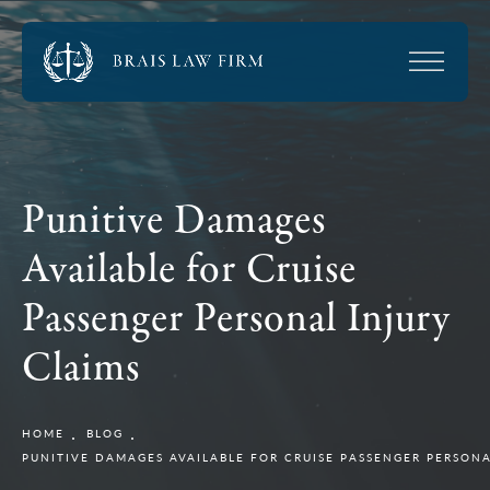
Punitive Damages
Available for Cruise
Passenger Personal Injury
Claims
HOME
BLOG
PUNITIVE DAMAGES AVAILABLE FOR CRUISE PASSENGER PERSONA