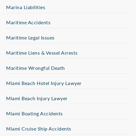
Marina Liabilities
Maritime Accidents
Maritime Legal Issues
Maritime Liens & Vessel Arrests
Maritime Wrongful Death
Miami Beach Hotel Injury Lawyer
Miami Beach Injury Lawyer
Miami Boating Accidents
Miami Cruise Ship Accidents