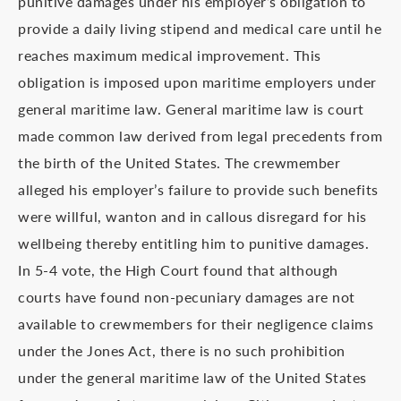
punitive damages under his employer’s obligation to
provide a daily living stipend and medical care until he
reaches maximum medical improvement. This
obligation is imposed upon maritime employers under
general maritime law. General maritime law is court
made common law derived from legal precedents from
the birth of the United States. The crewmember
alleged his employer’s failure to provide such benefits
were willful, wanton and in callous disregard for his
wellbeing thereby entitling him to punitive damages.
In 5-4 vote, the High Court found that although
courts have found non-pecuniary damages are not
available to crewmembers for their negligence claims
under the Jones Act, there is no such prohibition
under the general maritime law of the United States