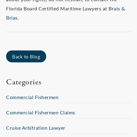
Florida Board Certified Maritime Lawyers at
Brais &
Brias
.
Back to Blog
Categories
Commercial Fishermen
Commercial Fishermen Claims
Cruise Arbitration Lawyer