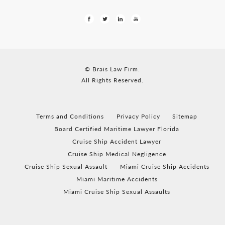
© Brais Law Firm.
All Rights Reserved.
Terms and Conditions
Privacy Policy
Sitemap
Board Certified Maritime Lawyer Florida
Cruise Ship Accident Lawyer
Cruise Ship Medical Negligence
Cruise Ship Sexual Assault
Miami Cruise Ship Accidents
Miami Maritime Accidents
Miami Cruise Ship Sexual Assaults