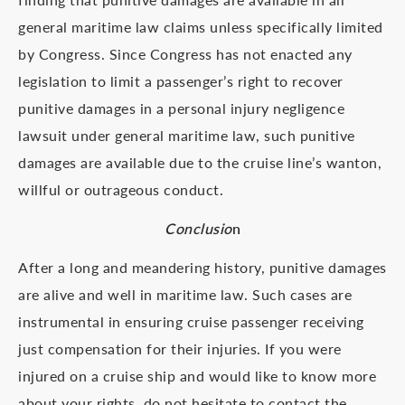
general maritime law claims unless specifically limited
by Congress. Since Congress has not enacted any
legislation to limit a passenger’s right to recover
punitive damages in a personal injury negligence
lawsuit under general maritime law, such punitive
damages are available due to the cruise line’s wanton,
willful or outrageous conduct.
Conclusio
n
After a long and meandering history, punitive damages
are alive and well in maritime law. Such cases are
instrumental in ensuring cruise passenger receiving
just compensation for their injuries. If you were
injured on a cruise ship and would like to know more
about your rights, do not hesitate to contact the