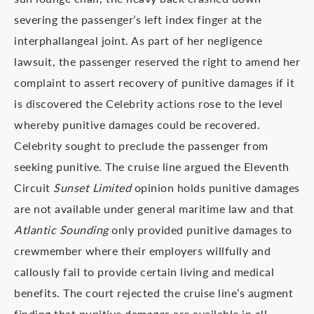
severing the passenger’s left index finger at the
interphallangeal joint. As part of her negligence
lawsuit, the passenger reserved the right to amend her
complaint to assert recovery of punitive damages if it
is discovered the Celebrity actions rose to the level
whereby punitive damages could be recovered.
Celebrity sought to preclude the passenger from
seeking punitive. The cruise line argued the Eleventh
Circuit
Sunset Limited
opinion holds punitive damages
are not available under general maritime law and that
Atlantic Sounding
only provided punitive damages to
crewmember where their employers willfully and
callously fail to provide certain living and medical
benefits. The court rejected the cruise line’s augment
finding that punitive damages are available in all