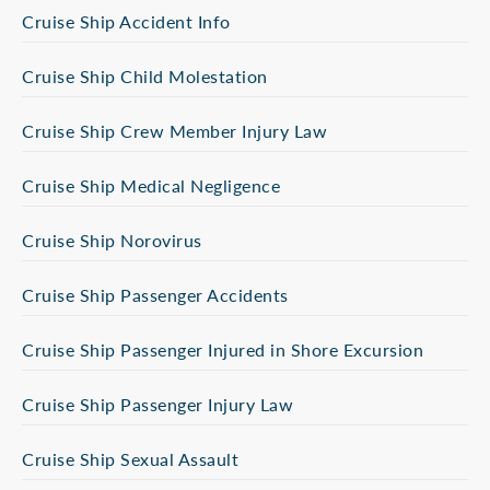
Cruise Ship Accident Info
Cruise Ship Child Molestation
Cruise Ship Crew Member Injury Law
Cruise Ship Medical Negligence
Cruise Ship Norovirus
Cruise Ship Passenger Accidents
Cruise Ship Passenger Injured in Shore Excursion
Cruise Ship Passenger Injury Law
Cruise Ship Sexual Assault