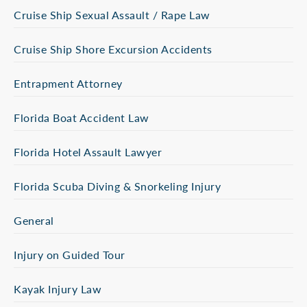
Cruise Ship Sexual Assault / Rape Law
Cruise Ship Shore Excursion Accidents
Entrapment Attorney
Florida Boat Accident Law
Florida Hotel Assault Lawyer
Florida Scuba Diving & Snorkeling Injury
General
Injury on Guided Tour
Kayak Injury Law