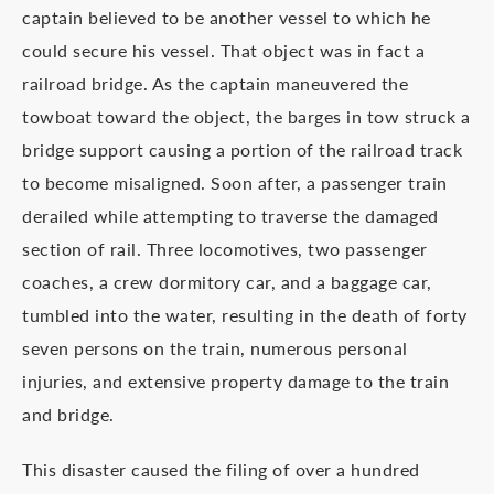
captain believed to be another vessel to which he
could secure his vessel. That object was in fact a
railroad bridge. As the captain maneuvered the
towboat toward the object, the barges in tow struck a
bridge support causing a portion of the railroad track
to become misaligned. Soon after, a passenger train
derailed while attempting to traverse the damaged
section of rail. Three locomotives, two passenger
coaches, a crew dormitory car, and a baggage car,
tumbled into the water, resulting in the death of forty
seven persons on the train, numerous personal
injuries, and extensive property damage to the train
and bridge.
This disaster caused the filing of over a hundred