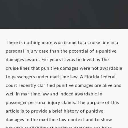
There is nothing more worrisome to a cruise line in a
personal injury case than the potential of a punitive
damages award. For years it was believed by the
cruise lines that punitive damages were not awardable
to passengers under maritime law. A Florida federal
court recently clarified punitive damages are alive and
well in maritime law and indeed awardable in
passenger personal injury claims. The purpose of this
article is to provide a brief history of punitive
damages in the maritime law context and to show
how the availability of punitive damages has been