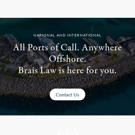
NATIONAL AND INTERNATIONAL
All Ports of Call. Anywhere
Offshore.
Brais Law is here for you.
Contact Us