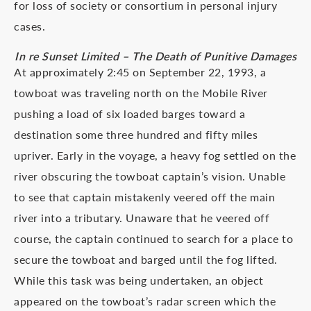
for loss of society or consortium in personal injury
cases.
In re Sunset Limited – The Death of Punitive Damages
At approximately 2:45 on September 22, 1993, a
towboat was traveling north on the Mobile River
pushing a load of six loaded barges toward a
destination some three hundred and fifty miles
upriver. Early in the voyage, a heavy fog settled on the
river obscuring the towboat captain’s vision. Unable
to see that captain mistakenly veered off the main
river into a tributary. Unaware that he veered off
course, the captain continued to search for a place to
secure the towboat and barged until the fog lifted.
While this task was being undertaken, an object
appeared on the towboat’s radar screen which the