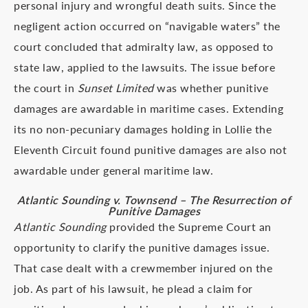
personal injury and wrongful death suits. Since the
negligent action occurred on “navigable waters” the
court concluded that admiralty law, as opposed to
state law, applied to the lawsuits. The issue before
the court in
Sunset Limited
was whether punitive
damages are awardable in maritime cases. Extending
its no non-pecuniary damages holding in Lollie the
Eleventh Circuit found punitive damages are also not
awardable under general maritime law.
Atlantic Sounding v. Townsend – The Resurrection of
Punitive Damages
Atlantic Sounding
provided the Supreme Court an
opportunity to clarify the punitive damages issue.
That case dealt with a crewmember injured on the
job. As part of his lawsuit, he plead a claim for