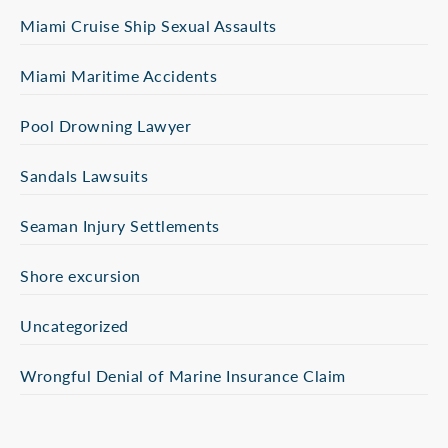
Miami Cruise Ship Sexual Assaults
Miami Maritime Accidents
Pool Drowning Lawyer
Sandals Lawsuits
Seaman Injury Settlements
Shore excursion
Uncategorized
Wrongful Denial of Marine Insurance Claim