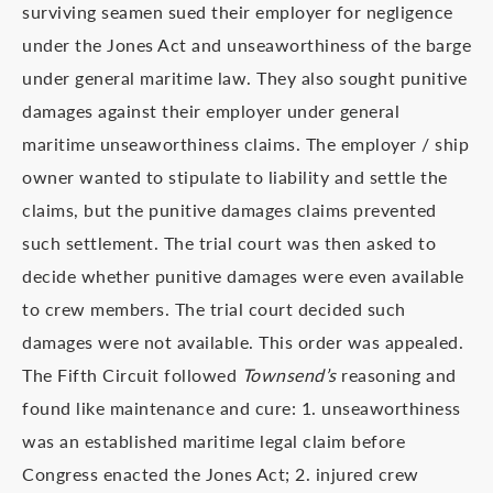
surviving seamen sued their employer for negligence
under the Jones Act and unseaworthiness of the barge
under general maritime law. They also sought punitive
damages against their employer under general
maritime unseaworthiness claims. The employer / ship
owner wanted to stipulate to liability and settle the
claims, but the punitive damages claims prevented
such settlement. The trial court was then asked to
decide whether punitive damages were even available
to crew members. The trial court decided such
damages were not available. This order was appealed.
The Fifth Circuit followed
Townsend’s
reasoning and
found like maintenance and cure: 1. unseaworthiness
was an established maritime legal claim before
Congress enacted the Jones Act; 2. injured crew