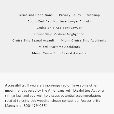
Terms and Conditions
Privacy Policy
Sitemap
Board Certified Maritime Lawyer Florida
Cruise Ship Accident Lawyer
Cruise Ship Medical Negligence
Cruise Ship Sexual Assault
Miami Cruise Ship Accidents
Miami Maritime Accidents
Miami Cruise Ship Sexual Assaults
Accessibility:
If you are vision-impaired or have some other
impairment covered by the Americans with Disabilities Act or a
similar law, and you wish to discuss potential accommodations
related to using this website, please contact our Accessibility
Manager at
800-499-0551
.