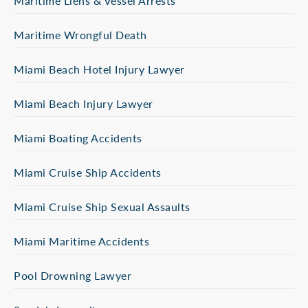
Maritime Liens & Vessel Arrests
Maritime Wrongful Death
Miami Beach Hotel Injury Lawyer
Miami Beach Injury Lawyer
Miami Boating Accidents
Miami Cruise Ship Accidents
Miami Cruise Ship Sexual Assaults
Miami Maritime Accidents
Pool Drowning Lawyer