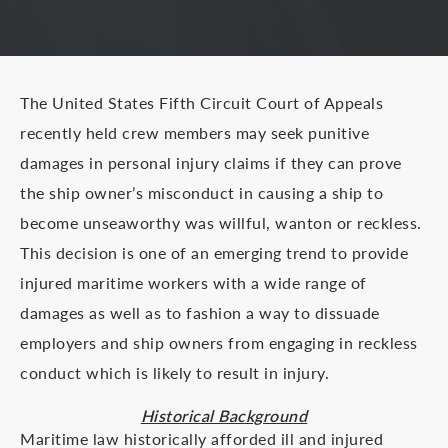
The United States Fifth Circuit Court of Appeals
recently held crew members may seek punitive
damages in personal injury claims if they can prove
the ship owner’s misconduct in causing a ship to
become unseaworthy was willful, wanton or reckless.
This decision is one of an emerging trend to provide
injured maritime workers with a wide range of
damages as well as to fashion a way to dissuade
employers and ship owners from engaging in reckless
conduct which is likely to result in injury.
Historical Background
Maritime law historically afforded ill and injured