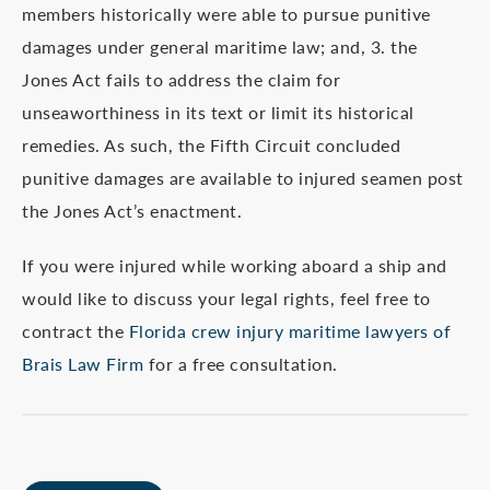
members historically were able to pursue punitive
damages under general maritime law; and, 3. the
Jones Act fails to address the claim for
unseaworthiness in its text or limit its historical
remedies. As such, the Fifth Circuit concluded
punitive damages are available to injured seamen post
the Jones Act’s enactment.
If you were injured while working aboard a ship and
would like to discuss your legal rights, feel free to
contract the
Florida crew injury maritime lawyers of
Brais Law Firm
for a free consultation.