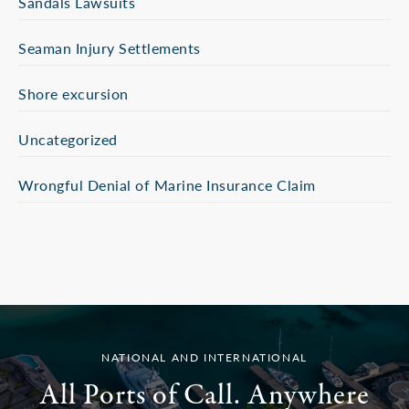
Sandals Lawsuits
Seaman Injury Settlements
Shore excursion
Uncategorized
Wrongful Denial of Marine Insurance Claim
NATIONAL AND INTERNATIONAL
All Ports of Call. Anywhere