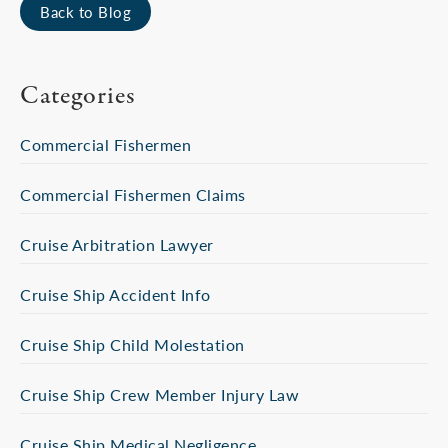
Back to Blog
Categories
Commercial Fishermen
Commercial Fishermen Claims
Cruise Arbitration Lawyer
Cruise Ship Accident Info
Cruise Ship Child Molestation
Cruise Ship Crew Member Injury Law
Cruise Ship Medical Negligence