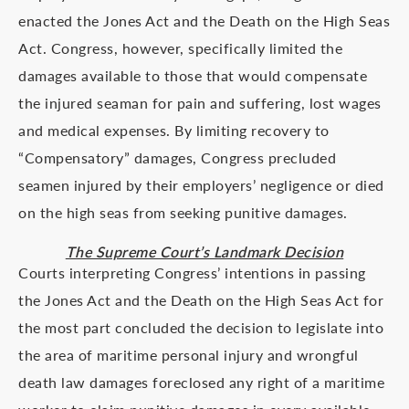
enacted the Jones Act and the Death on the High Seas
Act. Congress, however, specifically limited the
damages available to those that would compensate
the injured seaman for pain and suffering, lost wages
and medical expenses. By limiting recovery to
“Compensatory” damages, Congress precluded
seamen injured by their employers’ negligence or died
on the high seas from seeking punitive damages.
The Supreme Court’s Landmark Decision
Courts interpreting Congress’ intentions in passing
the Jones Act and the Death on the High Seas Act for
the most part concluded the decision to legislate into
the area of maritime personal injury and wrongful
death law damages foreclosed any right of a maritime