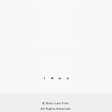
Toll Free: 800-499-0551
Phone: 305-709-4117
Fax: 305-416-2902
Goa, India Office
Godwin Drive Inn
Residency, A-8
Opp Jackson Bar,
Borda Margao Goa, 403601
LEAVE US A REVIEW
© Brais Law Firm.
All Rights Reserved.