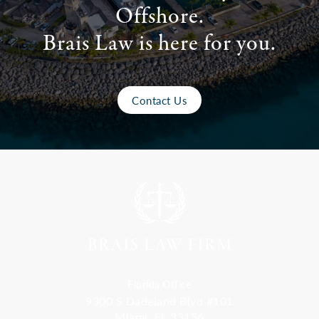
Offshore.
Brais Law is here for you.
Contact Us
Florida Office
9300 S Dadeland Blvd #101
Miami, FL 33156