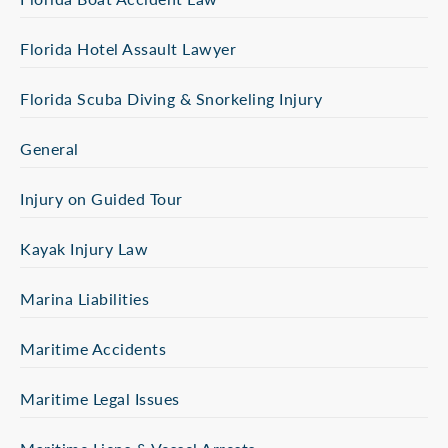
Florida Hotel Assault Lawyer
Florida Scuba Diving & Snorkeling Injury
General
Injury on Guided Tour
Kayak Injury Law
Marina Liabilities
Maritime Accidents
Maritime Legal Issues