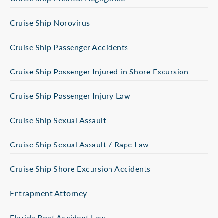
Cruise Ship Norovirus
Cruise Ship Passenger Accidents
Cruise Ship Passenger Injured in Shore Excursion
Cruise Ship Passenger Injury Law
Cruise Ship Sexual Assault
Cruise Ship Sexual Assault / Rape Law
Cruise Ship Shore Excursion Accidents
Entrapment Attorney
Florida Boat Accident Law