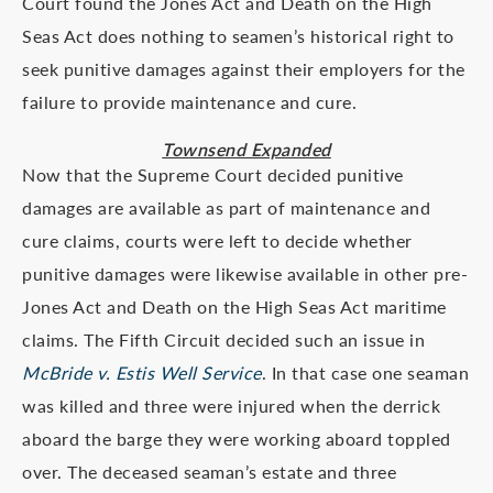
Court found the Jones Act and Death on the High
Seas Act does nothing to seamen’s historical right to
seek punitive damages against their employers for the
failure to provide maintenance and cure.
Townsend Expanded
Now that the Supreme Court decided punitive
damages are available as part of maintenance and
cure claims, courts were left to decide whether
punitive damages were likewise available in other pre-
Jones Act and Death on the High Seas Act maritime
claims. The Fifth Circuit decided such an issue in
McBride v. Estis Well Service
. In that case one seaman
was killed and three were injured when the derrick
aboard the barge they were working aboard toppled
over. The deceased seaman’s estate and three