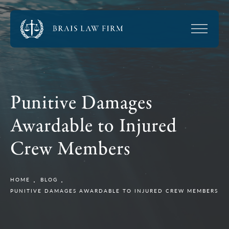
Punitive Damages
Awardable to Injured
Crew Members
HOME
BLOG
PUNITIVE DAMAGES AWARDABLE TO INJURED CREW MEMBERS