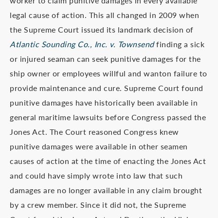
worker to claim punitive damages in every available
legal cause of action. This all changed in 2009 when
the Supreme Court issued its landmark decision of
Atlantic Sounding Co., Inc. v. Townsend
finding a sick
or injured seaman can seek punitive damages for the
ship owner or employees willful and wanton failure to
provide maintenance and cure. Supreme Court found
punitive damages have historically been available in
general maritime lawsuits before Congress passed the
Jones Act. The Court reasoned Congress knew
punitive damages were available in other seamen
causes of action at the time of enacting the Jones Act
and could have simply wrote into law that such
damages are no longer available in any claim brought
by a crew member. Since it did not, the Supreme