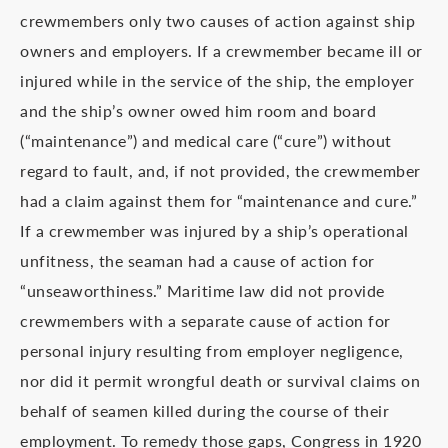
crewmembers only two causes of action against ship
owners and employers. If a crewmember became ill or
injured while in the service of the ship, the employer
and the ship’s owner owed him room and board
(“maintenance”) and medical care (“cure”) without
regard to fault, and, if not provided, the crewmember
had a claim against them for “maintenance and cure.”
If a crewmember was injured by a ship’s operational
unfitness, the seaman had a cause of action for
“unseaworthiness.” Maritime law did not provide
crewmembers with a separate cause of action for
personal injury resulting from employer negligence,
nor did it permit wrongful death or survival claims on
behalf of seamen killed during the course of their
employment. To remedy those gaps, Congress in 1920