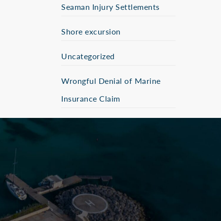
Seaman Injury Settlements
Shore excursion
Uncategorized
Wrongful Denial of Marine
Insurance Claim