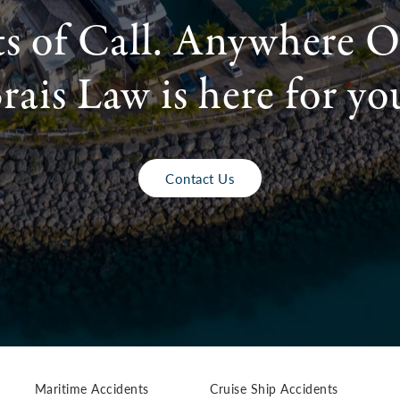
ts of Call. Anywhere O
rais Law is here for yo
Contact Us
Maritime Accidents
Cruise Ship Accidents