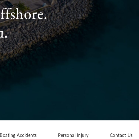
ffshore.
u.
Boating Accidents
Personal Injury
Contact Us