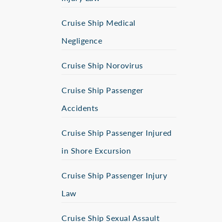
Cruise Ship Medical
Negligence
Cruise Ship Norovirus
Cruise Ship Passenger
Accidents
Cruise Ship Passenger Injured
in Shore Excursion
Cruise Ship Passenger Injury
Law
Cruise Ship Sexual Assault