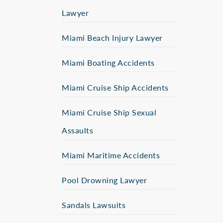
Lawyer
Miami Beach Injury Lawyer
Miami Boating Accidents
Miami Cruise Ship Accidents
Miami Cruise Ship Sexual
Assaults
Miami Maritime Accidents
Pool Drowning Lawyer
Sandals Lawsuits