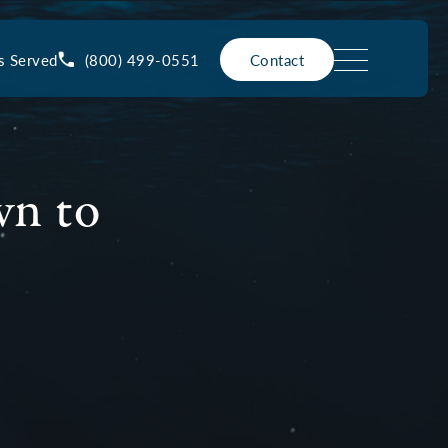
(800) 499-0551
s Served
Contact
wn to