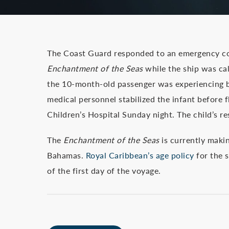
The Coast Guard responded to an emergency co
Enchantment of the Seas
while the ship was cal
the 10-month-old passenger was experiencing br
medical personnel stabilized the infant before 
Children’s Hospital Sunday night. The child’s re
The
Enchantment of the Seas
is currently makin
Bahamas.
Royal Caribbean’s age policy
for the s
of the first day of the voyage.