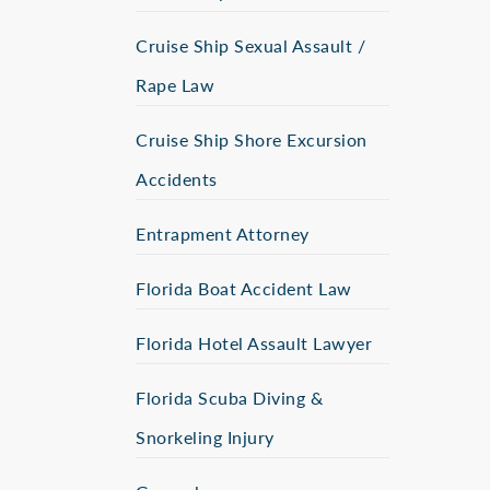
Cruise Ship Sexual Assault /
Rape Law
Cruise Ship Shore Excursion
Accidents
Entrapment Attorney
Florida Boat Accident Law
Florida Hotel Assault Lawyer
Florida Scuba Diving &
Snorkeling Injury