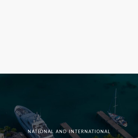
NATIONAL AND INTERNATIONAL