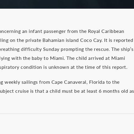
ncerning an infant passenger from the Royal Caribbean
ling on the private Bahamian island Coco Cay. It is reported
eathing difficulty Sunday prompting the rescue. The ship’s
flying with the baby to Miami. The child arrived at Miami
spiratory condition is unknown at the time of this report.
g weekly sailings from Cape Canaveral, Florida to the
ubject cruise is that a child must be at least 6 months old a