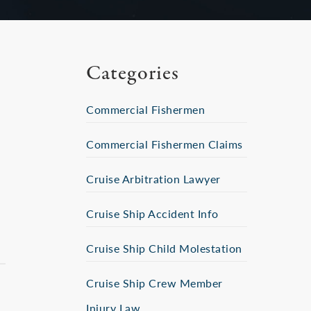
Categories
Commercial Fishermen
Commercial Fishermen Claims
Cruise Arbitration Lawyer
s
Cruise Ship Accident Info
Cruise Ship Child Molestation
Cruise Ship Crew Member
Injury Law