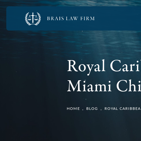
Royal Cari
Miami Chil
HOME
BLOG
ROYAL CARIBBEA