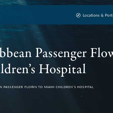
Locations & Port
bbean Passenger Flo
dren’s Hospital
N PASSENGER FLOWN TO MIAMI CHILDREN’S HOSPITAL