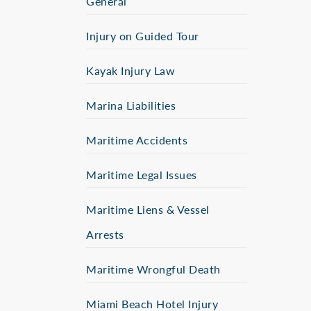
General
Injury on Guided Tour
Kayak Injury Law
Marina Liabilities
Maritime Accidents
Maritime Legal Issues
Maritime Liens & Vessel
Arrests
Maritime Wrongful Death
Miami Beach Hotel Injury