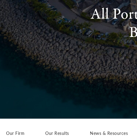
All Por
B
Our Firm
Our Results
News & Resources