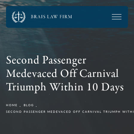
Second Passenger
Medevaced Off Carnival
Triumph Within 10 Days
HOME
BLOG
SECOND PASSENGER MEDEVACED OFF CARNIVAL TRIUMPH WITHI