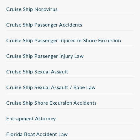
Cruise Ship Norovirus
Cruise Ship Passenger Accidents
Cruise Ship Passenger Injured in Shore Excursion
Cruise Ship Passenger Injury Law
Cruise Ship Sexual Assault
Cruise Ship Sexual Assault / Rape Law
Cruise Ship Shore Excursion Accidents
Entrapment Attorney
Florida Boat Accident Law