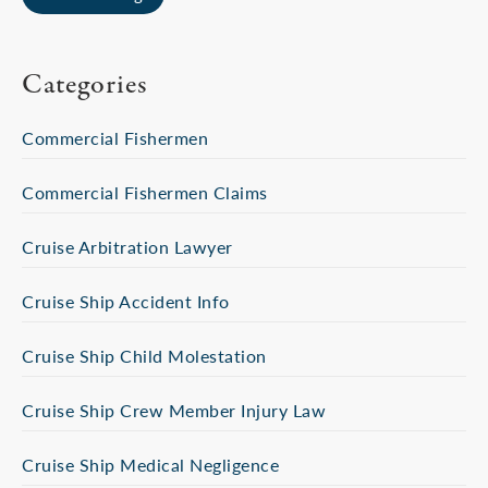
Categories
Commercial Fishermen
Commercial Fishermen Claims
Cruise Arbitration Lawyer
Cruise Ship Accident Info
Cruise Ship Child Molestation
Cruise Ship Crew Member Injury Law
Cruise Ship Medical Negligence