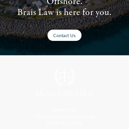
Offshore.
Brais Law is here for you.
Contact Us
Florida Office
9300 S Dadeland Blvd #101
Miami, FL 33156