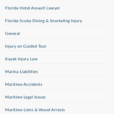
Florida Hotel Assault Lawyer
Florida Scuba Diving & Snorkeling Injury
General
Injury on Guided Tour
Kayak Injury Law
Marina Liabilities
Maritime Accidents
Maritime Legal Issues
Maritime Liens & Vessel Arrests