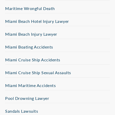
Maritime Wrongful Death
Miami Beach Hotel Injury Lawyer
Miami Beach Injury Lawyer
Miami Boating Accidents
Miami Cruise Ship Accidents
Miami Cruise Ship Sexual Assaults
Miami Maritime Accidents
Pool Drowning Lawyer
Sandals Lawsuits