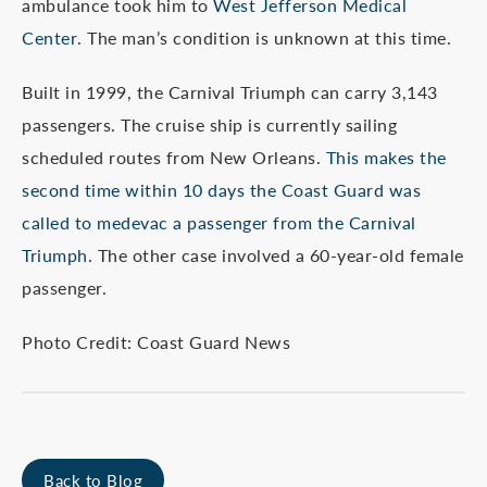
ambulance took him to
West Jefferson Medical
Center
. The man’s condition is unknown at this time.
Built in 1999, the Carnival Triumph can carry 3,143
passengers. The cruise ship is currently sailing
scheduled routes from New Orleans.
This makes the
second time within 10 days the Coast Guard was
called to medevac a passenger from the Carnival
Triumph
. The other case involved a 60-year-old female
passenger.
Photo Credit: Coast Guard News
Back to Blog