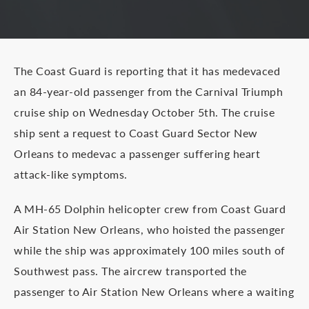
The Coast Guard is reporting that it has medevaced
an 84-year-old passenger from the Carnival Triumph
cruise ship on Wednesday October 5th. The cruise
ship sent a request to Coast Guard Sector New
Orleans to medevac a passenger suffering heart
attack-like symptoms.
A MH-65 Dolphin helicopter crew from Coast Guard
Air Station New Orleans, who hoisted the passenger
while the ship was approximately 100 miles south of
Southwest pass. The aircrew transported the
passenger to Air Station New Orleans where a waiting