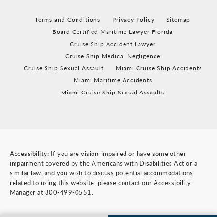
Terms and Conditions
Privacy Policy
Sitemap
Board Certified Maritime Lawyer Florida
Cruise Ship Accident Lawyer
Cruise Ship Medical Negligence
Cruise Ship Sexual Assault
Miami Cruise Ship Accidents
Miami Maritime Accidents
Miami Cruise Ship Sexual Assaults
Accessibility:
If you are vision-impaired or have some other
impairment covered by the Americans with Disabilities Act or a
similar law, and you wish to discuss potential accommodations
related to using this website, please contact our Accessibility
Manager at
800-499-0551
.