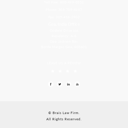
Toll Free: 800-499-0551
Phone: 305-709-4117
Fax: 305-416-2902
Goa, India Office
Godwin Drive Inn
Residency, A-8
Opp Jackson Bar,
Borda Margao Goa, 403601
LEAVE US A REVIEW
© Brais Law Firm.
All Rights Reserved.