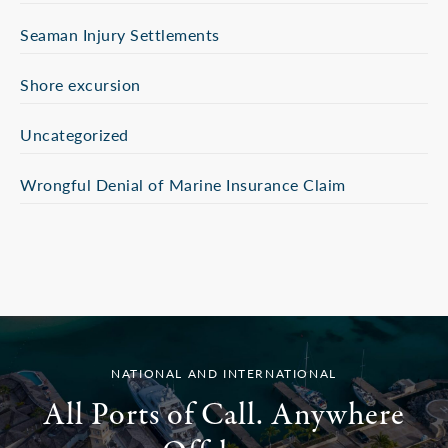
Seaman Injury Settlements
Shore excursion
Uncategorized
Wrongful Denial of Marine Insurance Claim
NATIONAL AND INTERNATIONAL
All Ports of Call. Anywhere