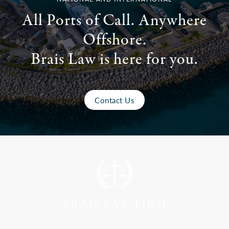
All Ports of Call. Anywhere
Offshore.
Brais Law is here for you.
Contact Us