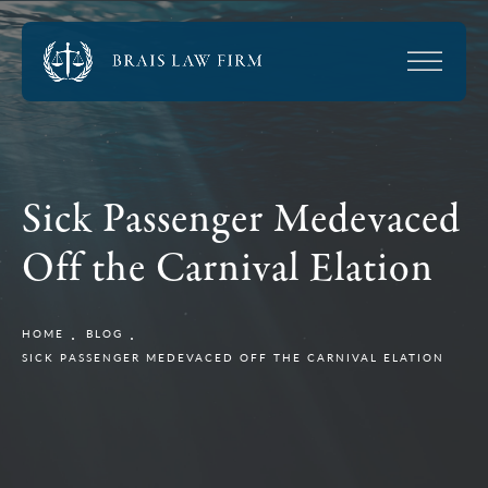
Sick Passenger Medevaced
Off the Carnival Elation
HOME
BLOG
SICK PASSENGER MEDEVACED OFF THE CARNIVAL ELATION