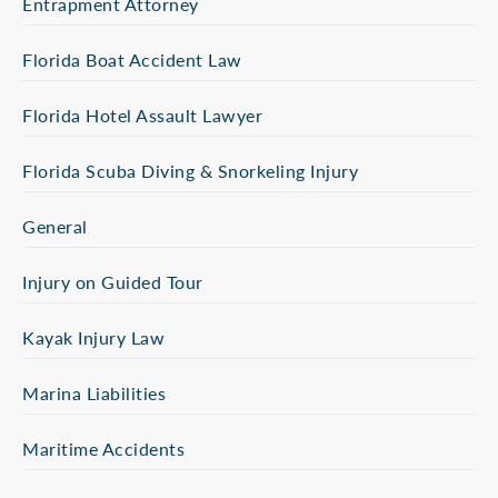
Entrapment Attorney
Florida Boat Accident Law
Florida Hotel Assault Lawyer
Florida Scuba Diving & Snorkeling Injury
General
Injury on Guided Tour
Kayak Injury Law
Marina Liabilities
Maritime Accidents