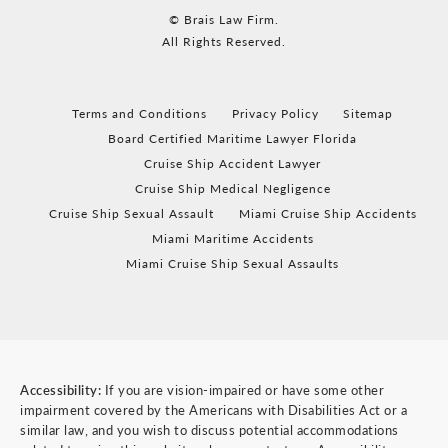
© Brais Law Firm.
All Rights Reserved.
Terms and Conditions
Privacy Policy
Sitemap
Board Certified Maritime Lawyer Florida
Cruise Ship Accident Lawyer
Cruise Ship Medical Negligence
Cruise Ship Sexual Assault
Miami Cruise Ship Accidents
Miami Maritime Accidents
Miami Cruise Ship Sexual Assaults
Accessibility:
If you are vision-impaired or have some other
impairment covered by the Americans with Disabilities Act or a
similar law, and you wish to discuss potential accommodations