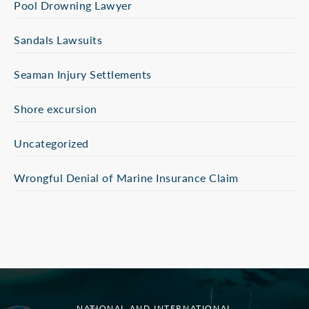
Pool Drowning Lawyer
Sandals Lawsuits
Seaman Injury Settlements
Shore excursion
Uncategorized
Wrongful Denial of Marine Insurance Claim
NATIONAL AND INTERNATIONAL