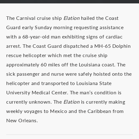
The Carnival cruise ship
Elation
hailed the Coast
Guard early Sunday morning requesting assistance
with a 68-year-old man exhibiting signs of cardiac
arrest. The Coast Guard dispatched a MH-65 Dolphin
rescue helicopter which met the cruise ship
approximately 60 miles off the Louisiana coast. The
sick passenger and nurse were safely hoisted onto the
helicopter and transported to Louisiana State
University Medical Center. The man’s condition is
currently unknown. The
Elation
is currently making
weekly voyages to Mexico and the Caribbean from
New Orleans.