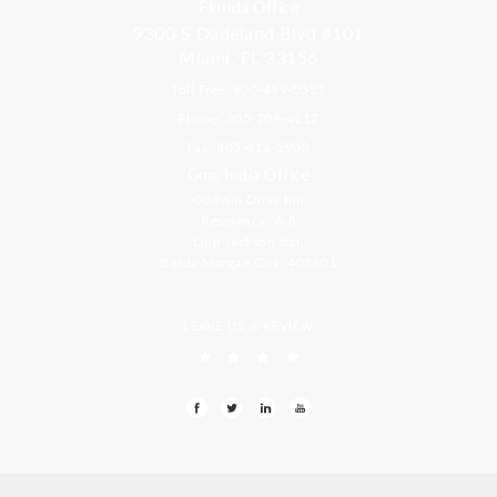
Florida Office
9300 S Dadeland Blvd #101
Miami, FL 33156
Toll Free: 800-499-0551
Phone: 305-709-4117
Fax: 305-416-2902
Goa, India Office
Godwin Drive Inn
Residency, A-8
Opp Jackson Bar,
Borda Margao Goa, 403601
LEAVE US A REVIEW