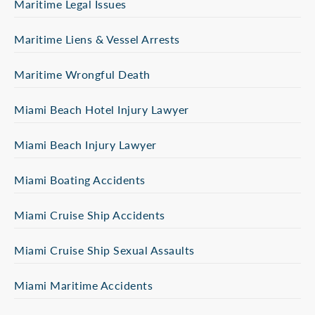
Maritime Legal Issues
Maritime Liens & Vessel Arrests
Maritime Wrongful Death
Miami Beach Hotel Injury Lawyer
Miami Beach Injury Lawyer
Miami Boating Accidents
Miami Cruise Ship Accidents
Miami Cruise Ship Sexual Assaults
Miami Maritime Accidents