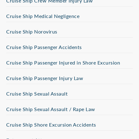
Cruise Ship Crew Member Injury Law
Cruise Ship Medical Negligence
Cruise Ship Norovirus
Cruise Ship Passenger Accidents
Cruise Ship Passenger Injured in Shore Excursion
Cruise Ship Passenger Injury Law
Cruise Ship Sexual Assault
Cruise Ship Sexual Assault / Rape Law
Cruise Ship Shore Excursion Accidents