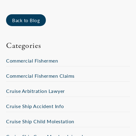
Back to Blog
Categories
Commercial Fishermen
Commercial Fishermen Claims
Cruise Arbitration Lawyer
Cruise Ship Accident Info
Cruise Ship Child Molestation