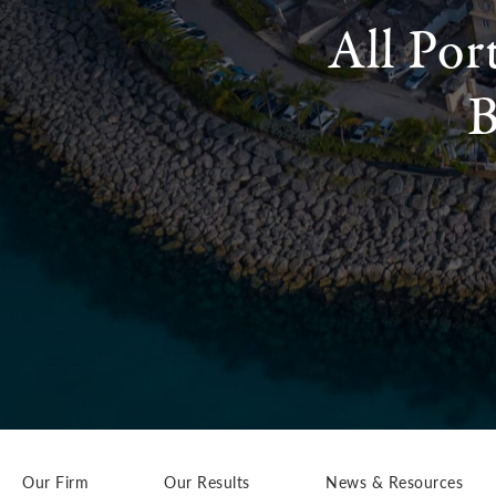
All Por
B
Our Firm
Our Results
News & Resources