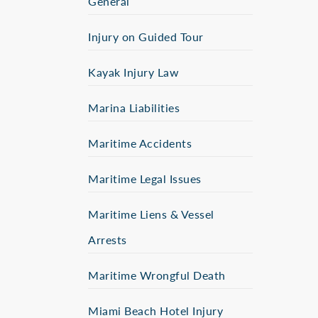
General
Injury on Guided Tour
Kayak Injury Law
Marina Liabilities
Maritime Accidents
Maritime Legal Issues
Maritime Liens & Vessel
Arrests
Maritime Wrongful Death
Miami Beach Hotel Injury