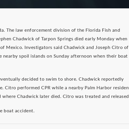
da. The law enforcement division of the Florida Fish and
ephen Chadwick of Tarpon Springs died early Monday when
 of Mexico. Investigators said Chadwick and Joseph Citro of
he nearby spoil islands on Sunday afternoon when their boat
t eventually decided to swim to shore. Chadwick reportedly
e. Citro performed CPR while a nearby Palm Harbor residen
l where Chadwick later died. Citro was treated and released
he boat accident.