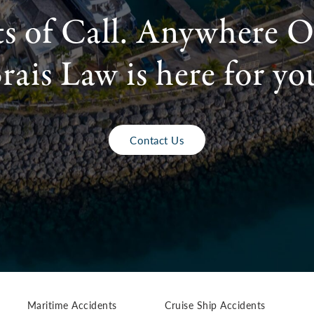
ts of Call. Anywhere O
rais Law is here for yo
Contact Us
Maritime Accidents
Cruise Ship Accidents