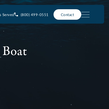
(800) 499-0551
s Served
Contact
 Boat