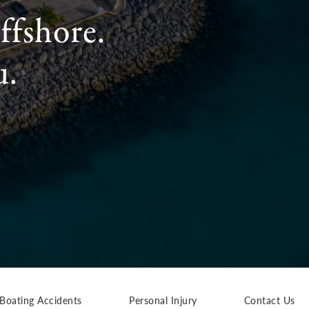
ffshore.
u.
Boating Accidents
Personal Injury
Contact Us