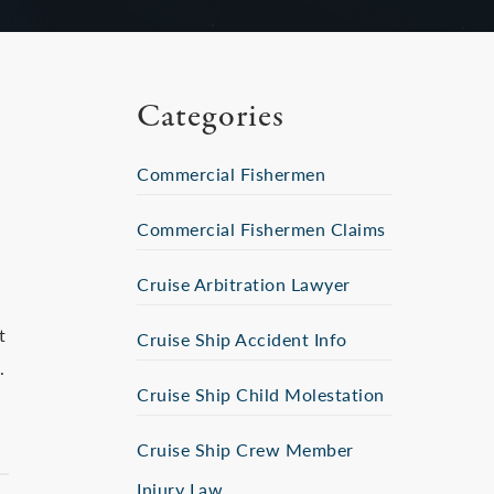
Categories
Commercial Fishermen
Commercial Fishermen Claims
Cruise Arbitration Lawyer
t
Cruise Ship Accident Info
.
Cruise Ship Child Molestation
Cruise Ship Crew Member
Injury Law