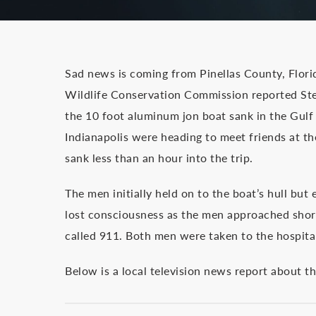
Sad news is coming from Pinellas County, Flori
Wildlife Conservation Commission reported St
the 10 foot aluminum jon boat sank in the Gulf
Indianapolis were heading to meet friends at t
sank less than an hour into the trip.
The men initially held on to the boat’s hull bu
lost consciousness as the men approached shor
called 911. Both men were taken to the hospita
Below is a local television news report about t