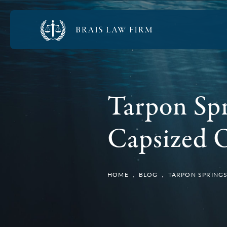
Tarpon Spr
Capsized 
HOME
BLOG
TARPON SPRINGS