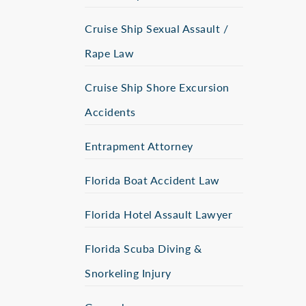
Cruise Ship Sexual Assault /
Rape Law
Cruise Ship Shore Excursion
Accidents
Entrapment Attorney
Florida Boat Accident Law
Florida Hotel Assault Lawyer
Florida Scuba Diving &
Snorkeling Injury