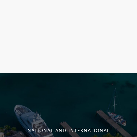
NATIONAL AND INTERNATIONAL