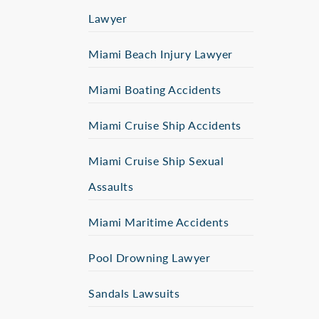
Lawyer
Miami Beach Injury Lawyer
Miami Boating Accidents
Miami Cruise Ship Accidents
Miami Cruise Ship Sexual
Assaults
Miami Maritime Accidents
Pool Drowning Lawyer
Sandals Lawsuits