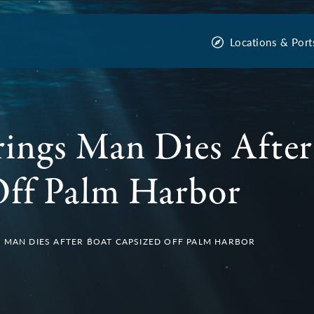
Locations & Port
ings Man Dies After
Off Palm Harbor
 MAN DIES AFTER BOAT CAPSIZED OFF PALM HARBOR