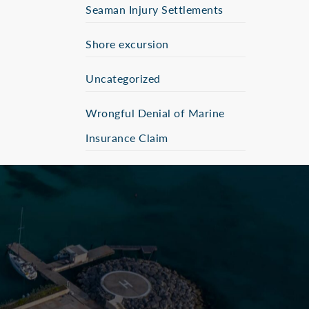
Seaman Injury Settlements
Shore excursion
Uncategorized
Wrongful Denial of Marine
Insurance Claim