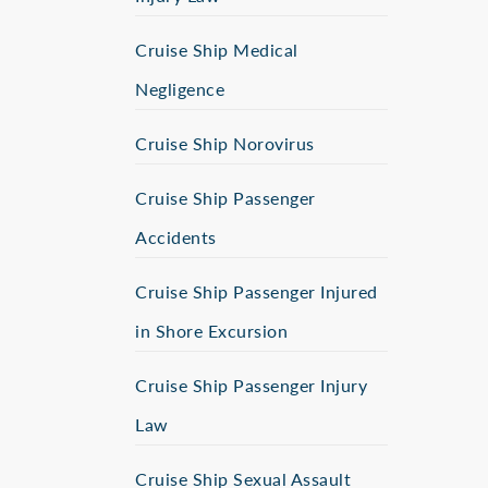
Cruise Ship Medical
Negligence
Cruise Ship Norovirus
Cruise Ship Passenger
Accidents
Cruise Ship Passenger Injured
in Shore Excursion
Cruise Ship Passenger Injury
Law
Cruise Ship Sexual Assault