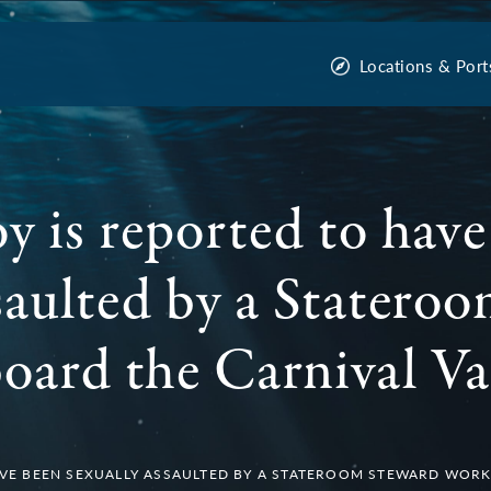
Locations & Port
y is reported to have
ssaulted by a Statero
oard the Carnival Va
AVE BEEN SEXUALLY ASSAULTED BY A STATEROOM STEWARD WORK