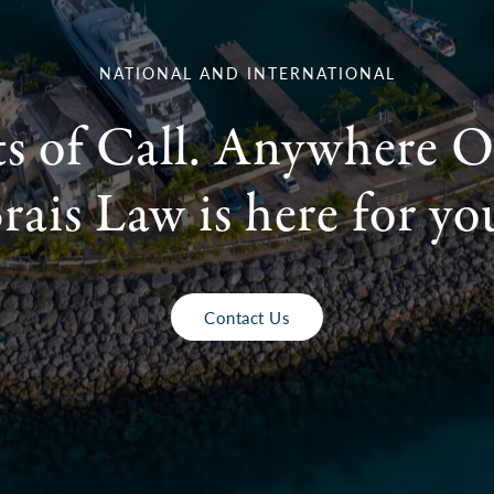
NATIONAL AND INTERNATIONAL
ts of Call. Anywhere O
rais Law is here for yo
Contact Us