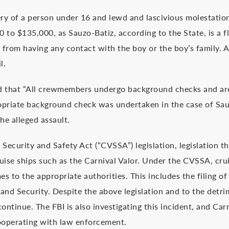
ry of a person under 16 and lewd and lascivious molestation
o $135,000, as Sauzo-Batiz, according to the State, is a fl
n from having any contact with the boy or the boy’s family. 
l.
ed that “All crewmembers undergo background checks and ar
opriate background check was undertaken in the case of Sau
he alleged assault.
 Security and Safety Act (“CVSSA”) legislation, legislation 
uise ships such as the Carnival Valor. Under the CVSSA, crui
mes to the appropriate authorities. This includes the filing of
nd Security. Despite the above legislation and to the detr
ontinue. The FBI is also investigating this incident, and Carn
 cooperating with law enforcement.