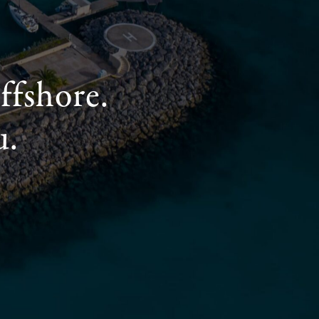
ffshore.
u.