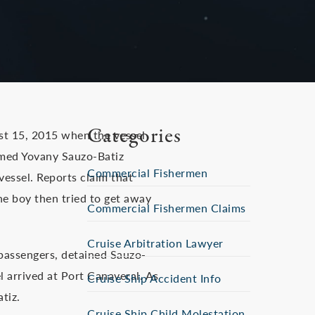
Categories
st 15, 2015 when the vessel
amed Yovany Sauzo-Batiz
Commercial Fishermen
vessel. Reports claim that
he boy then tried to get away
Commercial Fishermen Claims
Cruise Arbitration Lawyer
w passengers, detained Sauzo-
l arrived at Port Canaveral. As
Cruise Ship Accident Info
tiz.
Cruise Ship Child Molestation