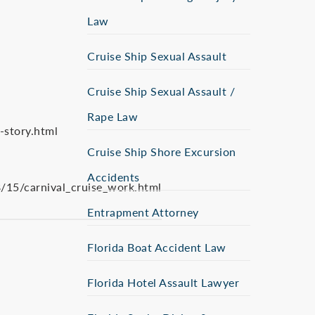
Law
Cruise Ship Sexual Assault
Cruise Ship Sexual Assault /
Rape Law
story.html
Cruise Ship Shore Excursion
Accidents
15/carnival_cruise_work.html
Entrapment Attorney
Florida Boat Accident Law
Florida Hotel Assault Lawyer