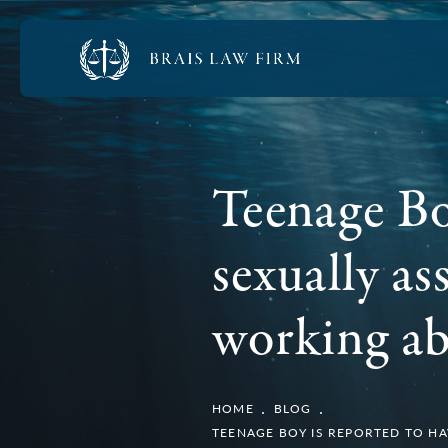
Teenage Bo
sexually a
working ab
HOME
BLOG
TEENAGE BOY IS REPORTED TO H