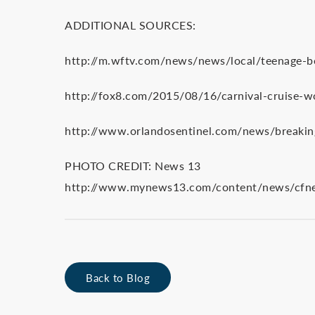
ADDITIONAL SOURCES:
http://m.wftv.com/news/news/local/teenage-bo
http://fox8.com/2015/08/16/carnival-cruise-wo
http://www.orlandosentinel.com/news/breakin
PHOTO CREDIT: News 13
http://www.mynews13.com/content/news/cfnews
Back to Blog