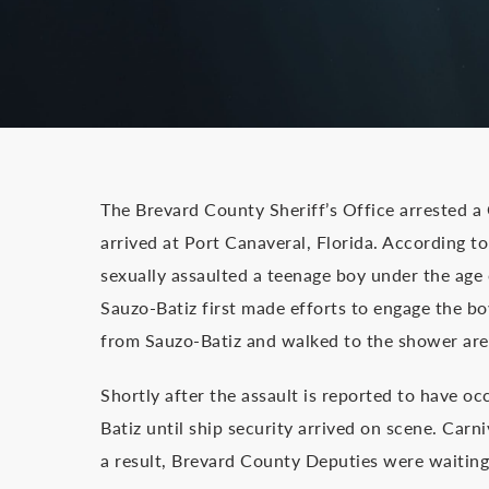
The Brevard County Sheriff’s Office arrested a
arrived at Port Canaveral, Florida. According 
sexually assaulted a teenage boy under the age 
Sauzo-Batiz first made efforts to engage the bo
from Sauzo-Batiz and walked to the shower area
Shortly after the assault is reported to have oc
Batiz until ship security arrived on scene. Carn
a result, Brevard County Deputies were waiting