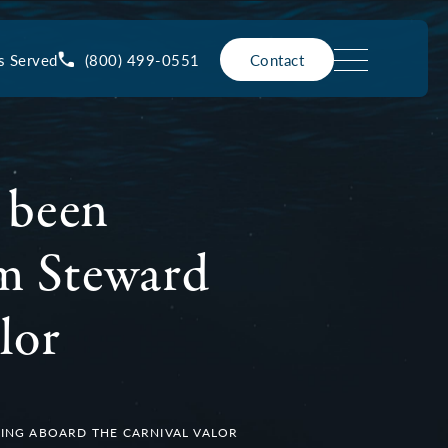
(800) 499-0551
s Served
Contact
 been
om Steward
lor
ING ABOARD THE CARNIVAL VALOR