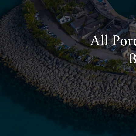
All Por
B