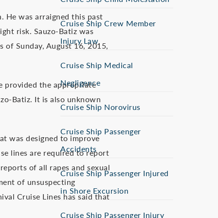
. He was arraigned this past
Cruise Ship Crew Member
ight risk. Sauzo-Batiz was
Injury Law
As of Sunday, August 16, 2015,
Cruise Ship Medical
Negligence
e provided the appropriate
zo-Batiz. It is also unknown
Cruise Ship Norovirus
Cruise Ship Passenger
that was designed to improve
Accidents
se lines are required to report
 reports of all rapes and sexual
Cruise Ship Passenger Injured
iment of unsuspecting
in Shore Excursion
ival Cruise Lines has said that
Cruise Ship Passenger Injury