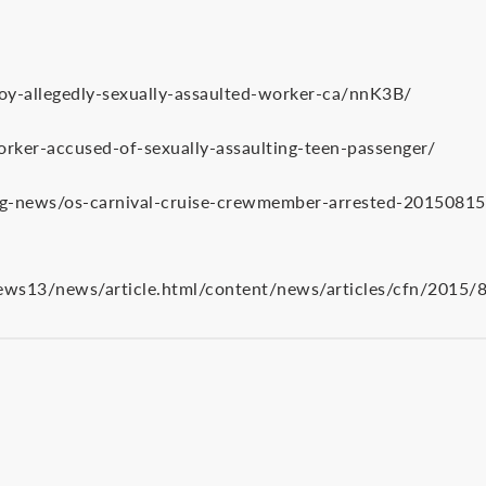
y-allegedly-sexually-assaulted-worker-ca/nnK3B/
rker-accused-of-sexually-assaulting-teen-passenger/
g-news/os-carnival-cruise-crewmember-arrested-20150815-
13/news/article.html/content/news/articles/cfn/2015/8/