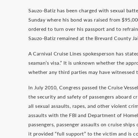
Sauzo-Batiz has been charged with sexual batte
Sunday where his bond was raised from $95,000 t
ordered to turn over his passport and to refrai
Sauzo-Batiz remained at the Brevard County Jai
A Carnival Cruise Lines spokesperson has stat
seaman’s visa.” It is unknown whether the appr
whether any third parties may have witnessed t
In July 2010, Congress passed the Cruise Vessel
the security and safety of passengers aboard cr
all sexual assaults, rapes, and other violent cri
assaults with the FBI and Department of Homela
passengers, passenger assaults on cruise ships c
it provided “full support” to the victim and is