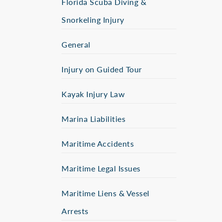
Florida Scuba Diving &
Snorkeling Injury
General
Injury on Guided Tour
Kayak Injury Law
Marina Liabilities
Maritime Accidents
Maritime Legal Issues
Maritime Liens & Vessel
Arrests