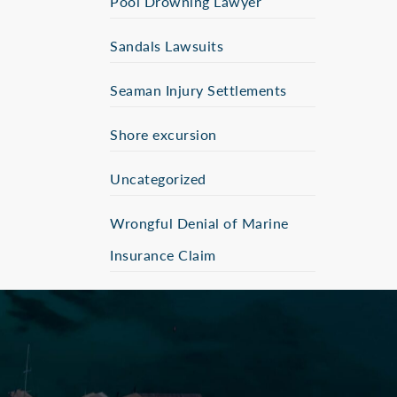
Pool Drowning Lawyer
Sandals Lawsuits
Seaman Injury Settlements
Shore excursion
Uncategorized
Wrongful Denial of Marine
Insurance Claim