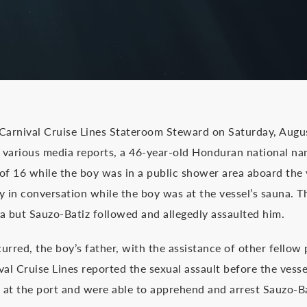
 Carnival Cruise Lines Stateroom Steward on Saturday, Augu
to various media reports, a 46-year-old Honduran national n
of 16 while the boy was in a public shower area aboard the 
y in conversation while the boy was at the vessel’s sauna. T
 but Sauzo-Batiz followed and allegedly assaulted him.
curred, the boy’s father, with the assistance of other fello
ival Cruise Lines reported the sexual assault before the vesse
 at the port and were able to apprehend and arrest Sauzo-Ba