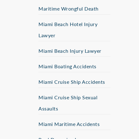
Maritime Wrongful Death
Miami Beach Hotel Injury
Lawyer
Miami Beach Injury Lawyer
Miami Boating Accidents
Miami Cruise Ship Accidents
Miami Cruise Ship Sexual
Assaults
Miami Maritime Accidents