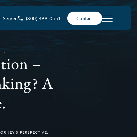
(800) 499-0551
s Served
Contact
tion –
nking? A
.
ORNEY’S PERSPECTIVE.