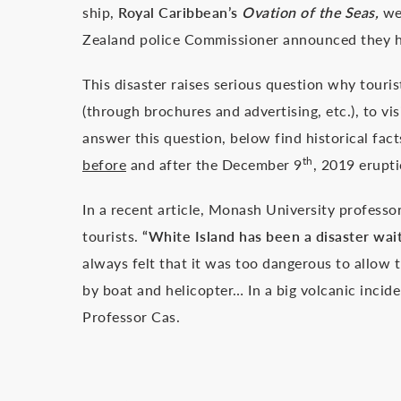
ship,
Royal Caribbean’s
Ovation of the Seas,
wer
Zealand police Commissioner announced they had
This disaster raises serious question why tour
(through brochures and advertising, etc.), to vi
answer this question, below find historical fa
th
before
and after the December 9
, 2019 erupti
In a recent article, Monash University professo
tourists.
“White Island has been a disaster wai
always felt that it was too dangerous to allow t
by boat and helicopter… In a big volcanic incide
Professor Cas.