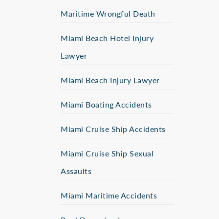
Maritime Wrongful Death
Miami Beach Hotel Injury
Lawyer
Miami Beach Injury Lawyer
Miami Boating Accidents
Miami Cruise Ship Accidents
Miami Cruise Ship Sexual
Assaults
Miami Maritime Accidents