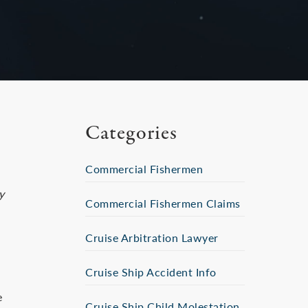
Categories
Commercial Fishermen
y
Commercial Fishermen Claims
Cruise Arbitration Lawyer
Cruise Ship Accident Info
e
Cruise Ship Child Molestation