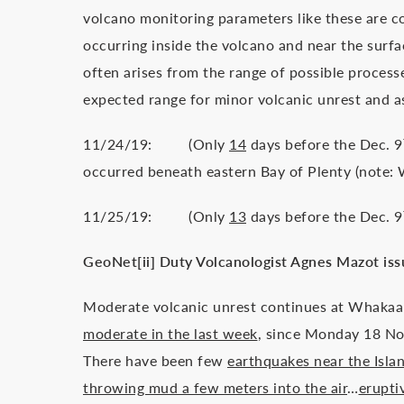
volcano monitoring parameters like these are 
occurring inside the volcano and near the surf
often arises from the range of possible process
expected range for minor volcanic unrest and a
11/24/19: (Only
14
days before the Dec. 9
occurred beneath eastern Bay of Plenty (note: Wh
11/25/19: (Only
13
days before the Dec. 9
GeoNet[ii] Duty Volcanologist Agnes Mazot issu
Moderate volcanic unrest continues at Whakaa
moderate in the last week
, since Monday 18 N
There have been few
earthquakes near the Isla
throwing mud a few meters into the air
…
erupti