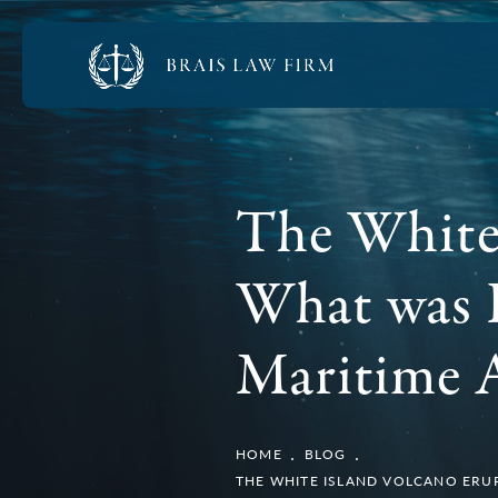
The White 
What was 
Maritime A
HOME
BLOG
THE WHITE ISLAND VOLCANO ERUP