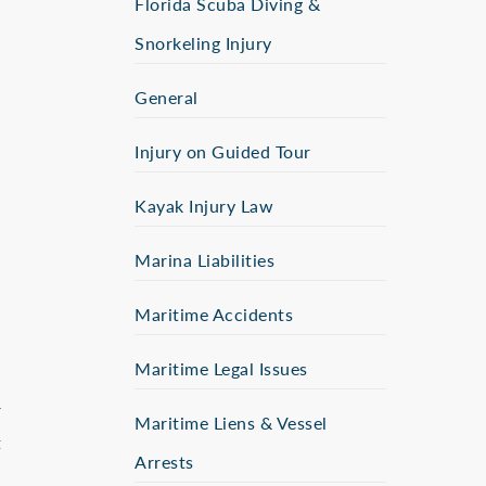
Florida Scuba Diving &
Snorkeling Injury
General
Injury on Guided Tour
Kayak Injury Law
Marina Liabilities
Maritime Accidents
Maritime Legal Issues
r
Maritime Liens & Vessel
t
Arrests