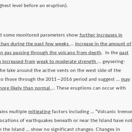
ghest level before an eruption).
.
and some monitored parameters show
further increases in
than during the past few weeks
…
increase in the amount of
in gas passing through the volcano from depth
. In the
past
o increased from
weak to moderate strength
… geysering-
the lake around the active vents on the west side of the
lar to those through the 2011—2016 period and suggest …
may
 more likely than normal
… These eruptions can occur with
ains multiple
mitigating
factors including … “Volcanic tremo
ocations of earthquakes beneath or near the Island have no
the Island … show no significant changes. Changes in