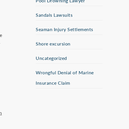
Pool Drowning Lawyer
Sandals Lawsuits
Seaman Injury Settlements
e
r
Shore excursion
Uncategorized
Wrongful Denial of Marine
Insurance Claim
n