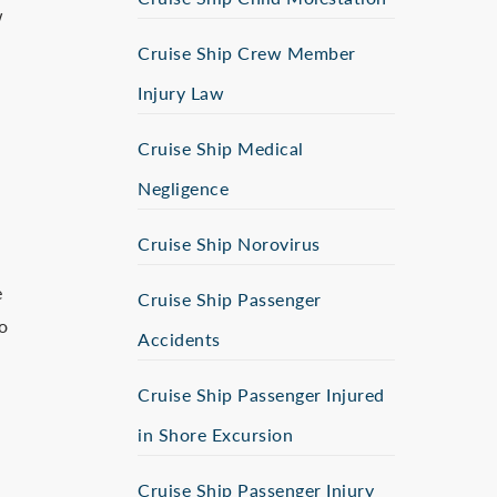
w
Cruise Ship Crew Member
Injury Law
Cruise Ship Medical
Negligence
Cruise Ship Norovirus
e
Cruise Ship Passenger
o
Accidents
Cruise Ship Passenger Injured
in Shore Excursion
Cruise Ship Passenger Injury