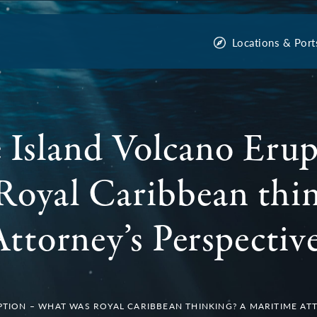
Locations & Port
Island Volcano Erup
Royal Caribbean thi
ttorney’s Perspective
TION – WHAT WAS ROYAL CARIBBEAN THINKING? A MARITIME ATT