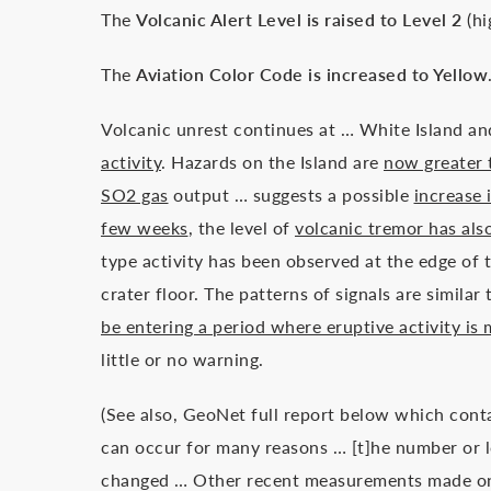
The
Volcanic Alert Level is raised to Level 2
(hi
The
Aviation Color Code is increased to Yellow
Volcanic unrest continues at … White Island 
activity
. Hazards on the Island are
now greater 
SO2 gas
output … suggests a possible
increase 
few weeks
, the level of
volcanic tremor has als
type activity has been observed at the edge of 
crater floor. The patterns of signals are simi
be entering a period where eruptive activity is
little or no warning.
(See also, GeoNet full report below which cont
can occur for many reasons … [t]he number or l
changed … Other recent measurements made on 