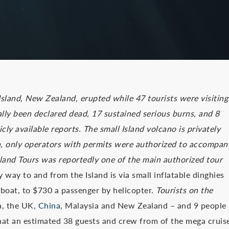
Island, New Zealand, erupted while 47 tourists were visiting
ally been declared dead, 17 sustained serious burns, and 8
ly available reports. The small Island volcano is privately
h, only operators with permits were authorized to accompan
sland Tours was reportedly one of the main authorized tour
 way to and from the Island is via small inflatable dinghies
 boat, to $730 a passenger by helicopter.
Tourists on the
a, the UK,
China
, Malaysia and New Zealand – and 9 people
hat an estimated 38 guests and crew from of the mega cruis