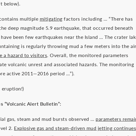
rt below).
 contains multiple
mitigating
factors including … “There has
r the deep magnitude 5.9 earthquake, that occurred beneath
have been few earthquakes near the Island … The crater lak
untaining is regularly throwing mud a few meters into the ai
 a hazard to visitors
. Overall, the monitored parameters
ate volcanic unrest and associated hazards. The monitoring
more active 2011—2016 period …”).
h
eruption!)
s “Volcanic Alert Bulletin”:
ial gas, steam and mud bursts observed …
parameters remai
evel 2.
Explosive gas and steam-driven mud jetting continues