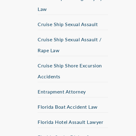
Law
Cruise Ship Sexual Assault
Cruise Ship Sexual Assault /
Rape Law
Cruise Ship Shore Excursion
Accidents
Entrapment Attorney
Florida Boat Accident Law
Florida Hotel Assault Lawyer