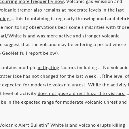
ccurring more frequently now
. Volcanic gas emission and
olcanic tremor also remains at moderate levels in the last
ining
… this fountaining is regularly throwing
mud and debri
he monitoring observations bear some similarities with those
ari/White Island was
more active and stronger volcanic
e suggest that the volcano may be entering a period where
ee GeoNet full report below).
 contains multiple
mitigating
factors including … No volcanic
rater lake has not changed for the last week … [t]he level o
e expected for moderate volcanic unrest. While the activity 
t level of activity
does not pose a direct hazard to visitors
…
o be in the expected range for moderate volcanic unrest and
lcanic Alert Bulletin” White Island volcano erupts killing