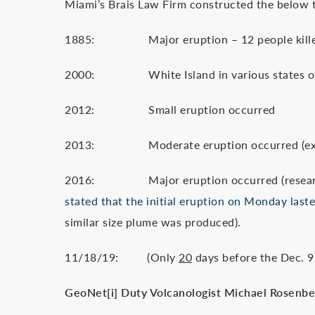
Miami’s Brais Law Firm constructed the below t
1885: Major eruption – 12 people kill
2000: White Island in various states of
2012: Small eruption occurred
2013: Moderate eruption occurred (expert: 
2016: Major eruption occurred (research 
stated that the initial eruption on Monday last
similar size plume was produced).
11/18/19: (Only
20
days before the Dec. 9
GeoNet
[i]
Duty Volcanologist Michael Rosenberg