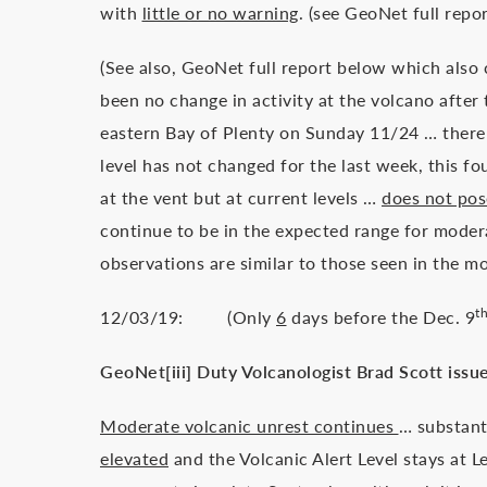
with
little or no warning
. (see GeoNet full repo
(See also, GeoNet full report below which also
been no change in activity at the volcano afte
eastern Bay of Plenty on Sunday 11/24 … there 
level has not changed for the last week, this fo
at the vent but at current levels …
does not pose
continue to be in the expected range for moder
observations are similar to those seen in the 
t
12/03/19: (Only
6
days before the Dec. 9
GeoNet[iii] Duty Volcanologist Brad Scott issue
Moderate volcanic unrest continues
… substant
elevated
and the Volcanic Alert Level stays at L