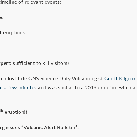
imeline of relevant events:
ed
 eruptions
sufficient to kill visitors)
Institute GNS Science Duty Volcanologist
Geoff Kilgour
ed a few minutes
and was similar to a 2016 eruption when a
th
eruption!)
 issues “Volcanic Alert Bulletin”: