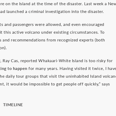
e on the Island at the time of the disaster. Last week a Ne
 launched a criminal investigation into the disaster.
ists and passengers were allowed, and even encouraged
sit this active volcano under existing circumstances. To
cts and recommendations from recognized experts (both
on).
r, Ray Cas, reported Whakaari-White Island is too risky for
ting to happen
for many years. Having visited it twice, I hav
he daily tour groups that visit the uninhabited Island volcan
nt, it would be impossible to get people off quickly,” says
TIMELINE