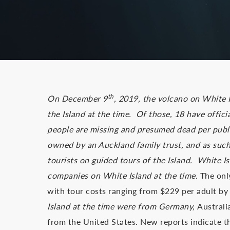
th
On December 9
, 2019, the volcano on White 
the Island at the time. Of those, 18 have offici
people are missing and presumed dead per public
owned by an Auckland family trust, and as suc
tourists on guided tours of the Island. White I
companies on White Island at the time.
The only
with tour costs ranging from $229 per adult by
Island at the time were from Germany,
Australi
from the United States. New reports indicate t