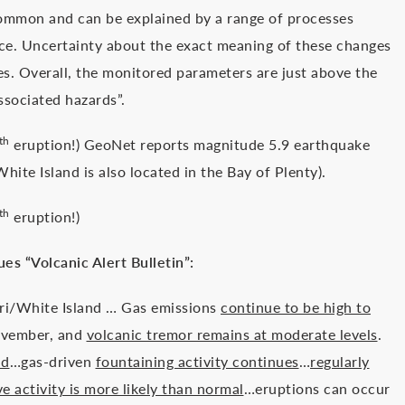
common and can be explained by a range of processes
ace. Uncertainty about the exact meaning of these changes
es. Overall, the monitored parameters are just above the
ssociated hazards”.
th
eruption!) GeoNet reports magnitude 5.9 earthquake
ite Island is also located in the Bay of Plenty).
th
eruption!)
es “Volcanic Alert Bulletin”:
ri/White Island … Gas emissions
continue to be high to
ovember, and
volcanic tremor remains at moderate levels
.
nd
…gas-driven
fountaining activity continues
…
regularly
ve activity is more likely than normal
…eruptions can occur