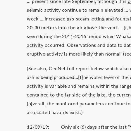
… present since late September, although it is
o
seismic activity
continue to remain elevated
… v
week …
increased gas-steam jetting and founta
20-30 meters into the air above the vent
… [t]
seen during the 2011-2016 period when Whaka
activity
occurred. Observations and data to dat
eruptive activity is more likely than normal
. (s
(See also, GeoNet full report below which also
ash is being produced…[t]he water level of the c
activity is variable and remains within the rang
contained to the far side of the lake, the curren
[o]verall, the monitored parameters continue t
associated hazards exist.)
12/09/19: Only six (6) days after the last “Vo