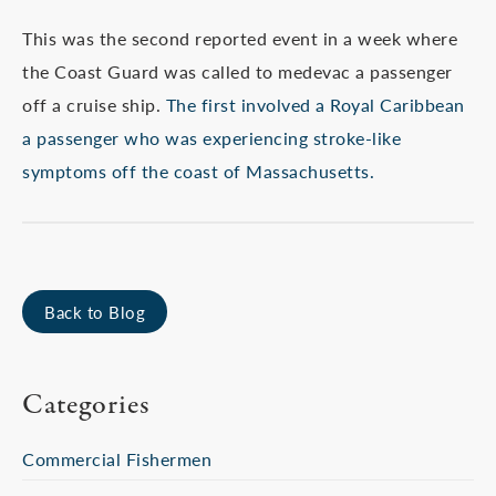
This was the second reported event in a week where
the Coast Guard was called to medevac a passenger
off a cruise ship.
The first involved a Royal Caribbean
a passenger who was experiencing stroke-like
symptoms off the coast of Massachusetts.
Back to Blog
Categories
Commercial Fishermen