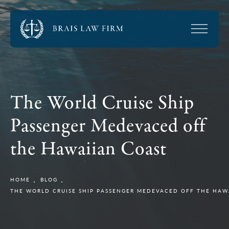
The World Cruise Ship
Passenger Medevaced off
the Hawaiian Coast
HOME
BLOG
THE WORLD CRUISE SHIP PASSENGER MEDEVACED OFF THE HAW