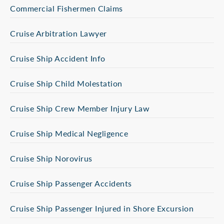
Commercial Fishermen Claims
Cruise Arbitration Lawyer
Cruise Ship Accident Info
Cruise Ship Child Molestation
Cruise Ship Crew Member Injury Law
Cruise Ship Medical Negligence
Cruise Ship Norovirus
Cruise Ship Passenger Accidents
Cruise Ship Passenger Injured in Shore Excursion