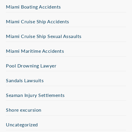
Miami Boating Accidents
Miami Cruise Ship Accidents
Miami Cruise Ship Sexual Assaults
Miami Maritime Accidents
Pool Drowning Lawyer
Sandals Lawsuits
Seaman Injury Settlements
Shore excursion
Uncategorized