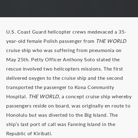
U.S. Coast Guard helicopter crews medevaced a 35-
year-old female Polish passenger from
THE WORLD
cruise ship who was suffering from pneumonia on
May 25th. Petty Officer Anthony Soto stated the
rescue involved two helicopters missions. The first
delivered oxygen to the cruise ship and the second
transported the passenger to Kona Community
Hospital.
THE WORLD
, a concept cruise ship whereby
passengers reside on board, was originally en route to
Honolulu but was diverted to the Big Island. The
ship’s last port of call was Fanning Island in the
Republic of Kiribati.