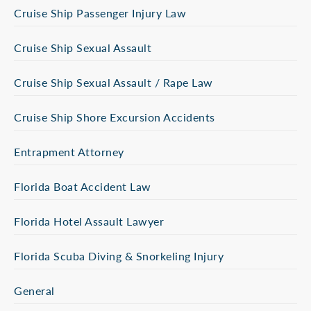
Cruise Ship Passenger Injury Law
Cruise Ship Sexual Assault
Cruise Ship Sexual Assault / Rape Law
Cruise Ship Shore Excursion Accidents
Entrapment Attorney
Florida Boat Accident Law
Florida Hotel Assault Lawyer
Florida Scuba Diving & Snorkeling Injury
General