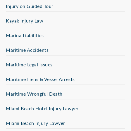
Injury on Guided Tour
Kayak Injury Law
Marina Liabilities
Maritime Accidents
Maritime Legal Issues
Maritime Liens & Vessel Arrests
Maritime Wrongful Death
Miami Beach Hotel Injury Lawyer
Miami Beach Injury Lawyer