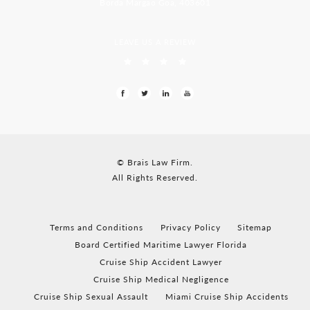
Borda Margao Goa, 403601
LEAVE US A REVIEW
© Brais Law Firm.
All Rights Reserved.
Terms and Conditions
Privacy Policy
Sitemap
Board Certified Maritime Lawyer Florida
Cruise Ship Accident Lawyer
Cruise Ship Medical Negligence
Cruise Ship Sexual Assault
Miami Cruise Ship Accidents