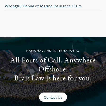
Wrongful Denial of Marine Insurance Claim
NATIONAL AND INTERNATIONAL
All Ports of Call. Anywhere
Offshore.
Brais Law is here for you.
Contact Us