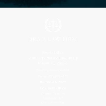
Florida Office
9300 S Dadeland Blvd #101
Miami, FL 33156
Toll Free: 800-499-0551
Phone: 305-709-4117
Fax: 305-416-2902
Goa, India Office
Godwin Drive Inn
Residency, A-8
Opp Jackson Bar,