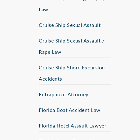
Law
Cruise Ship Sexual Assault
Cruise Ship Sexual Assault /
Rape Law
Cruise Ship Shore Excursion
Accidents
Entrapment Attorney
Florida Boat Accident Law
Florida Hotel Assault Lawyer