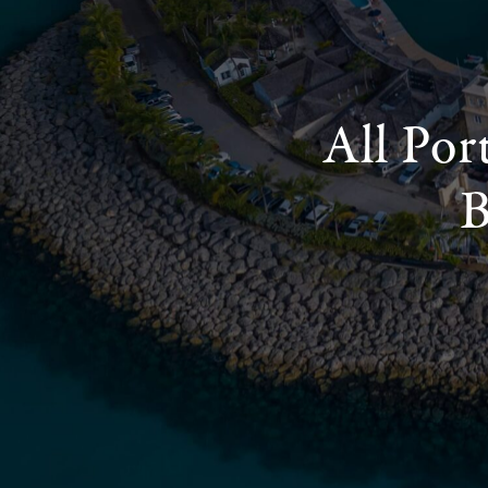
All Por
B