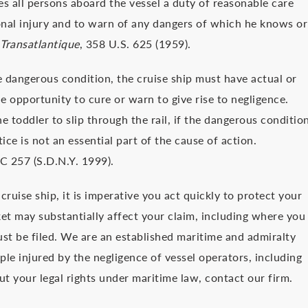
s all persons aboard the vessel a duty of reasonable care
nal injury and to warn of any dangers of which he knows or
Transatlantique
, 358 U.S. 625 (1959).
he dangerous condition, the cruise ship must have actual or
 opportunity to cure or warn to give rise to negligence.
 toddler to slip through the rail, if the dangerous conditio
ice is not an essential part of the cause of action.
C 257 (S.D.N.Y. 1999).
cruise ship, it is imperative you act quickly to protect your
ket may substantially affect your claim, including where you
ust be filed. We are an established maritime and admiralty
ple injured by the negligence of vessel operators, including
out your legal rights under maritime law, contact our firm.