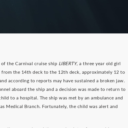
of the Carnival cruise ship
LIBERTY
, a three year old girl
rs from the 14th deck to the 12th deck, approximately 12 to
and according to reports may have sustained a broken jaw.
nnel aboard the ship and a decision was made to return to
child to a hospital. The ship was met by an ambulance and
as Medical Branch. Fortunately, the child was alert and