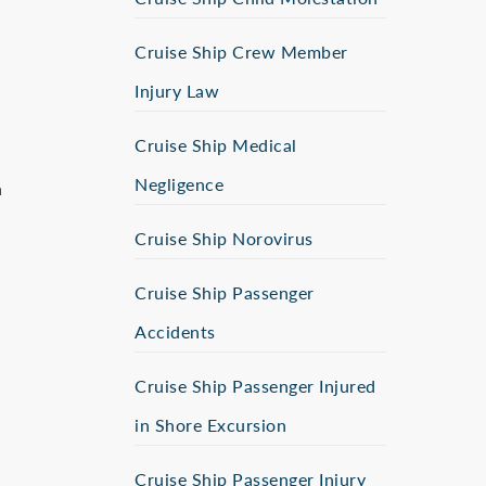
Cruise Ship Crew Member
Injury Law
Cruise Ship Medical
Negligence
n
Cruise Ship Norovirus
Cruise Ship Passenger
Accidents
Cruise Ship Passenger Injured
in Shore Excursion
Cruise Ship Passenger Injury