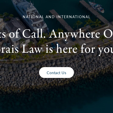
NATIONAL AND INTERNATIONAL
ts of Call. Anywhere O
rais Law is here for yo
Contact Us