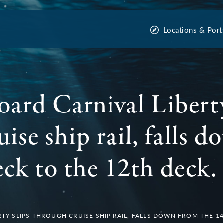
Locations & Port
oard Carnival Liberty
ise ship rail, falls 
eck to the 12th deck.
TY SLIPS THROUGH CRUISE SHIP RAIL, FALLS DOWN FROM THE 1