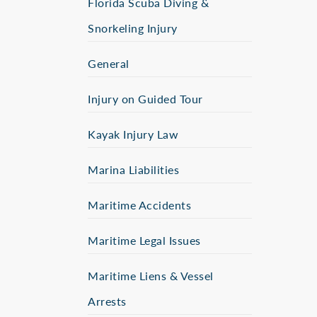
Florida Scuba Diving &
Snorkeling Injury
General
Injury on Guided Tour
Kayak Injury Law
Marina Liabilities
Maritime Accidents
Maritime Legal Issues
Maritime Liens & Vessel
Arrests