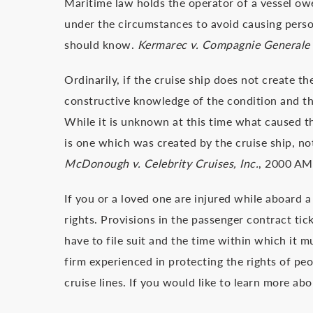
Maritime law holds the operator of a vessel owe
under the circumstances to avoid causing perso
should know.
Kermarec v. Compagnie Generale 
Ordinarily, if the cruise ship does not create t
constructive knowledge of the condition and the
While it is unknown at this time what caused the
is one which was created by the cruise ship, not
McDonough v. Celebrity Cruises, Inc.
, 2000 AM
If you or a loved one are injured while aboard a 
rights. Provisions in the passenger contract tic
have to file suit and the time within which it m
firm experienced in protecting the rights of peo
cruise lines. If you would like to learn more ab