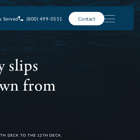
(800) 499-0551
s Served
Contact
 slips
down from
4TH DECK TO THE 12TH DECK.