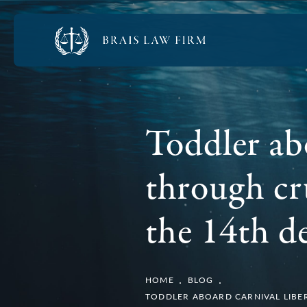
Toddler ab
through cru
the 14th d
HOME
BLOG
TODDLER ABOARD CARNIVAL LIBER