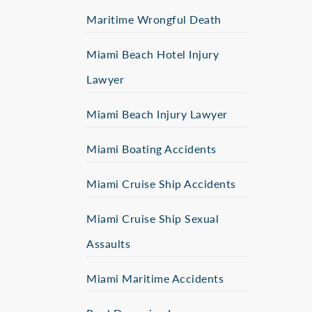
Maritime Wrongful Death
Miami Beach Hotel Injury
Lawyer
Miami Beach Injury Lawyer
Miami Boating Accidents
Miami Cruise Ship Accidents
Miami Cruise Ship Sexual
Assaults
Miami Maritime Accidents