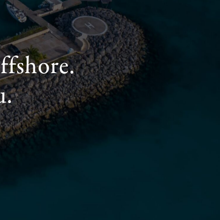
ffshore.
u.