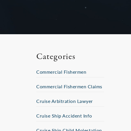
Categories
Commercial Fishermen
Commercial Fishermen Claims
Cruise Arbitration Lawyer
Cruise Ship Accident Info
Cruise Ship Child Molestation