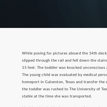
While posing for pictures aboard the 14th deck 
slipped through the rail and fell down the stai
15 feet. The toddler was knocked unconscious 
The young child was evaluated by medical perso
homeport in Galveston, Texas and transfer the 
the toddler was rushed to The University of Tex
stable at the time she was transported.