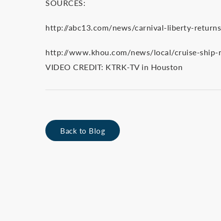
SOURCES:
http://abc13.com/news/carnival-liberty-returns
http://www.khou.com/news/local/cruise-ship-r
VIDEO CREDIT: KTRK-TV in Houston
Back to Blog