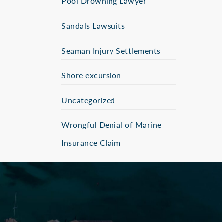
Pool Drowning Lawyer
Sandals Lawsuits
Seaman Injury Settlements
Shore excursion
Uncategorized
Wrongful Denial of Marine
Insurance Claim