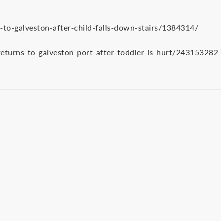
-to-galveston-after-child-falls-down-stairs/1384314/
eturns-to-galveston-port-after-toddler-is-hurt/243153282