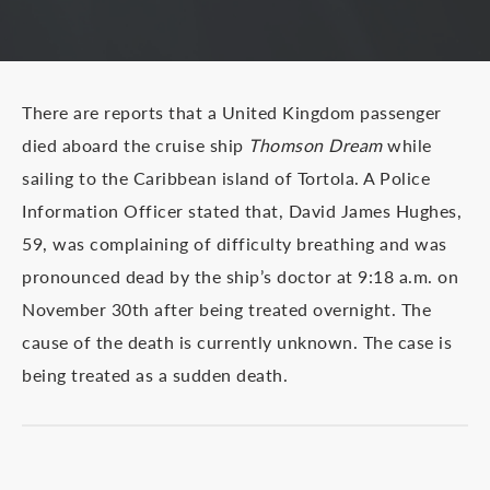
There are reports that a United Kingdom passenger
died aboard the cruise ship
Thomson Dream
while
sailing to the Caribbean island of Tortola. A Police
Information Officer stated that, David James Hughes,
59, was complaining of difficulty breathing and was
pronounced dead by the ship’s doctor at 9:18 a.m. on
November 30th after being treated overnight. The
cause of the death is currently unknown. The case is
being treated as a sudden death.