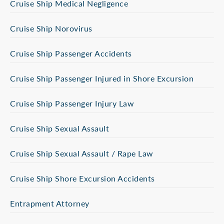
Cruise Ship Medical Negligence
Cruise Ship Norovirus
Cruise Ship Passenger Accidents
Cruise Ship Passenger Injured in Shore Excursion
Cruise Ship Passenger Injury Law
Cruise Ship Sexual Assault
Cruise Ship Sexual Assault / Rape Law
Cruise Ship Shore Excursion Accidents
Entrapment Attorney