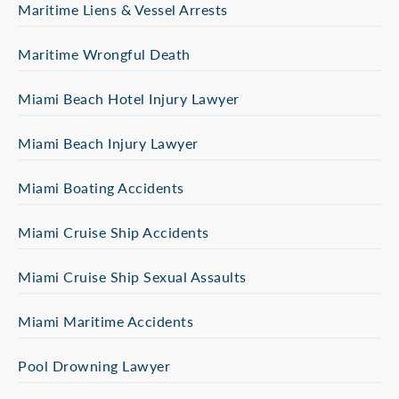
Maritime Liens & Vessel Arrests
Maritime Wrongful Death
Miami Beach Hotel Injury Lawyer
Miami Beach Injury Lawyer
Miami Boating Accidents
Miami Cruise Ship Accidents
Miami Cruise Ship Sexual Assaults
Miami Maritime Accidents
Pool Drowning Lawyer