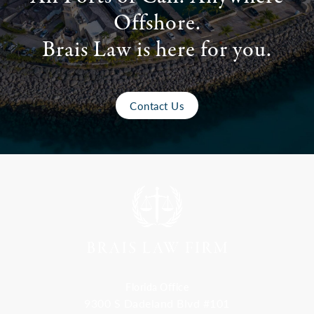
Offshore.
Brais Law is here for you.
Contact Us
Florida Office
9300 S Dadeland Blvd #101