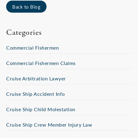
Back to Blog
Categories
Commercial Fishermen
Commercial Fishermen Claims
Cruise Arbitration Lawyer
Cruise Ship Accident Info
Cruise Ship Child Molestation
Cruise Ship Crew Member Injury Law