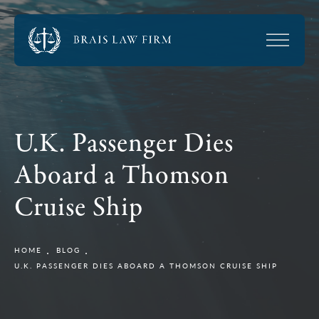
U.K. Passenger Dies
Aboard a Thomson
Cruise Ship
HOME
BLOG
U.K. PASSENGER DIES ABOARD A THOMSON CRUISE SHIP