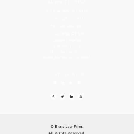
Miami, FL 33156
Toll Free: 800-499-0551
Phone: 305-709-4117
Fax: 305-416-2902
Goa, India Office
Godwin Drive Inn
Residency, A-8
Opp Jackson Bar,
Borda Margao Goa, 403601
LEAVE US A REVIEW
© Brais Law Firm.
All Rights Reserved.