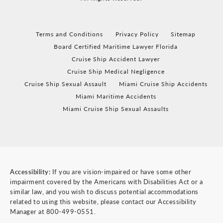
Terms and Conditions
Privacy Policy
Sitemap
Board Certified Maritime Lawyer Florida
Cruise Ship Accident Lawyer
Cruise Ship Medical Negligence
Cruise Ship Sexual Assault
Miami Cruise Ship Accidents
Miami Maritime Accidents
Miami Cruise Ship Sexual Assaults
Accessibility:
If you are vision-impaired or have some other
impairment covered by the Americans with Disabilities Act or a
similar law, and you wish to discuss potential accommodations
related to using this website, please contact our Accessibility
Manager at
800-499-0551
.