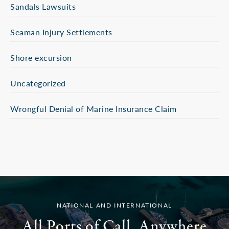
Sandals Lawsuits
Seaman Injury Settlements
Shore excursion
Uncategorized
Wrongful Denial of Marine Insurance Claim
NATIONAL AND INTERNATIONAL
All Ports of Call. Anywhere