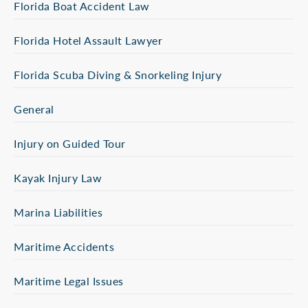
Florida Boat Accident Law
Florida Hotel Assault Lawyer
Florida Scuba Diving & Snorkeling Injury
General
Injury on Guided Tour
Kayak Injury Law
Marina Liabilities
Maritime Accidents
Maritime Legal Issues