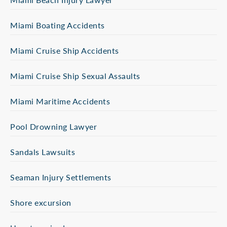
Miami Boating Accidents
Miami Cruise Ship Accidents
Miami Cruise Ship Sexual Assaults
Miami Maritime Accidents
Pool Drowning Lawyer
Sandals Lawsuits
Seaman Injury Settlements
Shore excursion