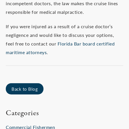
incompetent doctors, the law makes the cruise lines
responsible for medical malpractice.
If you were injured as a result of a cruise doctor’s
negligence and would like to discuss your options,
feel free to contact our
Florida Bar board certified
maritime attorneys
.
Back to Blog
Categories
Commercial Fishermen