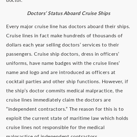
Doctors’ Status Aboard Cruise Ships
Every major cruise line has doctors aboard their ships.
Cruise lines in fact make hundreds of thousands of
dollars each year selling doctors’ services to their
passengers. Cruise ship doctors, dress in officers’
uniforms, have name badges with the cruise lines’
name and logo and are introduced as officers at
cocktail parties and other ship functions. However, if
the ship’s doctor commits medical malpractice, the
cruise lines immediately claim the doctors are
“independent contractors.” The reason for this is to
exploit the current state of maritime law which holds
cruise lines not responsible for the medical
malpractice of independent contractors.