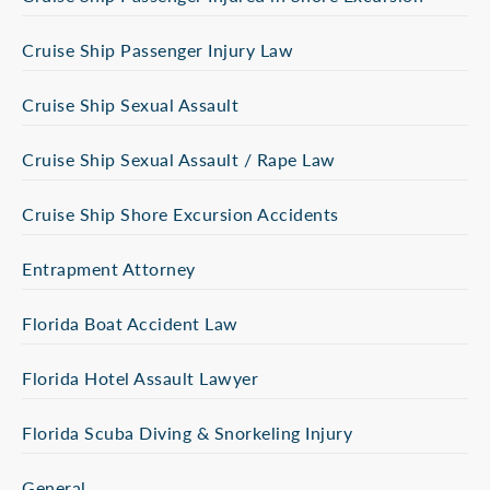
Cruise Ship Passenger Injury Law
Cruise Ship Sexual Assault
Cruise Ship Sexual Assault / Rape Law
Cruise Ship Shore Excursion Accidents
Entrapment Attorney
Florida Boat Accident Law
Florida Hotel Assault Lawyer
Florida Scuba Diving & Snorkeling Injury
General