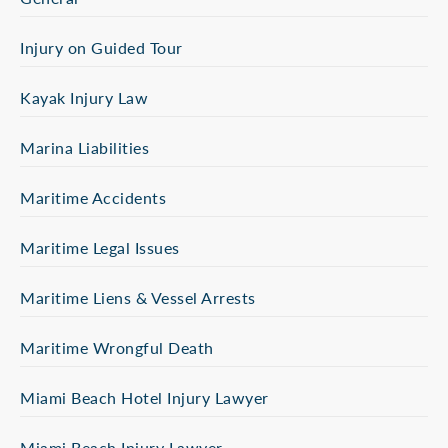
Injury on Guided Tour
Kayak Injury Law
Marina Liabilities
Maritime Accidents
Maritime Legal Issues
Maritime Liens & Vessel Arrests
Maritime Wrongful Death
Miami Beach Hotel Injury Lawyer
Miami Beach Injury Lawyer