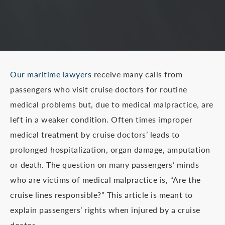
Our maritime lawyers
receive many calls from
passengers who visit cruise doctors for routine
medical problems but, due to medical malpractice, are
left in a weaker condition. Often times improper
medical treatment by cruise doctors’ leads to
prolonged hospitalization, organ damage, amputation
or death. The question on many passengers’ minds
who are victims of medical malpractice is, “Are the
cruise lines responsible?” This article is meant to
explain passengers’ rights when injured by a cruise
doctor.