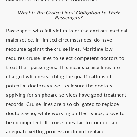
What is the Cruise Lines’ Obligation to Their
Passengers?
Passengers who fall victim to cruise doctors’ medical
malpractice, in limited circumstances, do have
recourse against the cruise lines. Maritime law
requires cruise lines to select competent doctors to
treat their passengers. This means cruise lines are
charged with researching the qualifications of
potential doctors as well as insure the doctors
applying for shipboard services have good treatment
records. Cruise lines are also obligated to replace
doctors who, while working on their ships, prove to
be incompetent. If cruise lines fail to conduct an
adequate vetting process or do not replace