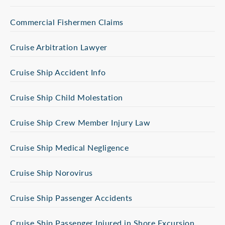
Commercial Fishermen Claims
Cruise Arbitration Lawyer
Cruise Ship Accident Info
Cruise Ship Child Molestation
Cruise Ship Crew Member Injury Law
Cruise Ship Medical Negligence
Cruise Ship Norovirus
Cruise Ship Passenger Accidents
Cruise Ship Passenger Injured in Shore Excursion