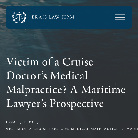
Victim of a Cruise
Doctor’s Medical
Malpractice? A Maritime
Lawyer’s Prospective
HOME
BLOG
VICTIM OF A CRUISE DOCTOR’S MEDICAL MALPRACTICE? A MARI