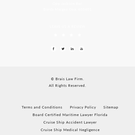
Opp Jackson Bar,
Borda Margao Goa, 403601
LEAVE US A REVIEW
© Brais Law Firm.
All Rights Reserved.
Terms and Conditions
Privacy Policy
Sitemap
Board Certified Maritime Lawyer Florida
Cruise Ship Accident Lawyer
Cruise Ship Medical Negligence