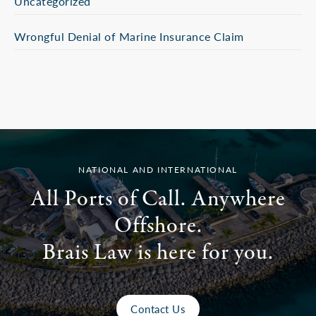
Uncategorized
Wrongful Denial of Marine Insurance Claim
NATIONAL AND INTERNATIONAL
All Ports of Call. Anywhere
Offshore.
Brais Law is here for you.
Contact Us