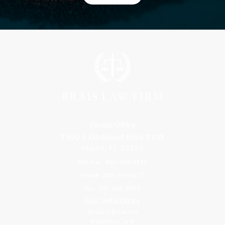
Florida Office
9300 S Dadeland Blvd #101
Miami, FL 33156
Toll Free: 800-499-0551
Phone: 305-709-4117
Fax: 305-416-2902
Goa, India Office
Godwin Drive Inn
Residency, A-8