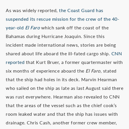
As was widely reported,
the Coast Guard has
suspended its rescue mission for the crew of the 40-
year-old
El Faro
which sank off the coast of the
Bahamas during Hurricane Joaquin. Since this
incident made international news, stories are being
shared about life aboard the ill-fated cargo ship.
CNN
reported
that Kurt Bruer, a former quartermaster with
six months of experience aboard the
El Faro
, stated
that the ship had holes in its deck. Marvin Hearman
who sailed on the ship as late as last August said there
was rust everywhere. Hearman also revealed to CNN
that the areas of the vessel such as the chief cook’s
room leaked water and that the ship has issues with
drainage. Chris Cash, another former crew member,