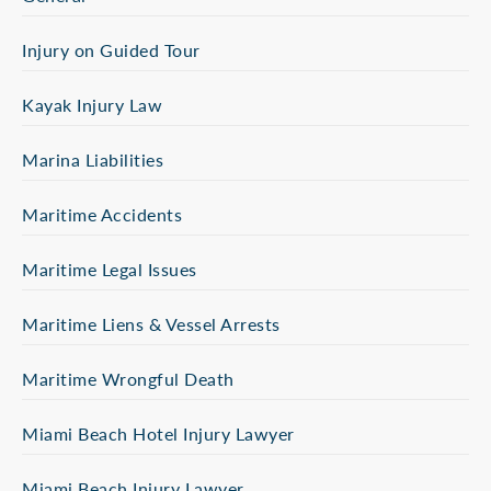
Injury on Guided Tour
Kayak Injury Law
Marina Liabilities
Maritime Accidents
Maritime Legal Issues
Maritime Liens & Vessel Arrests
Maritime Wrongful Death
Miami Beach Hotel Injury Lawyer
Miami Beach Injury Lawyer