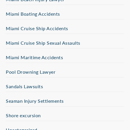
Miami Boating Accidents
Miami Cruise Ship Accidents
Miami Cruise Ship Sexual Assaults
Miami Maritime Accidents
Pool Drowning Lawyer
Sandals Lawsuits
Seaman Injury Settlements
Shore excursion
Uncategorized