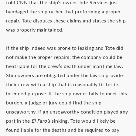
told CNN that the ship’s owner Tote Services just
bandaged the ship rather that preforming a proper
repair. Tote disputes these claims and states the ship
was properly maintained.
If the ship indeed was prone to leaking and Tote did
not make the proper repairs, the company could be
held liable for the crew’s death under maritime law.
Ship owners are obligated under the law to provide
their crew with a ship that is reasonably fit for its
intended purpose. If the ship owner fails to meet this
burden, a judge or jury could find the ship
unseaworthy. If an unseaworthy condition played any
part in the
El Faro’s
sinking, Tote would likely be
found liable for the deaths and be required to pay