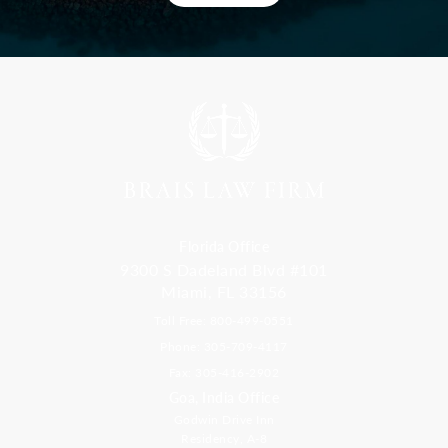
Florida Office
9300 S Dadeland Blvd #101
Miami, FL 33156
Toll Free: 800-499-0551
Phone: 305-709-4117
Fax: 305-416-2902
Goa, India Office
Godwin Drive Inn
Residency, A-8