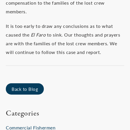
compensation to the families of the lost crew
members.
It is too early to draw any conclusions as to what
caused the
El Faro
to sink. Our thoughts and prayers
are with the families of the lost crew members. We
will continue to follow this case and report.
Back to Blog
Categories
Commercial Fishermen