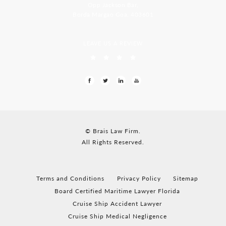
Opp Jackson Bar,
Borda Margao Goa, 403601
LEAVE US A REVIEW
© Brais Law Firm.
All Rights Reserved.
Terms and Conditions
Privacy Policy
Sitemap
Board Certified Maritime Lawyer Florida
Cruise Ship Accident Lawyer
Cruise Ship Medical Negligence