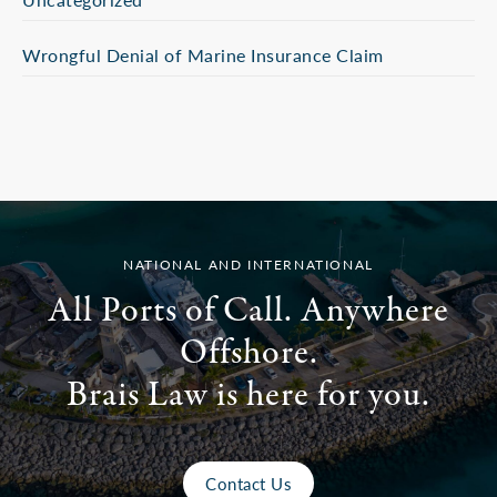
Wrongful Denial of Marine Insurance Claim
NATIONAL AND INTERNATIONAL
All Ports of Call. Anywhere
Offshore.
Brais Law is here for you.
Contact Us