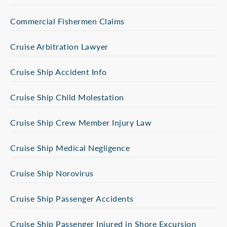
Commercial Fishermen Claims
Cruise Arbitration Lawyer
Cruise Ship Accident Info
Cruise Ship Child Molestation
Cruise Ship Crew Member Injury Law
Cruise Ship Medical Negligence
Cruise Ship Norovirus
Cruise Ship Passenger Accidents
Cruise Ship Passenger Injured in Shore Excursion