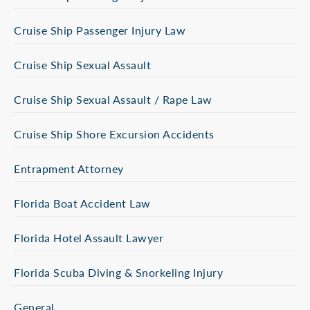
Cruise Ship Passenger Injury Law
Cruise Ship Sexual Assault
Cruise Ship Sexual Assault / Rape Law
Cruise Ship Shore Excursion Accidents
Entrapment Attorney
Florida Boat Accident Law
Florida Hotel Assault Lawyer
Florida Scuba Diving & Snorkeling Injury
General