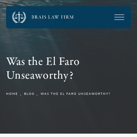
Was the El Faro
Unseaworthy?
HOME
BLOG
WAS THE EL FARO UNSEAWORTHY?