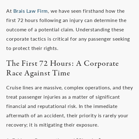
At
Brais Law Firm
, we have seen firsthand how the
first 72 hours following an injury can determine the
outcome of a potential claim. Understanding these
corporate tactics is critical for any passenger seeking
to protect their rights.
The First 72 Hours: A Corporate
Race Against Time
Cruise lines are massive, complex operations, and they
treat passenger injuries as a matter of significant
financial and reputational risk. In the immediate
aftermath of an accident, their priority is rarely your
recovery; it is mitigating their exposure.