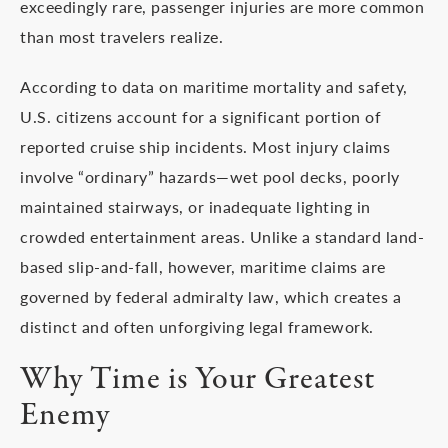
exceedingly rare, passenger injuries are more common
than most travelers realize.
According to data on maritime mortality and safety,
U.S. citizens account for a significant portion of
reported cruise ship incidents. Most injury claims
involve “ordinary” hazards—wet pool decks, poorly
maintained stairways, or inadequate lighting in
crowded entertainment areas. Unlike a standard land-
based slip-and-fall, however, maritime claims are
governed by federal admiralty law, which creates a
distinct and often unforgiving legal framework.
Why Time is Your Greatest
Enemy