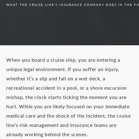
WHAT THE CRUISE LINE’S INSURANCE COMPANY DOES IN THE FI
When you board a cruise ship, you are entering a
unique legal environment. If you suffer an injury,
whether it’s a slip and fall on a wet deck, a
recreational accident in a pool, or a shore excursion
mishap, the clock starts ticking the moment you are
hurt. While you are likely focused on your immediate
medical care and the shock of the incident, the cruise
line’s risk management and insurance teams are
already working behind the scenes.