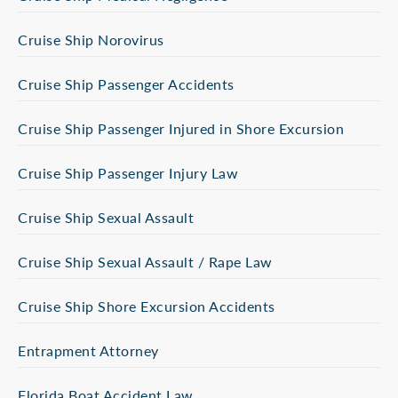
Cruise Ship Norovirus
Cruise Ship Passenger Accidents
Cruise Ship Passenger Injured in Shore Excursion
Cruise Ship Passenger Injury Law
Cruise Ship Sexual Assault
Cruise Ship Sexual Assault / Rape Law
Cruise Ship Shore Excursion Accidents
Entrapment Attorney
Florida Boat Accident Law