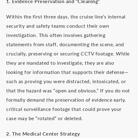
1. Evidence Preservation and “Cleaning”
Within the first three days, the cruise line’s internal
security and safety teams conduct their own
investigation. This often involves gathering
statements from staff, documenting the scene, and
crucially, preserving or securing CCTV footage. While
they are mandated to investigate, they are also
looking for information that supports their defense—
such as proving you were distracted, intoxicated, or
that the hazard was “open and obvious.” If you do not
formally demand the preservation of evidence early,
critical surveillance footage that could prove your
case may be “rotated” or deleted.
2. The Medical Center Strategy