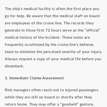
The ship’s medical facility is often the first place you
go for help. Be aware that the medical staff on board
are employees of the cruise line. The records they
generate in those first 72 hours serve as the “official”
medical history of the incident. These notes are
frequently scrutinized by the cruise line’s defense
team to minimize the perceived severity of your injury.
Always request a copy of your medical file before you
disembark.
3. Immediate Claims Assessment
Risk managers often reach out to injured passengers
while they are still on board or shortly after they
return home. They may offer a “goodwill” gesture,