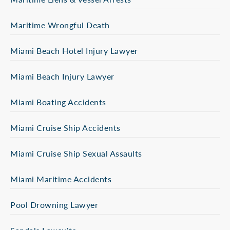
Maritime Wrongful Death
Miami Beach Hotel Injury Lawyer
Miami Beach Injury Lawyer
Miami Boating Accidents
Miami Cruise Ship Accidents
Miami Cruise Ship Sexual Assaults
Miami Maritime Accidents
Pool Drowning Lawyer