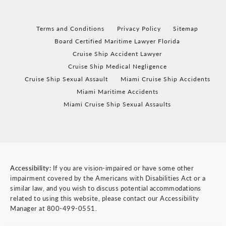
Terms and Conditions
Privacy Policy
Sitemap
Board Certified Maritime Lawyer Florida
Cruise Ship Accident Lawyer
Cruise Ship Medical Negligence
Cruise Ship Sexual Assault
Miami Cruise Ship Accidents
Miami Maritime Accidents
Miami Cruise Ship Sexual Assaults
Accessibility:
If you are vision-impaired or have some other
impairment covered by the Americans with Disabilities Act or a
similar law, and you wish to discuss potential accommodations
related to using this website, please contact our Accessibility
Manager at
800-499-0551
.