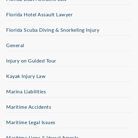
Florida Hotel Assault Lawyer
Florida Scuba Diving & Snorkeling Injury
General
Injury on Guided Tour
Kayak Injury Law
Marina Liabilities
Maritime Accidents
Maritime Legal Issues
Maritime Liens & Vessel Arrests