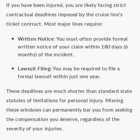
If you have been injured, you are likely facing strict
contractual deadlines imposed by the cruise line’s
ticket contract. Most major lines require:
Written Notice:
You must often provide formal
written notice of your claim within 180 days (6
months) of the incident.
Lawsuit Filing:
You may be required to file a
formal lawsuit within just one year.
These deadlines are much shorter than standard state
statutes of limitations for personal injury. Missing
these windows can permanently bar you from seeking
the compensation you deserve, regardless of the
severity of your injuries.