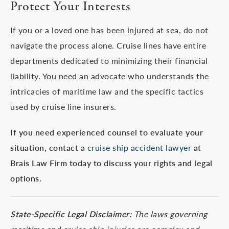
Protect Your Interests
If you or a loved one has been injured at sea, do not
navigate the process alone. Cruise lines have entire
departments dedicated to minimizing their financial
liability. You need an advocate who understands the
intricacies of maritime law and the specific tactics
used by cruise line insurers.
If you need experienced counsel to evaluate your
situation, contact a
cruise ship accident lawyer
at
Brais Law Firm today to discuss your rights and legal
options.
State-Specific Legal Disclaimer:
The laws governing