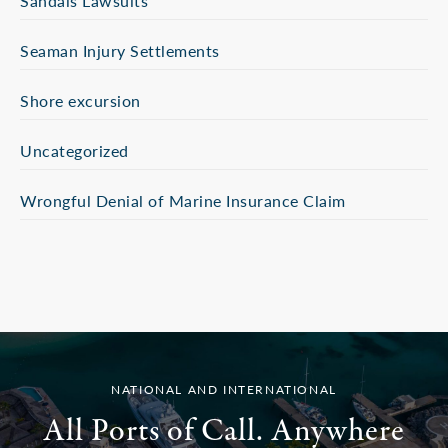
Sandals Lawsuits
Seaman Injury Settlements
Shore excursion
Uncategorized
Wrongful Denial of Marine Insurance Claim
NATIONAL AND INTERNATIONAL
All Ports of Call. Anywhere