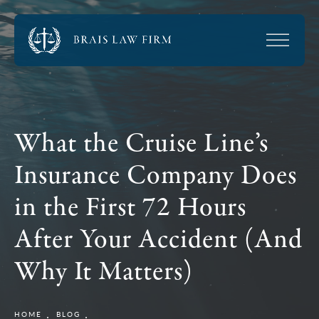
What the Cruise Line’s
Insurance Company Does
in the First 72 Hours
After Your Accident (And
Why It Matters)
HOME
BLOG