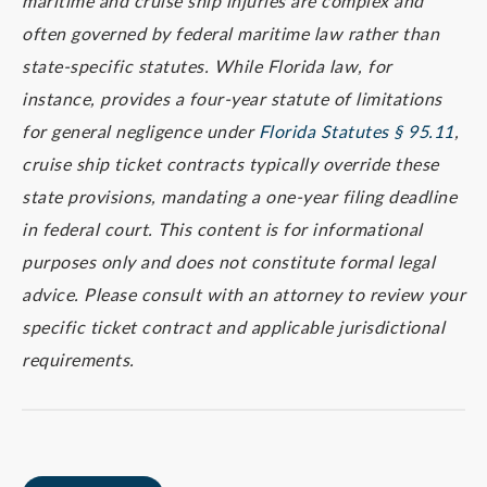
maritime and cruise ship injuries are complex and
often governed by federal maritime law rather than
state-specific statutes. While Florida law, for
instance, provides a four-year statute of limitations
for general negligence under
Florida Statutes § 95.11
,
cruise ship ticket contracts typically override these
state provisions, mandating a one-year filing deadline
in federal court. This content is for informational
purposes only and does not constitute formal legal
advice. Please consult with an attorney to review your
specific ticket contract and applicable jurisdictional
requirements.