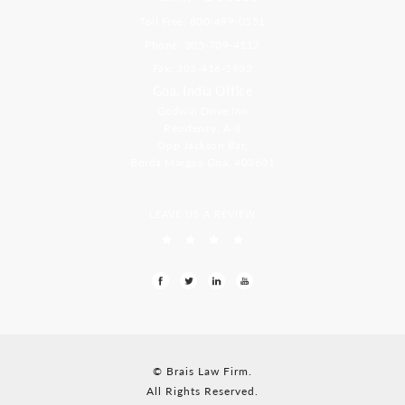
Toll Free: 800-499-0551
Phone: 305-709-4117
Fax: 305-416-2902
Goa, India Office
Godwin Drive Inn
Residency, A-8
Opp Jackson Bar,
Borda Margao Goa, 403601
LEAVE US A REVIEW
© Brais Law Firm.
All Rights Reserved.