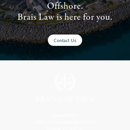
Offshore.
Brais Law is here for you.
Contact Us
Florida Office
9300 S Dadeland Blvd #101
Miami, FL 33156