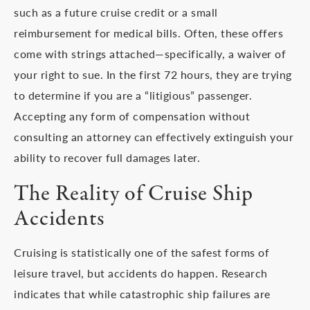
such as a future cruise credit or a small
reimbursement for medical bills. Often, these offers
come with strings attached—specifically, a waiver of
your right to sue. In the first 72 hours, they are trying
to determine if you are a “litigious” passenger.
Accepting any form of compensation without
consulting an attorney can effectively extinguish your
ability to recover full damages later.
The Reality of Cruise Ship
Accidents
Cruising is statistically one of the safest forms of
leisure travel, but accidents do happen. Research
indicates that while catastrophic ship failures are