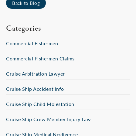
Back to Blog
Categories
Commercial Fishermen
Commercial Fishermen Claims
Cruise Arbitration Lawyer
Cruise Ship Accident Info
Cruise Ship Child Molestation
Cruise Ship Crew Member Injury Law
Cruise Ship Medical Negligence