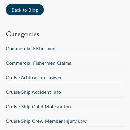
Back to Blog
Categories
Commercial Fishermen
Commercial Fishermen Claims
Cruise Arbitration Lawyer
Cruise Ship Accident Info
Cruise Ship Child Molestation
Cruise Ship Crew Member Injury Law