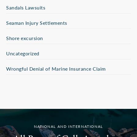
Sandals Lawsuits
Seaman Injury Settlements
Shore excursion
Uncategorized
Wrongful Denial of Marine Insurance Claim
NATIONAL AND INTERNATIONAL