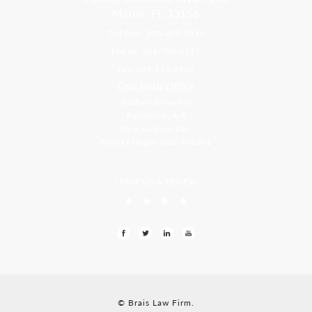
Miami, FL 33156
Toll Free: 800-499-0551
Phone: 305-709-4117
Fax: 305-416-2902
Goa, India Office
Godwin Drive Inn
Residency, A-8
Opp Jackson Bar,
Borda Margao Goa, 403601
LEAVE US A REVIEW
© Brais Law Firm.