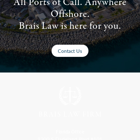
All Ports of Call. Anywhere
Offshore.
Brais Law is here for you.
Contact Us
Florida Office
9300 S Dadeland Blvd #101