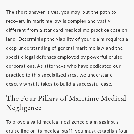
The short answer is yes, you may, but the path to
recovery in maritime law is complex and vastly
different from a standard medical malpractice case on
land. Determining the viability of your claim requires a
deep understanding of general maritime law and the
specific legal defenses employed by powerful cruise
corporations. As attorneys who have dedicated our
practice to this specialized area, we understand
exactly what it takes to build a successful case.
The Four Pillars of Maritime Medical
Negligence
To prove a valid medical negligence claim against a
cruise line or its medical staff, you must establish four