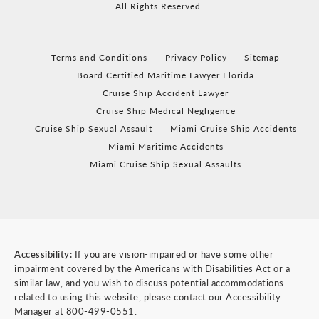
All Rights Reserved.
Terms and Conditions
Privacy Policy
Sitemap
Board Certified Maritime Lawyer Florida
Cruise Ship Accident Lawyer
Cruise Ship Medical Negligence
Cruise Ship Sexual Assault
Miami Cruise Ship Accidents
Miami Maritime Accidents
Miami Cruise Ship Sexual Assaults
Accessibility:
If you are vision-impaired or have some other
impairment covered by the Americans with Disabilities Act or a
similar law, and you wish to discuss potential accommodations
related to using this website, please contact our Accessibility
Manager at
800-499-0551
.