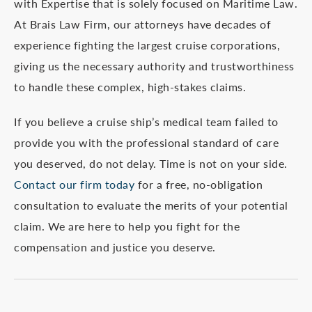
with Expertise that is solely focused on Maritime Law.
At Brais Law Firm, our attorneys have decades of
experience fighting the largest cruise corporations,
giving us the necessary authority and trustworthiness
to handle these complex, high-stakes claims.
If you believe a cruise ship’s medical team failed to
provide you with the professional standard of care
you deserved, do not delay. Time is not on your side.
Contact our firm today
for a free, no-obligation
consultation to evaluate the merits of your potential
claim. We are here to help you fight for the
compensation and justice you deserve.