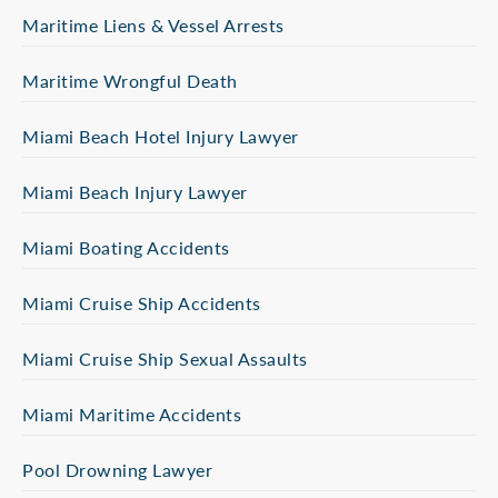
Maritime Liens & Vessel Arrests
Maritime Wrongful Death
Miami Beach Hotel Injury Lawyer
Miami Beach Injury Lawyer
Miami Boating Accidents
Miami Cruise Ship Accidents
Miami Cruise Ship Sexual Assaults
Miami Maritime Accidents
Pool Drowning Lawyer