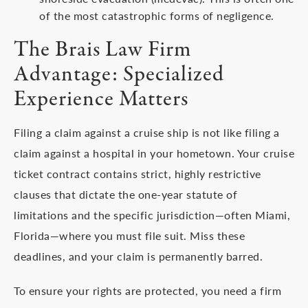
of the most catastrophic forms of negligence.
The Brais Law Firm
Advantage: Specialized
Experience Matters
Filing a claim against a cruise ship is not like filing a
claim against a hospital in your hometown. Your cruise
ticket contract contains strict, highly restrictive
clauses that dictate the one-year statute of
limitations and the specific jurisdiction—often Miami,
Florida—where you must file suit. Miss these
deadlines, and your claim is permanently barred.
To ensure your rights are protected, you need a firm