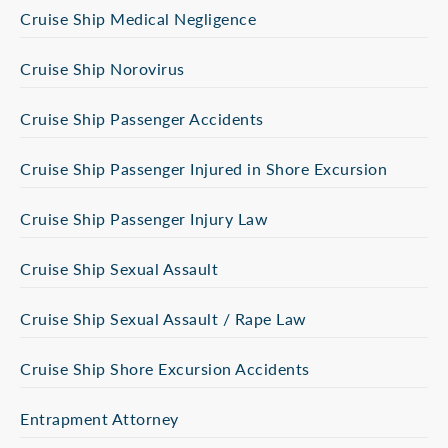
Cruise Ship Medical Negligence
Cruise Ship Norovirus
Cruise Ship Passenger Accidents
Cruise Ship Passenger Injured in Shore Excursion
Cruise Ship Passenger Injury Law
Cruise Ship Sexual Assault
Cruise Ship Sexual Assault / Rape Law
Cruise Ship Shore Excursion Accidents
Entrapment Attorney