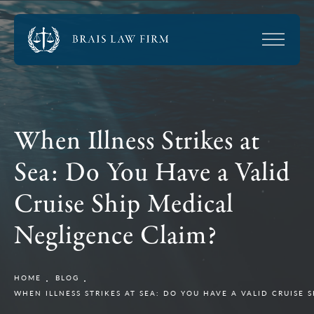
When Illness Strikes at
Sea: Do You Have a Valid
Cruise Ship Medical
Negligence Claim?
HOME
BLOG
WHEN ILLNESS STRIKES AT SEA: DO YOU HAVE A VALID CRUISE 