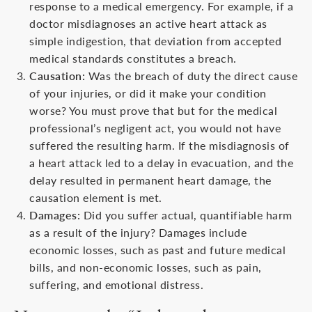
response to a medical emergency. For example, if a
doctor misdiagnoses an active heart attack as
simple indigestion, that deviation from accepted
medical standards constitutes a breach.
Causation:
Was the breach of duty the direct cause
of your injuries, or did it make your condition
worse? You must prove that but for the medical
professional’s negligent act, you would not have
suffered the resulting harm. If the misdiagnosis of
a heart attack led to a delay in evacuation, and the
delay resulted in permanent heart damage, the
causation element is met.
Damages:
Did you suffer actual, quantifiable harm
as a result of the injury? Damages include
economic losses, such as past and future medical
bills, and non-economic losses, such as pain,
suffering, and emotional distress.