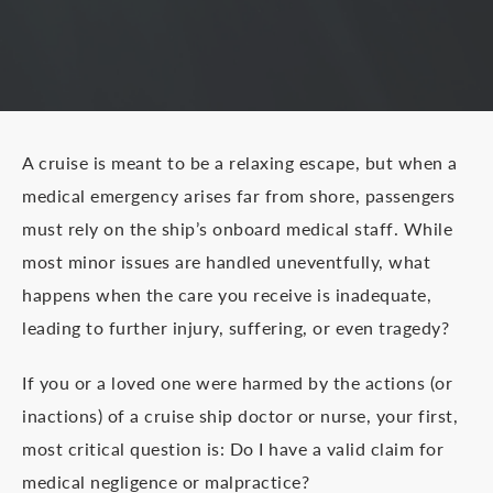
A cruise is meant to be a relaxing escape, but when a
medical emergency arises far from shore, passengers
must rely on the ship’s onboard medical staff. While
most minor issues are handled uneventfully, what
happens when the care you receive is inadequate,
leading to further injury, suffering, or even tragedy?
If you or a loved one were harmed by the actions (or
inactions) of a cruise ship doctor or nurse, your first,
most critical question is: Do I have a valid claim for
medical negligence or malpractice?