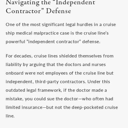
Navigating the “Independent
Contractor” Defense
One of the most significant legal hurdles in a cruise
ship medical malpractice case is the cruise line’s
powerful “independent contractor” defense.
For decades, cruise lines shielded themselves from
liability by arguing that the doctors and nurses
onboard were not employees of the cruise line but
independent, third-party contractors. Under this
outdated legal framework, if the doctor made a
mistake, you could sue the doctor—who often had
limited insurance—but not the deep-pocketed cruise
line.