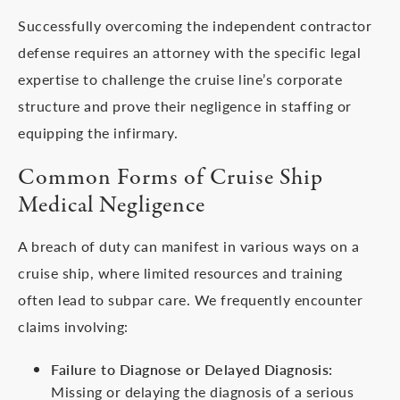
Successfully overcoming the independent contractor
defense requires an attorney with the specific legal
expertise to challenge the cruise line’s corporate
structure and prove their negligence in staffing or
equipping the infirmary.
Common Forms of Cruise Ship
Medical Negligence
A breach of duty can manifest in various ways on a
cruise ship, where limited resources and training
often lead to subpar care. We frequently encounter
claims involving:
Failure to Diagnose or Delayed Diagnosis:
Missing or delaying the diagnosis of a serious