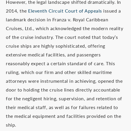
However, the legal landscape shifted dramatically. In
2014, the
Eleventh Circuit Court of Appeals
issued a
landmark decision in Franza v. Royal Caribbean
Cruises, Ltd., which acknowledged the modern reality
of the cruise industry. The court noted that today’s
cruise ships are highly sophisticated, offering
extensive medical facilities, and passengers
reasonably expect a certain standard of care. This
ruling, which our firm and other skilled maritime
attorneys were instrumental in achieving, opened the
door to holding the cruise lines directly accountable
for the negligent hiring, supervision, and retention of
their medical staff, as well as for failures related to
the medical equipment and facilities provided on the
ship.