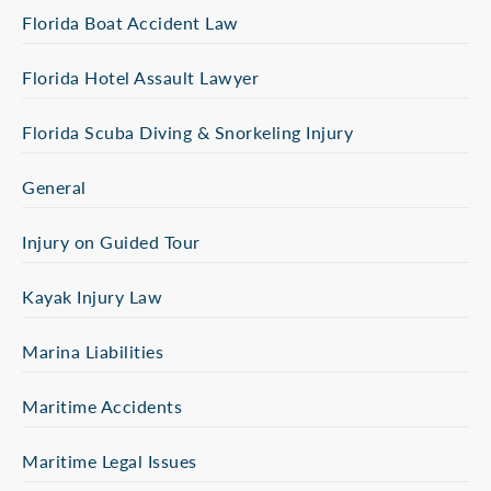
Florida Boat Accident Law
Florida Hotel Assault Lawyer
Florida Scuba Diving & Snorkeling Injury
General
Injury on Guided Tour
Kayak Injury Law
Marina Liabilities
Maritime Accidents
Maritime Legal Issues