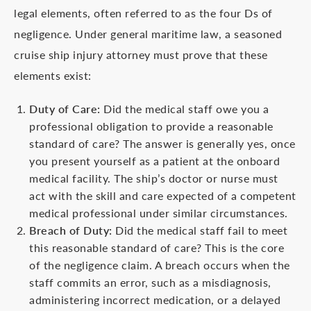
legal elements, often referred to as the four Ds of
negligence. Under general maritime law, a seasoned
cruise ship injury attorney must prove that these
elements exist:
Duty of Care:
Did the medical staff owe you a
professional obligation to provide a reasonable
standard of care? The answer is generally yes, once
you present yourself as a patient at the onboard
medical facility. The ship’s doctor or nurse must
act with the skill and care expected of a competent
medical professional under similar circumstances.
Breach of Duty:
Did the medical staff fail to meet
this reasonable standard of care? This is the core
of the negligence claim. A breach occurs when the
staff commits an error, such as a misdiagnosis,
administering incorrect medication, or a delayed