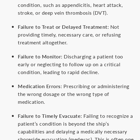
condition, such as appendicitis, heart attack,
stroke, or deep vein thrombosis (DVT).
Failure to Treat or Delayed Treatment:
Not
providing timely, necessary care, or refusing
treatment altogether.
Failure to Monitor:
Discharging a patient too
early or neglecting to follow up on a critical
condition, leading to rapid decline.
Medication Errors:
Prescribing or administering
the wrong dosage or the wrong type of
medication.
Failure to Timely Evacuate:
Failing to recognize a
patient’s condition is beyond the ship’s
capabilities and delaying a medically necessary
shoreside evacuation (medevac). This is often one