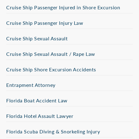
Cruise Ship Passenger Injured in Shore Excursion
Cruise Ship Passenger Injury Law
Cruise Ship Sexual Assault
Cruise Ship Sexual Assault / Rape Law
Cruise Ship Shore Excursion Accidents
Entrapment Attorney
Florida Boat Accident Law
Florida Hotel Assault Lawyer
Florida Scuba Diving & Snorkeling Injury