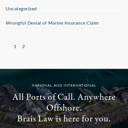
Uncategorized
Wrongful Denial of Marine Insurance Claim
1
2
NATIONAL AND INTERNATIONAL
All Ports of Call. Anywhere
Offshore.
Brais Law is here for you.