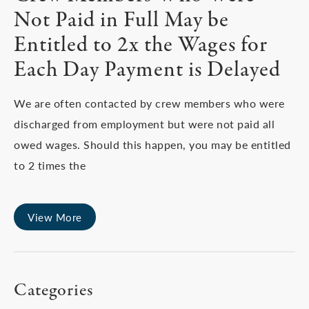
Not Paid in Full May be
Entitled to 2x the Wages for
Each Day Payment is Delayed
We are often contacted by crew members who were
discharged from employment but were not paid all
owed wages. Should this happen, you may be entitled
to 2 times the
View More
Categories