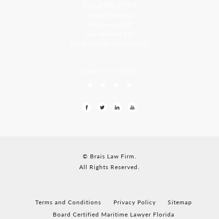
Goa, India Office
Godwin Drive Inn
Residency, A-8
Opp Jackson Bar,
Borda Margao Goa, 403601
LEAVE US A REVIEW
© Brais Law Firm.
All Rights Reserved.
Terms and Conditions
Privacy Policy
Sitemap
Board Certified Maritime Lawyer Florida