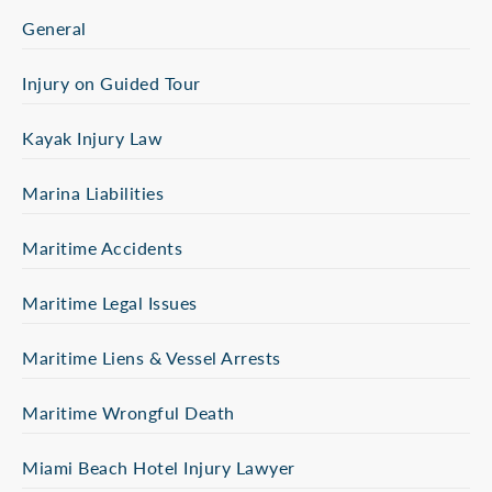
General
Injury on Guided Tour
Kayak Injury Law
Marina Liabilities
Maritime Accidents
Maritime Legal Issues
Maritime Liens & Vessel Arrests
Maritime Wrongful Death
Miami Beach Hotel Injury Lawyer