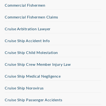
Commercial Fishermen
Commercial Fishermen Claims
Cruise Arbitration Lawyer
Cruise Ship Accident Info
Cruise Ship Child Molestation
Cruise Ship Crew Member Injury Law
Cruise Ship Medical Negligence
Cruise Ship Norovirus
Cruise Ship Passenger Accidents