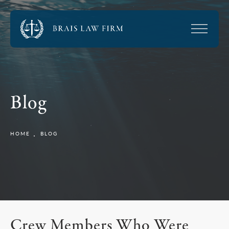
Blog
HOME
BLOG
Crew Members Who Were