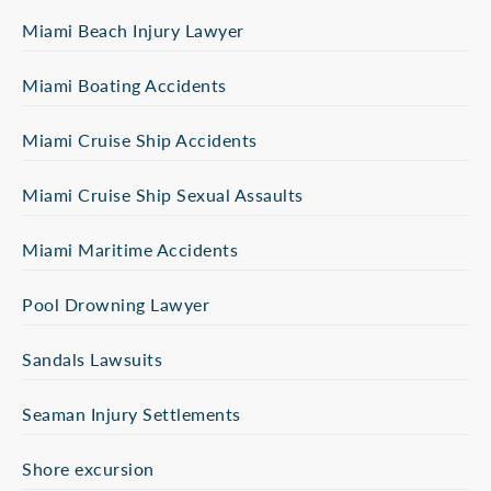
Miami Beach Injury Lawyer
Miami Boating Accidents
Miami Cruise Ship Accidents
Miami Cruise Ship Sexual Assaults
Miami Maritime Accidents
Pool Drowning Lawyer
Sandals Lawsuits
Seaman Injury Settlements
Shore excursion