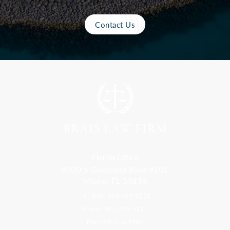
Contact Us
Florida Office
9300 S Dadeland Blvd #101
Miami, FL 33156
Toll Free: 800-499-0551
Phone: 305-709-4117
Fax: 305-416-2902