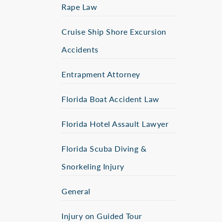
Rape Law
Cruise Ship Shore Excursion
Accidents
Entrapment Attorney
Florida Boat Accident Law
Florida Hotel Assault Lawyer
Florida Scuba Diving &
Snorkeling Injury
General
Injury on Guided Tour