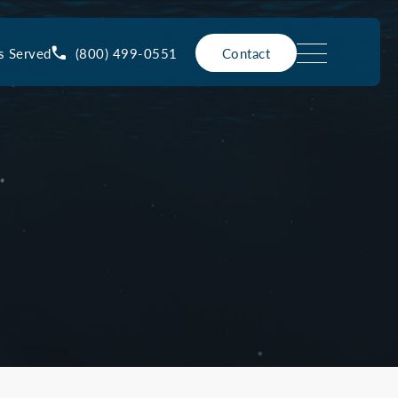
(800) 499-0551
s Served
Contact