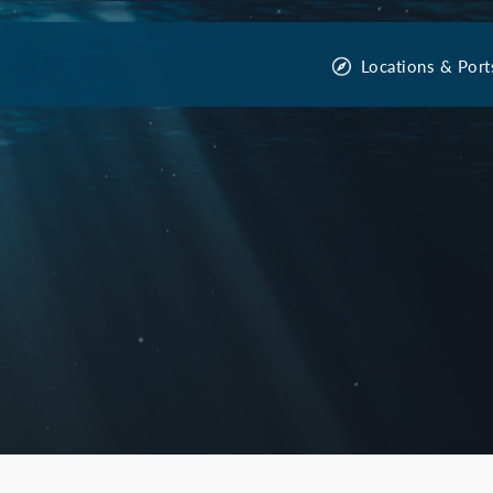
Locations & Port