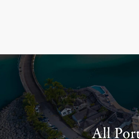
All Por