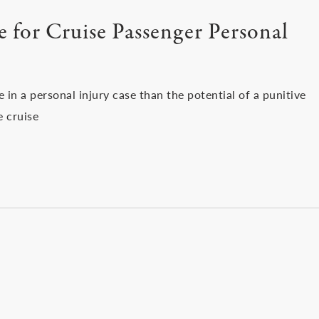
 for Cruise Passenger Personal
 in a personal injury case than the potential of a punitive
e cruise