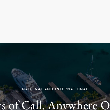
NATIONAL AND INTERNATIONAL
ts of Call. Anywhere O