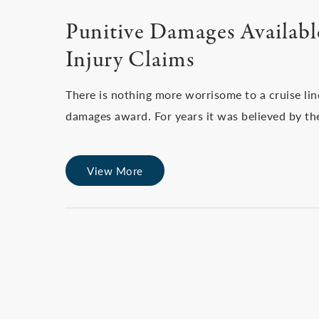
Punitive Damages Available
Injury Claims
There is nothing more worrisome to a cruise line
damages award. For years it was believed by th
View More