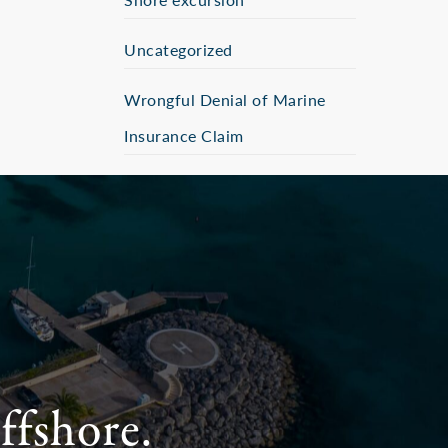
Uncategorized
Wrongful Denial of Marine
Insurance Claim
ffshore.