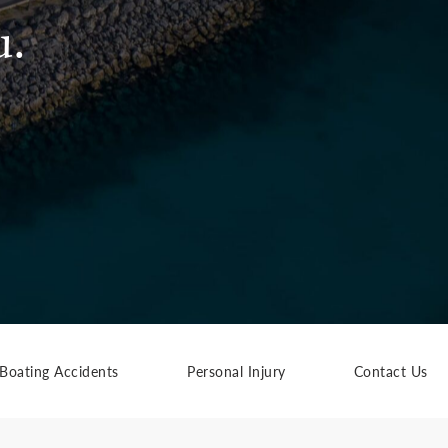
u.
Boating Accidents
Personal Injury
Contact Us