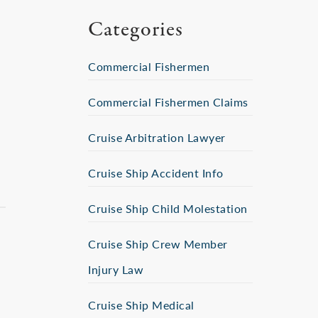
Categories
Commercial Fishermen
Commercial Fishermen Claims
Cruise Arbitration Lawyer
Cruise Ship Accident Info
Cruise Ship Child Molestation
Cruise Ship Crew Member
Injury Law
Cruise Ship Medical