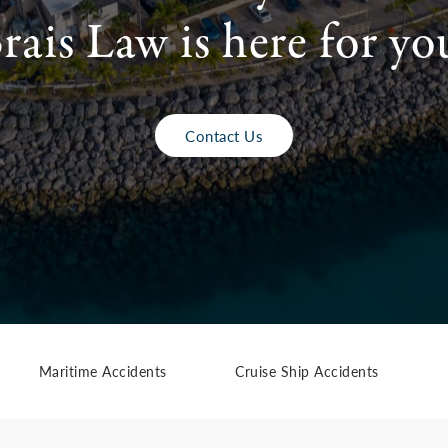
rais Law is here for yo
Contact Us
Maritime Accidents
Cruise Ship Accidents