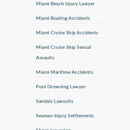
Miami Beach Injury Lawyer
Miami Boating Accidents
Miami Cruise Ship Accidents
Miami Cruise Ship Sexual
Assaults
Miami Maritime Accidents
Pool Drowning Lawyer
Sandals Lawsuits
Seaman Injury Settlements
Shore excursion