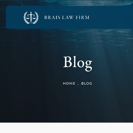
Blog
HOME
BLOG