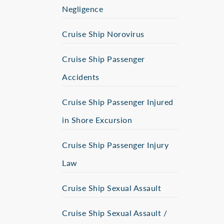
Negligence
Cruise Ship Norovirus
Cruise Ship Passenger
Accidents
Cruise Ship Passenger Injured
in Shore Excursion
Cruise Ship Passenger Injury
Law
Cruise Ship Sexual Assault
Cruise Ship Sexual Assault /