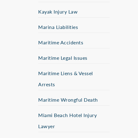
Kayak Injury Law
Marina Liabilities
Maritime Accidents
Maritime Legal Issues
Maritime Liens & Vessel
Arrests
Maritime Wrongful Death
Miami Beach Hotel Injury
Lawyer