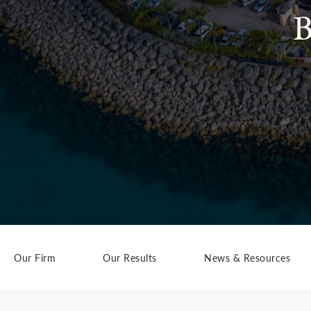
B
Our Firm
Our Results
News & Resources