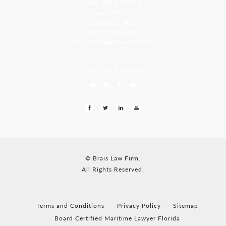
Goa, India Office
Godwin Drive Inn
Residency, A-8
Opp Jackson Bar,
Borda Margao Goa, 403601
LEAVE US A REVIEW
© Brais Law Firm.
All Rights Reserved.
Terms and Conditions
Privacy Policy
Sitemap
Board Certified Maritime Lawyer Florida