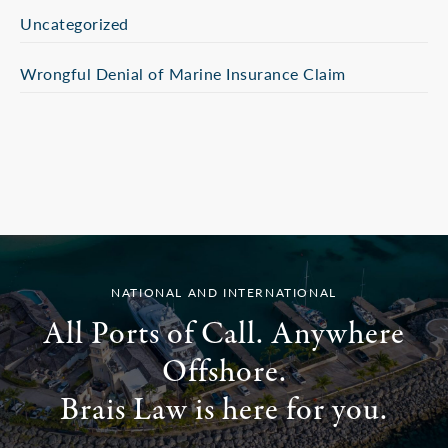
Uncategorized
Wrongful Denial of Marine Insurance Claim
NATIONAL AND INTERNATIONAL
All Ports of Call. Anywhere
Offshore.
Brais Law is here for you.