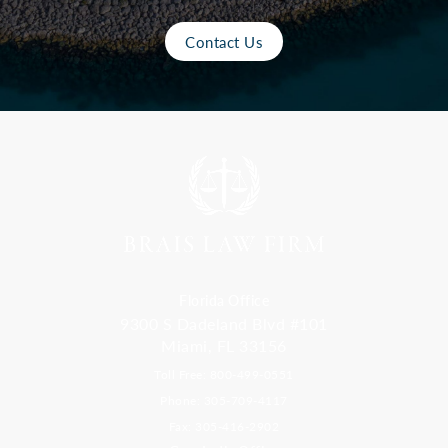
Contact Us
Florida Office
9300 S Dadeland Blvd #101
Miami, FL 33156
Toll Free: 800-499-0551
Phone: 305-709-4117
Fax: 305-416-2902