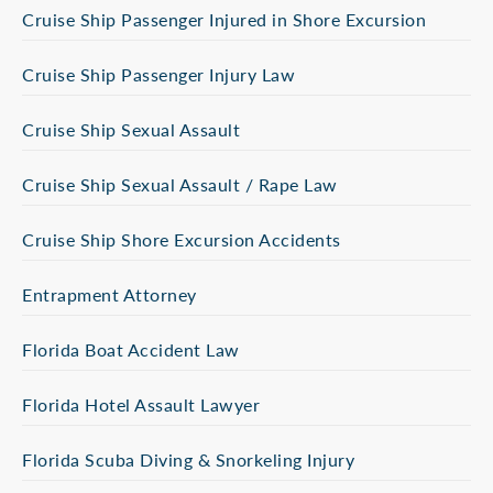
Cruise Ship Passenger Injured in Shore Excursion
Cruise Ship Passenger Injury Law
Cruise Ship Sexual Assault
Cruise Ship Sexual Assault / Rape Law
Cruise Ship Shore Excursion Accidents
Entrapment Attorney
Florida Boat Accident Law
Florida Hotel Assault Lawyer
Florida Scuba Diving & Snorkeling Injury