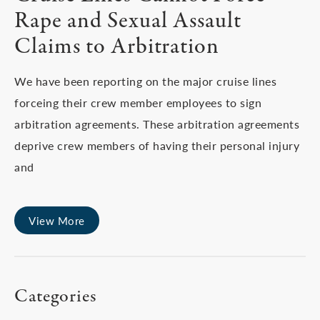
Rape and Sexual Assault
Claims to Arbitration
We have been reporting on the major cruise lines
forceing their crew member employees to sign
arbitration agreements. These arbitration agreements
deprive crew members of having their personal injury
and
View More
Categories