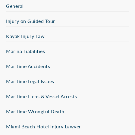
General
Injury on Guided Tour
Kayak Injury Law
Marina Liabilities
Maritime Accidents
Maritime Legal Issues
Maritime Liens & Vessel Arrests
Maritime Wrongful Death
Miami Beach Hotel Injury Lawyer