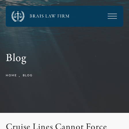
Blog
HOME
BLOG
Cruise Lines Cannot Force