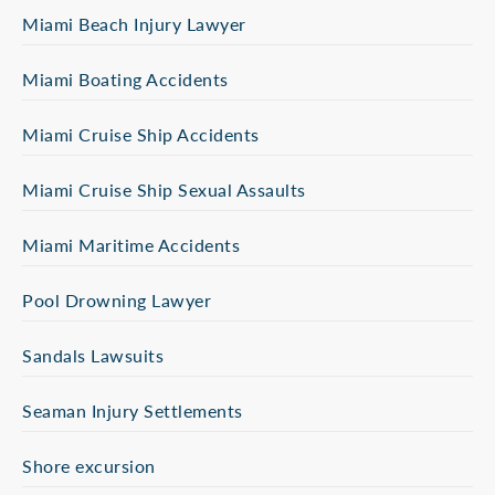
Miami Beach Injury Lawyer
Miami Boating Accidents
Miami Cruise Ship Accidents
Miami Cruise Ship Sexual Assaults
Miami Maritime Accidents
Pool Drowning Lawyer
Sandals Lawsuits
Seaman Injury Settlements
Shore excursion