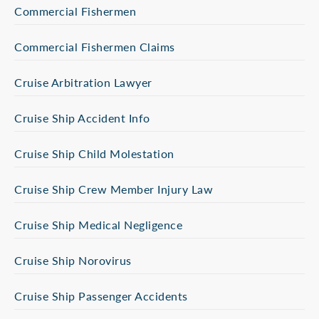
Commercial Fishermen
Commercial Fishermen Claims
Cruise Arbitration Lawyer
Cruise Ship Accident Info
Cruise Ship Child Molestation
Cruise Ship Crew Member Injury Law
Cruise Ship Medical Negligence
Cruise Ship Norovirus
Cruise Ship Passenger Accidents