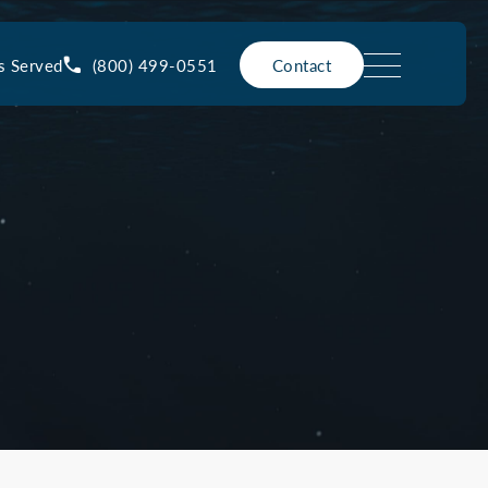
(800) 499-0551
s Served
Contact