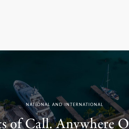
NATIONAL AND INTERNATIONAL
ts of Call. Anywhere O