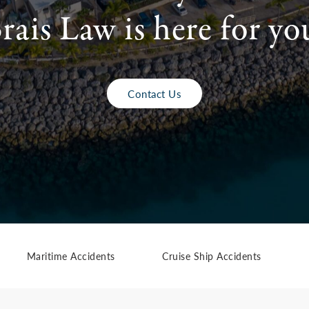
rais Law is here for yo
Contact Us
Maritime Accidents
Cruise Ship Accidents