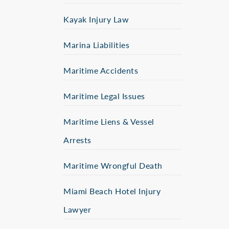
Kayak Injury Law
Marina Liabilities
Maritime Accidents
Maritime Legal Issues
Maritime Liens & Vessel
Arrests
Maritime Wrongful Death
Miami Beach Hotel Injury
Lawyer