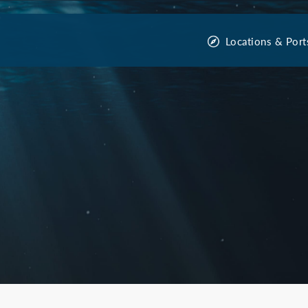
Locations & Port