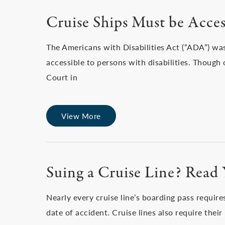
Cruise Ships Must be Acce
The Americans with Disabilities Act (“ADA”) wa
accessible to persons with disabilities. Though
Court in
View More
Suing a Cruise Line? Read 
Nearly every cruise line’s boarding pass require
date of accident. Cruise lines also require their