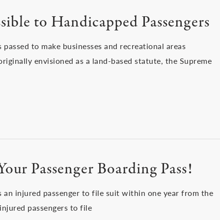
ssible to Handicapped Passengers
s passed to make businesses and recreational areas
 originally envisioned as a land-based statute, the Supreme
Your Passenger Boarding Pass!
s an injured passenger to file suit within one year from the
 injured passengers to file