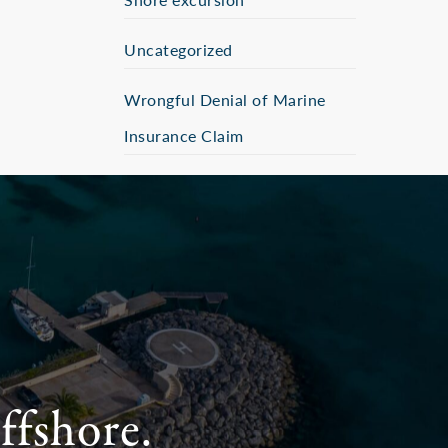
Uncategorized
Wrongful Denial of Marine
Insurance Claim
ffshore.