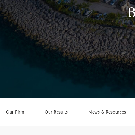
B
Our Firm
Our Results
News & Resources