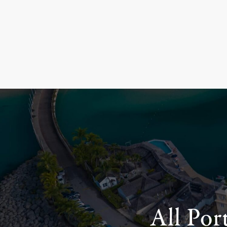
All Por