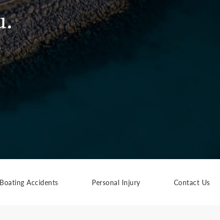
u.
Boating Accidents
Personal Injury
Contact Us