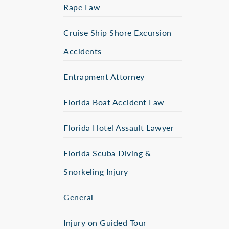
Rape Law
Cruise Ship Shore Excursion
Accidents
Entrapment Attorney
Florida Boat Accident Law
Florida Hotel Assault Lawyer
Florida Scuba Diving &
Snorkeling Injury
General
Injury on Guided Tour