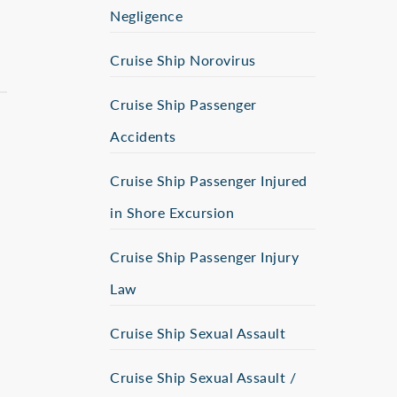
Negligence
Cruise Ship Norovirus
Cruise Ship Passenger
Accidents
Cruise Ship Passenger Injured
in Shore Excursion
Cruise Ship Passenger Injury
Law
Cruise Ship Sexual Assault
Cruise Ship Sexual Assault /