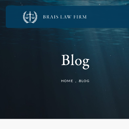
Blog
HOME
BLOG