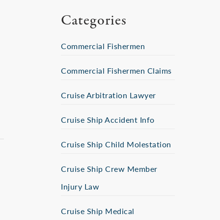
Categories
Commercial Fishermen
Commercial Fishermen Claims
Cruise Arbitration Lawyer
Cruise Ship Accident Info
Cruise Ship Child Molestation
Cruise Ship Crew Member
Injury Law
Cruise Ship Medical