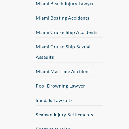
Miami Beach Injury Lawyer
Miami Boating Accidents
Miami Cruise Ship Accidents
Miami Cruise Ship Sexual
Assaults
Miami Maritime Accidents
Pool Drowning Lawyer
Sandals Lawsuits
Seaman Injury Settlements
Shore excursion