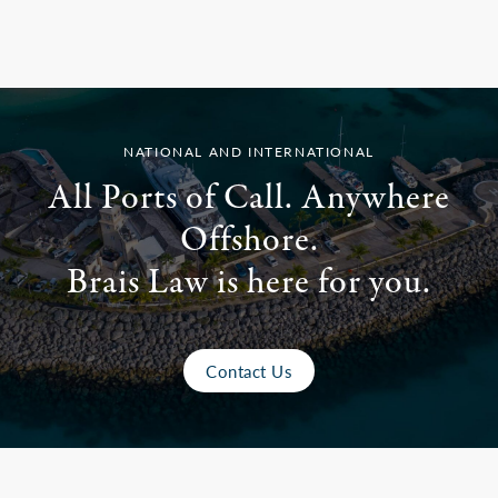
NATIONAL AND INTERNATIONAL
All Ports of Call. Anywhere
Offshore.
Brais Law is here for you.
Contact Us