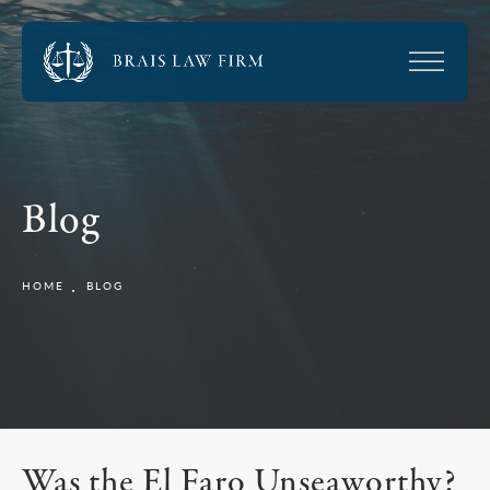
Blog
HOME
BLOG
Was the El Faro Unseaworthy?