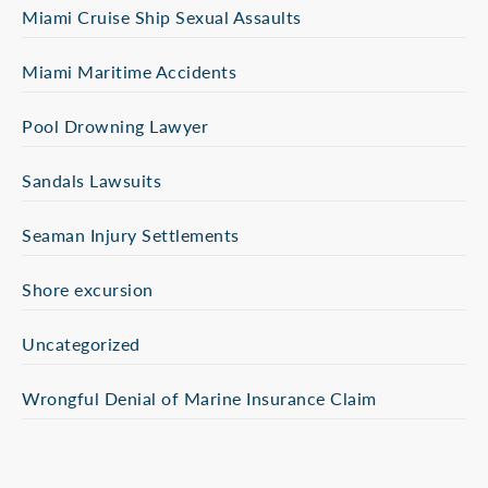
Miami Cruise Ship Sexual Assaults
Miami Maritime Accidents
Pool Drowning Lawyer
Sandals Lawsuits
Seaman Injury Settlements
Shore excursion
Uncategorized
Wrongful Denial of Marine Insurance Claim