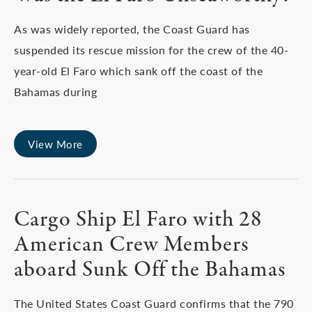
As was widely reported, the Coast Guard has
suspended its rescue mission for the crew of the 40-
year-old El Faro which sank off the coast of the
Bahamas during
View More
Cargo Ship El Faro with 28
American Crew Members
aboard Sunk Off the Bahamas
The United States Coast Guard confirms that the 790