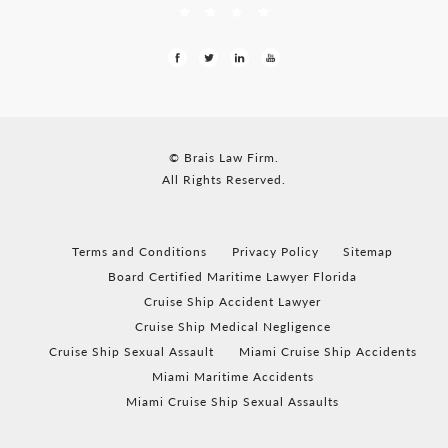
© Brais Law Firm.
All Rights Reserved.
Terms and Conditions
Privacy Policy
Sitemap
Board Certified Maritime Lawyer Florida
Cruise Ship Accident Lawyer
Cruise Ship Medical Negligence
Cruise Ship Sexual Assault
Miami Cruise Ship Accidents
Miami Maritime Accidents
Miami Cruise Ship Sexual Assaults