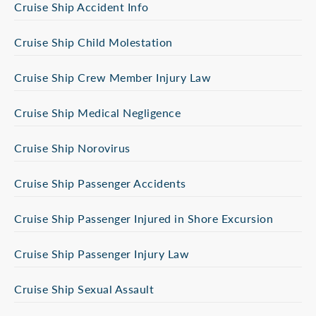
Cruise Ship Accident Info
Cruise Ship Child Molestation
Cruise Ship Crew Member Injury Law
Cruise Ship Medical Negligence
Cruise Ship Norovirus
Cruise Ship Passenger Accidents
Cruise Ship Passenger Injured in Shore Excursion
Cruise Ship Passenger Injury Law
Cruise Ship Sexual Assault