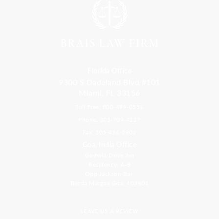
Florida Office
9300 S Dadeland Blvd #101
Miami, FL 33156
Toll Free: 800-499-0551
Phone: 305-709-4117
Fax: 305-416-2902
Goa, India Office
Godwin Drive Inn
Residency, A-8
Opp Jackson Bar,
Borda Margao Goa, 403601
LEAVE US A REVIEW