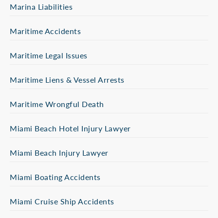
Marina Liabilities
Maritime Accidents
Maritime Legal Issues
Maritime Liens & Vessel Arrests
Maritime Wrongful Death
Miami Beach Hotel Injury Lawyer
Miami Beach Injury Lawyer
Miami Boating Accidents
Miami Cruise Ship Accidents