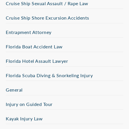
Cruise Ship Sexual Assault / Rape Law
Cruise Ship Shore Excursion Accidents
Entrapment Attorney
Florida Boat Accident Law
Florida Hotel Assault Lawyer
Florida Scuba Diving & Snorkeling Injury
General
Injury on Guided Tour
Kayak Injury Law