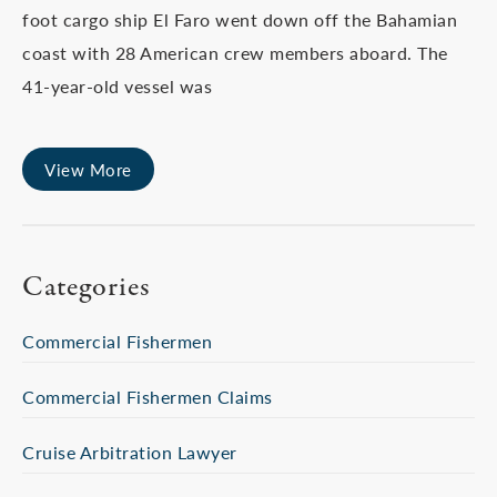
foot cargo ship El Faro went down off the Bahamian
coast with 28 American crew members aboard. The
41-year-old vessel was
View More
Categories
Commercial Fishermen
Commercial Fishermen Claims
Cruise Arbitration Lawyer