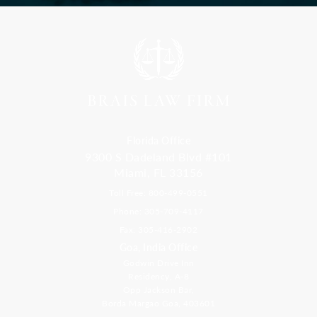
Florida Office
9300 S Dadeland Blvd #101
Miami, FL 33156
Toll Free: 800-499-0551
Phone: 305-709-4117
Fax: 305-416-2902
Goa, India Office
Godwin Drive Inn
Residency, A-8
Opp Jackson Bar,
Borda Margao Goa, 403601