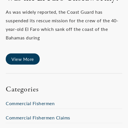
As was widely reported, the Coast Guard has
suspended its rescue mission for the crew of the 40-
year-old El Faro which sank off the coast of the
Bahamas during
View More
Categories
Commercial Fishermen
Commercial Fishermen Claims