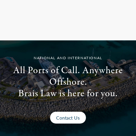
NATIONAL AND INTERNATIONAL
All Ports of Call. Anywhere
Offshore.
Brais Law is here for you.
Contact Us