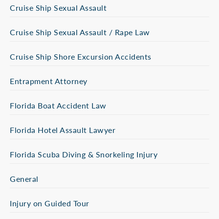
Cruise Ship Sexual Assault
Cruise Ship Sexual Assault / Rape Law
Cruise Ship Shore Excursion Accidents
Entrapment Attorney
Florida Boat Accident Law
Florida Hotel Assault Lawyer
Florida Scuba Diving & Snorkeling Injury
General
Injury on Guided Tour