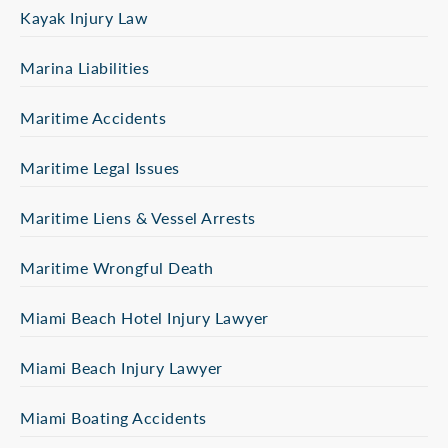
Kayak Injury Law
Marina Liabilities
Maritime Accidents
Maritime Legal Issues
Maritime Liens & Vessel Arrests
Maritime Wrongful Death
Miami Beach Hotel Injury Lawyer
Miami Beach Injury Lawyer
Miami Boating Accidents