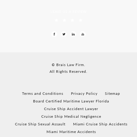
LEAVE US A REVIEW
© Brais Law Firm.
All Rights Reserved.
Terms and Conditions
Privacy Policy
Sitemap
Board Certified Maritime Lawyer Florida
Cruise Ship Accident Lawyer
Cruise Ship Medical Negligence
Cruise Ship Sexual Assault
Miami Cruise Ship Accidents
Miami Maritime Accidents