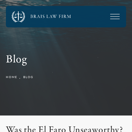
Blog
HOME
BLOG
Was the El Faro Unseaworthy?