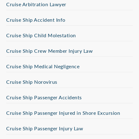
Cruise Arbitration Lawyer
Cruise Ship Accident Info
Cruise Ship Child Molestation
Cruise Ship Crew Member Injury Law
Cruise Ship Medical Negligence
Cruise Ship Norovirus
Cruise Ship Passenger Accidents
Cruise Ship Passenger Injured in Shore Excursion
Cruise Ship Passenger Injury Law