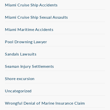
Miami Cruise Ship Accidents
Miami Cruise Ship Sexual Assaults
Miami Maritime Accidents
Pool Drowning Lawyer
Sandals Lawsuits
Seaman Injury Settlements
Shore excursion
Uncategorized
Wrongful Denial of Marine Insurance Claim