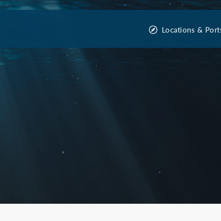
Locations & Port