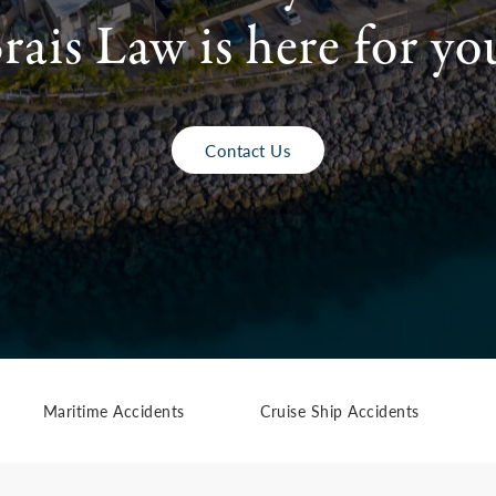
rais Law is here for yo
Contact Us
Maritime Accidents
Cruise Ship Accidents