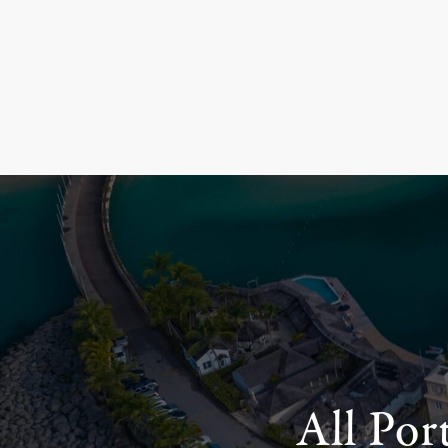
All Por