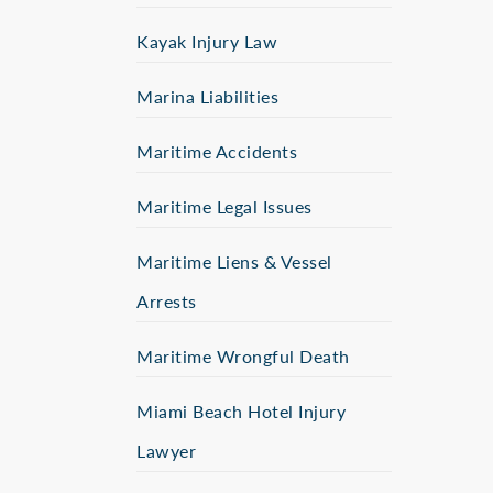
Kayak Injury Law
Marina Liabilities
Maritime Accidents
Maritime Legal Issues
Maritime Liens & Vessel
Arrests
Maritime Wrongful Death
Miami Beach Hotel Injury
Lawyer