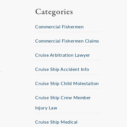
Categories
Commercial Fishermen
Commercial Fishermen Claims
Cruise Arbitration Lawyer
Cruise Ship Accident Info
Cruise Ship Child Molestation
Cruise Ship Crew Member
Injury Law
Cruise Ship Medical