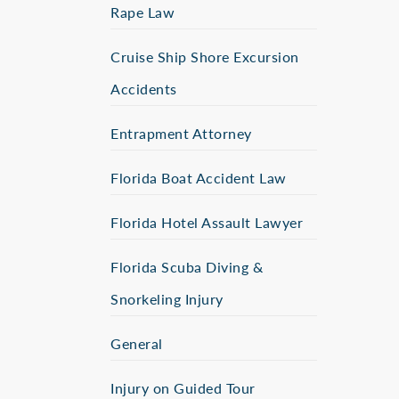
Rape Law
Cruise Ship Shore Excursion
Accidents
Entrapment Attorney
Florida Boat Accident Law
Florida Hotel Assault Lawyer
Florida Scuba Diving &
Snorkeling Injury
General
Injury on Guided Tour