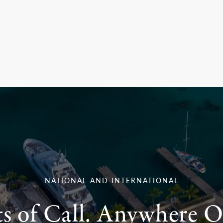
NATIONAL AND INTERNATIONAL
ts of Call. Anywhere O