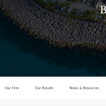
B
Our Firm
Our Results
News & Resources