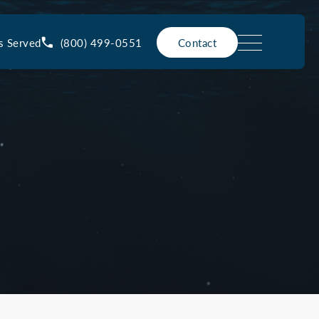
(800) 499-0551
s Served
Contact