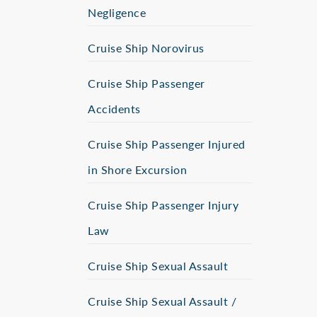
Negligence
Cruise Ship Norovirus
Cruise Ship Passenger
Accidents
Cruise Ship Passenger Injured
in Shore Excursion
Cruise Ship Passenger Injury
Law
Cruise Ship Sexual Assault
Cruise Ship Sexual Assault /