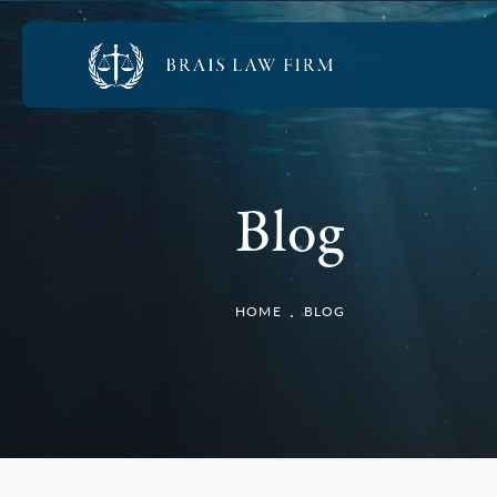
Blog
HOME
BLOG