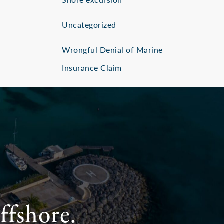
Uncategorized
Wrongful Denial of Marine
Insurance Claim
ffshore.