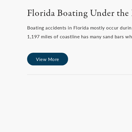
Florida Boating Under the 
Boating accidents in Florida mostly occur duri
1,197 miles of coastline has many sand bars wh
View More