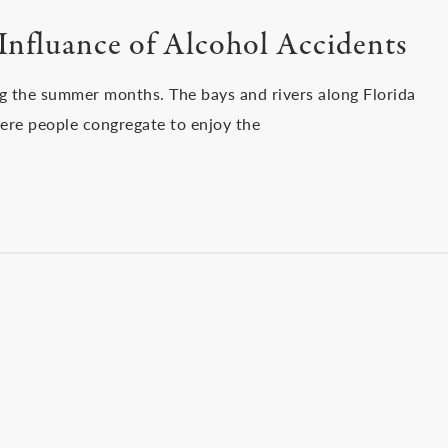
Influance of Alcohol Accidents
ng the summer months. The bays and rivers along Florida
ere people congregate to enjoy the