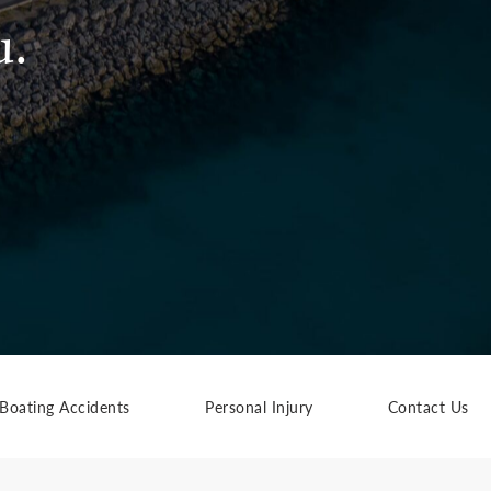
u.
Boating Accidents
Personal Injury
Contact Us