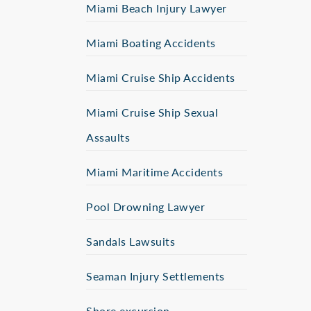
Miami Beach Injury Lawyer
Miami Boating Accidents
Miami Cruise Ship Accidents
Miami Cruise Ship Sexual
Assaults
Miami Maritime Accidents
Pool Drowning Lawyer
Sandals Lawsuits
Seaman Injury Settlements
Shore excursion