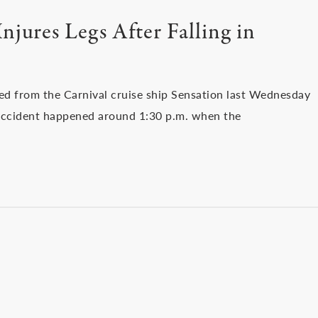
njures Legs After Falling in
ed from the Carnival cruise ship Sensation last Wednesday
he accident happened around 1:30 p.m. when the