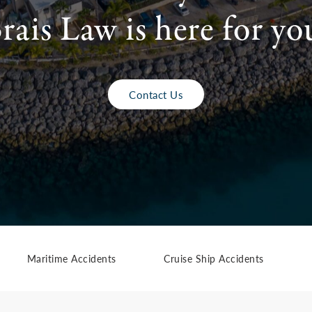
rais Law is here for yo
Contact Us
Maritime Accidents
Cruise Ship Accidents