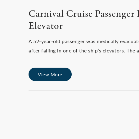
Carnival Cruise Passenger I
Elevator
A 52-year-old passenger was medically evacuat
after falling in one of the ship’s elevators. T
View More