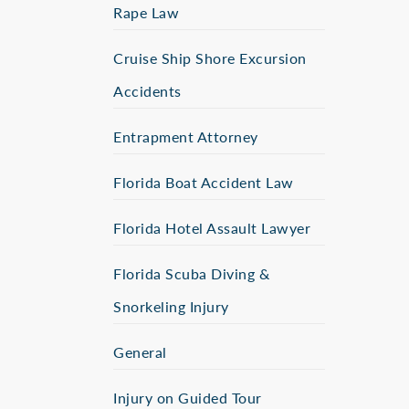
Rape Law
Cruise Ship Shore Excursion
Accidents
Entrapment Attorney
Florida Boat Accident Law
Florida Hotel Assault Lawyer
Florida Scuba Diving &
Snorkeling Injury
General
Injury on Guided Tour