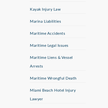
Kayak Injury Law
Marina Liabilities
Maritime Accidents
Maritime Legal Issues
Maritime Liens & Vessel
Arrests
Maritime Wrongful Death
Miami Beach Hotel Injury
Lawyer