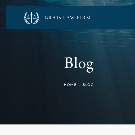
Blog
HOME
BLOG