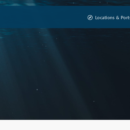
Locations & Port