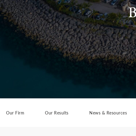
B
Our Firm
Our Results
News & Resources