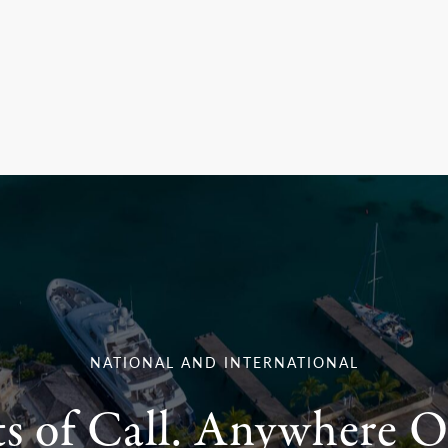
NATIONAL AND INTERNATIONAL
ts of Call. Anywhere O