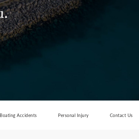
u.
Boating Accidents
Personal Injury
Contact Us