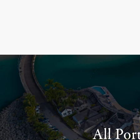
All Por