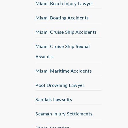
Miami Beach Injury Lawyer
Miami Boating Accidents
Miami Cruise Ship Accidents
Miami Cruise Ship Sexual
Assaults
Miami Maritime Accidents
Pool Drowning Lawyer
Sandals Lawsuits
Seaman Injury Settlements
Shore excursion