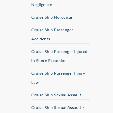
Negligence
Cruise Ship Norovirus
Cruise Ship Passenger
Accidents
Cruise Ship Passenger Injured
in Shore Excursion
Cruise Ship Passenger Injury
Law
Cruise Ship Sexual Assault
Cruise Ship Sexual Assault /