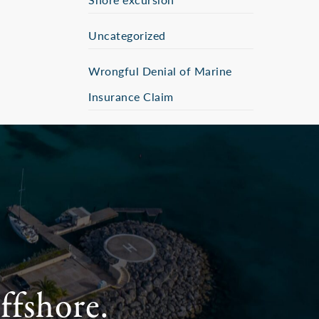
Uncategorized
Wrongful Denial of Marine
Insurance Claim
ffshore.