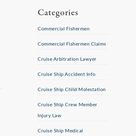
Categories
Commercial Fishermen
Commercial Fishermen Claims
Cruise Arbitration Lawyer
Cruise Ship Accident Info
Cruise Ship Child Molestation
Cruise Ship Crew Member
Injury Law
Cruise Ship Medical