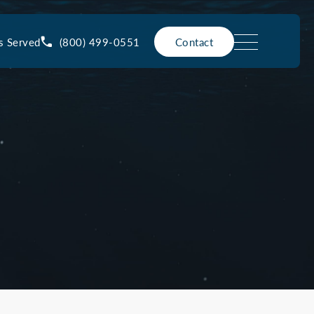
(800) 499-0551
s Served
Contact