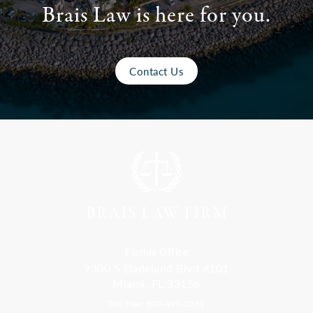
Brais Law is here for you.
Contact Us
Florida Office
9300 S Dadeland Blvd #101
Miami, FL 33156
Toll Free: 800-499-0551