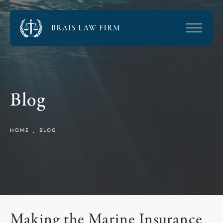
Blog
HOME
BLOG
Making the Marine Insurance