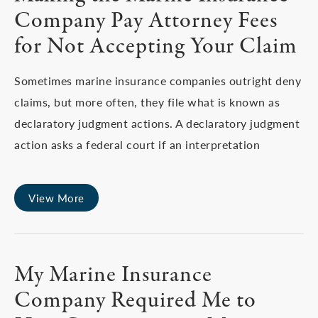
Company Pay Attorney Fees
for Not Accepting Your Claim
Sometimes marine insurance companies outright deny
claims, but more often, they file what is known as
declaratory judgment actions. A declaratory judgment
action asks a federal court if an interpretation
View More
My Marine Insurance
Company Required Me to