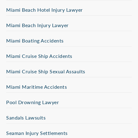
Miami Beach Hotel Injury Lawyer
Miami Beach Injury Lawyer
Miami Boating Accidents
Miami Cruise Ship Accidents
Miami Cruise Ship Sexual Assaults
Miami Maritime Accidents
Pool Drowning Lawyer
Sandals Lawsuits
Seaman Injury Settlements