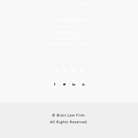
Phone: 305-709-4117
Fax: 305-416-2902
Goa, India Office
Godwin Drive Inn
Residency, A-8
Opp Jackson Bar,
Borda Margao Goa, 403601
LEAVE US A REVIEW
© Brais Law Firm.
All Rights Reserved.