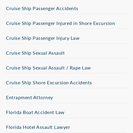
Cruise Ship Passenger Accidents
Cruise Ship Passenger Injured in Shore Excursion
Cruise Ship Passenger Injury Law
Cruise Ship Sexual Assault
Cruise Ship Sexual Assault / Rape Law
Cruise Ship Shore Excursion Accidents
Entrapment Attorney
Florida Boat Accident Law
Florida Hotel Assault Lawyer