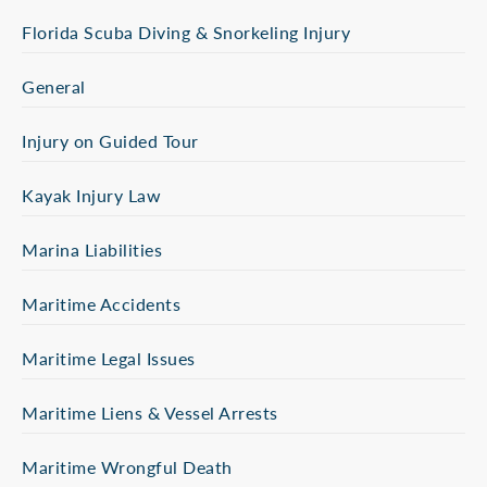
Florida Scuba Diving & Snorkeling Injury
General
Injury on Guided Tour
Kayak Injury Law
Marina Liabilities
Maritime Accidents
Maritime Legal Issues
Maritime Liens & Vessel Arrests
Maritime Wrongful Death