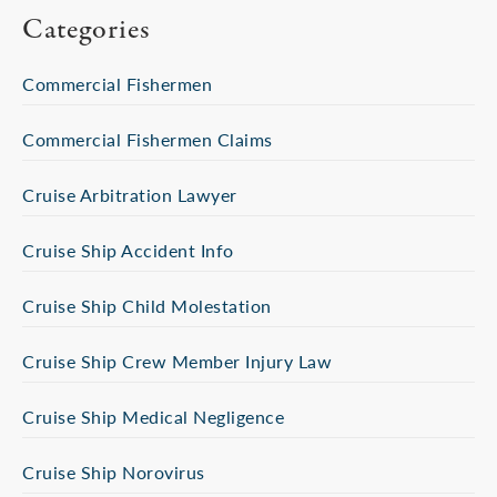
Categories
Commercial Fishermen
Commercial Fishermen Claims
Cruise Arbitration Lawyer
Cruise Ship Accident Info
Cruise Ship Child Molestation
Cruise Ship Crew Member Injury Law
Cruise Ship Medical Negligence
Cruise Ship Norovirus