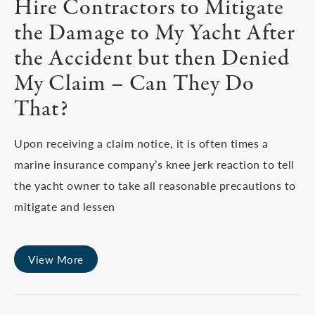
Hire Contractors to Mitigate
the Damage to My Yacht After
the Accident but then Denied
My Claim – Can They Do
That?
Upon receiving a claim notice, it is often times a
marine insurance company’s knee jerk reaction to tell
the yacht owner to take all reasonable precautions to
mitigate and lessen
View More