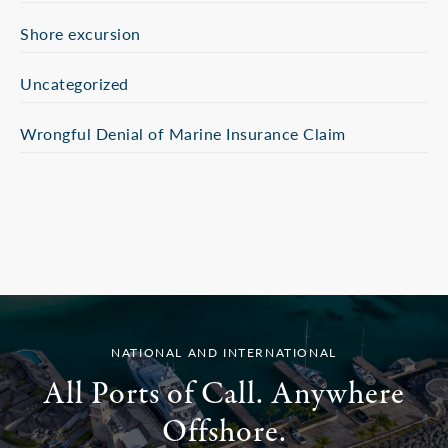
Shore excursion
Uncategorized
Wrongful Denial of Marine Insurance Claim
NATIONAL AND INTERNATIONAL
All Ports of Call. Anywhere
Offshore.