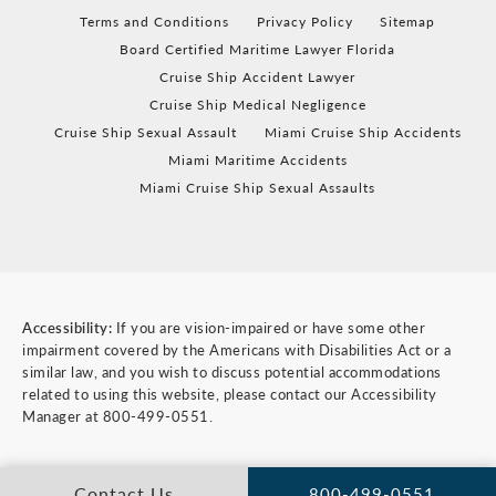
Terms and Conditions
Privacy Policy
Sitemap
Board Certified Maritime Lawyer Florida
Cruise Ship Accident Lawyer
Cruise Ship Medical Negligence
Cruise Ship Sexual Assault
Miami Cruise Ship Accidents
Miami Maritime Accidents
Miami Cruise Ship Sexual Assaults
Accessibility:
If you are vision-impaired or have some other
impairment covered by the Americans with Disabilities Act or a
similar law, and you wish to discuss potential accommodations
related to using this website, please contact our Accessibility
Manager at
800-499-0551
.
Contact Us
800-499-0551